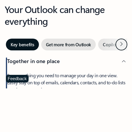
Your Outlook can change
everything
Next
Key benefits
Get more from Outlook
Copilot in Out
Together in one place
See everything you need to manage your day in one view.
Feedback
Easily stay on top of emails, calendars, contacts, and to-do lists
—at home or on the go.