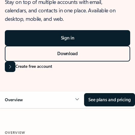
Stay on top of multiple accounts with email,
calendars, and contacts in one place. Available on
desktop, mobile, and web.
Sign in
Download
Create free account
See plans and pricing
Overview
OVERVIEW