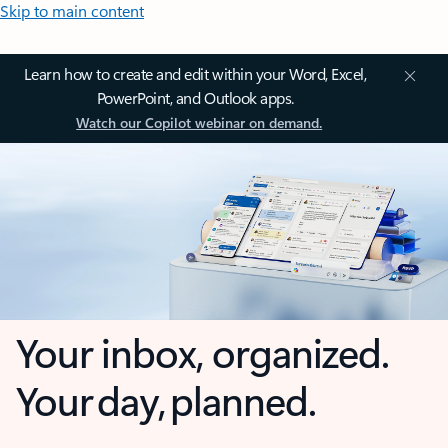
Skip to main content
Learn how to create and edit within your Word, Excel,
PowerPoint, and Outlook apps.
Watch our Copilot webinar on demand.
Your inbox, organized.
Your day, planned.