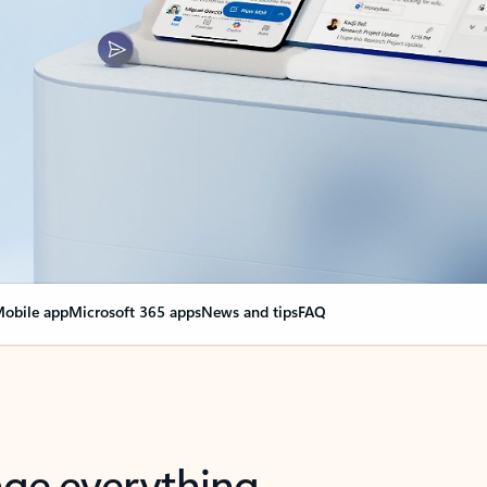
obile app
Microsoft 365 apps
News and tips
FAQ
nge everything