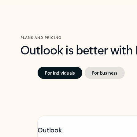
PLANS AND PRICING
Outlook is better with
For individuals
For business
Outlook