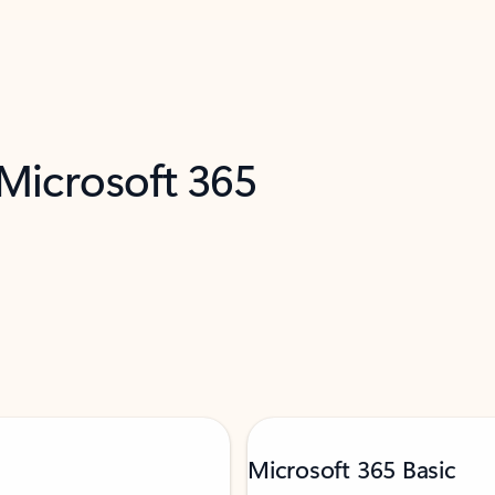
 Microsoft 365
Microsoft 365 Basic