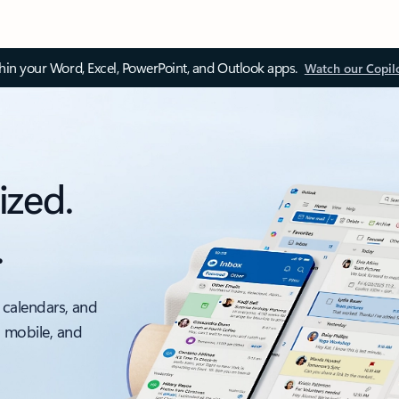
thin your Word, Excel, PowerPoint, and Outlook apps.
Watch our Copil
ized.
.
 calendars, and
, mobile, and