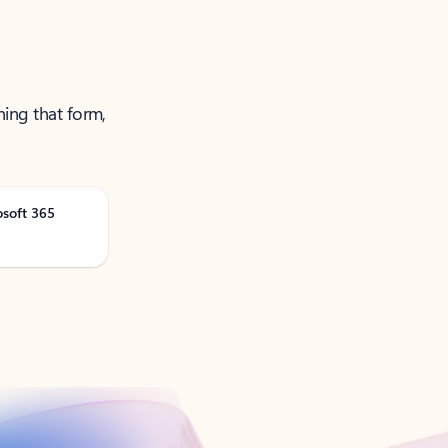
ning that form,
osoft 365