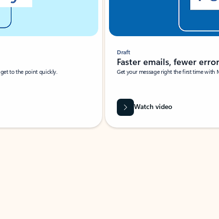
Draft
Faster emails, fewer erro
et to the point quickly.
Get your message right the first time with 
Watch video