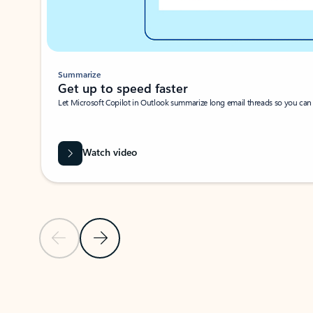
Summarize
Get up to speed faster ​
Let Microsoft Copilot in Outlook summarize long email threads so you can g
Watch video
Previous Slide
Next Slide
Back to carousel navigation controls