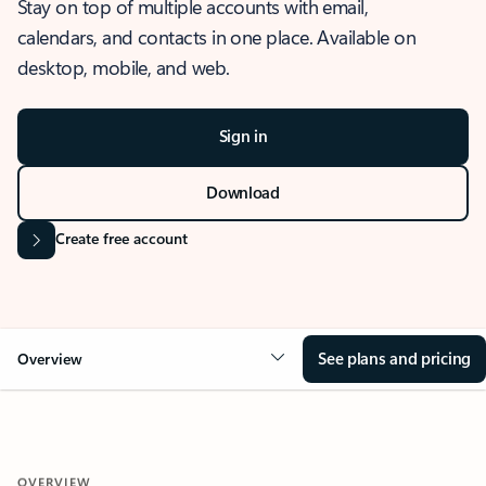
Stay on top of multiple accounts with email,
calendars, and contacts in one place. Available on
desktop, mobile, and web.
Sign in
Download
Create free account
See plans and pricing
Overview
OVERVIEW