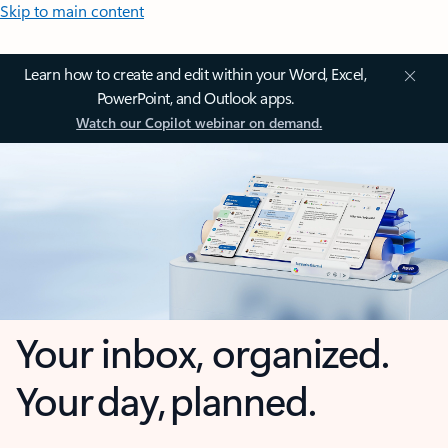
Skip to main content
Learn how to create and edit within your Word, Excel,
PowerPoint, and Outlook apps.
Watch our Copilot webinar on demand.
Your inbox, organized.
Your day, planned.