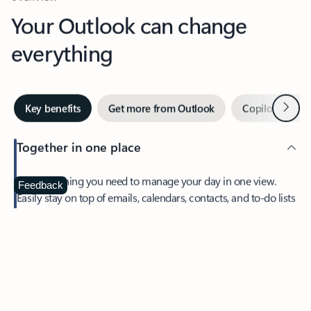
Your Outlook can change
everything
Next
Key benefits
Get more from Outlook
Copilot in Out
Together in one place
See everything you need to manage your day in one view.
Feedback
Easily stay on top of emails, calendars, contacts, and to-do lists
—at home or on the go.