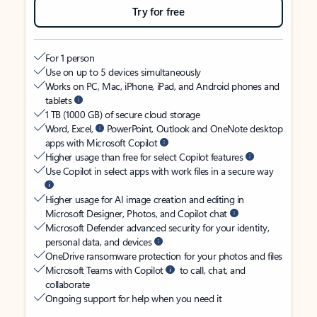
Try for free
For 1 person
Use on up to 5 devices simultaneously
Works on PC, Mac, iPhone, iPad, and Android phones and
tablets
1 TB (1000 GB) of secure cloud storage
Word, Excel,
PowerPoint, Outlook and OneNote desktop
apps with Microsoft Copilot
Higher usage than free for select Copilot features
Use Copilot in select apps with work files in a secure way
Higher usage for AI image creation and editing in
Microsoft Designer, Photos, and Copilot chat
Microsoft Defender advanced security for your identity,
personal data, and devices
OneDrive ransomware protection for your photos and files
Microsoft Teams with Copilot
to call, chat, and
collaborate
Ongoing support for help when you need it