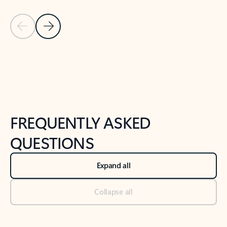
Previous Slide
Next Slide
Back to tabs
Back to NEWS AND TIPS-What's new tab section
FREQUENTLY ASKED
QUESTIONS
Expand all
Collapse all