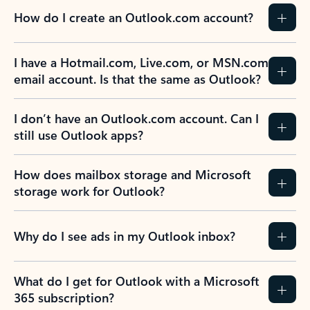
How do I create an Outlook.com account?
I have a Hotmail.com, Live.com, or MSN.com
email account. Is that the same as Outlook?
I don’t have an Outlook.com account. Can I
still use Outlook apps?
How does mailbox storage and Microsoft
storage work for Outlook?
Why do I see ads in my Outlook inbox?
What do I get for Outlook with a Microsoft
365 subscription?