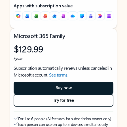
Apps with subscription value
Microsoft 365 Family
$129.99
/year
Subscription automatically renews unless canceled in
Microsoft account.
See terms
.
Buy now
Try for free
For 1 to 6 people (AI features for subscription owner only)
Each person can use on up to 5 devices simultaneously