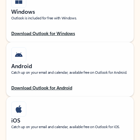
Windows
Outlook is included for free with Windows.
Download Outlook for Windows
Android
Catch up on your email and calendar, available free on Outlook for Android.
Download Outlook for Android
iOS
Catch up on your email and calendar, available free on Outlook for iOS.