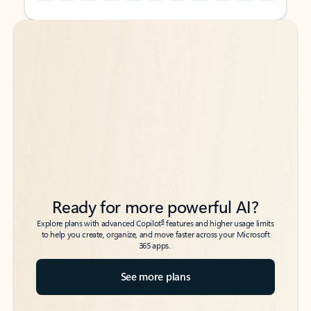
Back to tabs
Back to tabs
Ready for more powerful AI?
6
Explore plans with advanced Copilot
features and higher usage limits
to help you create, organize, and move faster across your Microsoft
365 apps.
See more plans