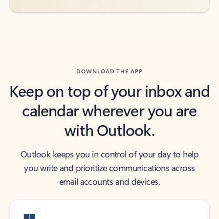
DOWNLOAD THE APP
Keep on top of your inbox and
calendar wherever you are
with Outlook.
Outlook keeps you in control of your day to help
you write and prioritize communications across
email accounts and devices.