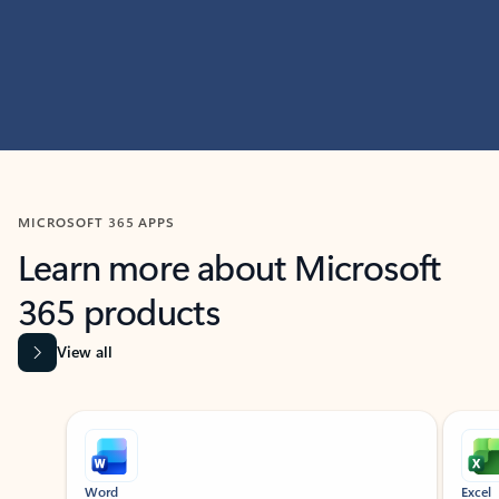
MICROSOFT 365 APPS
Learn more about Microsoft
365 products
View all
Showing slide 1 of 9
Word
Excel