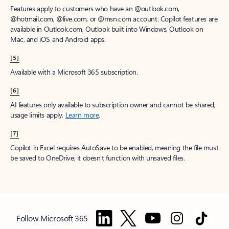
Features apply to customers who have an @outlook.com,
@hotmail.com, @live.com, or @msn.com account. Copilot features are
available in Outlook.com, Outlook built into Windows, Outlook on
Mac, and iOS and Android apps.
[5]
Available with a Microsoft 365 subscription.
[6]
AI features only available to subscription owner and cannot be shared;
usage limits apply.
Learn more
.
[7]
Copilot in Excel requires AutoSave to be enabled, meaning the file must
be saved to OneDrive; it doesn't function with unsaved files.
Follow Microsoft 365