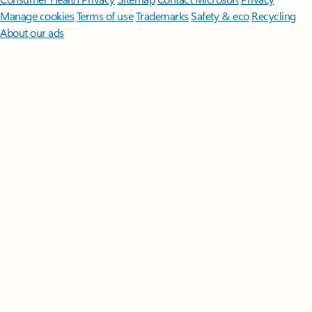
Manage cookies
Terms of use
Trademarks
Safety & eco
Recycling
About our ads