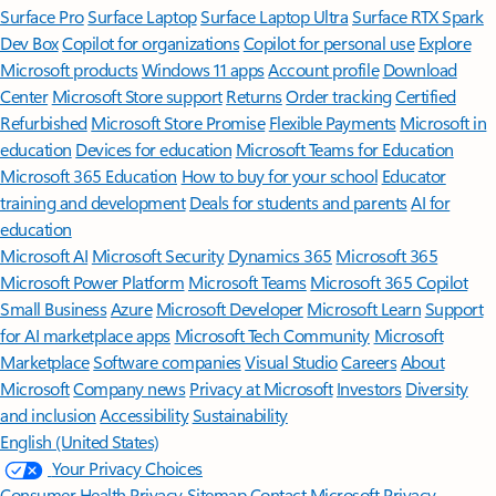
Surface Pro
Surface Laptop
Surface Laptop Ultra
Surface RTX Spark
Dev Box
Copilot for organizations
Copilot for personal use
Explore
Microsoft products
Windows 11 apps
Account profile
Download
Center
Microsoft Store support
Returns
Order tracking
Certified
Refurbished
Microsoft Store Promise
Flexible Payments
Microsoft in
education
Devices for education
Microsoft Teams for Education
Microsoft 365 Education
How to buy for your school
Educator
training and development
Deals for students and parents
AI for
education
Microsoft AI
Microsoft Security
Dynamics 365
Microsoft 365
Microsoft Power Platform
Microsoft Teams
Microsoft 365 Copilot
Small Business
Azure
Microsoft Developer
Microsoft Learn
Support
for AI marketplace apps
Microsoft Tech Community
Microsoft
Marketplace
Software companies
Visual Studio
Careers
About
Microsoft
Company news
Privacy at Microsoft
Investors
Diversity
and inclusion
Accessibility
Sustainability
English (United States)
Your Privacy Choices
Consumer Health Privacy
Sitemap
Contact Microsoft
Privacy