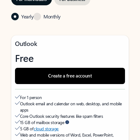
Yearly
Monthly
Outlook
Free
Create a free account
For 1 person
Outlook email and calendar on web, desktop, and mobile
apps
Core Outlook security features like spam filters
15 GB of mailbox storage
5 GB of
cloud storage
Web and mobile versions of Word, Excel, PowerPoint,