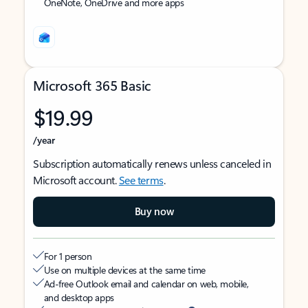
OneNote, OneDrive and more apps
Microsoft 365 Basic
$19.99
/year
Subscription automatically renews unless canceled in
Microsoft account.
See terms
.
Buy now
For 1 person
Use on multiple devices at the same time
Ad-free Outlook email and calendar on web, mobile,
and desktop apps