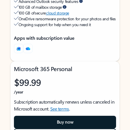
Advanced Outlook security features
100 GB of mailbox storage
100 GB of secure
cloud storage
OneDrive ransomware protection for your photos and files
Ongoing support for help when you need it
Apps with subscription value
Microsoft 365 Personal
$99.99
/year
Subscription automatically renews unless canceled in
Microsoft account.
See terms
.
Buy now