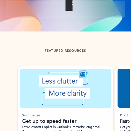
Back to tabs
FEATURED RESOURCES
Showing slide 1 of 3
Summarize
Draft
Get up to speed faster ​
Fast
Let Microsoft Copilot in Outlook summarize long email
Get you