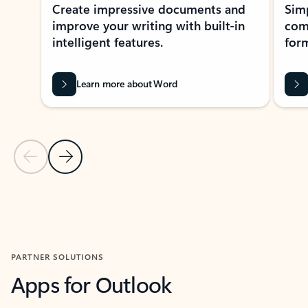
Create impressive documents and
Sim
improve your writing with built-in
com
intelligent features.
form
Learn more about Word
Previous Slide
Next Slide
Back to MICROSOFT 365 APPS carousel section
PARTNER SOLUTIONS
Apps for Outlook