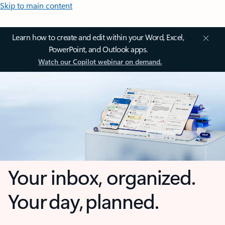
Skip to main content
Learn how to create and edit within your Word, Excel,
PowerPoint, and Outlook apps.
Watch our Copilot webinar on demand.
Your inbox, organized.
Your day, planned.