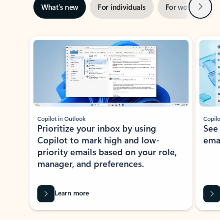
Next
What’s new
For individuals
For work
Ti
Showing slide 1 of 3
Copilot in Outlook
Copilo
Prioritize your inbox by using
See
Copilot to mark high and low-
ema
priority emails based on your role,
manager, and preferences.
Learn more