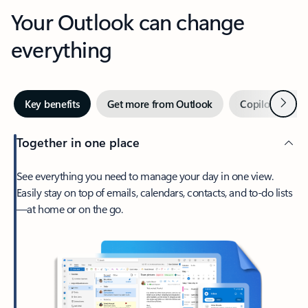
Your Outlook can change
everything
Next
Key benefits
Get more from Outlook
Copilot in Out
Together in one place
See everything you need to manage your day in one view.
Easily stay on top of emails, calendars, contacts, and to-do lists
—at home or on the go.