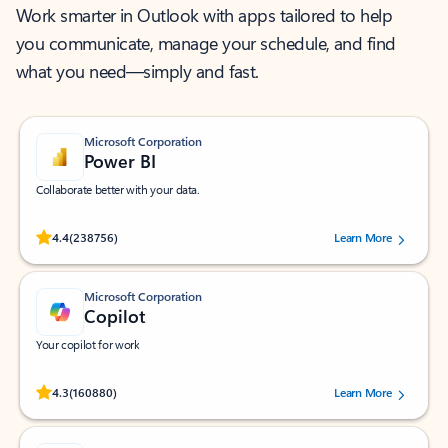
Work smarter in Outlook with apps tailored to help
you communicate, manage your schedule, and find
what you need—simply and fast.
Microsoft Corporation
Power BI
Collaborate better with your data.
Rated (#=ratingAverage#) stars out of 5 stars, by 238756 users.
4.4
(238756)
Learn More
Microsoft Corporation
Copilot
Your copilot for work
Rated (#=ratingAverage#) stars out of 5 stars, by 160880 users.
4.3
(160880)
Learn More