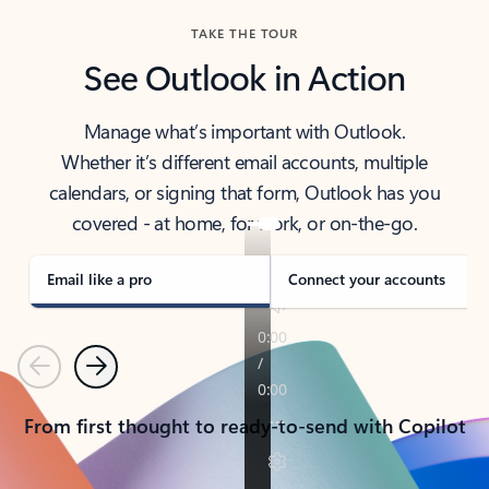
TAKE THE TOUR
See Outlook in Action
Manage what’s important with Outlook.
Whether it’s different email accounts, multiple
calendars, or signing that form, Outlook has you
covered - at home, for work, or on-the-go.
Email like a pro
Connect your accounts
Previous
Next
From first thought to ready-to-send with Copilot