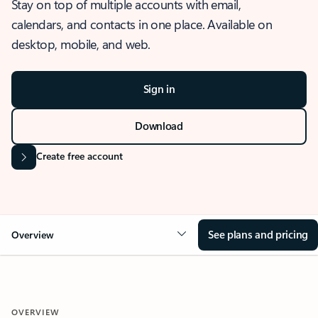
Stay on top of multiple accounts with email,
calendars, and contacts in one place. Available on
desktop, mobile, and web.
Sign in
Download
Create free account
See plans and pricing
Overview
OVERVIEW