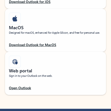
Download Outlook for iOS
MacOS
Designed for macOS, enhanced for Apple Silicon, and free for personal use.
Download Outlook for MacOS
Web portal
Sign in to your Outlook on the web.
Open Outlook