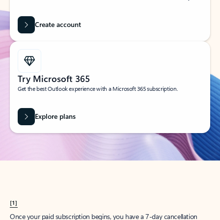
Create account
Try Microsoft 365
Get the best Outlook experience with a Microsoft 365 subscription.
Explore plans
[1]
Once your paid subscription begins, you have a 7-day cancellation