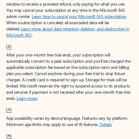
window to receive a prorated refund, only paying for what you use.
You may cancel your subscription at any time in the Microsoft 365
admin center.
Learn how to cancel your Microsoft 365 subscription
.
When a subscription is canceled, all associated data will be
deleted.
Learn more about data retention, deletion, and destruction in
Microsoft 365
.
[2]
After your one-month free trial ends, your subscription will
automatically convert to a paid subscription and you’ll be charged the
applicable subscription fee based on the subscription term and billing
plan you select. Cancel anytime during your free trial to stop future
charges. A credit card is required to sign up. Storage for trials will be
limited. Microsoft reserves the right to suspend access to its products
and services if payment is not received after your one-month free trial
ends.
Learn more
.
[3]
App availability varies by device/language. Features vary by platform.
Minimum age limits may apply to use of AI features.
Details
.
[4]