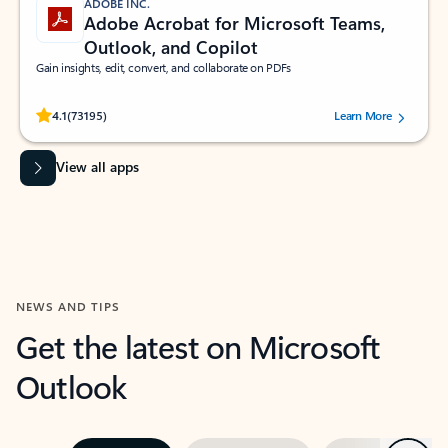
ADOBE INC.
Adobe Acrobat for Microsoft Teams,
Outlook, and Copilot
Gain insights, edit, convert, and collaborate on PDFs
Rated (#=ratingAverage#) stars out of 5 stars, by 73195 users.
4.1
(73195)
Learn More
View all apps
NEWS AND TIPS
Get the latest on Microsoft
Outlook