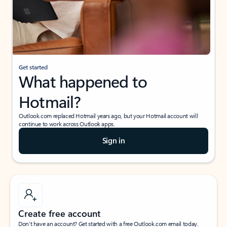
Get started
What happened to
Hotmail?
Outlook.com replaced Hotmail years ago, but your Hotmail account will
continue to work across Outlook apps.
Sign in
Create free account
Don’t have an account? Get started with a free Outlook.com email today.