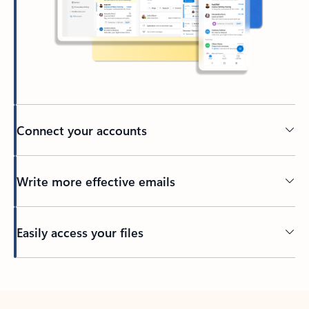
Connect your accounts
Write more effective emails
Easily access your files
Back to tabs