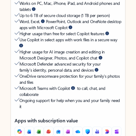
Works on PC, Mac, iPhone, iPad, and Android phones and
tablets
Up to 6 TB of secure cloud storage (1 TB per person)
Word, Excel,
PowerPoint, Outlook and OneNote desktop
apps with Microsoft Copilot
Higher usage than free for select Copilot features
Use Copilot in select apps with work files in a secure way
Higher usage for AI image creation and editing in
Microsoft Designer, Photos, and Copilot chat
Microsoft Defender advanced security for your
family’s identity, personal data, and devices
OneDrive ransomware protection for your family’s photos
and files
Microsoft Teams with Copilot
to call, chat, and
collaborate
Ongoing support for help when you and your family need
it
Apps with subscription value