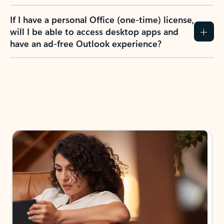
If I have a personal Office (one-time) license,
will I be able to access desktop apps and
have an ad-free Outlook experience?