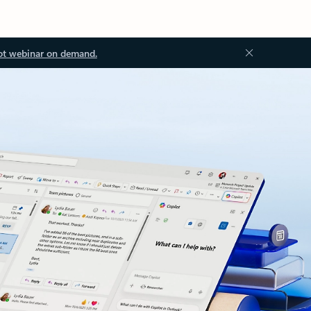
ot webinar on demand.