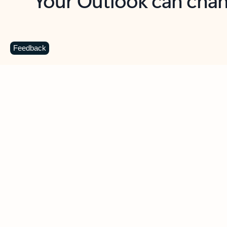
Key benefits
Get more from Outlook
C
Feedback
Together in one place
See everything you need to manage your day in
one view. Easily stay on top of emails, calendars,
contacts, and to-do lists—at home or on the go.
Connect your accounts
Write more effective emails