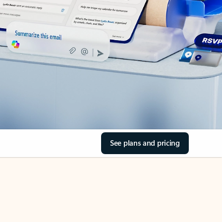
See plans and pricing