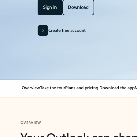
Sign in
Download
Create free account
Overview
Take the tour
Plans and pricing
Download the app
M
OVERVIEW
Your Outlook can cha