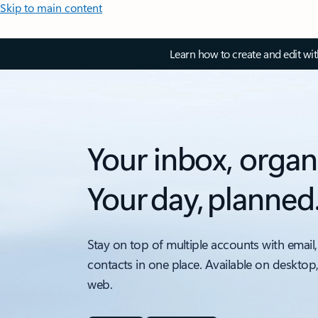
Skip to main content
Learn how to create and edit wi
Your inbox, organ
Your day, planned
Stay on top of multiple accounts with email,
contacts in one place. Available on desktop
web.