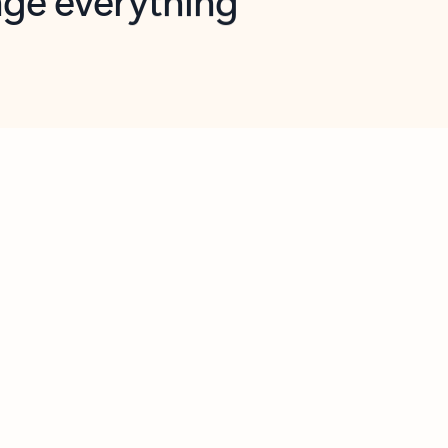
opilot in Outlook