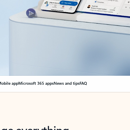
obile app
Microsoft 365 apps
News and tips
FAQ
nge everything