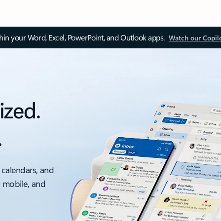
thin your Word, Excel, PowerPoint, and Outlook apps.
Watch our Copil
ized.
.
 calendars, and
, mobile, and