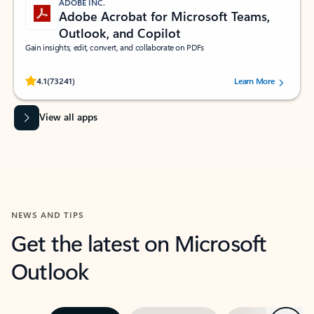
ADOBE INC.
Adobe Acrobat for Microsoft Teams,
Outlook, and Copilot
Gain insights, edit, convert, and collaborate on PDFs
Rated (#=ratingAverage#) stars out of 5 stars, by 73241 users.
4.1
(73241)
Learn More
View all apps
NEWS AND TIPS
Get the latest on Microsoft
Outlook