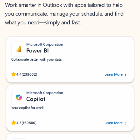
Work smarter in Outlook with apps tailored to help
you communicate, manage your schedule, and find
what you need—simply and fast.
Microsoft Corporation
Power BI
Collaborate better with your data.
Rated (#=ratingAverage#) stars out of 5 stars, by 239002 users.
4.4
(239002)
Learn More
Microsoft Corporation
Copilot
Your copilot for work
Rated (#=ratingAverage#) stars out of 5 stars, by 160880 users.
4.3
(160880)
Learn More