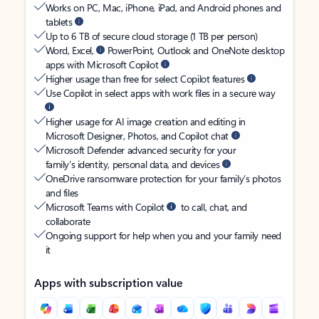
Works on PC, Mac, iPhone, iPad, and Android phones and
tablets
Up to 6 TB of secure cloud storage (1 TB per person)
Word, Excel,
PowerPoint, Outlook and OneNote desktop
apps with Microsoft Copilot
Higher usage than free for select Copilot features
Use Copilot in select apps with work files in a secure way
Higher usage for AI image creation and editing in
Microsoft Designer, Photos, and Copilot chat
Microsoft Defender advanced security for your
family’s identity, personal data, and devices
OneDrive ransomware protection for your family’s photos
and files
Microsoft Teams with Copilot
to call, chat, and
collaborate
Ongoing support for help when you and your family need
it
Apps with subscription value