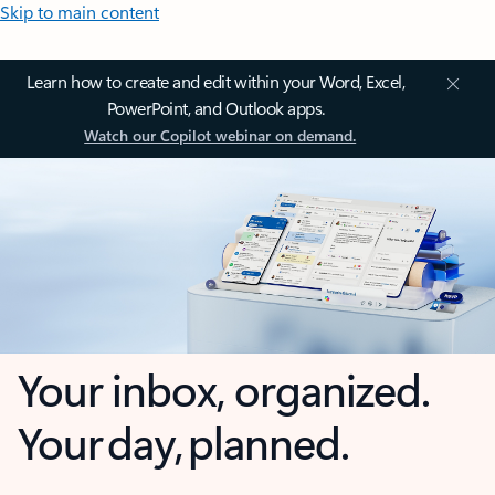
Skip to main content
Learn how to create and edit within your Word, Excel,
PowerPoint, and Outlook apps.
Watch our Copilot webinar on demand.
Your inbox, organized.
Your day, planned.