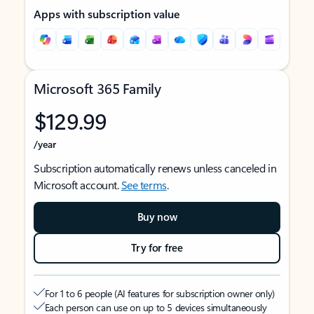
Apps with subscription value
Microsoft 365 Family
$129.99
/year
Subscription automatically renews unless canceled in
Microsoft account.
See terms
.
Buy now
Try for free
For 1 to 6 people (AI features for subscription owner only)
Each person can use on up to 5 devices simultaneously