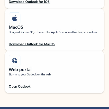
Download Outlook for iOS
MacOS
Designed for macOS, enhanced for Apple Silicon, and free for personal use.
Download Outlook for MacOS
Web portal
Sign in to your Outlook on the web.
Open Outlook