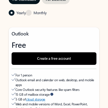
Yearly
Monthly
Outlook
Free
Create a free account
For 1 person
Outlook email and calendar on web, desktop, and mobile
apps
Core Outlook security features like spam filters
15 GB of mailbox storage
5 GB of
cloud storage
Web and mobile versions of Word, Excel, PowerPoint,