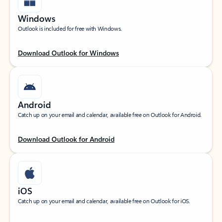
Windows
Outlook is included for free with Windows.
Download Outlook for Windows
Android
Catch up on your email and calendar, available free on Outlook for Android.
Download Outlook for Android
iOS
Catch up on your email and calendar, available free on Outlook for iOS.