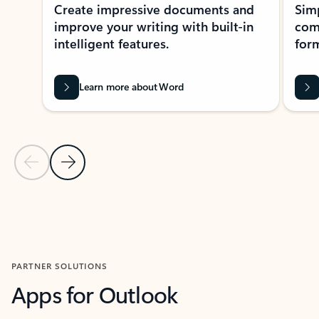
Create impressive documents and
Sim
improve your writing with built-in
com
intelligent features.
form
Learn more about Word
Previous Slide
Next Slide
Back to MICROSOFT 365 APPS carousel section
PARTNER SOLUTIONS
Apps for Outlook