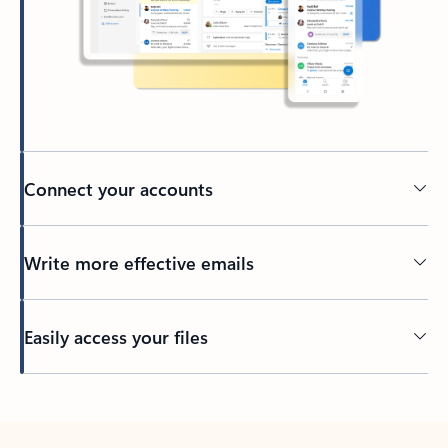
Connect your accounts
Write more effective emails
Easily access your files
Back to tabs