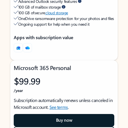
Advanced Outlook security features
100 GB of mailbox storage
100 GB of secure
cloud storage
OneDrive ransomware protection for your photos and files
Ongoing support for help when you need it
Apps with subscription value
Microsoft 365 Personal
$99.99
/year
Subscription automatically renews unless canceled in
Microsoft account.
See terms
.
Buy now