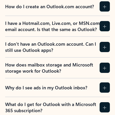
How do I create an Outlook.com account?
I have a Hotmail.com, Live.com, or MSN.com
email account. Is that the same as Outlook?
I don’t have an Outlook.com account. Can I
still use Outlook apps?
How does mailbox storage and Microsoft
storage work for Outlook?
Why do I see ads in my Outlook inbox?
What do I get for Outlook with a Microsoft
365 subscription?