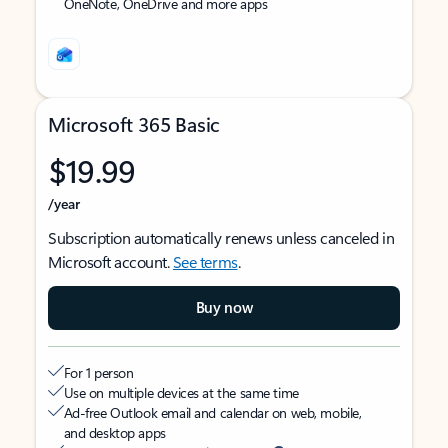
OneNote, OneDrive and more apps
Microsoft 365 Basic
$19.99
/year
Subscription automatically renews unless canceled in
Microsoft account.
See terms
.
Buy now
For 1 person
Use on multiple devices at the same time
Ad-free Outlook email and calendar on web, mobile,
and desktop apps