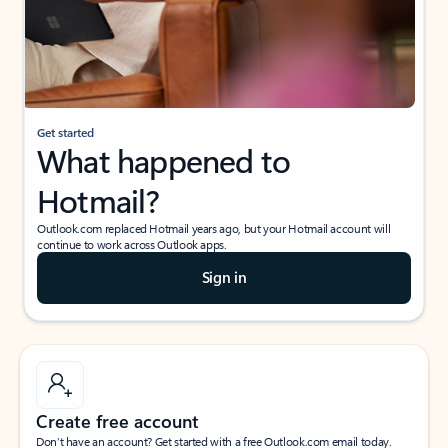
Get started
What happened to
Hotmail?
Outlook.com replaced Hotmail years ago, but your Hotmail account will
continue to work across Outlook apps.
Sign in
Create free account
Don’t have an account? Get started with a free Outlook.com email today.