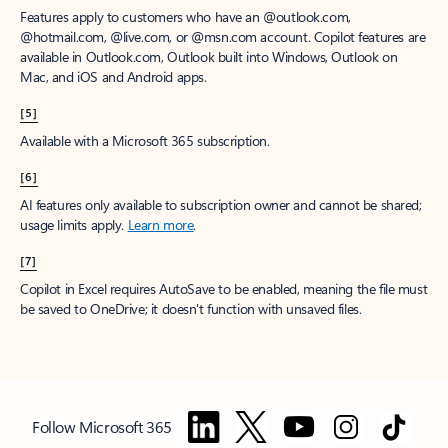
Features apply to customers who have an @outlook.com,
@hotmail.com, @live.com, or @msn.com account. Copilot features are
available in Outlook.com, Outlook built into Windows, Outlook on
Mac, and iOS and Android apps.
[5]
Available with a Microsoft 365 subscription.
[6]
AI features only available to subscription owner and cannot be shared;
usage limits apply.
Learn more
.
[7]
Copilot in Excel requires AutoSave to be enabled, meaning the file must
be saved to OneDrive; it doesn't function with unsaved files.
Follow Microsoft 365