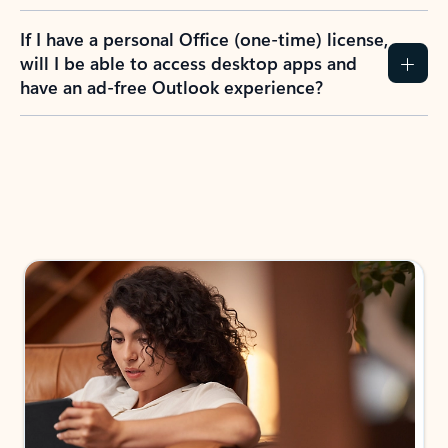
If I have a personal Office (one-time) license,
will I be able to access desktop apps and
have an ad-free Outlook experience?