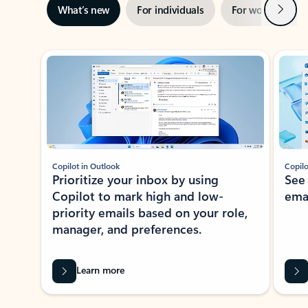
Next
What’s new
For individuals
For work
Ti
Showing slide 1 of 3
Copilot in Outlook
Copilo
Prioritize your inbox by using
See
Copilot to mark high and low-
ema
priority emails based on your role,
manager, and preferences.
Learn more