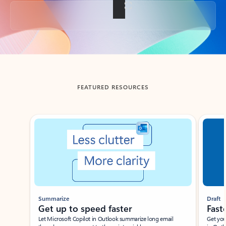
Back to tabs
FEATURED RESOURCES
Showing slide 1 of 3
Summarize
Draft
Get up to speed faster ​
Fast
Let Microsoft Copilot in Outlook summarize long email
Get you