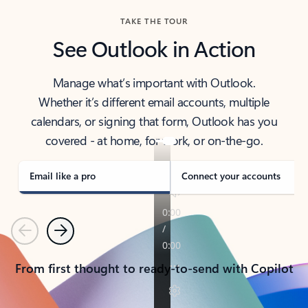
TAKE THE TOUR
See Outlook in Action
Manage what’s important with Outlook.
Whether it’s different email accounts, multiple
calendars, or signing that form, Outlook has you
covered - at home, for work, or on-the-go.
Email like a pro
Connect your accounts
Previous
Next
From first thought to ready-to-send with Copilot