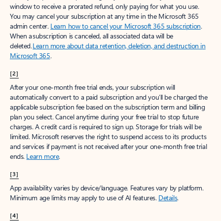
window to receive a prorated refund, only paying for what you use.
You may cancel your subscription at any time in the Microsoft 365
admin center.
Learn how to cancel your Microsoft 365 subscription
.
When a subscription is canceled, all associated data will be
deleted.
Learn more about data retention, deletion, and destruction in
Microsoft 365
.
[2]
After your one-month free trial ends, your subscription will
automatically convert to a paid subscription and you’ll be charged the
applicable subscription fee based on the subscription term and billing
plan you select. Cancel anytime during your free trial to stop future
charges. A credit card is required to sign up. Storage for trials will be
limited. Microsoft reserves the right to suspend access to its products
and services if payment is not received after your one-month free trial
ends.
Learn more
.
[3]
App availability varies by device/language. Features vary by platform.
Minimum age limits may apply to use of AI features.
Details
.
[4]