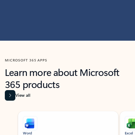
MICROSOFT 365 APPS
Learn more about Microsoft
365 products
View all
Showing slide 1 of 9
Word
Excel