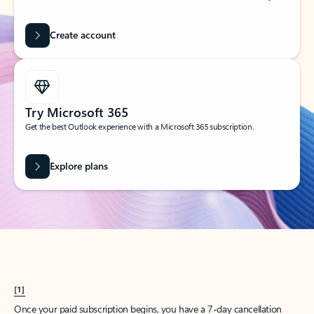
Create account
Try Microsoft 365
Get the best Outlook experience with a Microsoft 365 subscription.
Explore plans
[1]
Once your paid subscription begins, you have a 7-day cancellation