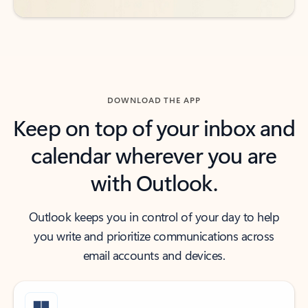
DOWNLOAD THE APP
Keep on top of your inbox and
calendar wherever you are
with Outlook.
Outlook keeps you in control of your day to help
you write and prioritize communications across
email accounts and devices.