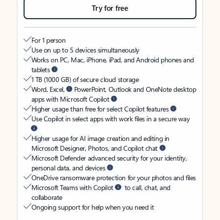
Try for free
For 1 person
Use on up to 5 devices simultaneously
Works on PC, Mac, iPhone, iPad, and Android phones and
tablets
1 TB (1000 GB) of secure cloud storage
Word, Excel,
PowerPoint, Outlook and OneNote desktop
apps with Microsoft Copilot
Higher usage than free for select Copilot features
Use Copilot in select apps with work files in a secure way
Higher usage for AI image creation and editing in
Microsoft Designer, Photos, and Copilot chat
Microsoft Defender advanced security for your identity,
personal data, and devices
OneDrive ransomware protection for your photos and files
Microsoft Teams with Copilot
to call, chat, and
collaborate
Ongoing support for help when you need it