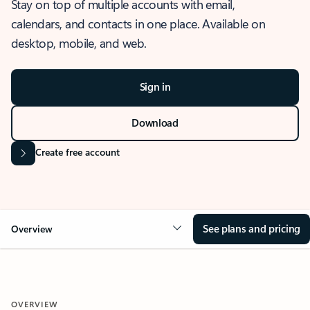
Stay on top of multiple accounts with email,
calendars, and contacts in one place. Available on
desktop, mobile, and web.
Sign in
Download
Create free account
See plans and pricing
Overview
OVERVIEW