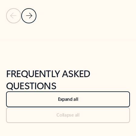
Previous Slide
Next Slide
Back to tabs
Back to NEWS AND TIPS-What's new tab section
FREQUENTLY ASKED
QUESTIONS
Expand all
Collapse all