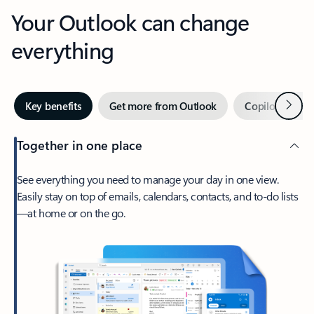
Your Outlook can change
everything
Next
Key benefits
Get more from Outlook
Copilot in Out
Together in one place
See everything you need to manage your day in one view.
Easily stay on top of emails, calendars, contacts, and to-do lists
—at home or on the go.