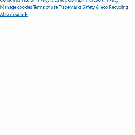
Manage cookies
Terms of use
Trademarks
Safety & eco
Recycling
About our ads