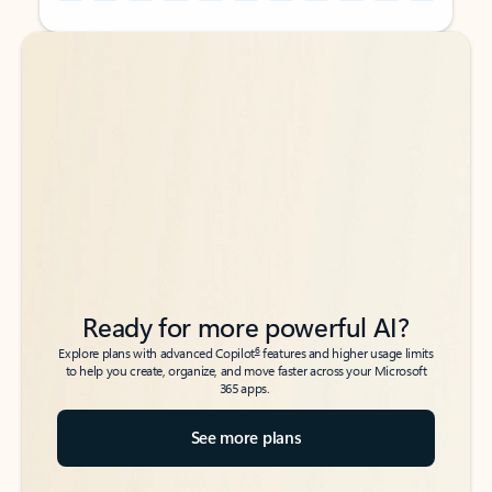
Back to tabs
Back to tabs
Ready for more powerful AI?
6
Explore plans with advanced Copilot
features and higher usage limits
to help you create, organize, and move faster across your Microsoft
365 apps.
See more plans