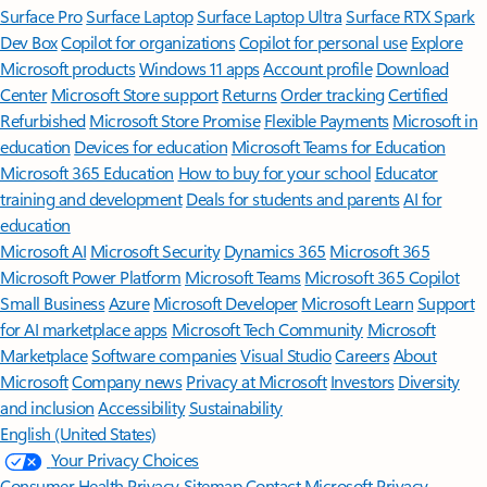
Surface Pro
Surface Laptop
Surface Laptop Ultra
Surface RTX Spark
Dev Box
Copilot for organizations
Copilot for personal use
Explore
Microsoft products
Windows 11 apps
Account profile
Download
Center
Microsoft Store support
Returns
Order tracking
Certified
Refurbished
Microsoft Store Promise
Flexible Payments
Microsoft in
education
Devices for education
Microsoft Teams for Education
Microsoft 365 Education
How to buy for your school
Educator
training and development
Deals for students and parents
AI for
education
Microsoft AI
Microsoft Security
Dynamics 365
Microsoft 365
Microsoft Power Platform
Microsoft Teams
Microsoft 365 Copilot
Small Business
Azure
Microsoft Developer
Microsoft Learn
Support
for AI marketplace apps
Microsoft Tech Community
Microsoft
Marketplace
Software companies
Visual Studio
Careers
About
Microsoft
Company news
Privacy at Microsoft
Investors
Diversity
and inclusion
Accessibility
Sustainability
English (United States)
Your Privacy Choices
Consumer Health Privacy
Sitemap
Contact Microsoft
Privacy