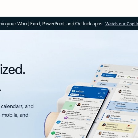
thin your Word, Excel, PowerPoint, and Outlook apps.
Watch our Copil
ized.
.
 calendars, and
, mobile, and