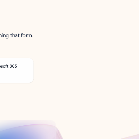
ning that form,
osoft 365