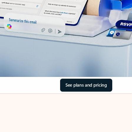
See plans and pricing