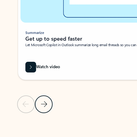
Summarize
Get up to speed faster ​
Let Microsoft Copilot in Outlook summarize long email threads so you can g
Watch video
Previous Slide
Next Slide
Back to carousel navigation controls