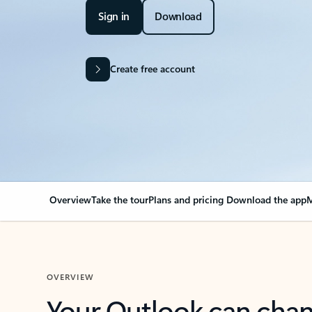
Sign in
Download
Create free account
Overview
Take the tour
Plans and pricing
Download the app
M
OVERVIEW
Your Outlook can cha