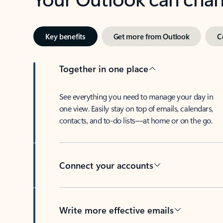
Key benefits
Get more from Outlook
C
Together in one place
See everything you need to manage your day in
one view. Easily stay on top of emails, calendars,
contacts, and to-do lists—at home or on the go.
Connect your accounts
Write more effective emails