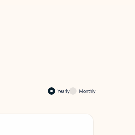
Yearly
Monthly