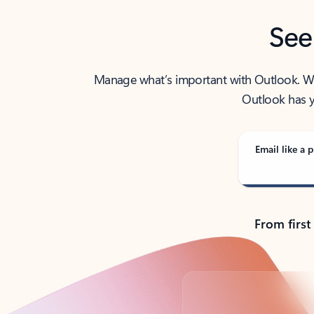
See
Manage what’s important with Outlook. Whet
Outlook has y
Email like a p
From first