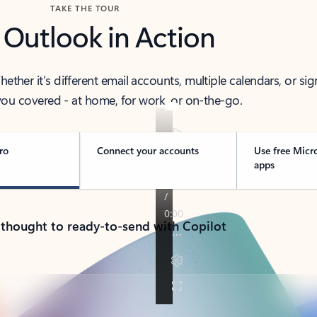
TAKE THE TOUR
 Outlook in Action
her it’s different email accounts, multiple calendars, or sig
ou covered - at home, for work, or on-the-go.
ro
Connect your accounts
Use free Micr
apps
 thought to ready-to-send with Copilot