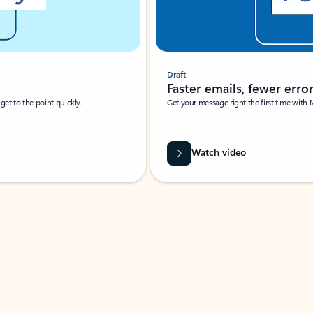
Draft
Faster emails, fewer erro
et to the point quickly.
Get your message right the first time with 
Watch video