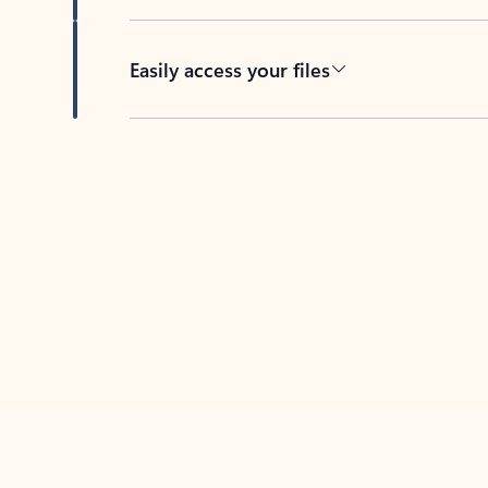
Easily access your files
Back to tabs