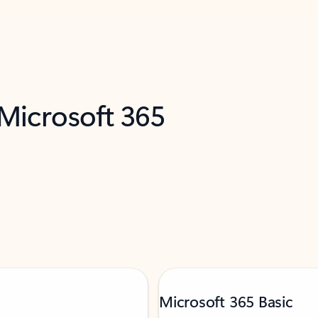
 Microsoft 365
Microsoft 365 Basic