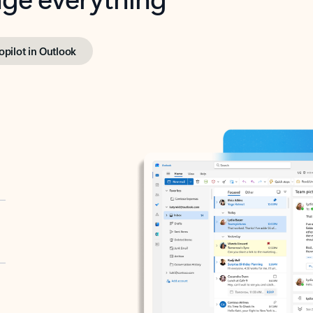
opilot in Outlook