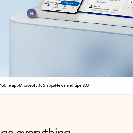
obile app
Microsoft 365 apps
News and tips
FAQ
nge everything