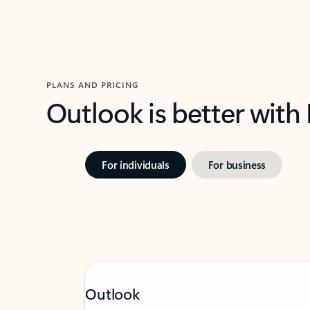
PLANS AND PRICING
Outlook is better with
For individuals
For business
Outlook