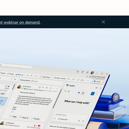
ot webinar on demand.