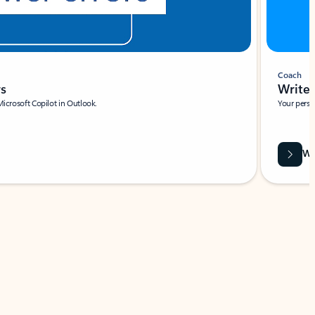
Coach
rs
Write 
Microsoft Copilot in Outlook.
Your person
Wa