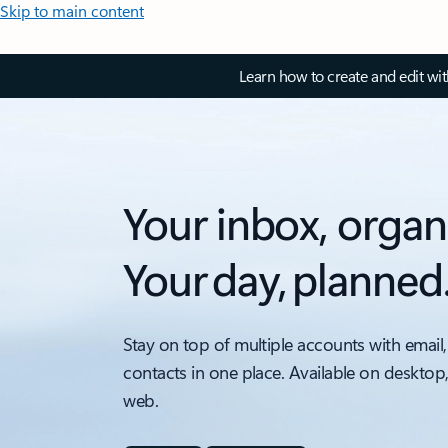
Skip to main content
Learn how to create and edit wi
Your inbox, organ
Your day, planned
Stay on top of multiple accounts with email,
contacts in one place. Available on desktop
web.