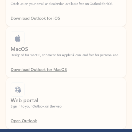
Download Outlook for iOS
MacOS
Designed for macOS, enhanced for Apple Silicon, and free for personal use.
Download Outlook for MacOS
Web portal
Sign in to your Outlook on the web.
Open Outlook