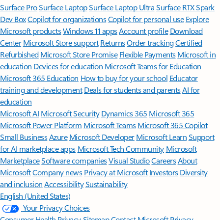
Surface Pro
Surface Laptop
Surface Laptop Ultra
Surface RTX Spark
Dev Box
Copilot for organizations
Copilot for personal use
Explore
Microsoft products
Windows 11 apps
Account profile
Download
Center
Microsoft Store support
Returns
Order tracking
Certified
Refurbished
Microsoft Store Promise
Flexible Payments
Microsoft in
education
Devices for education
Microsoft Teams for Education
Microsoft 365 Education
How to buy for your school
Educator
training and development
Deals for students and parents
AI for
education
Microsoft AI
Microsoft Security
Dynamics 365
Microsoft 365
Microsoft Power Platform
Microsoft Teams
Microsoft 365 Copilot
Small Business
Azure
Microsoft Developer
Microsoft Learn
Support
for AI marketplace apps
Microsoft Tech Community
Microsoft
Marketplace
Software companies
Visual Studio
Careers
About
Microsoft
Company news
Privacy at Microsoft
Investors
Diversity
and inclusion
Accessibility
Sustainability
English (United States)
Your Privacy Choices
Consumer Health Privacy
Sitemap
Contact Microsoft
Privacy