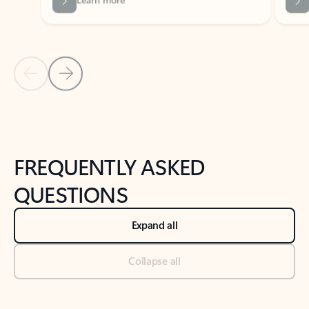
Previous Slide
Next Slide
Back to tabs
Back to NEWS AND TIPS-What's new tab section
FREQUENTLY ASKED
QUESTIONS
Expand all
Collapse all