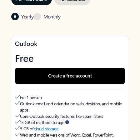
Yearly
Monthly
Outlook
Free
Create a free account
For 1 person
Outlook email and calendar on web, desktop, and mobile
apps
Core Outlook security features like spam filters
15 GB of mailbox storage
5 GB of
cloud storage
Web and mobile versions of Word, Excel, PowerPoint,