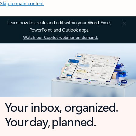
Skip to main content
Learn how to create and edit within your Word, Excel,
PowerPoint, and Outlook apps.
Watch our Copilot webinar on demand.
Your inbox, organized.
Your day, planned.