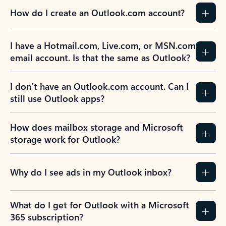
How do I create an Outlook.com account?
I have a Hotmail.com, Live.com, or MSN.com
email account. Is that the same as Outlook?
I don’t have an Outlook.com account. Can I
still use Outlook apps?
How does mailbox storage and Microsoft
storage work for Outlook?
Why do I see ads in my Outlook inbox?
What do I get for Outlook with a Microsoft
365 subscription?