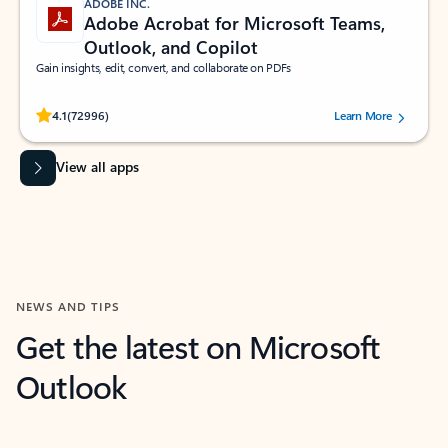
ADOBE INC.
Adobe Acrobat for Microsoft Teams,
Outlook, and Copilot
Gain insights, edit, convert, and collaborate on PDFs
Rated (#=ratingAverage#) stars out of 5 stars, by 72996 users.
4.1
(72996)
Learn More
View all apps
NEWS AND TIPS
Get the latest on Microsoft
Outlook