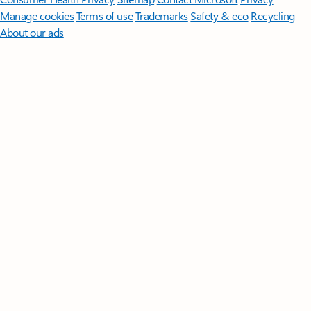
Manage cookies
Terms of use
Trademarks
Safety & eco
Recycling
About our ads