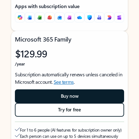
Apps with subscription value
Microsoft 365 Family
$129.99
/year
Subscription automatically renews unless canceled in
Microsoft account.
See terms
.
Buy now
Try for free
For 1 to 6 people (AI features for subscription owner only)
Each person can use on up to 5 devices simultaneously