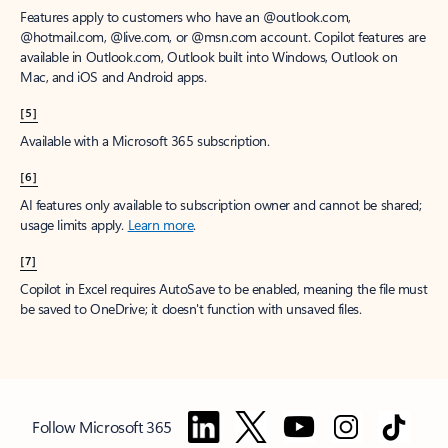
Features apply to customers who have an @outlook.com,
@hotmail.com, @live.com, or @msn.com account. Copilot features are
available in Outlook.com, Outlook built into Windows, Outlook on
Mac, and iOS and Android apps.
[5]
Available with a Microsoft 365 subscription.
[6]
AI features only available to subscription owner and cannot be shared;
usage limits apply.
Learn more
.
[7]
Copilot in Excel requires AutoSave to be enabled, meaning the file must
be saved to OneDrive; it doesn't function with unsaved files.
Follow Microsoft 365