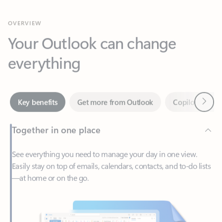
Your Outlook can change
everything
Next
Key benefits
Get more from Outlook
Copilot in Out
Together in one place
See everything you need to manage your day in one view.
Easily stay on top of emails, calendars, contacts, and to-do lists
—at home or on the go.