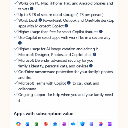
Works on PC, Mac, iPhone, iPad, and Android phones and
tablets
Up to 6 TB of secure cloud storage (1 TB per person)
Word, Excel,
PowerPoint, Outlook and OneNote desktop
apps with Microsoft Copilot
Higher usage than free for select Copilot features
Use Copilot in select apps with work files in a secure way
Higher usage for AI image creation and editing in
Microsoft Designer, Photos, and Copilot chat
Microsoft Defender advanced security for your
family’s identity, personal data, and devices
OneDrive ransomware protection for your family’s photos
and files
Microsoft Teams with Copilot
to call, chat, and
collaborate
Ongoing support for help when you and your family need
it
Apps with subscription value