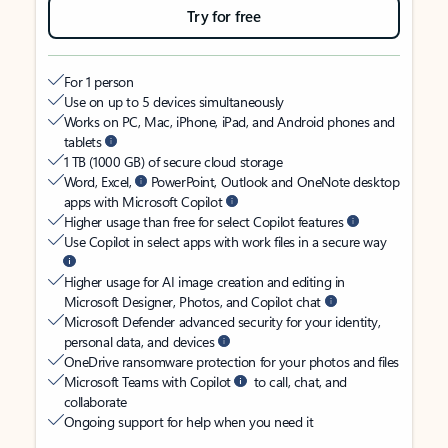
Try for free
For 1 person
Use on up to 5 devices simultaneously
Works on PC, Mac, iPhone, iPad, and Android phones and
tablets
1 TB (1000 GB) of secure cloud storage
Word, Excel,
PowerPoint, Outlook and OneNote desktop
apps with Microsoft Copilot
Higher usage than free for select Copilot features
Use Copilot in select apps with work files in a secure way
Higher usage for AI image creation and editing in
Microsoft Designer, Photos, and Copilot chat
Microsoft Defender advanced security for your identity,
personal data, and devices
OneDrive ransomware protection for your photos and files
Microsoft Teams with Copilot
to call, chat, and
collaborate
Ongoing support for help when you need it