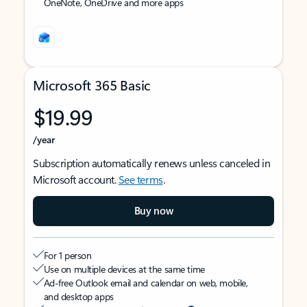
OneNote, OneDrive and more apps
Microsoft 365 Basic
$19.99
/year
Subscription automatically renews unless canceled in
Microsoft account.
See terms
.
Buy now
For 1 person
Use on multiple devices at the same time
Ad-free Outlook email and calendar on web, mobile,
and desktop apps