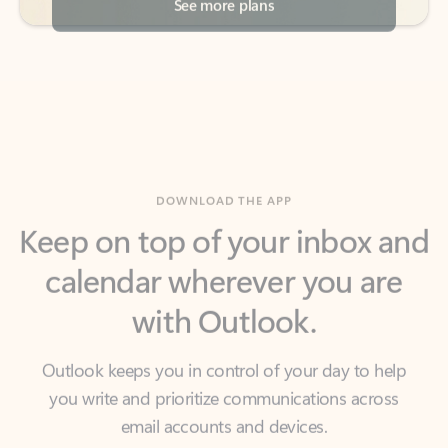
DOWNLOAD THE APP
Keep on top of your inbox and
calendar wherever you are
with Outlook.
Outlook keeps you in control of your day to help
you write and prioritize communications across
email accounts and devices.