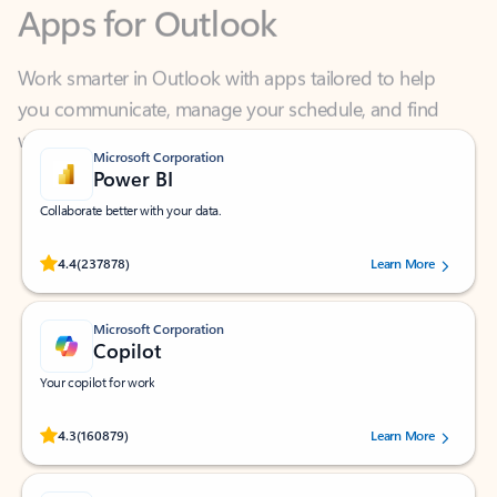
Work smarter in Outlook with apps tailored to help
you communicate, manage your schedule, and find
what you need—simply and fast.
Microsoft Corporation
Power BI
Collaborate better with your data.
Rated (#=ratingAverage#) stars out of 5 stars, by 237878 users.
4.4
(237878)
Learn More
Microsoft Corporation
Copilot
Your copilot for work
Rated (#=ratingAverage#) stars out of 5 stars, by 160879 users.
4.3
(160879)
Learn More