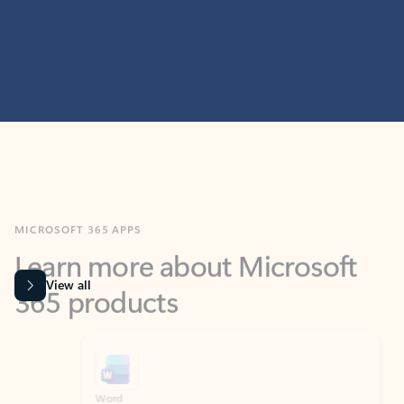
MICROSOFT 365 APPS
Learn more about Microsoft
365 products
View all
Showing slide 1 of 9
Word
Excel