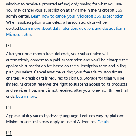
window to receive a prorated refund, only paying for what you use.
You may cancel your subscription at any time in the Microsoft 365
admin center.
Learn how to cancel your Microsoft 365 subscription
.
When a subscription is canceled, all associated data will be
deleted.
Learn more about data retention, deletion, and destruction in
Microsoft 365
.
[2]
After your one-month free trial ends, your subscription will
automatically convert to a paid subscription and you’ll be charged the
applicable subscription fee based on the subscription term and billing
plan you select. Cancel anytime during your free trial to stop future
charges. A credit card is required to sign up. Storage for trials will be
limited. Microsoft reserves the right to suspend access to its products
and services if payment is not received after your one-month free trial
ends.
Learn more
.
[3]
App availability varies by device/language. Features vary by platform.
Minimum age limits may apply to use of AI features.
Details
.
[4]