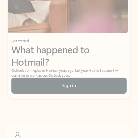
Get started
What happened to
Hotmail?
Outlook.com replaced Hotmail years ago, but your Hotmail account will
continue to work across Outlook apps.
Sign in
Create free account
Don’t have an account? Get started with a free Outlook.com email today.