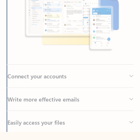
Connect your accounts
Write more effective emails
Easily access your files
Back to tabs