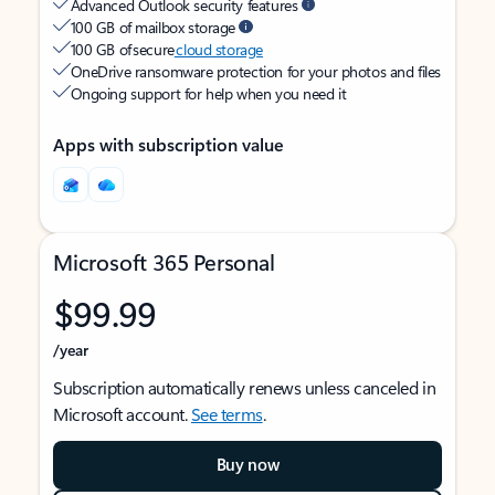
Advanced Outlook security features
100 GB of mailbox storage
100 GB of secure
cloud storage
OneDrive ransomware protection for your photos and files
Ongoing support for help when you need it
Apps with subscription value
Microsoft 365 Personal
$99.99
/year
Subscription automatically renews unless canceled in
Microsoft account.
See terms
.
Buy now