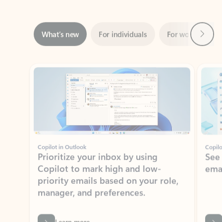
Next
What’s new
For individuals
For work
Ti
Showing slide 1 of 3
Copilot in Outlook
Copilo
Prioritize your inbox by using
See
Copilot to mark high and low-
ema
priority emails based on your role,
manager, and preferences.
Learn more