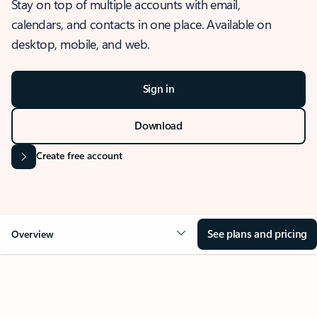
Stay on top of multiple accounts with email,
calendars, and contacts in one place. Available on
desktop, mobile, and web.
Sign in
Download
Create free account
See plans and pricing
Overview
OVERVIEW