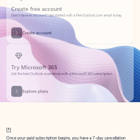
Create account
Try Microsoft 365
Get the best Outlook experience with a Microsoft 365 subscription.
Explore plans
[1]
Once your paid subscription begins, you have a 7-day cancellation