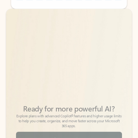
Back to tabs
Back to tabs
Ready for more powerful AI?
6
Explore plans with advanced Copilot
features and higher usage limits
to help you create, organize, and move faster across your Microsoft
365 apps.
See more plans