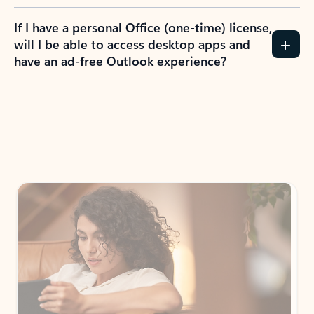
If I have a personal Office (one-time) license,
will I be able to access desktop apps and
have an ad-free Outlook experience?