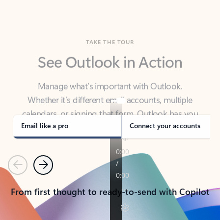
TAKE THE TOUR
See Outlook in Action
Manage what’s important with Outlook.
Whether it’s different email accounts, multiple
calendars, or signing that form, Outlook has you
covered - at home, for work, or on-the-go.
Email like a pro
Connect your accounts
Previous
Next
From first thought to ready-to-send with Copilot