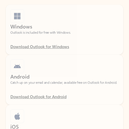
Windows
Outlook is included for free with Windows.
Download Outlook for Windows
Android
Catch up on your email and calendar, available free on Outlook for Android.
Download Outlook for Android
iOS
Catch up on your email and calendar, available free on Outlook for iOS.