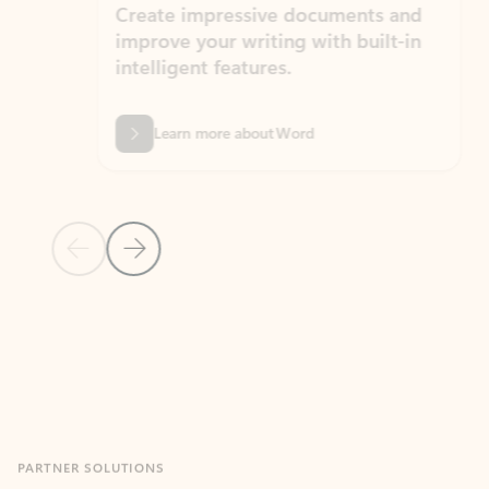
Create impressive documents and
Sim
improve your writing with built-in
com
intelligent features.
form
Learn more about Word
Previous Slide
Next Slide
Back to MICROSOFT 365 APPS carousel section
PARTNER SOLUTIONS
Apps for Outlook