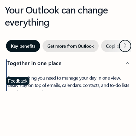
Your Outlook can change
everything
Next
Key benefits
Get more from Outlook
Copilot in Out
Together in one place
See everything you need to manage your day in one view.
Feedback
Easily stay on top of emails, calendars, contacts, and to-do lists
—at home or on the go.