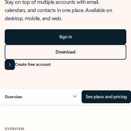
Stay on top of multiple accounts with email,
calendars, and contacts in one place. Available on
desktop, mobile, and web.
Sign in
Download
Create free account
See plans and pricing
Overview
OVERVIEW