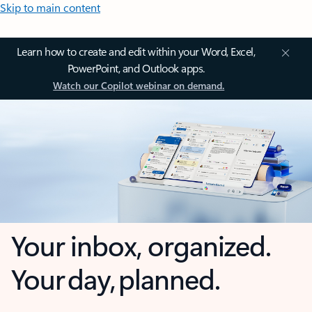
Skip to main content
Learn how to create and edit within your Word, Excel,
PowerPoint, and Outlook apps.
Watch our Copilot webinar on demand.
Your inbox, organized.
Your day, planned.