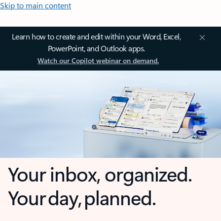
Skip to main content
Learn how to create and edit within your Word, Excel,
PowerPoint, and Outlook apps.
Watch our Copilot webinar on demand.
Your inbox, organized.
Your day, planned.