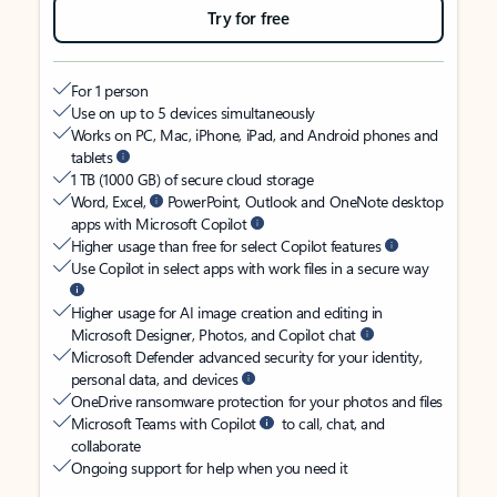
Try for free
For 1 person
Use on up to 5 devices simultaneously
Works on PC, Mac, iPhone, iPad, and Android phones and
tablets
1 TB (1000 GB) of secure cloud storage
Word, Excel,
PowerPoint, Outlook and OneNote desktop
apps with Microsoft Copilot
Higher usage than free for select Copilot features
Use Copilot in select apps with work files in a secure way
Higher usage for AI image creation and editing in
Microsoft Designer, Photos, and Copilot chat
Microsoft Defender advanced security for your identity,
personal data, and devices
OneDrive ransomware protection for your photos and files
Microsoft Teams with Copilot
to call, chat, and
collaborate
Ongoing support for help when you need it