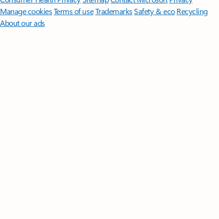
Manage cookies
Terms of use
Trademarks
Safety & eco
Recycling
About our ads