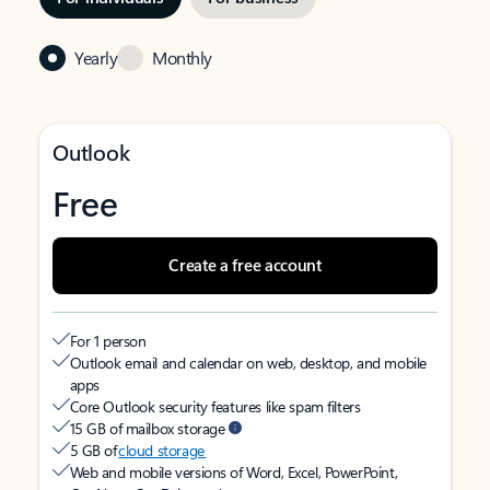
Yearly
Monthly
Outlook
Free
Create a free account
For 1 person
Outlook email and calendar on web, desktop, and mobile
apps
Core Outlook security features like spam filters
15 GB of mailbox storage
5 GB of
cloud storage
Web and mobile versions of Word, Excel, PowerPoint,