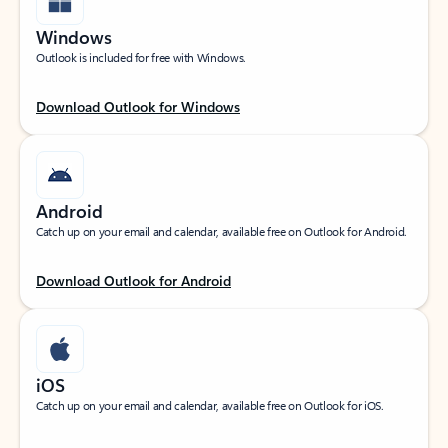
Windows
Outlook is included for free with Windows.
Download Outlook for Windows
Android
Catch up on your email and calendar, available free on Outlook for Android.
Download Outlook for Android
iOS
Catch up on your email and calendar, available free on Outlook for iOS.