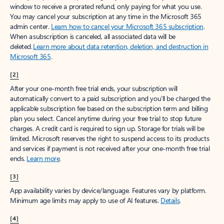
window to receive a prorated refund, only paying for what you use.
You may cancel your subscription at any time in the Microsoft 365
admin center.
Learn how to cancel your Microsoft 365 subscription
.
When a subscription is canceled, all associated data will be
deleted.
Learn more about data retention, deletion, and destruction in
Microsoft 365
.
[2]
After your one-month free trial ends, your subscription will
automatically convert to a paid subscription and you’ll be charged the
applicable subscription fee based on the subscription term and billing
plan you select. Cancel anytime during your free trial to stop future
charges. A credit card is required to sign up. Storage for trials will be
limited. Microsoft reserves the right to suspend access to its products
and services if payment is not received after your one-month free trial
ends.
Learn more
.
[3]
App availability varies by device/language. Features vary by platform.
Minimum age limits may apply to use of AI features.
Details
.
[4]