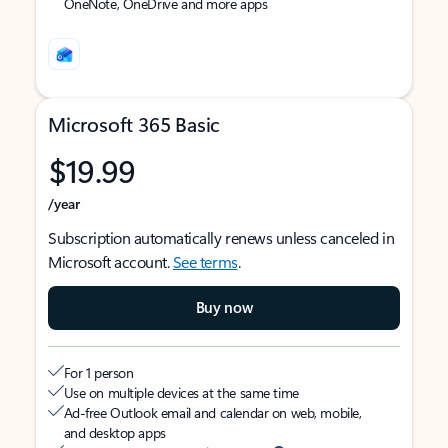
OneNote, OneDrive and more apps
Microsoft 365 Basic
$19.99
/year
Subscription automatically renews unless canceled in
Microsoft account.
See terms
.
Buy now
For 1 person
Use on multiple devices at the same time
Ad-free Outlook email and calendar on web, mobile,
and desktop apps