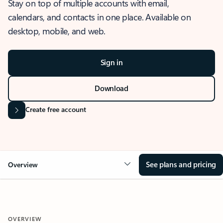
Stay on top of multiple accounts with email,
calendars, and contacts in one place. Available on
desktop, mobile, and web.
Sign in
Download
Create free account
See plans and pricing
Overview
OVERVIEW