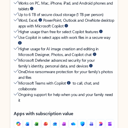
Works on PC, Mac, iPhone, iPad, and Android phones and
tablets
Up to 6 TB of secure cloud storage (1 TB per person)
Word, Excel,
PowerPoint, Outlook and OneNote desktop
apps with Microsoft Copilot
Higher usage than free for select Copilot features
Use Copilot in select apps with work files in a secure way
Higher usage for AI image creation and editing in
Microsoft Designer, Photos, and Copilot chat
Microsoft Defender advanced security for your
family’s identity, personal data, and devices
OneDrive ransomware protection for your family’s photos
and files
Microsoft Teams with Copilot
to call, chat, and
collaborate
Ongoing support for help when you and your family need
it
Apps with subscription value