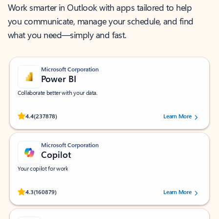
Work smarter in Outlook with apps tailored to help
you communicate, manage your schedule, and find
what you need—simply and fast.
Microsoft Corporation
Power BI
Collaborate better with your data.
Rated (#=ratingAverage#) stars out of 5 stars, by 237878 users.
4.4
(237878)
Learn More
Microsoft Corporation
Copilot
Your copilot for work
Rated (#=ratingAverage#) stars out of 5 stars, by 160879 users.
4.3
(160879)
Learn More