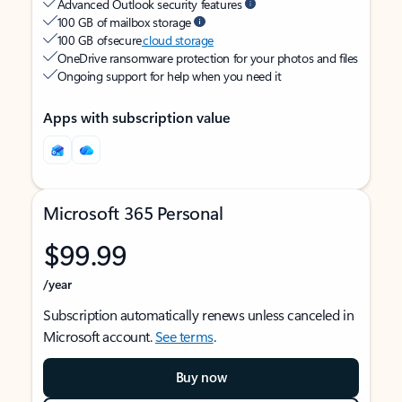
Advanced Outlook security features
100 GB of mailbox storage
100 GB of secure
cloud storage
OneDrive ransomware protection for your photos and files
Ongoing support for help when you need it
Apps with subscription value
Microsoft 365 Personal
$99.99
/year
Subscription automatically renews unless canceled in
Microsoft account.
See terms
.
Buy now