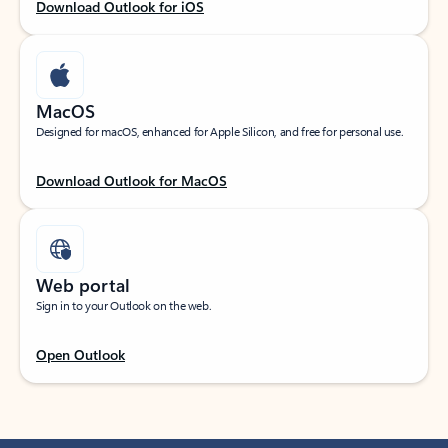
Download Outlook for iOS
MacOS
Designed for macOS, enhanced for Apple Silicon, and free for personal use.
Download Outlook for MacOS
Web portal
Sign in to your Outlook on the web.
Open Outlook