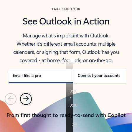
TAKE THE TOUR
See Outlook in Action
Manage what’s important with Outlook.
Whether it’s different email accounts, multiple
calendars, or signing that form, Outlook has you
covered - at home, for work, or on-the-go.
Email like a pro
Connect your accounts
Previous
Next
From first thought to ready-to-send with Copilot