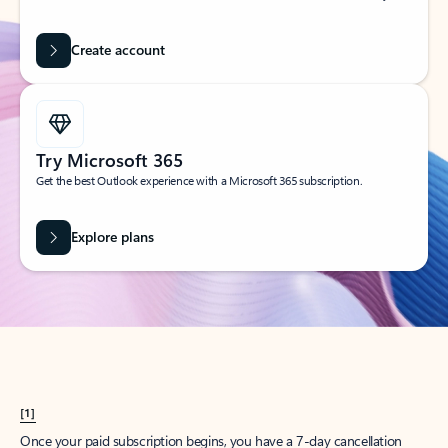
Create account
Try Microsoft 365
Get the best Outlook experience with a Microsoft 365 subscription.
Explore plans
[1]
Once your paid subscription begins, you have a 7-day cancellation