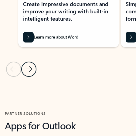
Create impressive documents and
Sim
improve your writing with built-in
com
intelligent features.
form
Learn more about Word
Previous Slide
Next Slide
Back to MICROSOFT 365 APPS carousel section
PARTNER SOLUTIONS
Apps for Outlook