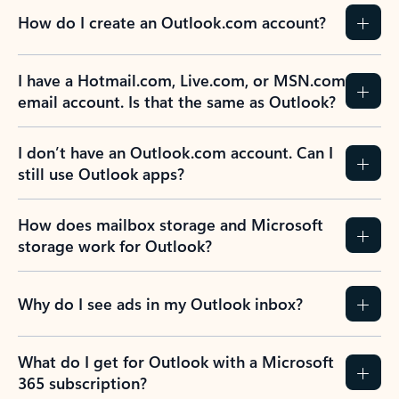
How do I create an Outlook.com account?
I have a Hotmail.com, Live.com, or MSN.com
email account. Is that the same as Outlook?
I don’t have an Outlook.com account. Can I
still use Outlook apps?
How does mailbox storage and Microsoft
storage work for Outlook?
Why do I see ads in my Outlook inbox?
What do I get for Outlook with a Microsoft
365 subscription?