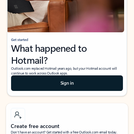
Get started
What happened to
Hotmail?
Outlook.com replaced Hotmail years ago, but your Hotmail account will
continue to work across Outlook apps.
Sign in
Create free account
Don’t have an account? Get started with a free Outlook.com email today.