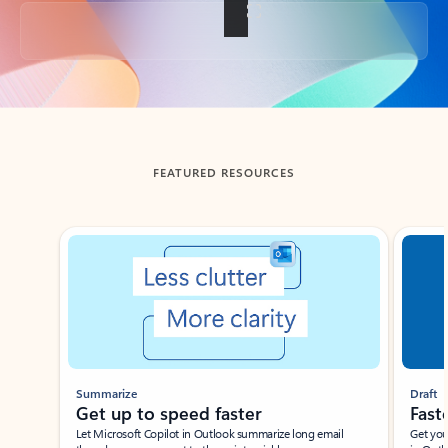
Back to tabs
FEATURED RESOURCES
Showing slide 1 of 3
Summarize
Draft
Get up to speed faster ​
Fast
Let Microsoft Copilot in Outlook summarize long email
Get you