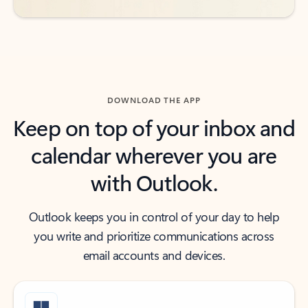
DOWNLOAD THE APP
Keep on top of your inbox and
calendar wherever you are
with Outlook.
Outlook keeps you in control of your day to help
you write and prioritize communications across
email accounts and devices.