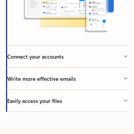
Connect your accounts
Write more effective emails
Easily access your files
Back to tabs