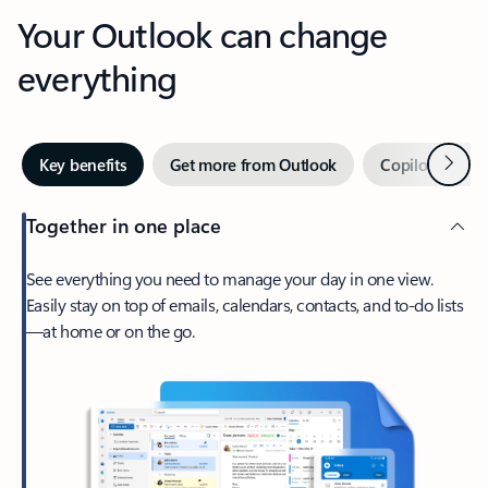
Your Outlook can change
everything
Next
Key benefits
Get more from Outlook
Copilot in Out
Together in one place
See everything you need to manage your day in one view.
Easily stay on top of emails, calendars, contacts, and to-do lists
—at home or on the go.