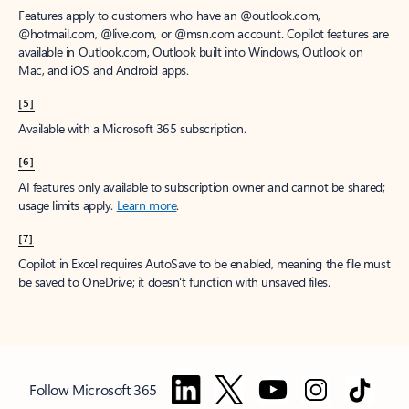
Features apply to customers who have an @outlook.com,
@hotmail.com, @live.com, or @msn.com account. Copilot features are
available in Outlook.com, Outlook built into Windows, Outlook on
Mac, and iOS and Android apps.
[5]
Available with a Microsoft 365 subscription.
[6]
AI features only available to subscription owner and cannot be shared;
usage limits apply.
Learn more
.
[7]
Copilot in Excel requires AutoSave to be enabled, meaning the file must
be saved to OneDrive; it doesn't function with unsaved files.
Follow Microsoft 365