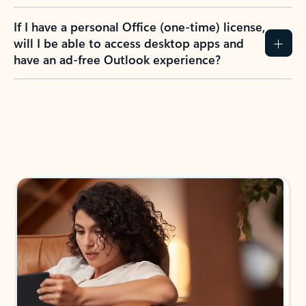
If I have a personal Office (one-time) license,
will I be able to access desktop apps and
have an ad-free Outlook experience?