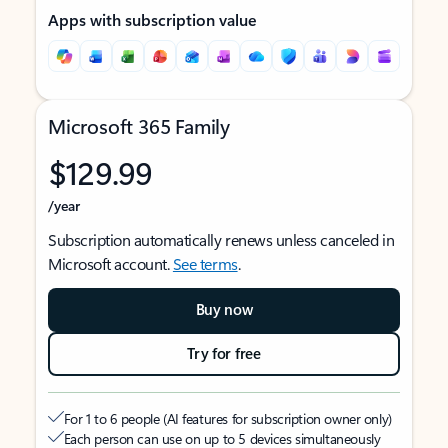
Apps with subscription value
Microsoft 365 Family
$129.99
/year
Subscription automatically renews unless canceled in
Microsoft account.
See terms
.
Buy now
Try for free
For 1 to 6 people (AI features for subscription owner only)
Each person can use on up to 5 devices simultaneously