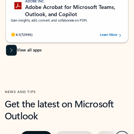
ADOBE INC.
Adobe Acrobat for Microsoft Teams,
Outlook, and Copilot
Gain insights, edit, convert, and collaborate on PDFs
Rated (#=ratingAverage#) stars out of 5 stars, by 72996 users.
4.1
(72996)
Learn More
View all apps
NEWS AND TIPS
Get the latest on Microsoft
Outlook