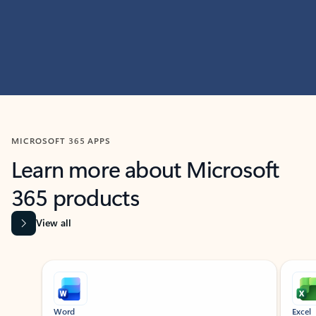
MICROSOFT 365 APPS
Learn more about Microsoft
365 products
View all
Showing slide 1 of 9
Word
Excel