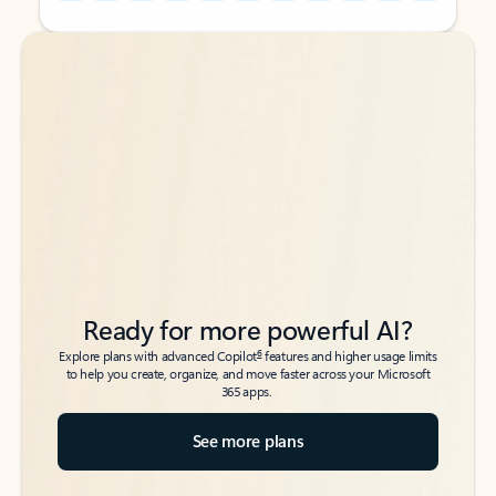
Back to tabs
Back to tabs
Ready for more powerful AI?
6
Explore plans with advanced Copilot
features and higher usage limits
to help you create, organize, and move faster across your Microsoft
365 apps.
See more plans