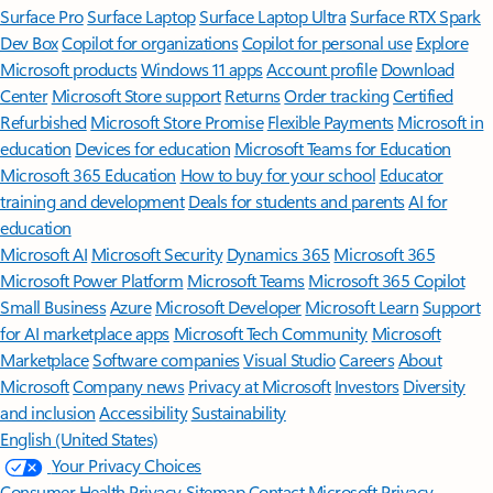
Surface Pro
Surface Laptop
Surface Laptop Ultra
Surface RTX Spark
Dev Box
Copilot for organizations
Copilot for personal use
Explore
Microsoft products
Windows 11 apps
Account profile
Download
Center
Microsoft Store support
Returns
Order tracking
Certified
Refurbished
Microsoft Store Promise
Flexible Payments
Microsoft in
education
Devices for education
Microsoft Teams for Education
Microsoft 365 Education
How to buy for your school
Educator
training and development
Deals for students and parents
AI for
education
Microsoft AI
Microsoft Security
Dynamics 365
Microsoft 365
Microsoft Power Platform
Microsoft Teams
Microsoft 365 Copilot
Small Business
Azure
Microsoft Developer
Microsoft Learn
Support
for AI marketplace apps
Microsoft Tech Community
Microsoft
Marketplace
Software companies
Visual Studio
Careers
About
Microsoft
Company news
Privacy at Microsoft
Investors
Diversity
and inclusion
Accessibility
Sustainability
English (United States)
Your Privacy Choices
Consumer Health Privacy
Sitemap
Contact Microsoft
Privacy