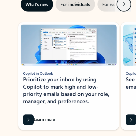
Next
What’s new
For individuals
For work
Ti
Showing slide 1 of 3
Copilot in Outlook
Copilo
Prioritize your inbox by using
See
Copilot to mark high and low-
ema
priority emails based on your role,
manager, and preferences.
Learn more