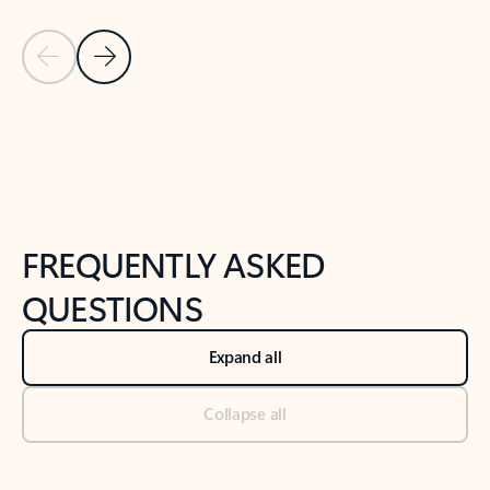
Previous Slide
Next Slide
Back to tabs
Back to NEWS AND TIPS-What's new tab section
FREQUENTLY ASKED
QUESTIONS
Expand all
Collapse all