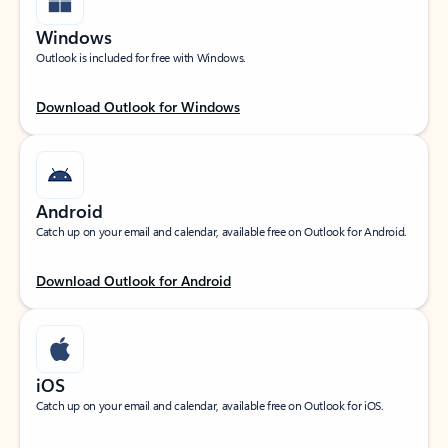
Windows
Outlook is included for free with Windows.
Download Outlook for Windows
Android
Catch up on your email and calendar, available free on Outlook for Android.
Download Outlook for Android
iOS
Catch up on your email and calendar, available free on Outlook for iOS.