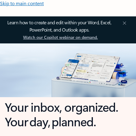
Skip to main content
Learn how to create and edit within your Word, Excel,
PowerPoint, and Outlook apps.
Watch our Copilot webinar on demand.
Your inbox, organized.
Your day, planned.