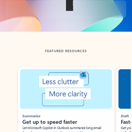
Back to tabs
FEATURED RESOURCES
Showing slide 1 of 3
Summarize
Draft
Get up to speed faster ​
Fast
Let Microsoft Copilot in Outlook summarize long email
Get you