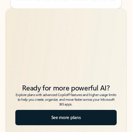
Back to tabs
Back to tabs
Ready for more powerful AI?
6
Explore plans with advanced Copilot
features and higher usage limits
to help you create, organize, and move faster across your Microsoft
365 apps.
See more plans