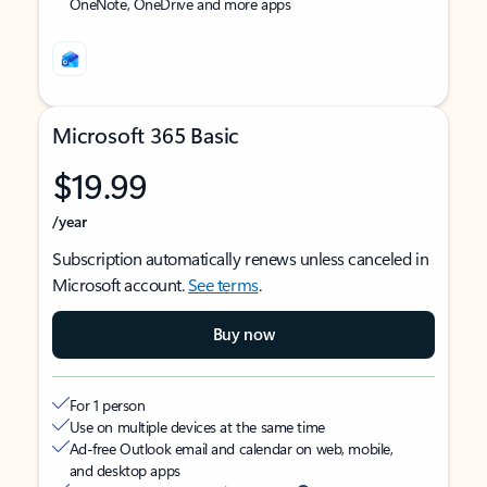
OneNote, OneDrive and more apps
Microsoft 365 Basic
$19.99
/year
Subscription automatically renews unless canceled in
Microsoft account.
See terms
.
Buy now
For 1 person
Use on multiple devices at the same time
Ad-free Outlook email and calendar on web, mobile,
and desktop apps