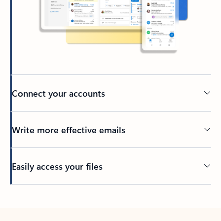
Connect your accounts
Write more effective emails
Easily access your files
Back to tabs