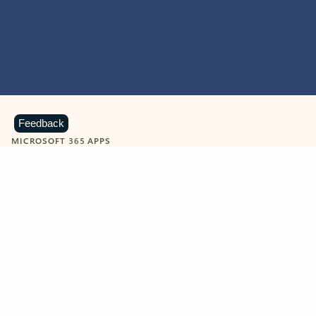
Feedback
MICROSOFT 365 APPS
Learn more about Microsoft
365 products
View all
Showing slide 1 of 9
Word
Excel