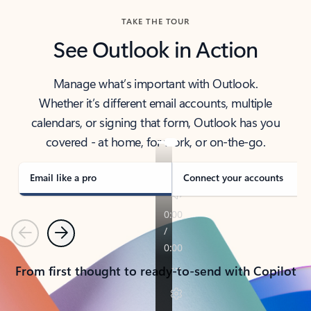
TAKE THE TOUR
See Outlook in Action
Manage what’s important with Outlook.
Whether it’s different email accounts, multiple
calendars, or signing that form, Outlook has you
covered - at home, for work, or on-the-go.
Email like a pro
Connect your accounts
Previous
Next
From first thought to ready-to-send with Copilot