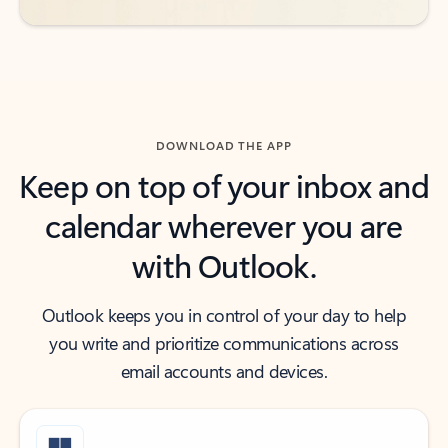
DOWNLOAD THE APP
Keep on top of your inbox and
calendar wherever you are
with Outlook.
Outlook keeps you in control of your day to help
you write and prioritize communications across
email accounts and devices.