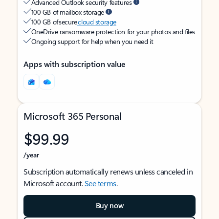
Advanced Outlook security features
100 GB of mailbox storage
100 GB of secure
cloud storage
OneDrive ransomware protection for your photos and files
Ongoing support for help when you need it
Apps with subscription value
Microsoft 365 Personal
$99.99
/year
Subscription automatically renews unless canceled in
Microsoft account.
See terms
.
Buy now