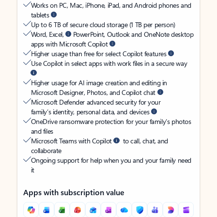
Works on PC, Mac, iPhone, iPad, and Android phones and
tablets
Up to 6 TB of secure cloud storage (1 TB per person)
Word, Excel,
PowerPoint, Outlook and OneNote desktop
apps with Microsoft Copilot
Higher usage than free for select Copilot features
Use Copilot in select apps with work files in a secure way
Higher usage for AI image creation and editing in
Microsoft Designer, Photos, and Copilot chat
Microsoft Defender advanced security for your
family’s identity, personal data, and devices
OneDrive ransomware protection for your family’s photos
and files
Microsoft Teams with Copilot
to call, chat, and
collaborate
Ongoing support for help when you and your family need
it
Apps with subscription value