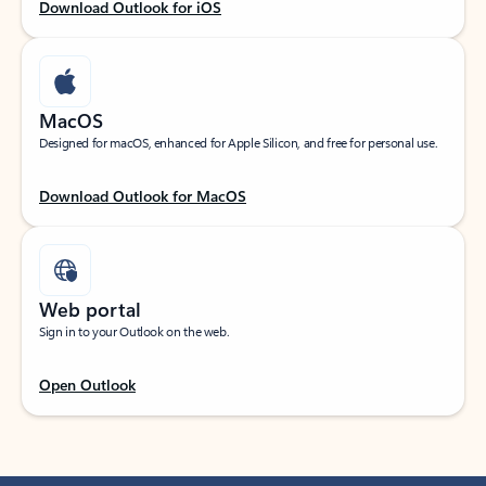
Download Outlook for iOS
MacOS
Designed for macOS, enhanced for Apple Silicon, and free for personal use.
Download Outlook for MacOS
Web portal
Sign in to your Outlook on the web.
Open Outlook