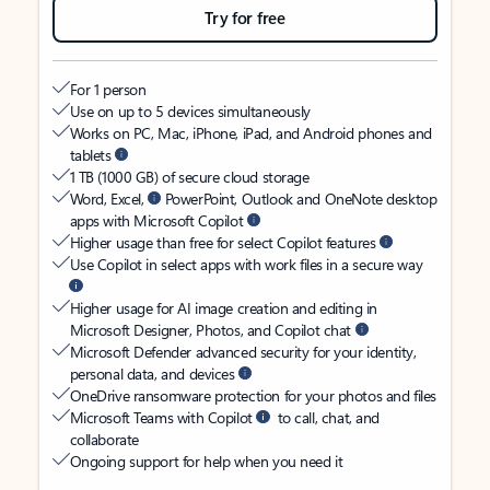
Try for free
For 1 person
Use on up to 5 devices simultaneously
Works on PC, Mac, iPhone, iPad, and Android phones and
tablets
1 TB (1000 GB) of secure cloud storage
Word, Excel,
PowerPoint, Outlook and OneNote desktop
apps with Microsoft Copilot
Higher usage than free for select Copilot features
Use Copilot in select apps with work files in a secure way
Higher usage for AI image creation and editing in
Microsoft Designer, Photos, and Copilot chat
Microsoft Defender advanced security for your identity,
personal data, and devices
OneDrive ransomware protection for your photos and files
Microsoft Teams with Copilot
to call, chat, and
collaborate
Ongoing support for help when you need it