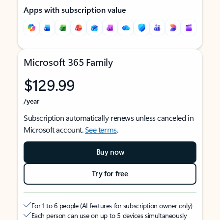
Apps with subscription value
Microsoft 365 Family
$129.99
/year
Subscription automatically renews unless canceled in
Microsoft account.
See terms
.
Buy now
Try for free
For 1 to 6 people (AI features for subscription owner only)
Each person can use on up to 5 devices simultaneously