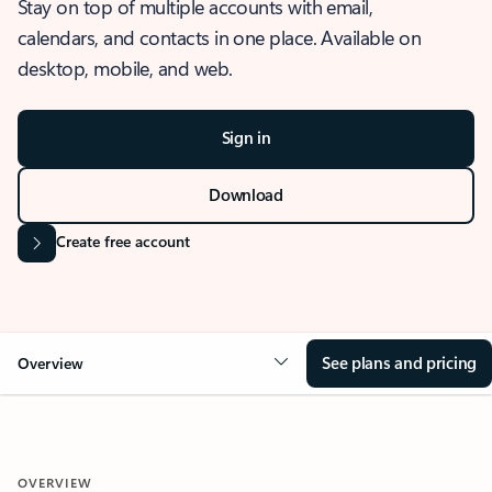
Stay on top of multiple accounts with email,
calendars, and contacts in one place. Available on
desktop, mobile, and web.
Sign in
Download
Create free account
See plans and pricing
Overview
OVERVIEW