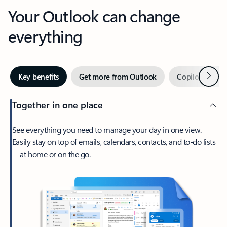
Your Outlook can change
everything
Next
Key benefits
Get more from Outlook
Copilot in Out
Together in one place
See everything you need to manage your day in one view.
Easily stay on top of emails, calendars, contacts, and to-do lists
—at home or on the go.