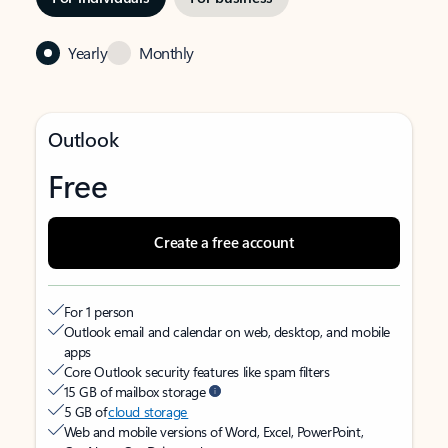
Yearly
Monthly
Outlook
Free
Create a free account
For 1 person
Outlook email and calendar on web, desktop, and mobile
apps
Core Outlook security features like spam filters
15 GB of mailbox storage
5 GB of
cloud storage
Web and mobile versions of Word, Excel, PowerPoint,