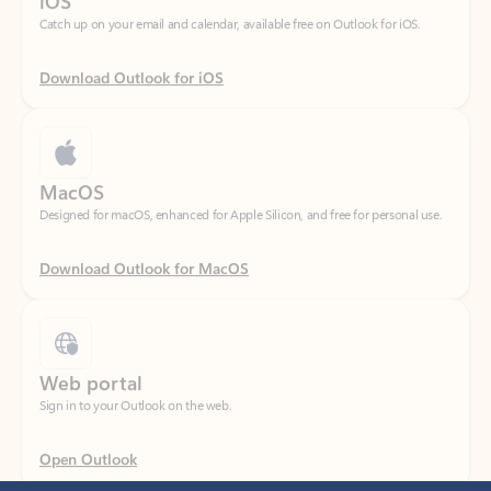
Download Outlook for iOS
MacOS
Designed for macOS, enhanced for Apple Silicon, and free for personal use.
Download Outlook for MacOS
Web portal
Sign in to your Outlook on the web.
Open Outlook