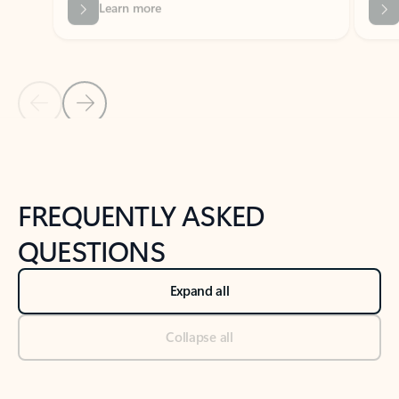
Previous Slide
Next Slide
Back to tabs
Back to NEWS AND TIPS-What's new tab section
FREQUENTLY ASKED
QUESTIONS
Expand all
Collapse all