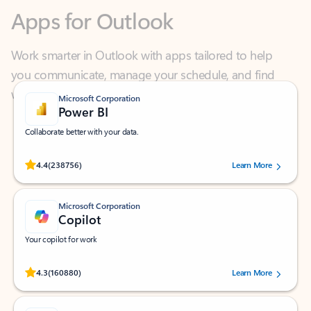
Work smarter in Outlook with apps tailored to help
you communicate, manage your schedule, and find
what you need—simply and fast.
Microsoft Corporation
Power BI
Collaborate better with your data.
Rated (#=ratingAverage#) stars out of 5 stars, by 238756 users.
4.4
(238756)
Learn More
Microsoft Corporation
Copilot
Your copilot for work
Rated (#=ratingAverage#) stars out of 5 stars, by 160880 users.
4.3
(160880)
Learn More