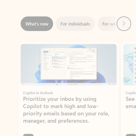
Next
What’s new
For individuals
For work
Ti
Showing slide 1 of 3
Copilot in Outlook
Copilo
Prioritize your inbox by using
See
Copilot to mark high and low-
ema
priority emails based on your role,
manager, and preferences.
Learn more