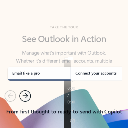
TAKE THE TOUR
See Outlook in Action
Manage what’s important with Outlook.
Whether it’s different email accounts, multiple
calendars, or signing that form, Outlook has you
covered - at home, for work, or on-the-go.
Email like a pro
Connect your accounts
Previous
Next
From first thought to ready-to-send with Copilot