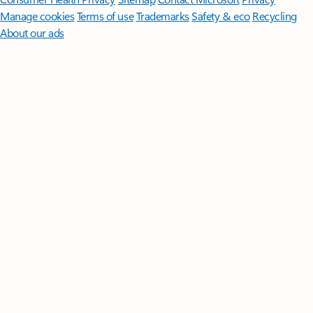
Manage cookies
Terms of use
Trademarks
Safety & eco
Recycling
About our ads