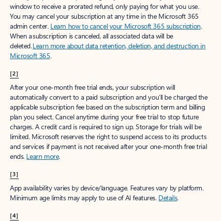
window to receive a prorated refund, only paying for what you use.
You may cancel your subscription at any time in the Microsoft 365
admin center.
Learn how to cancel your Microsoft 365 subscription
.
When a subscription is canceled, all associated data will be
deleted.
Learn more about data retention, deletion, and destruction in
Microsoft 365
.
[2]
After your one-month free trial ends, your subscription will
automatically convert to a paid subscription and you’ll be charged the
applicable subscription fee based on the subscription term and billing
plan you select. Cancel anytime during your free trial to stop future
charges. A credit card is required to sign up. Storage for trials will be
limited. Microsoft reserves the right to suspend access to its products
and services if payment is not received after your one-month free trial
ends.
Learn more
.
[3]
App availability varies by device/language. Features vary by platform.
Minimum age limits may apply to use of AI features.
Details
.
[4]