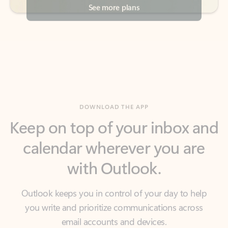
DOWNLOAD THE APP
Keep on top of your inbox and
calendar wherever you are
with Outlook.
Outlook keeps you in control of your day to help
you write and prioritize communications across
email accounts and devices.