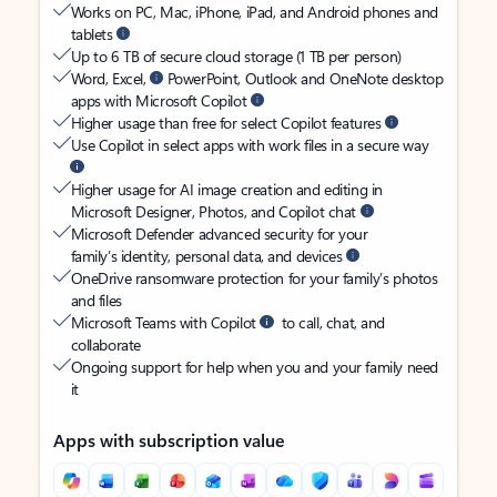
Works on PC, Mac, iPhone, iPad, and Android phones and
tablets
Up to 6 TB of secure cloud storage (1 TB per person)
Word, Excel,
PowerPoint, Outlook and OneNote desktop
apps with Microsoft Copilot
Higher usage than free for select Copilot features
Use Copilot in select apps with work files in a secure way
Higher usage for AI image creation and editing in
Microsoft Designer, Photos, and Copilot chat
Microsoft Defender advanced security for your
family’s identity, personal data, and devices
OneDrive ransomware protection for your family’s photos
and files
Microsoft Teams with Copilot
to call, chat, and
collaborate
Ongoing support for help when you and your family need
it
Apps with subscription value