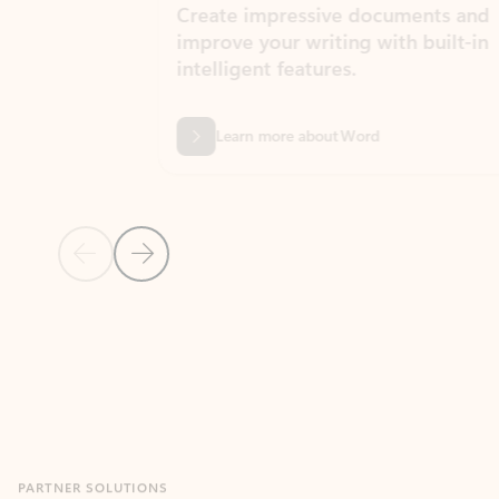
Create impressive documents and
Sim
improve your writing with built-in
com
intelligent features.
form
Learn more about Word
Previous Slide
Next Slide
Back to MICROSOFT 365 APPS carousel section
PARTNER SOLUTIONS
Apps for Outlook