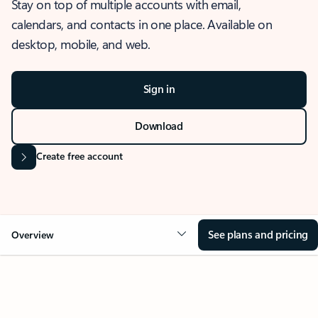
Stay on top of multiple accounts with email,
calendars, and contacts in one place. Available on
desktop, mobile, and web.
Sign in
Download
Create free account
See plans and pricing
Overview
OVERVIEW