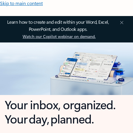
Skip to main content
Learn how to create and edit within your Word, Excel,
PowerPoint, and Outlook apps.
Watch our Copilot webinar on demand.
Your inbox, organized.
Your day, planned.