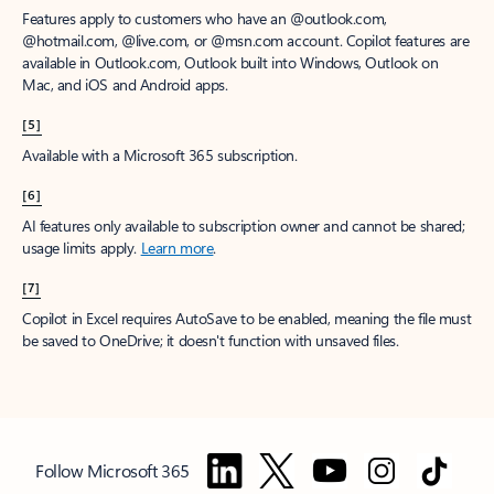
Features apply to customers who have an @outlook.com,
@hotmail.com, @live.com, or @msn.com account. Copilot features are
available in Outlook.com, Outlook built into Windows, Outlook on
Mac, and iOS and Android apps.
[5]
Available with a Microsoft 365 subscription.
[6]
AI features only available to subscription owner and cannot be shared;
usage limits apply.
Learn more
.
[7]
Copilot in Excel requires AutoSave to be enabled, meaning the file must
be saved to OneDrive; it doesn't function with unsaved files.
Follow Microsoft 365