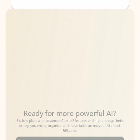
Back to tabs
Back to tabs
Ready for more powerful AI?
6
Explore plans with advanced Copilot
features and higher usage limits
to help you create, organize, and move faster across your Microsoft
365 apps.
See more plans