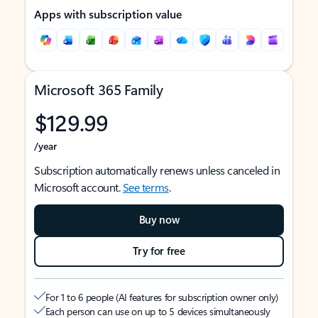
Apps with subscription value
Microsoft 365 Family
$129.99
/year
Subscription automatically renews unless canceled in
Microsoft account.
See terms
.
Buy now
Try for free
For 1 to 6 people (AI features for subscription owner only)
Each person can use on up to 5 devices simultaneously