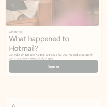
Get started
What happened to
Hotmail?
Outlook.com replaced Hotmail years ago, but your Hotmail account will
continue to work across Outlook apps.
Sign in
Create free account
Don’t have an account? Get started with a free Outlook.com email today.