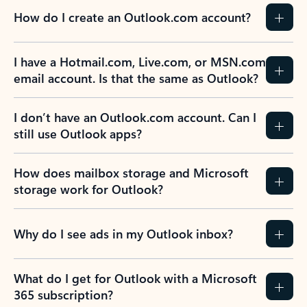
How do I create an Outlook.com account?
I have a Hotmail.com, Live.com, or MSN.com
email account. Is that the same as Outlook?
I don’t have an Outlook.com account. Can I
still use Outlook apps?
How does mailbox storage and Microsoft
storage work for Outlook?
Why do I see ads in my Outlook inbox?
What do I get for Outlook with a Microsoft
365 subscription?