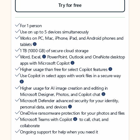
Try for free
For 1 person
Use on up to 5 devices simultaneously
Works on PC, Mac, iPhone, iPad, and Android phones and
tablets
1 TB (1000 GB) of secure cloud storage
Word, Excel,
PowerPoint, Outlook and OneNote desktop
apps with Microsoft Copilot
Higher usage than free for select Copilot features
Use Copilot in select apps with work files in a secure way
Higher usage for AI image creation and editing in
Microsoft Designer, Photos, and Copilot chat
Microsoft Defender advanced security for your identity,
personal data, and devices
OneDrive ransomware protection for your photos and files
Microsoft Teams with Copilot
to call, chat, and
collaborate
Ongoing support for help when you need it