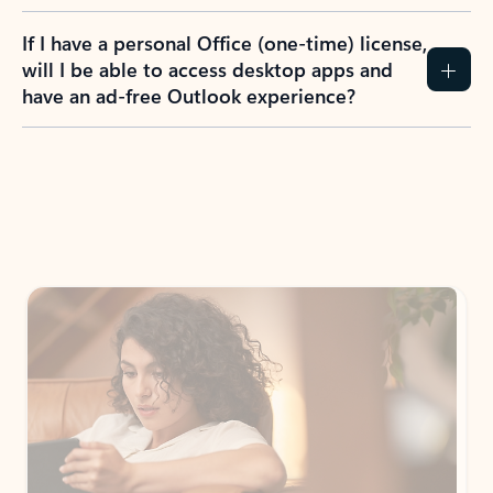
If I have a personal Office (one-time) license,
will I be able to access desktop apps and
have an ad-free Outlook experience?