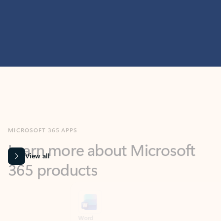
MICROSOFT 365 APPS
Learn more about Microsoft
365 products
View all
Showing slide 1 of 9
Word
Excel