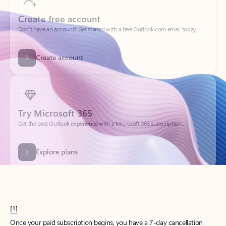
Create account
Try Microsoft 365
Get the best Outlook experience with a Microsoft 365 subscription.
Explore plans
[1]
Once your paid subscription begins, you have a 7-day cancellation