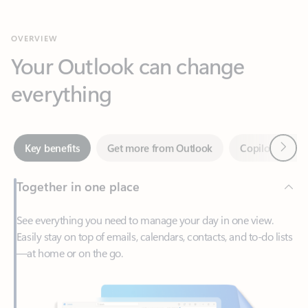
Your Outlook can change
everything
Next
Key benefits
Get more from Outlook
Copilot in Out
Together in one place
See everything you need to manage your day in one view.
Easily stay on top of emails, calendars, contacts, and to-do lists
—at home or on the go.