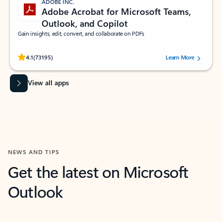
ADOBE INC.
Adobe Acrobat for Microsoft Teams,
Outlook, and Copilot
Gain insights, edit, convert, and collaborate on PDFs
Rated (#=ratingAverage#) stars out of 5 stars, by 73195 users.
4.1
(73195)
Learn More
View all apps
NEWS AND TIPS
Get the latest on Microsoft
Outlook