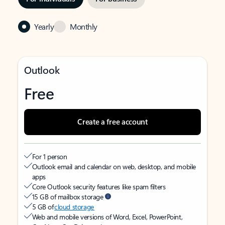
Yearly
Monthly
Outlook
Free
Create a free account
For 1 person
Outlook email and calendar on web, desktop, and mobile
apps
Core Outlook security features like spam filters
15 GB of mailbox storage
5 GB of
cloud storage
Web and mobile versions of Word, Excel, PowerPoint,