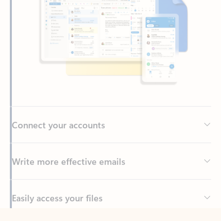
Connect your accounts
Write more effective emails
Easily access your files
Back to tabs