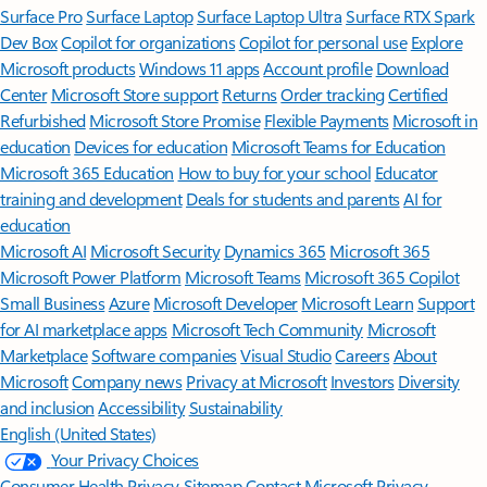
Surface Pro
Surface Laptop
Surface Laptop Ultra
Surface RTX Spark
Dev Box
Copilot for organizations
Copilot for personal use
Explore
Microsoft products
Windows 11 apps
Account profile
Download
Center
Microsoft Store support
Returns
Order tracking
Certified
Refurbished
Microsoft Store Promise
Flexible Payments
Microsoft in
education
Devices for education
Microsoft Teams for Education
Microsoft 365 Education
How to buy for your school
Educator
training and development
Deals for students and parents
AI for
education
Microsoft AI
Microsoft Security
Dynamics 365
Microsoft 365
Microsoft Power Platform
Microsoft Teams
Microsoft 365 Copilot
Small Business
Azure
Microsoft Developer
Microsoft Learn
Support
for AI marketplace apps
Microsoft Tech Community
Microsoft
Marketplace
Software companies
Visual Studio
Careers
About
Microsoft
Company news
Privacy at Microsoft
Investors
Diversity
and inclusion
Accessibility
Sustainability
English (United States)
Your Privacy Choices
Consumer Health Privacy
Sitemap
Contact Microsoft
Privacy