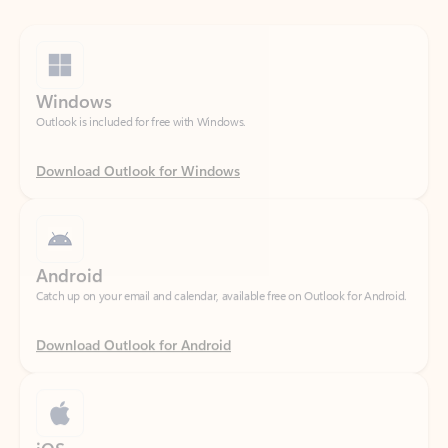
Windows
Outlook is included for free with Windows.
Download Outlook for Windows
Android
Catch up on your email and calendar, available free on Outlook for Android.
Download Outlook for Android
iOS
Catch up on your email and calendar, available free on Outlook for iOS.