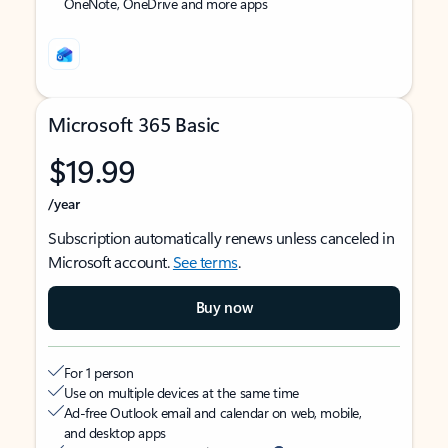
OneNote, OneDrive and more apps
Microsoft 365 Basic
$19.99
/year
Subscription automatically renews unless canceled in
Microsoft account.
See terms
.
Buy now
For 1 person
Use on multiple devices at the same time
Ad-free Outlook email and calendar on web, mobile,
and desktop apps