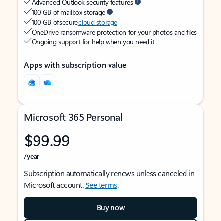
Advanced Outlook security features
100 GB of mailbox storage
100 GB of secure
cloud storage
OneDrive ransomware protection for your photos and files
Ongoing support for help when you need it
Apps with subscription value
Microsoft 365 Personal
$99.99
/year
Subscription automatically renews unless canceled in
Microsoft account.
See terms
.
Buy now