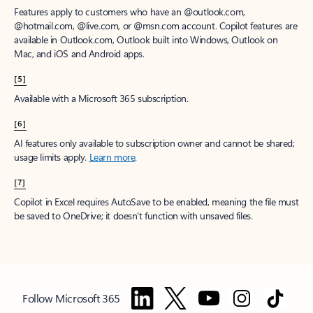
Features apply to customers who have an @outlook.com,
@hotmail.com, @live.com, or @msn.com account. Copilot features are
available in Outlook.com, Outlook built into Windows, Outlook on
Mac, and iOS and Android apps.
[5]
Available with a Microsoft 365 subscription.
[6]
AI features only available to subscription owner and cannot be shared;
usage limits apply.
Learn more
.
[7]
Copilot in Excel requires AutoSave to be enabled, meaning the file must
be saved to OneDrive; it doesn't function with unsaved files.
Follow Microsoft 365