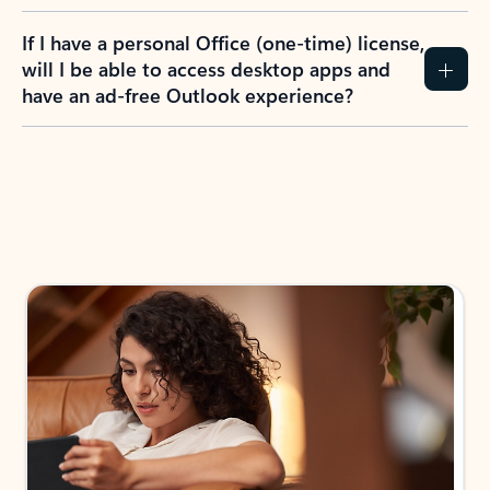
If I have a personal Office (one-time) license,
will I be able to access desktop apps and
have an ad-free Outlook experience?