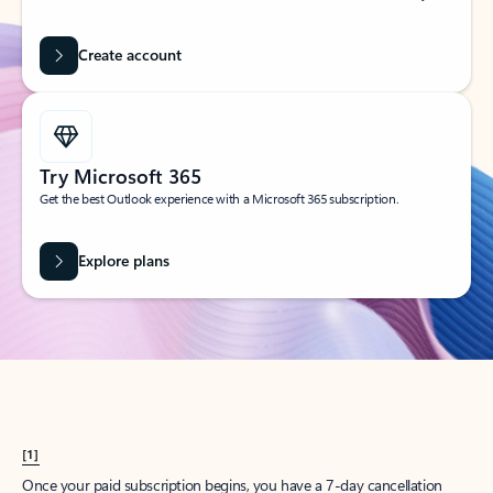
Create account
Try Microsoft 365
Get the best Outlook experience with a Microsoft 365 subscription.
Explore plans
[1]
Once your paid subscription begins, you have a 7-day cancellation