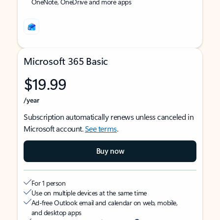
OneNote, OneDrive and more apps
Microsoft 365 Basic
$19.99
/year
Subscription automatically renews unless canceled in
Microsoft account.
See terms
.
Buy now
For 1 person
Use on multiple devices at the same time
Ad-free Outlook email and calendar on web, mobile,
and desktop apps