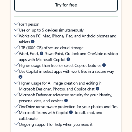
Try for free
For 1 person
Use on up to 5 devices simultaneously
Works on PC, Mac, iPhone, iPad, and Android phones and
tablets
1 TB (1000 GB) of secure cloud storage
Word, Excel,
PowerPoint, Outlook and OneNote desktop
apps with Microsoft Copilot
Higher usage than free for select Copilot features
Use Copilot in select apps with work files in a secure way
Higher usage for AI image creation and editing in
Microsoft Designer, Photos, and Copilot chat
Microsoft Defender advanced security for your identity,
personal data, and devices
OneDrive ransomware protection for your photos and files
Microsoft Teams with Copilot
to call, chat, and
collaborate
Ongoing support for help when you need it