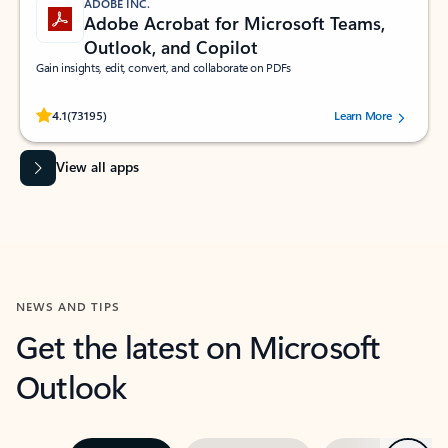
ADOBE INC.
Adobe Acrobat for Microsoft Teams,
Outlook, and Copilot
Gain insights, edit, convert, and collaborate on PDFs
Rated (#=ratingAverage#) stars out of 5 stars, by 73195 users.
4.1
(73195)
Learn More
View all apps
NEWS AND TIPS
Get the latest on Microsoft
Outlook