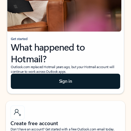
Get started
What happened to
Hotmail?
Outlook.com replaced Hotmail years ago, but your Hotmail account will
continue to work across Outlook apps.
Sign in
Create free account
Don’t have an account? Get started with a free Outlook.com email today.