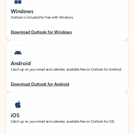
Windows
Outlook is included for free with Windows.
Download Outlook for Windows
Android
Catch up on your email and calendar, available free on Outlook for Android.
Download Outlook for Android
iOS
Catch up on your email and calendar, available free on Outlook for iOS.