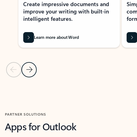
Create impressive documents and
Sim
improve your writing with built-in
com
intelligent features.
form
Learn more about Word
Previous Slide
Next Slide
Back to MICROSOFT 365 APPS carousel section
PARTNER SOLUTIONS
Apps for Outlook