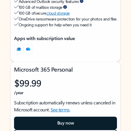
Advanced Outlook security features
100 GB of mailbox storage
100 GB of secure
cloud storage
OneDrive ransomware protection for your photos and files
Ongoing support for help when you need it
Apps with subscription value
Microsoft 365 Personal
$99.99
/year
Subscription automatically renews unless canceled in
Microsoft account.
See terms
.
Buy now