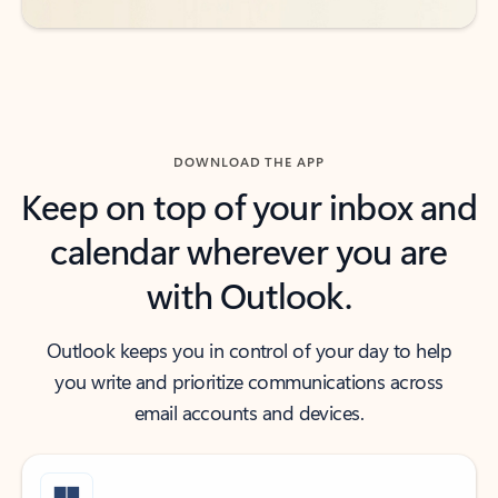
DOWNLOAD THE APP
Keep on top of your inbox and
calendar wherever you are
with Outlook.
Outlook keeps you in control of your day to help
you write and prioritize communications across
email accounts and devices.