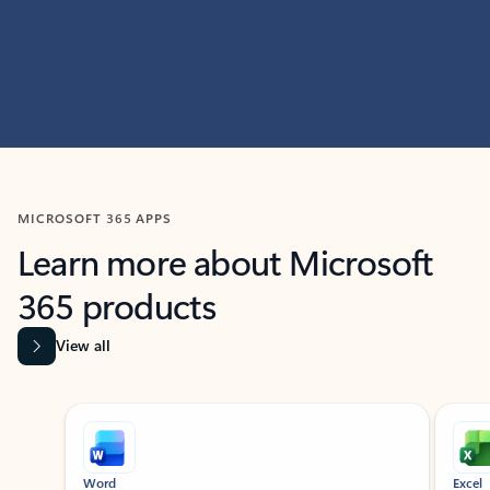
MICROSOFT 365 APPS
Learn more about Microsoft
365 products
View all
Showing slide 1 of 9
Word
Excel