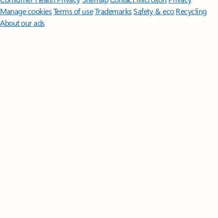
Manage cookies
Terms of use
Trademarks
Safety & eco
Recycling
About our ads