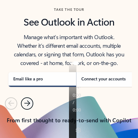
TAKE THE TOUR
See Outlook in Action
Manage what’s important with Outlook.
Whether it’s different email accounts, multiple
calendars, or signing that form, Outlook has you
covered - at home, for work, or on-the-go.
Email like a pro
Connect your accounts
Previous
Next
From first thought to ready-to-send with Copilot