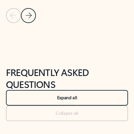
Previous Slide
Next Slide
Back to tabs
Back to NEWS AND TIPS-What's new tab section
FREQUENTLY ASKED
QUESTIONS
Expand all
Collapse all