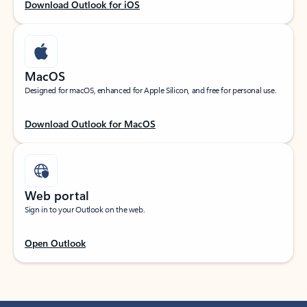
Download Outlook for iOS
MacOS
Designed for macOS, enhanced for Apple Silicon, and free for personal use.
Download Outlook for MacOS
Web portal
Sign in to your Outlook on the web.
Open Outlook