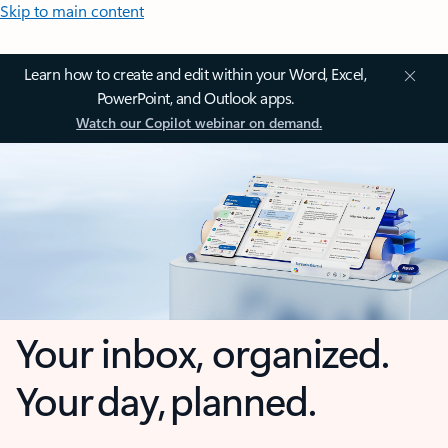
Skip to main content
Learn how to create and edit within your Word, Excel,
PowerPoint, and Outlook apps.
Watch our Copilot webinar on demand.
Your inbox, organized.
Your day, planned.