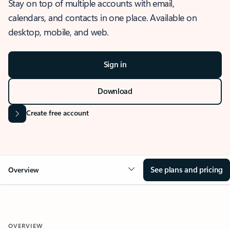
Stay on top of multiple accounts with email,
calendars, and contacts in one place. Available on
desktop, mobile, and web.
Sign in
Download
Create free account
See plans and pricing
Overview
OVERVIEW