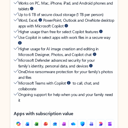
Works on PC, Mac, iPhone, iPad, and Android phones and
tablets
Up to 6 TB of secure cloud storage (1 TB per person)
Word, Excel,
PowerPoint, Outlook and OneNote desktop
apps with Microsoft Copilot
Higher usage than free for select Copilot features
Use Copilot in select apps with work files in a secure way
Higher usage for AI image creation and editing in
Microsoft Designer, Photos, and Copilot chat
Microsoft Defender advanced security for your
family’s identity, personal data, and devices
OneDrive ransomware protection for your family’s photos
and files
Microsoft Teams with Copilot
to call, chat, and
collaborate
Ongoing support for help when you and your family need
it
Apps with subscription value