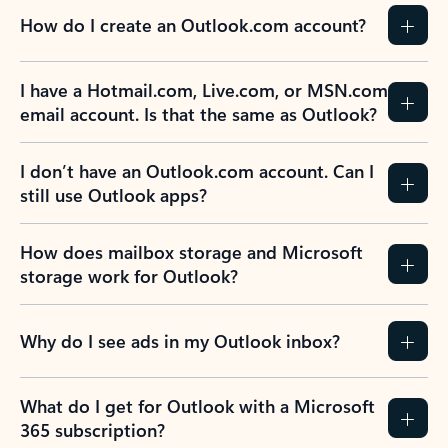
How do I create an Outlook.com account?
I have a Hotmail.com, Live.com, or MSN.com
email account. Is that the same as Outlook?
I don’t have an Outlook.com account. Can I
still use Outlook apps?
How does mailbox storage and Microsoft
storage work for Outlook?
Why do I see ads in my Outlook inbox?
What do I get for Outlook with a Microsoft
365 subscription?