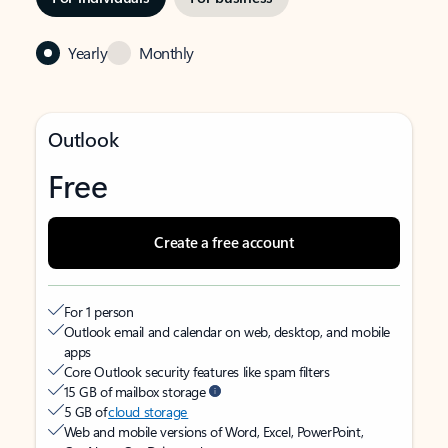
Yearly
Monthly
Outlook
Free
Create a free account
For 1 person
Outlook email and calendar on web, desktop, and mobile
apps
Core Outlook security features like spam filters
15 GB of mailbox storage
5 GB of
cloud storage
Web and mobile versions of Word, Excel, PowerPoint,