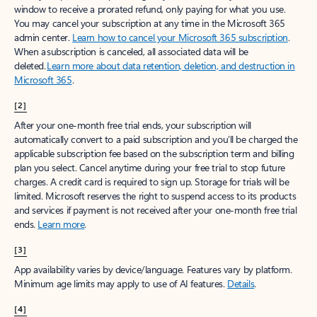
window to receive a prorated refund, only paying for what you use.
You may cancel your subscription at any time in the Microsoft 365
admin center.
Learn how to cancel your Microsoft 365 subscription
.
When a subscription is canceled, all associated data will be
deleted.
Learn more about data retention, deletion, and destruction in
Microsoft 365
.
[2]
After your one-month free trial ends, your subscription will
automatically convert to a paid subscription and you’ll be charged the
applicable subscription fee based on the subscription term and billing
plan you select. Cancel anytime during your free trial to stop future
charges. A credit card is required to sign up. Storage for trials will be
limited. Microsoft reserves the right to suspend access to its products
and services if payment is not received after your one-month free trial
ends.
Learn more
.
[3]
App availability varies by device/language. Features vary by platform.
Minimum age limits may apply to use of AI features.
Details
.
[4]