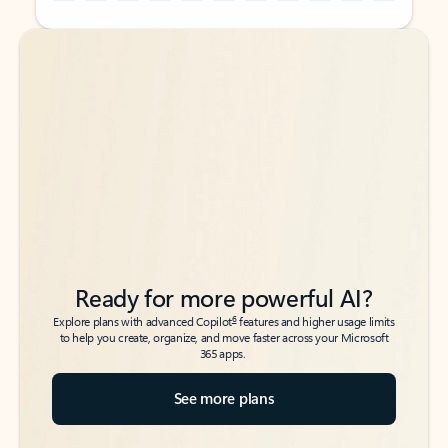
Back to tabs
Back to tabs
Ready for more powerful AI?
6
Explore plans with advanced Copilot
features and higher usage limits
to help you create, organize, and move faster across your Microsoft
365 apps.
See more plans