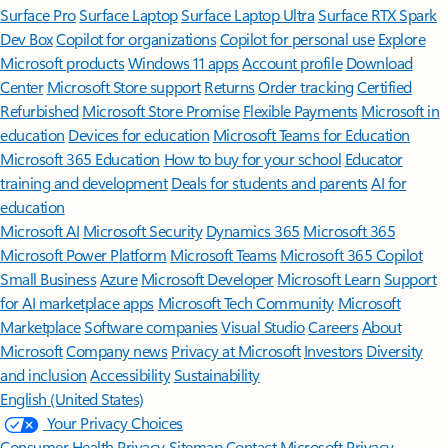
Surface Pro
Surface Laptop
Surface Laptop Ultra
Surface RTX Spark
Dev Box
Copilot for organizations
Copilot for personal use
Explore
Microsoft products
Windows 11 apps
Account profile
Download
Center
Microsoft Store support
Returns
Order tracking
Certified
Refurbished
Microsoft Store Promise
Flexible Payments
Microsoft in
education
Devices for education
Microsoft Teams for Education
Microsoft 365 Education
How to buy for your school
Educator
training and development
Deals for students and parents
AI for
education
Microsoft AI
Microsoft Security
Dynamics 365
Microsoft 365
Microsoft Power Platform
Microsoft Teams
Microsoft 365 Copilot
Small Business
Azure
Microsoft Developer
Microsoft Learn
Support
for AI marketplace apps
Microsoft Tech Community
Microsoft
Marketplace
Software companies
Visual Studio
Careers
About
Microsoft
Company news
Privacy at Microsoft
Investors
Diversity
and inclusion
Accessibility
Sustainability
English (United States)
Your Privacy Choices
Consumer Health Privacy
Sitemap
Contact Microsoft
Privacy