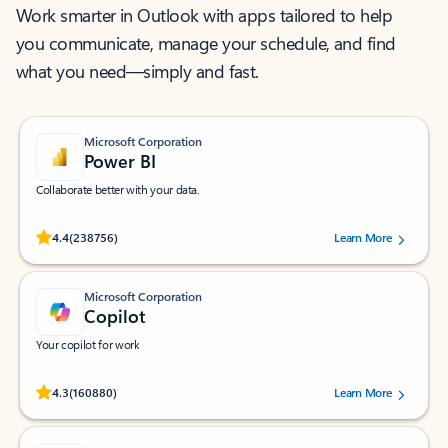
Work smarter in Outlook with apps tailored to help
you communicate, manage your schedule, and find
what you need—simply and fast.
Microsoft Corporation
Power BI
Collaborate better with your data.
Rated (#=ratingAverage#) stars out of 5 stars, by 238756 users.
4.4
(238756)
Learn More
Microsoft Corporation
Copilot
Your copilot for work
Rated (#=ratingAverage#) stars out of 5 stars, by 160880 users.
4.3
(160880)
Learn More