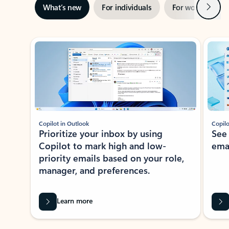
Next
What’s new
For individuals
For work
Ti
Showing slide 1 of 3
Copilot in Outlook
Copilo
Prioritize your inbox by using
See
Copilot to mark high and low-
ema
priority emails based on your role,
manager, and preferences.
Learn more