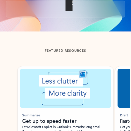
Back to tabs
FEATURED RESOURCES
Showing slide 1 of 3
Summarize
Draft
Get up to speed faster ​
Fast
Let Microsoft Copilot in Outlook summarize long email
Get you