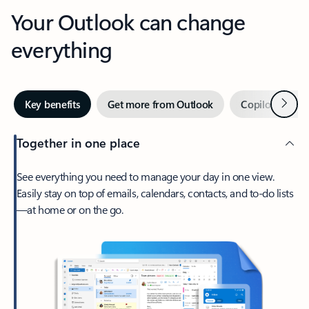
Your Outlook can change
everything
Next
Key benefits
Get more from Outlook
Copilot in Out
Together in one place
See everything you need to manage your day in one view.
Easily stay on top of emails, calendars, contacts, and to-do lists
—at home or on the go.