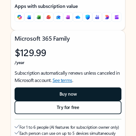
Apps with subscription value
Microsoft 365 Family
$129.99
/year
Subscription automatically renews unless canceled in
Microsoft account.
See terms
.
Buy now
Try for free
For 1 to 6 people (AI features for subscription owner only)
Each person can use on up to 5 devices simultaneously