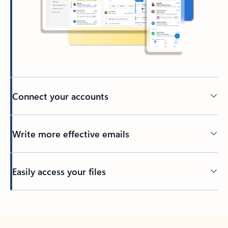
Connect your accounts
Write more effective emails
Easily access your files
Back to tabs