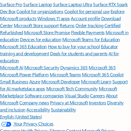
Surface Pro
Surface Laptop
Surface Laptop Ultra
Surface RTX Spark
Dev Box
Copilot for organizations
Copilot for personal use
Explore
Microsoft products
Windows 11 apps
Account profile
Download
Center
Microsoft Store support
Returns
Order tracking
Certified
Refurbished
Microsoft Store Promise
Flexible Payments
Microsoft in
education
Devices for education
Microsoft Teams for Education
Microsoft 365 Education
How to buy for your school
Educator
training and development
Deals for students and parents
AI for
education
Microsoft AI
Microsoft Security
Dynamics 365
Microsoft 365
Microsoft Power Platform
Microsoft Teams
Microsoft 365 Copilot
Small Business
Azure
Microsoft Developer
Microsoft Learn
Support
for AI marketplace apps
Microsoft Tech Community
Microsoft
Marketplace
Software companies
Visual Studio
Careers
About
Microsoft
Company news
Privacy at Microsoft
Investors
Diversity
and inclusion
Accessibility
Sustainability
English (United States)
Your Privacy Choices
Consumer Health Privacy
Sitemap
Contact Microsoft
Privacy