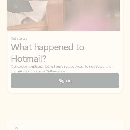
Get started
What happened to
Hotmail?
Outlook.com replaced Hotmail years ago, but your Hotmail account will
continue to work across Outlook apps.
Sign in
Create free account
Don’t have an account? Get started with a free Outlook.com email today.