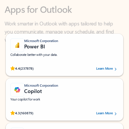
Work smarter in Outlook with apps tailored to help
you communicate, manage your schedule, and find
what you need—simply and fast.
Microsoft Corporation
Power BI
Collaborate better with your data.
Rated (#=ratingAverage#) stars out of 5 stars, by 237878 users.
4.4
(237878)
Learn More
Microsoft Corporation
Copilot
Your copilot for work
Rated (#=ratingAverage#) stars out of 5 stars, by 160879 users.
4.3
(160879)
Learn More