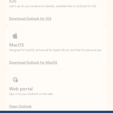
Download Outlook for iOS
MacOS
Designed for macOS, enhanced for Apple Silicon, and free for personal use.
Download Outlook for MacOS
Web portal
Sign in to your Outlook on the web.
Open Outlook