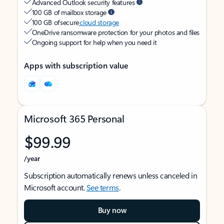
Advanced Outlook security features
100 GB of mailbox storage
100 GB of secure
cloud storage
OneDrive ransomware protection for your photos and files
Ongoing support for help when you need it
Apps with subscription value
Microsoft 365 Personal
$99.99
/year
Subscription automatically renews unless canceled in
Microsoft account.
See terms
.
Buy now