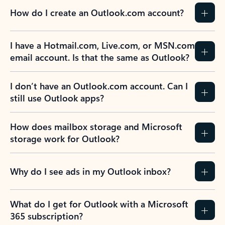
How do I create an Outlook.com account?
I have a Hotmail.com, Live.com, or MSN.com
email account. Is that the same as Outlook?
I don’t have an Outlook.com account. Can I
still use Outlook apps?
How does mailbox storage and Microsoft
storage work for Outlook?
Why do I see ads in my Outlook inbox?
What do I get for Outlook with a Microsoft
365 subscription?