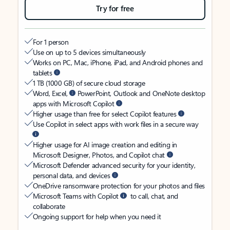
Try for free
For 1 person
Use on up to 5 devices simultaneously
Works on PC, Mac, iPhone, iPad, and Android phones and
tablets
1 TB (1000 GB) of secure cloud storage
Word, Excel,
PowerPoint, Outlook and OneNote desktop
apps with Microsoft Copilot
Higher usage than free for select Copilot features
Use Copilot in select apps with work files in a secure way
Higher usage for AI image creation and editing in
Microsoft Designer, Photos, and Copilot chat
Microsoft Defender advanced security for your identity,
personal data, and devices
OneDrive ransomware protection for your photos and files
Microsoft Teams with Copilot
to call, chat, and
collaborate
Ongoing support for help when you need it