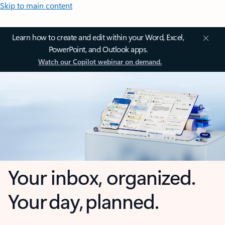
Skip to main content
Learn how to create and edit within your Word, Excel,
PowerPoint, and Outlook apps.
Watch our Copilot webinar on demand.
Your inbox, organized.
Your day, planned.