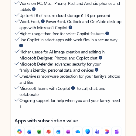
Works on PC, Mac, iPhone, iPad, and Android phones and
tablets
Up to 6 TB of secure cloud storage (1 TB per person)
Word, Excel,
PowerPoint, Outlook and OneNote desktop
apps with Microsoft Copilot
Higher usage than free for select Copilot features
Use Copilot in select apps with work files in a secure way
Higher usage for AI image creation and editing in
Microsoft Designer, Photos, and Copilot chat
Microsoft Defender advanced security for your
family’s identity, personal data, and devices
OneDrive ransomware protection for your family’s photos
and files
Microsoft Teams with Copilot
to call, chat, and
collaborate
Ongoing support for help when you and your family need
it
Apps with subscription value