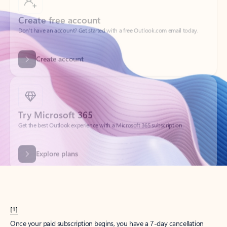
Create account
Try Microsoft 365
Get the best Outlook experience with a Microsoft 365 subscription.
Explore plans
[1]
Once your paid subscription begins, you have a 7-day cancellation