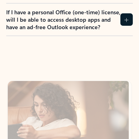
If I have a personal Office (one-time) license,
will I be able to access desktop apps and
have an ad-free Outlook experience?