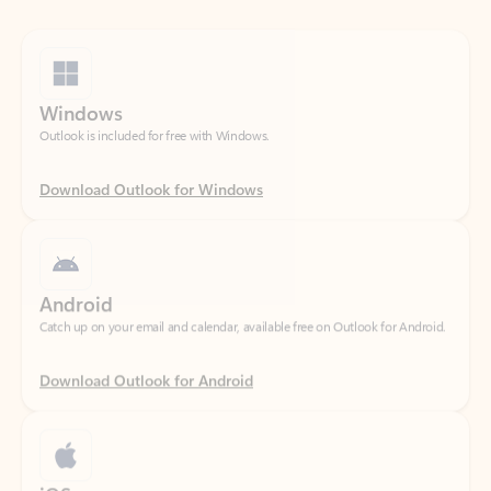
Windows
Outlook is included for free with Windows.
Download Outlook for Windows
Android
Catch up on your email and calendar, available free on Outlook for Android.
Download Outlook for Android
iOS
Catch up on your email and calendar, available free on Outlook for iOS.