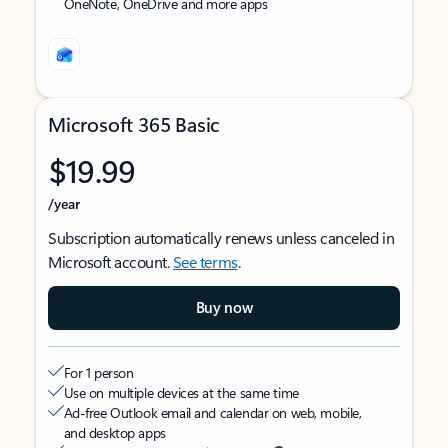
OneNote, OneDrive and more apps
Microsoft 365 Basic
$19.99
/year
Subscription automatically renews unless canceled in
Microsoft account.
See terms
.
Buy now
For 1 person
Use on multiple devices at the same time
Ad-free Outlook email and calendar on web, mobile,
and desktop apps