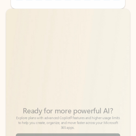
Back to tabs
Back to tabs
Ready for more powerful AI?
6
Explore plans with advanced Copilot
features and higher usage limits
to help you create, organize, and move faster across your Microsoft
365 apps.
See more plans