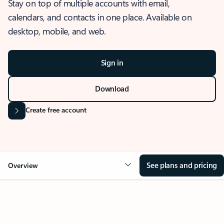
Stay on top of multiple accounts with email,
calendars, and contacts in one place. Available on
desktop, mobile, and web.
Sign in
Download
Create free account
See plans and pricing
Overview
OVERVIEW