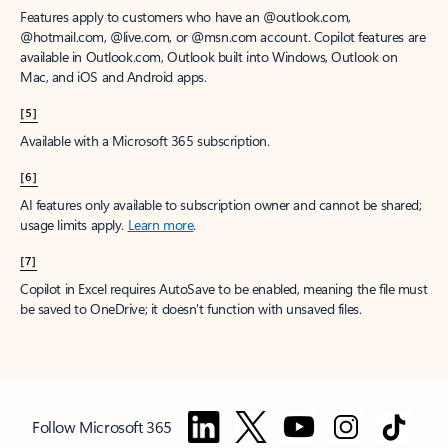
Features apply to customers who have an @outlook.com,
@hotmail.com, @live.com, or @msn.com account. Copilot features are
available in Outlook.com, Outlook built into Windows, Outlook on
Mac, and iOS and Android apps.
[5]
Available with a Microsoft 365 subscription.
[6]
AI features only available to subscription owner and cannot be shared;
usage limits apply.
Learn more
.
[7]
Copilot in Excel requires AutoSave to be enabled, meaning the file must
be saved to OneDrive; it doesn't function with unsaved files.
Follow Microsoft 365