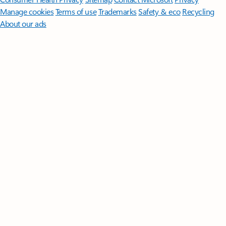
Manage cookies
Terms of use
Trademarks
Safety & eco
Recycling
About our ads