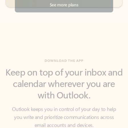
DOWNLOAD THE APP
Keep on top of your inbox and
calendar wherever you are
with Outlook.
Outlook keeps you in control of your day to help
you write and prioritize communications across
email accounts and devices.