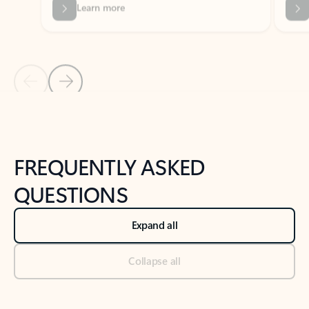
Previous Slide
Next Slide
Back to tabs
Back to NEWS AND TIPS-What's new tab section
FREQUENTLY ASKED
QUESTIONS
Expand all
Collapse all