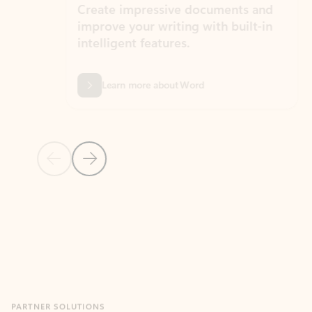
Create impressive documents and
Sim
improve your writing with built-in
com
intelligent features.
form
Learn more about Word
Previous Slide
Next Slide
Back to MICROSOFT 365 APPS carousel section
PARTNER SOLUTIONS
Apps for Outlook