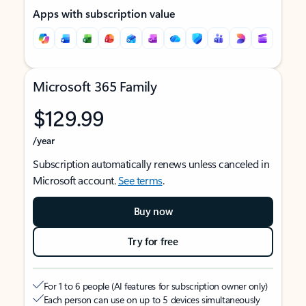
Apps with subscription value
Microsoft 365 Family
$129.99
/year
Subscription automatically renews unless canceled in
Microsoft account.
See terms
.
Buy now
Try for free
For 1 to 6 people (AI features for subscription owner only)
Each person can use on up to 5 devices simultaneously