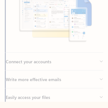
Connect your accounts
Write more effective emails
Easily access your files
Back to tabs