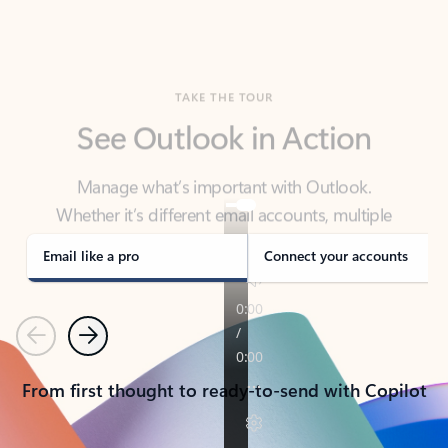
TAKE THE TOUR
See Outlook in Action
Manage what’s important with Outlook.
Whether it’s different email accounts, multiple
calendars, or signing that form, Outlook has you
covered - at home, for work, or on-the-go.
Email like a pro
Connect your accounts
Previous
Next
From first thought to ready-to-send with Copilot