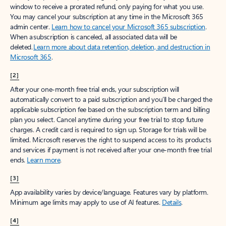
window to receive a prorated refund, only paying for what you use.
You may cancel your subscription at any time in the Microsoft 365
admin center.
Learn how to cancel your Microsoft 365 subscription
.
When a subscription is canceled, all associated data will be
deleted.
Learn more about data retention, deletion, and destruction in
Microsoft 365
.
[2]
After your one-month free trial ends, your subscription will
automatically convert to a paid subscription and you’ll be charged the
applicable subscription fee based on the subscription term and billing
plan you select. Cancel anytime during your free trial to stop future
charges. A credit card is required to sign up. Storage for trials will be
limited. Microsoft reserves the right to suspend access to its products
and services if payment is not received after your one-month free trial
ends.
Learn more
.
[3]
App availability varies by device/language. Features vary by platform.
Minimum age limits may apply to use of AI features.
Details
.
[4]