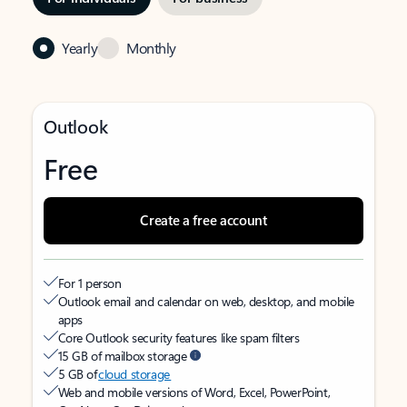
Yearly
Monthly
Outlook
Free
Create a free account
For 1 person
Outlook email and calendar on web, desktop, and mobile
apps
Core Outlook security features like spam filters
15 GB of mailbox storage
5 GB of
cloud storage
Web and mobile versions of Word, Excel, PowerPoint,