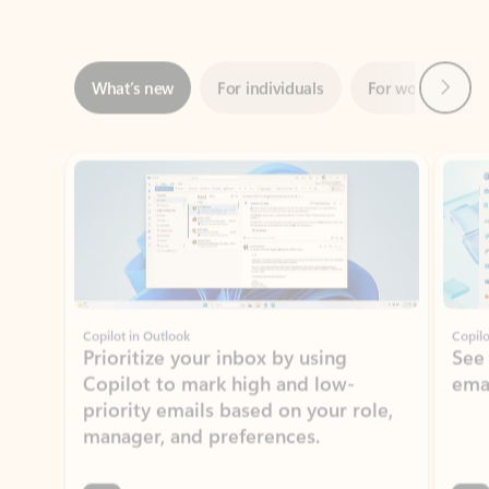
Next
What’s new
For individuals
For work
Ti
Showing slide 1 of 3
Copilot in Outlook
Copilo
Prioritize your inbox by using
See
Copilot to mark high and low-
ema
priority emails based on your role,
manager, and preferences.
Learn more