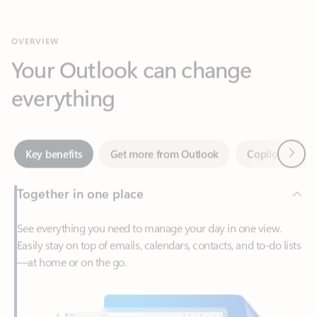
Your Outlook can change
everything
Next
Key benefits
Get more from Outlook
Copilot in Out
Together in one place
See everything you need to manage your day in one view.
Easily stay on top of emails, calendars, contacts, and to-do lists
—at home or on the go.