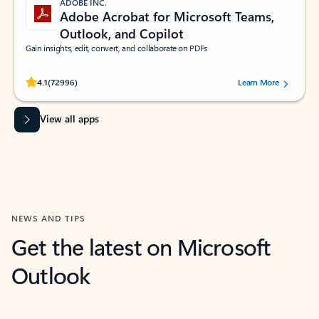
ADOBE INC.
Adobe Acrobat for Microsoft Teams,
Outlook, and Copilot
Gain insights, edit, convert, and collaborate on PDFs
Rated (#=ratingAverage#) stars out of 5 stars, by 72996 users.
4.1
(72996)
Learn More
View all apps
NEWS AND TIPS
Get the latest on Microsoft
Outlook