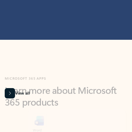
MICROSOFT 365 APPS
Learn more about Microsoft
365 products
View all
Showing slide 1 of 9
Word
Excel