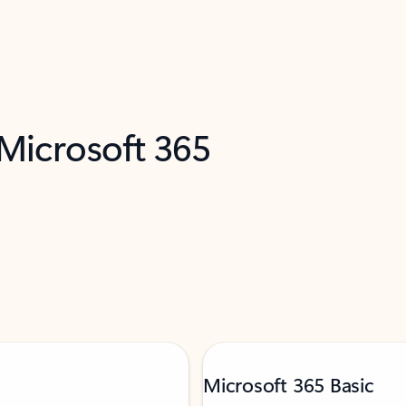
 Microsoft 365
Microsoft 365 Basic