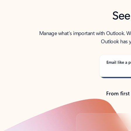
See
Manage what’s important with Outlook. Whet
Outlook has y
Email like a p
From first