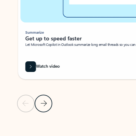
Summarize
Get up to speed faster ​
Let Microsoft Copilot in Outlook summarize long email threads so you can g
Watch video
Previous Slide
Next Slide
Back to carousel navigation controls