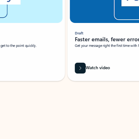
Draft
Faster emails, fewer erro
et to the point quickly.
Get your message right the first time with 
Watch video