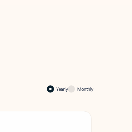
Yearly
Monthly