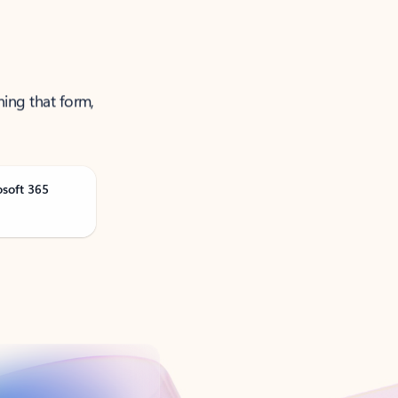
ning that form,
osoft 365