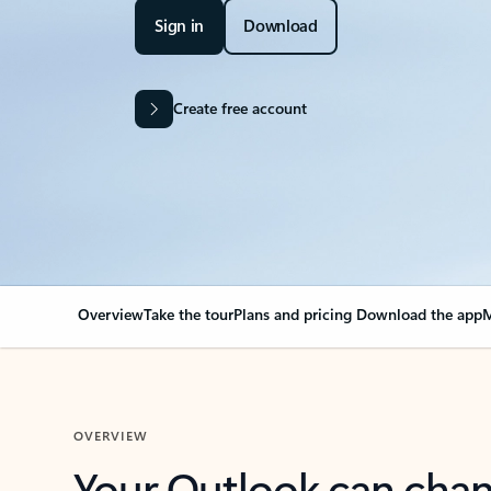
Sign in
Download
Create free account
Overview
Take the tour
Plans and pricing
Download the app
M
OVERVIEW
Your Outlook can cha