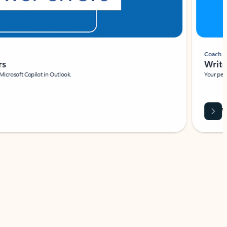
Coach
rs
Write 
Microsoft Copilot in Outlook.
Your person
Wa