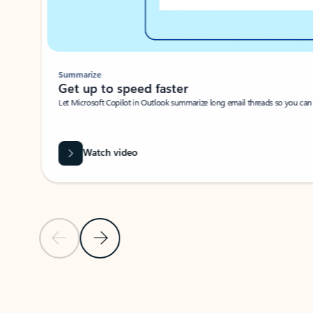
Summarize
Get up to speed faster ​
Let Microsoft Copilot in Outlook summarize long email threads so you can g
Watch video
Previous Slide
Next Slide
Back to carousel navigation controls