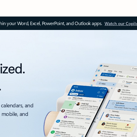
thin your Word, Excel, PowerPoint, and Outlook apps.
Watch our Copil
ized.
.
 calendars, and
, mobile, and