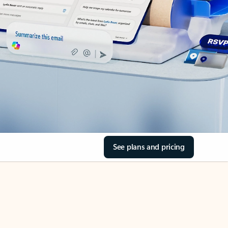
See plans and pricing