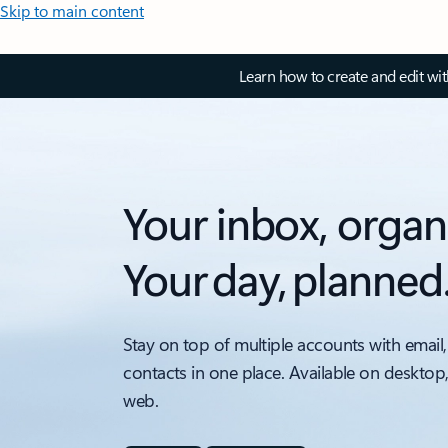
Skip to main content
Learn how to create and edit wi
Your inbox, organ
Your day, planned
Stay on top of multiple accounts with email,
contacts in one place. Available on desktop
web.