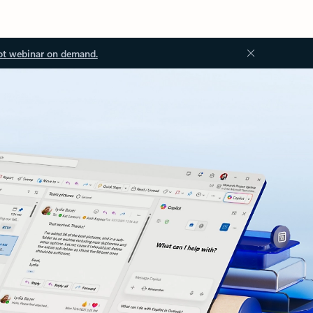
ot webinar on demand.