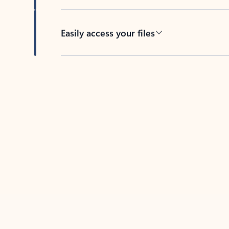
Easily access your files
Back to tabs