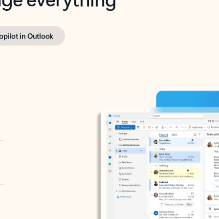
opilot in Outlook