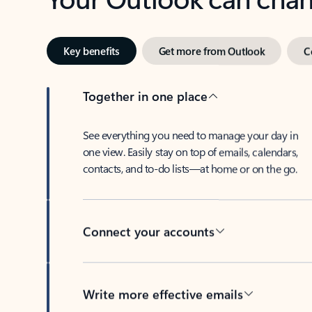
Key benefits
Get more from Outlook
C
Together in one place
See everything you need to manage your day in
one view. Easily stay on top of emails, calendars,
contacts, and to-do lists—at home or on the go.
Connect your accounts
Write more effective emails