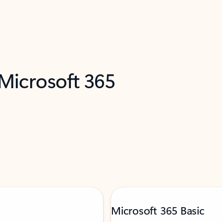
 Microsoft 365
Microsoft 365 Basic