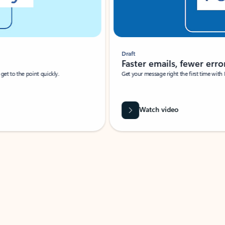
Draft
Faster emails, fewer erro
et to the point quickly.
Get your message right the first time with 
Watch video