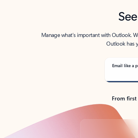
See
Manage what’s important with Outlook. Whet
Outlook has y
Email like a p
From first