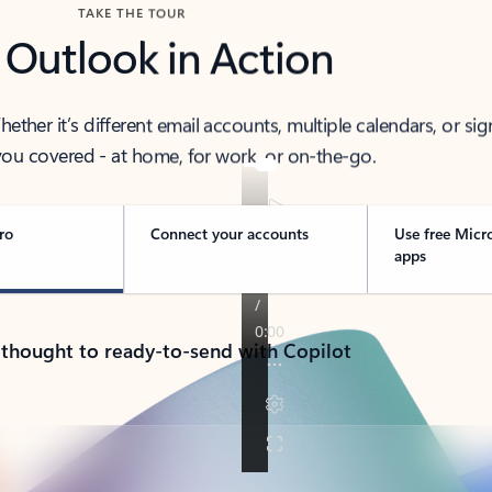
TAKE THE TOUR
 Outlook in Action
her it’s different email accounts, multiple calendars, or sig
ou covered - at home, for work, or on-the-go.
ro
Connect your accounts
Use free Micr
apps
 thought to ready-to-send with Copilot