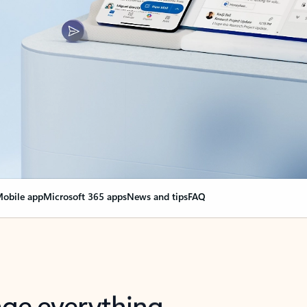
obile app
Microsoft 365 apps
News and tips
FAQ
nge everything