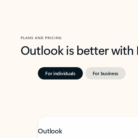
PLANS AND PRICING
Outlook is better with
For individuals
For business
Outlook