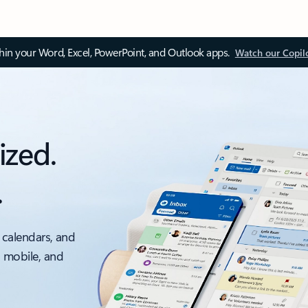
thin your Word, Excel, PowerPoint, and Outlook apps.
Watch our Copil
ized.
.
 calendars, and
, mobile, and