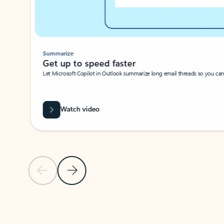
Summarize
Get up to speed faster ​
Let Microsoft Copilot in Outlook summarize long email threads so you can g
Watch video
Previous Slide
Next Slide
Back to carousel navigation controls