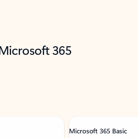
 Microsoft 365
Microsoft 365 Basic