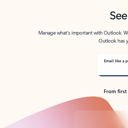
See
Manage what’s important with Outlook. Whet
Outlook has y
Email like a p
From first