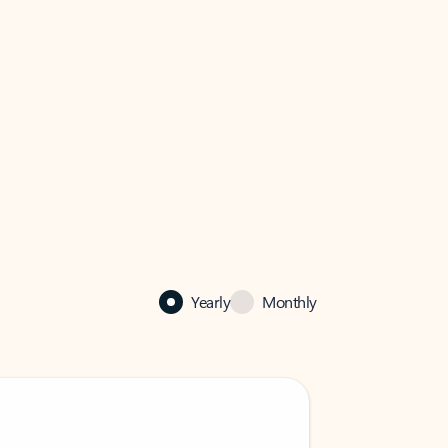
Yearly
Monthly