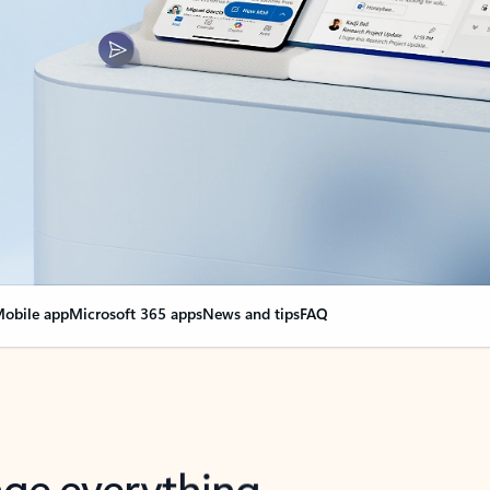
obile app
Microsoft 365 apps
News and tips
FAQ
nge everything