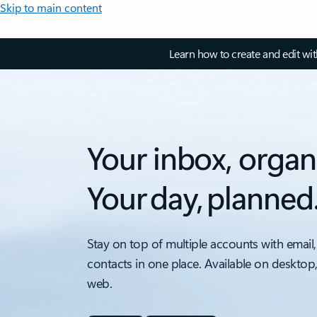
Skip to main content
Learn how to create and edit wi
Your inbox, organ
Your day, planned
Stay on top of multiple accounts with email,
contacts in one place. Available on desktop
web.