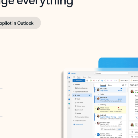
opilot in Outlook