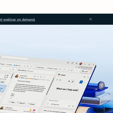
ot webinar on demand.