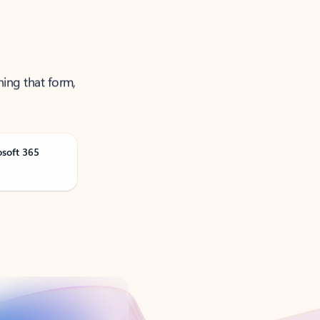
ning that form,
osoft 365