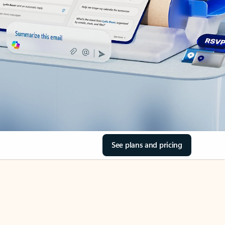
See plans and pricing