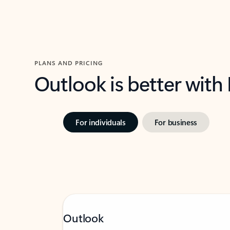
PLANS AND PRICING
Outlook is better with
For individuals
For business
Outlook