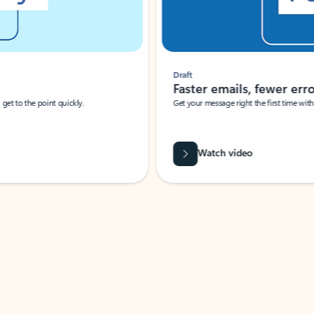
Draft
Faster emails, fewer erro
et to the point quickly.
Get your message right the first time with 
Watch video