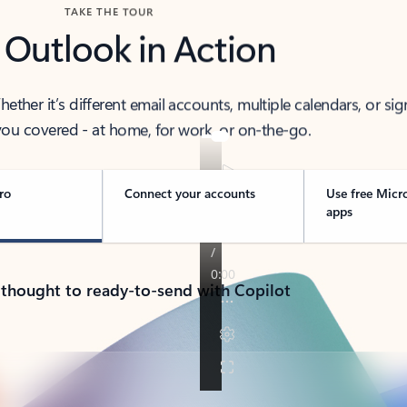
TAKE THE TOUR
 Outlook in Action
her it’s different email accounts, multiple calendars, or sig
ou covered - at home, for work, or on-the-go.
ro
Connect your accounts
Use free Micr
apps
 thought to ready-to-send with Copilot