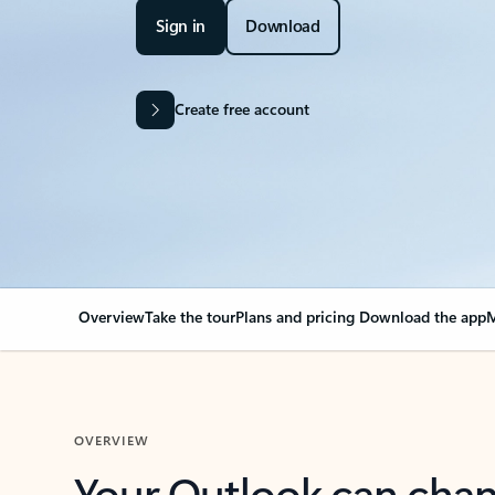
Sign in
Download
Create free account
Overview
Take the tour
Plans and pricing
Download the app
M
OVERVIEW
Your Outlook can cha