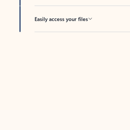
Easily access your files
Back to tabs