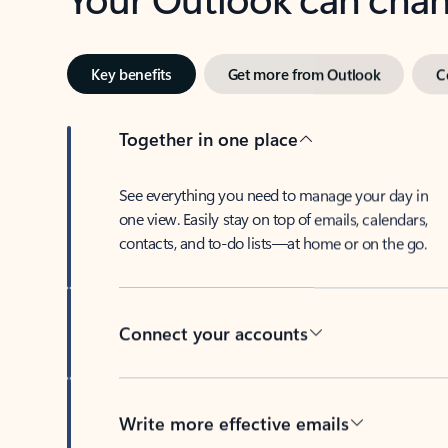
Key benefits
Get more from Outlook
C
Together in one place
See everything you need to manage your day in
one view. Easily stay on top of emails, calendars,
contacts, and to-do lists—at home or on the go.
Connect your accounts
Write more effective emails