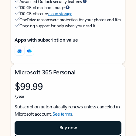
Advanced Outlook security features
100 GB of mailbox storage
100 GB of secure
cloud storage
OneDrive ransomware protection for your photos and files
Ongoing support for help when you need it
Apps with subscription value
Microsoft 365 Personal
$99.99
/year
Subscription automatically renews unless canceled in
Microsoft account.
See terms
.
Buy now