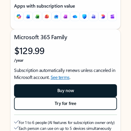
Apps with subscription value
Microsoft 365 Family
$129.99
/year
Subscription automatically renews unless canceled in
Microsoft account.
See terms
.
Buy now
Try for free
For 1 to 6 people (AI features for subscription owner only)
Each person can use on up to 5 devices simultaneously