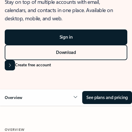
Stay on top of multiple accounts with email,
calendars, and contacts in one place. Available on
desktop, mobile, and web.
Sign in
Download
Create free account
See plans and pricing
Overview
OVERVIEW