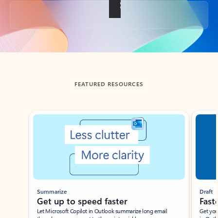
Back to tabs
FEATURED RESOURCES
Showing slide 1 of 3
Summarize
Draft
Get up to speed faster ​
Fast
Let Microsoft Copilot in Outlook summarize long email
Get you