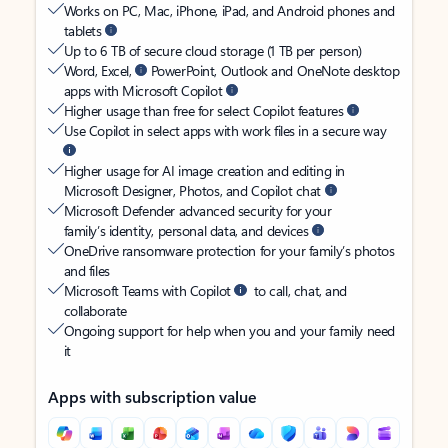
Works on PC, Mac, iPhone, iPad, and Android phones and
tablets
Up to 6 TB of secure cloud storage (1 TB per person)
Word, Excel,
PowerPoint, Outlook and OneNote desktop
apps with Microsoft Copilot
Higher usage than free for select Copilot features
Use Copilot in select apps with work files in a secure way
Higher usage for AI image creation and editing in
Microsoft Designer, Photos, and Copilot chat
Microsoft Defender advanced security for your
family’s identity, personal data, and devices
OneDrive ransomware protection for your family’s photos
and files
Microsoft Teams with Copilot
to call, chat, and
collaborate
Ongoing support for help when you and your family need
it
Apps with subscription value