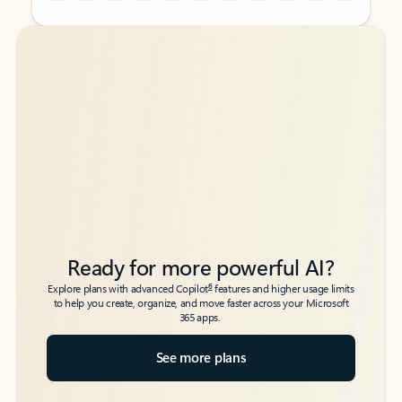
Back to tabs
Back to tabs
Ready for more powerful AI?
6
Explore plans with advanced Copilot
features and higher usage limits
to help you create, organize, and move faster across your Microsoft
365 apps.
See more plans