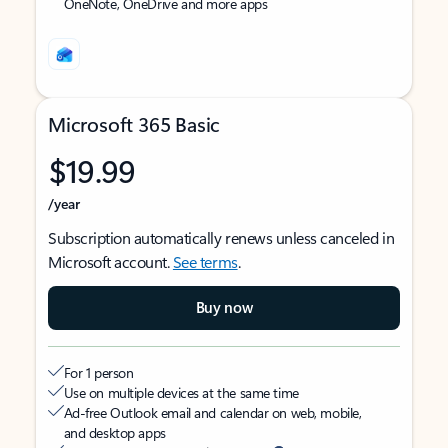
OneNote, OneDrive and more apps
Microsoft 365 Basic
$19.99
/year
Subscription automatically renews unless canceled in
Microsoft account.
See terms
.
Buy now
For 1 person
Use on multiple devices at the same time
Ad-free Outlook email and calendar on web, mobile,
and desktop apps