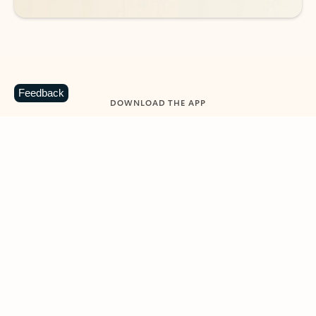
Feedback
DOWNLOAD THE APP
Keep on top of your inbox and
calendar wherever you are
with Outlook.
Outlook keeps you in control of your day to help
you write and prioritize communications across
email accounts and devices.