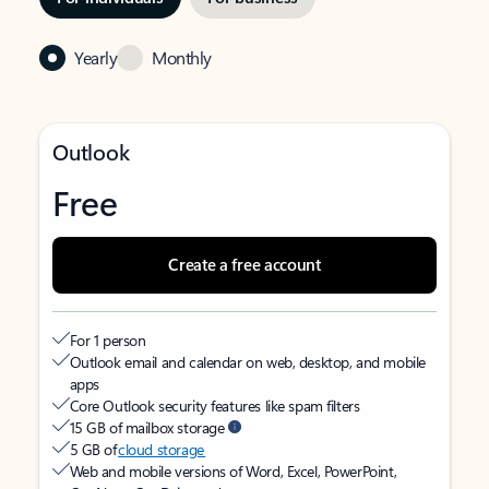
Yearly
Monthly
Outlook
Free
Create a free account
For 1 person
Outlook email and calendar on web, desktop, and mobile
apps
Core Outlook security features like spam filters
15 GB of mailbox storage
5 GB of
cloud storage
Web and mobile versions of Word, Excel, PowerPoint,