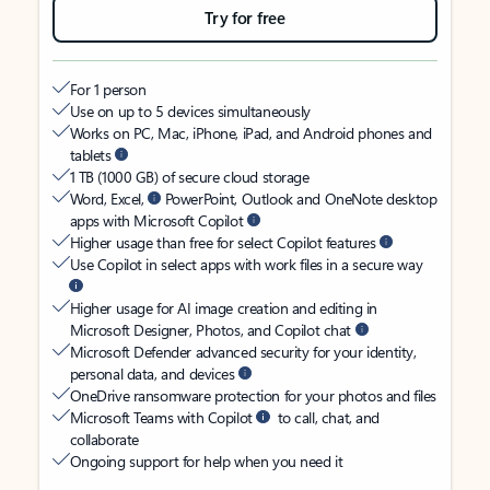
Try for free
For 1 person
Use on up to 5 devices simultaneously
Works on PC, Mac, iPhone, iPad, and Android phones and
tablets
1 TB (1000 GB) of secure cloud storage
Word, Excel,
PowerPoint, Outlook and OneNote desktop
apps with Microsoft Copilot
Higher usage than free for select Copilot features
Use Copilot in select apps with work files in a secure way
Higher usage for AI image creation and editing in
Microsoft Designer, Photos, and Copilot chat
Microsoft Defender advanced security for your identity,
personal data, and devices
OneDrive ransomware protection for your photos and files
Microsoft Teams with Copilot
to call, chat, and
collaborate
Ongoing support for help when you need it