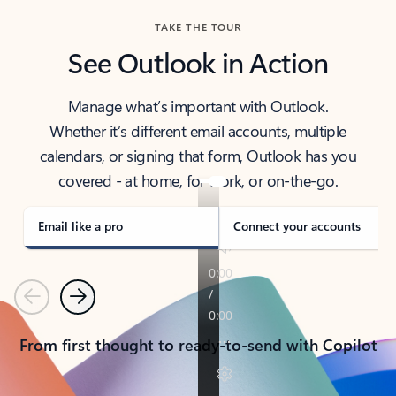
TAKE THE TOUR
See Outlook in Action
Manage what’s important with Outlook.
Whether it’s different email accounts, multiple
calendars, or signing that form, Outlook has you
covered - at home, for work, or on-the-go.
Email like a pro
Connect your accounts
Previous
Next
From first thought to ready-to-send with Copilot