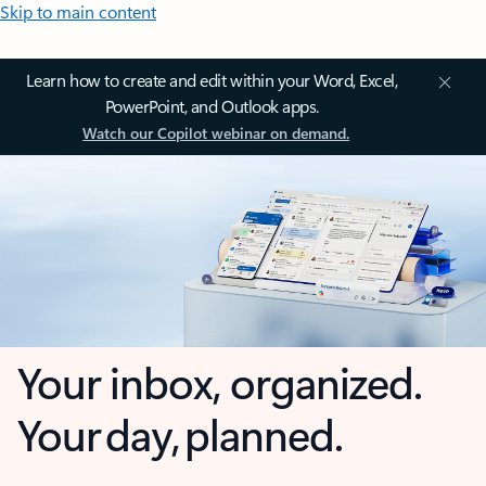
Skip to main content
Learn how to create and edit within your Word, Excel,
PowerPoint, and Outlook apps.
Watch our Copilot webinar on demand.
Your inbox, organized.
Your day, planned.