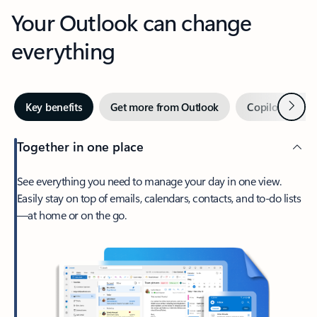
Your Outlook can change
everything
Next
Key benefits
Get more from Outlook
Copilot in Out
Together in one place
See everything you need to manage your day in one view.
Easily stay on top of emails, calendars, contacts, and to-do lists
—at home or on the go.