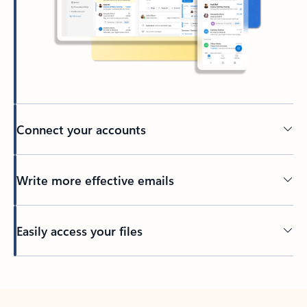
Connect your accounts
Write more effective emails
Easily access your files
Back to tabs