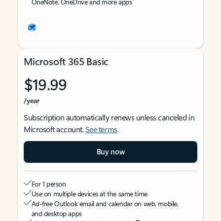
OneNote, OneDrive and more apps
Microsoft 365 Basic
$19.99
/year
Subscription automatically renews unless canceled in
Microsoft account.
See terms
.
Buy now
For 1 person
Use on multiple devices at the same time
Ad-free Outlook email and calendar on web, mobile,
and desktop apps