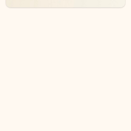
DOWNLOAD THE APP
Keep on top of your inbox and
calendar wherever you are
with Outlook.
Outlook keeps you in control of your day to help
you write and prioritize communications across
email accounts and devices.