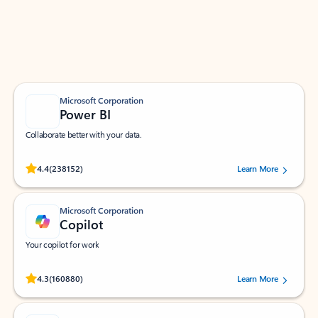
Work smarter in Outlook with apps tailored to help
you communicate, manage your schedule, and find
what you need—simply and fast.
Microsoft Corporation
Power BI
Collaborate better with your data.
Rated (#=ratingAverage#) stars out of 5 stars, by 238152 users.
4.4
(238152)
Learn More
Microsoft Corporation
Copilot
Your copilot for work
Rated (#=ratingAverage#) stars out of 5 stars, by 160880 users.
4.3
(160880)
Learn More