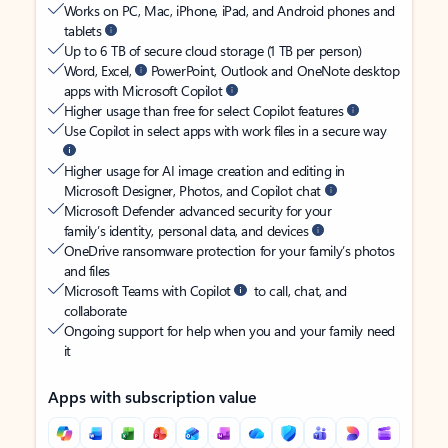
Works on PC, Mac, iPhone, iPad, and Android phones and
tablets
Up to 6 TB of secure cloud storage (1 TB per person)
Word, Excel,
PowerPoint, Outlook and OneNote desktop
apps with Microsoft Copilot
Higher usage than free for select Copilot features
Use Copilot in select apps with work files in a secure way
Higher usage for AI image creation and editing in
Microsoft Designer, Photos, and Copilot chat
Microsoft Defender advanced security for your
family’s identity, personal data, and devices
OneDrive ransomware protection for your family’s photos
and files
Microsoft Teams with Copilot
to call, chat, and
collaborate
Ongoing support for help when you and your family need
it
Apps with subscription value