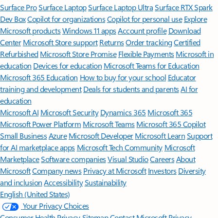
Surface Pro
Surface Laptop
Surface Laptop Ultra
Surface RTX Spark
Dev Box
Copilot for organizations
Copilot for personal use
Explore
Microsoft products
Windows 11 apps
Account profile
Download
Center
Microsoft Store support
Returns
Order tracking
Certified
Refurbished
Microsoft Store Promise
Flexible Payments
Microsoft in
education
Devices for education
Microsoft Teams for Education
Microsoft 365 Education
How to buy for your school
Educator
training and development
Deals for students and parents
AI for
education
Microsoft AI
Microsoft Security
Dynamics 365
Microsoft 365
Microsoft Power Platform
Microsoft Teams
Microsoft 365 Copilot
Small Business
Azure
Microsoft Developer
Microsoft Learn
Support
for AI marketplace apps
Microsoft Tech Community
Microsoft
Marketplace
Software companies
Visual Studio
Careers
About
Microsoft
Company news
Privacy at Microsoft
Investors
Diversity
and inclusion
Accessibility
Sustainability
English (United States)
Your Privacy Choices
Consumer Health Privacy
Sitemap
Contact Microsoft
Privacy