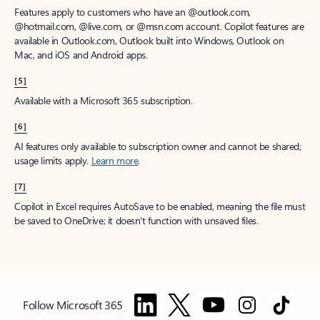
Features apply to customers who have an @outlook.com,
@hotmail.com, @live.com, or @msn.com account. Copilot features are
available in Outlook.com, Outlook built into Windows, Outlook on
Mac, and iOS and Android apps.
[5]
Available with a Microsoft 365 subscription.
[6]
AI features only available to subscription owner and cannot be shared;
usage limits apply.
Learn more
.
[7]
Copilot in Excel requires AutoSave to be enabled, meaning the file must
be saved to OneDrive; it doesn't function with unsaved files.
Follow Microsoft 365