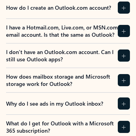
How do I create an Outlook.com account?
I have a Hotmail.com, Live.com, or MSN.com
email account. Is that the same as Outlook?
I don’t have an Outlook.com account. Can I
still use Outlook apps?
How does mailbox storage and Microsoft
storage work for Outlook?
Why do I see ads in my Outlook inbox?
What do I get for Outlook with a Microsoft
365 subscription?