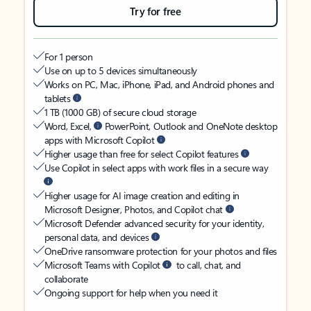
Try for free
For 1 person
Use on up to 5 devices simultaneously
Works on PC, Mac, iPhone, iPad, and Android phones and
tablets
1 TB (1000 GB) of secure cloud storage
Word, Excel,
PowerPoint, Outlook and OneNote desktop
apps with Microsoft Copilot
Higher usage than free for select Copilot features
Use Copilot in select apps with work files in a secure way
Higher usage for AI image creation and editing in
Microsoft Designer, Photos, and Copilot chat
Microsoft Defender advanced security for your identity,
personal data, and devices
OneDrive ransomware protection for your photos and files
Microsoft Teams with Copilot
to call, chat, and
collaborate
Ongoing support for help when you need it