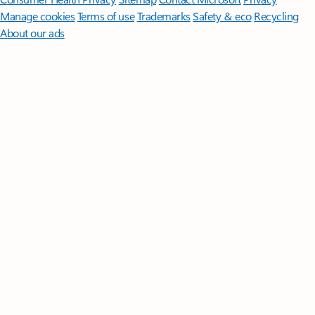
Manage cookies
Terms of use
Trademarks
Safety & eco
Recycling
About our ads