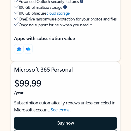
Advanced Outlook security features
100 GB of mailbox storage
100 GB of secure
cloud storage
OneDrive ransomware protection for your photos and files
Ongoing support for help when you need it
Apps with subscription value
Microsoft 365 Personal
$99.99
/year
Subscription automatically renews unless canceled in
Microsoft account.
See terms
.
Buy now