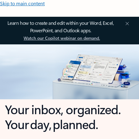
Skip to main content
Learn how to create and edit within your Word, Excel,
PowerPoint, and Outlook apps.
Watch our Copilot webinar on demand.
Your inbox, organized.
Your day, planned.