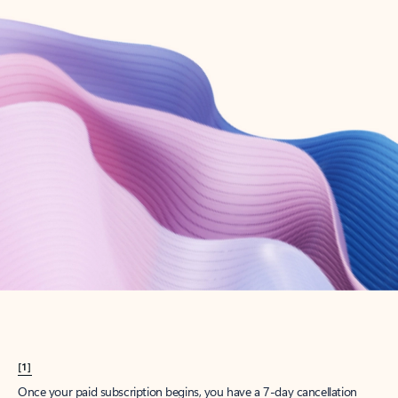
Create account
Try Microsoft 365
Get the best Outlook experience with a Microsoft 365 subscription.
Explore plans
[1]
Once your paid subscription begins, you have a 7-day cancellation