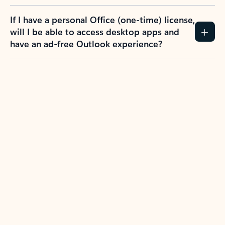
If I have a personal Office (one-time) license,
will I be able to access desktop apps and
have an ad-free Outlook experience?