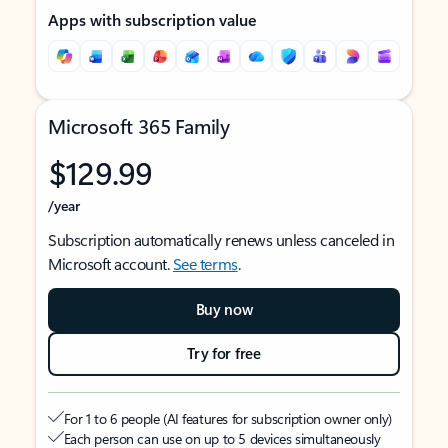
Apps with subscription value
Microsoft 365 Family
$129.99
/year
Subscription automatically renews unless canceled in
Microsoft account.
See terms
.
Buy now
Try for free
For 1 to 6 people (AI features for subscription owner only)
Each person can use on up to 5 devices simultaneously