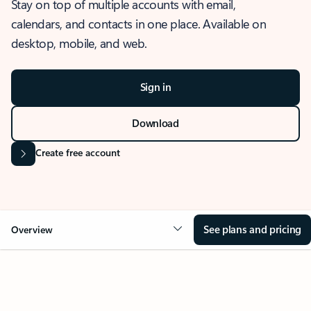
Stay on top of multiple accounts with email,
calendars, and contacts in one place. Available on
desktop, mobile, and web.
Sign in
Download
Create free account
See plans and pricing
Overview
OVERVIEW