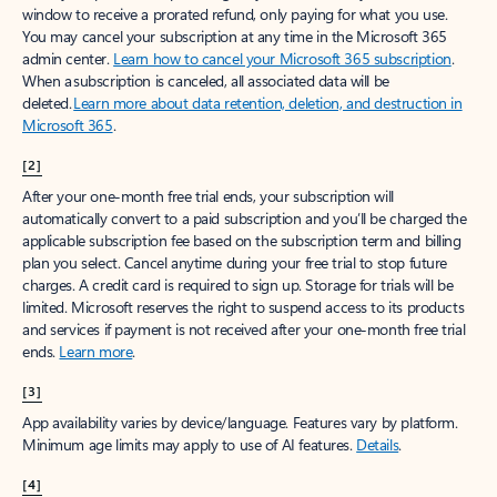
window to receive a prorated refund, only paying for what you use.
You may cancel your subscription at any time in the Microsoft 365
admin center.
Learn how to cancel your Microsoft 365 subscription
.
When a subscription is canceled, all associated data will be
deleted.
Learn more about data retention, deletion, and destruction in
Microsoft 365
.
[2]
After your one-month free trial ends, your subscription will
automatically convert to a paid subscription and you’ll be charged the
applicable subscription fee based on the subscription term and billing
plan you select. Cancel anytime during your free trial to stop future
charges. A credit card is required to sign up. Storage for trials will be
limited. Microsoft reserves the right to suspend access to its products
and services if payment is not received after your one-month free trial
ends.
Learn more
.
[3]
App availability varies by device/language. Features vary by platform.
Minimum age limits may apply to use of AI features.
Details
.
[4]