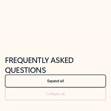
Previous Slide
Next Slide
Back to tabs
Back to NEWS AND TIPS-What's new tab section
FREQUENTLY ASKED
QUESTIONS
Expand all
Collapse all