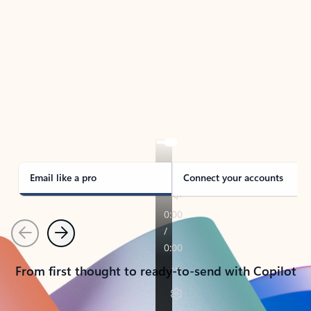
TAKE THE TOUR
See Outlook in Action
Manage what’s important with Outlook.
Whether it’s different email accounts, multiple
calendars, or signing that form, Outlook has you
covered - at home, for work, or on-the-go.
Email like a pro
Connect your accounts
Previous
Next
From first thought to ready-to-send with Copilot