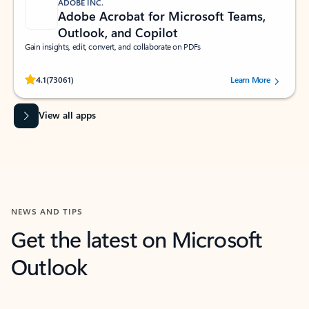
ADOBE INC.
Adobe Acrobat for Microsoft Teams,
Outlook, and Copilot
Gain insights, edit, convert, and collaborate on PDFs
Rated (#=ratingAverage#) stars out of 5 stars, by 73061 users.
4.1
(73061)
Learn More
View all apps
NEWS AND TIPS
Get the latest on Microsoft
Outlook