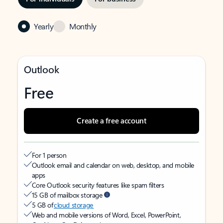
Yearly
Monthly
Outlook
Free
Create a free account
For 1 person
Outlook email and calendar on web, desktop, and mobile
apps
Core Outlook security features like spam filters
15 GB of mailbox storage
5 GB of
cloud storage
Web and mobile versions of Word, Excel, PowerPoint,