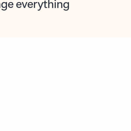
opilot in Outlook