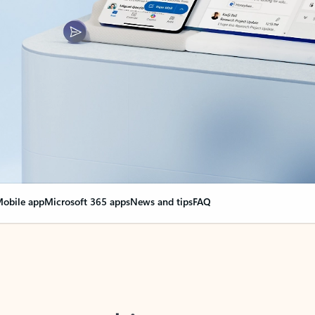
obile app
Microsoft 365 apps
News and tips
FAQ
nge everything