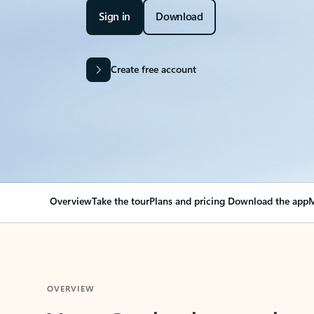
Sign in
Download
Create free account
Overview
Take the tour
Plans and pricing
Download the app
M
OVERVIEW
Your Outlook can cha