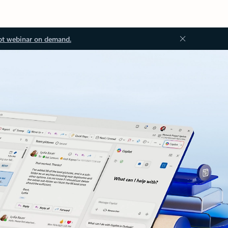
ot webinar on demand.