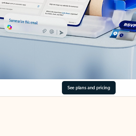
See plans and pricing