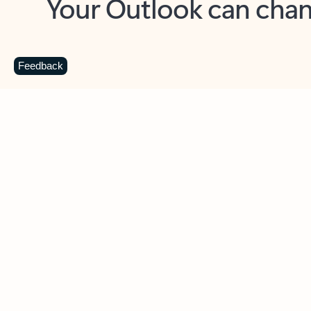
Key benefits
Get more from Outlook
C
Feedback
Together in one place
See everything you need to manage your day in
one view. Easily stay on top of emails, calendars,
contacts, and to-do lists—at home or on the go.
Connect your accounts
Write more effective emails