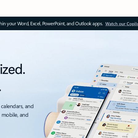
thin your Word, Excel, PowerPoint, and Outlook apps.
Watch our Copil
ized.
.
 calendars, and
, mobile, and