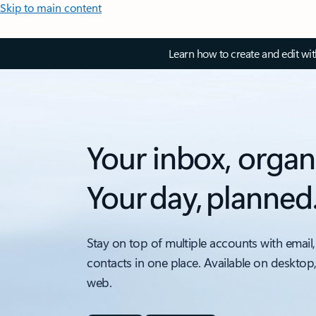
Skip to main content
Learn how to create and edit wi
Your inbox, organ
Your day, planned
Stay on top of multiple accounts with email,
contacts in one place. Available on desktop
web.