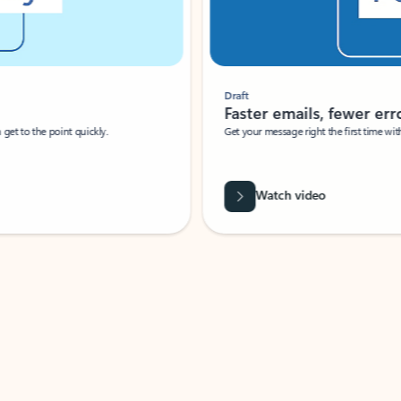
Draft
Faster emails, fewer erro
et to the point quickly.
Get your message right the first time with 
Watch video