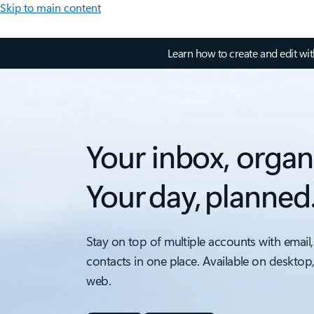
Skip to main content
Learn how to create and edit wi
Your inbox, organ
Your day, planned
Stay on top of multiple accounts with email,
contacts in one place. Available on desktop
web.