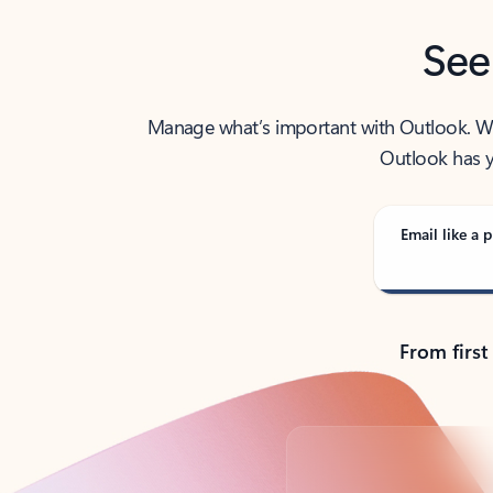
See
Manage what’s important with Outlook. Whet
Outlook has y
Email like a p
From first