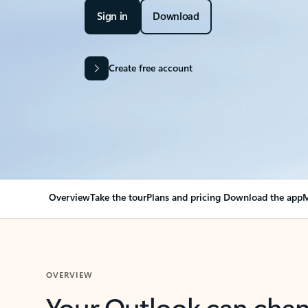
Sign in
Download
Create free account
Overview
Take the tour
Plans and pricing
Download the app
M
OVERVIEW
Your Outlook can cha