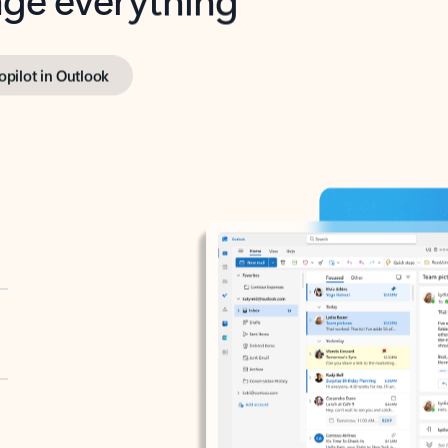
opilot in Outlook