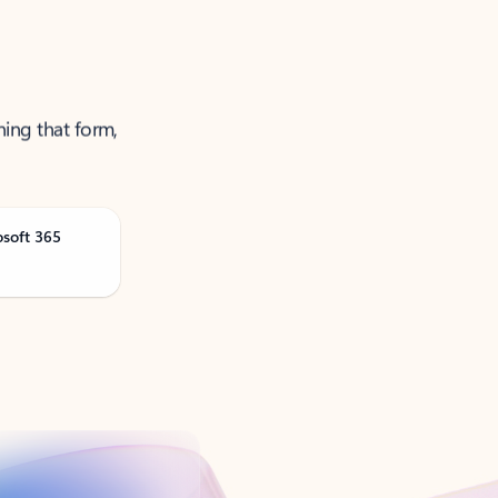
ning that form,
osoft 365