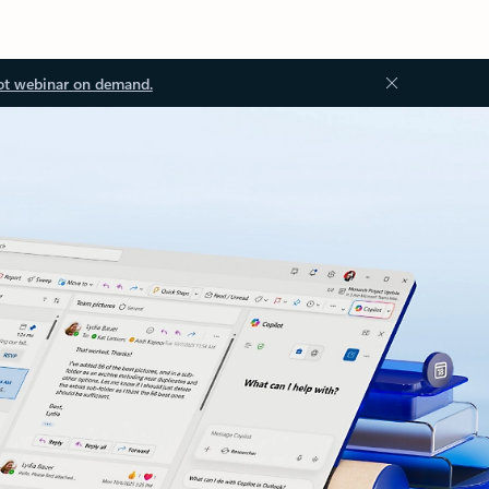
ot webinar on demand.