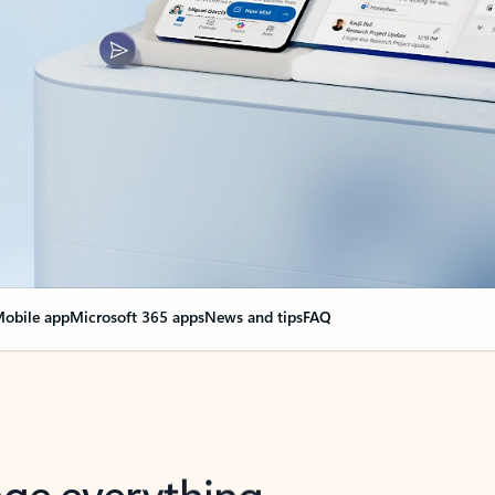
obile app
Microsoft 365 apps
News and tips
FAQ
nge everything