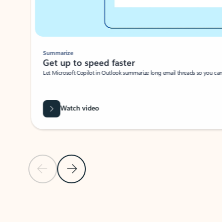
Summarize
Get up to speed faster ​
Let Microsoft Copilot in Outlook summarize long email threads so you can g
Watch video
Previous Slide
Next Slide
Back to carousel navigation controls