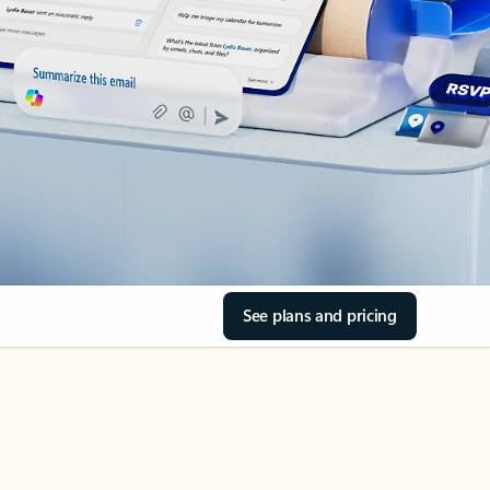
See plans and pricing