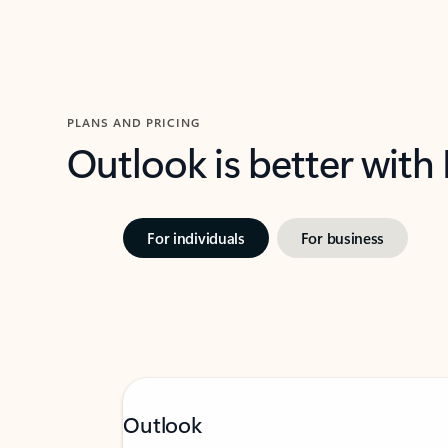
PLANS AND PRICING
Outlook is better with
For individuals
For business
Outlook