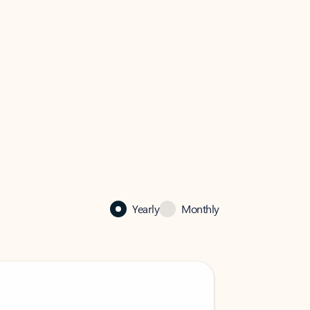
Yearly
Monthly