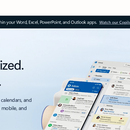
thin your Word, Excel, PowerPoint, and Outlook apps.
Watch our Copil
ized.
.
 calendars, and
, mobile, and