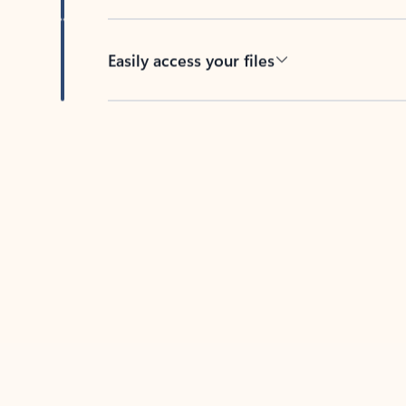
Easily access your files
Back to tabs