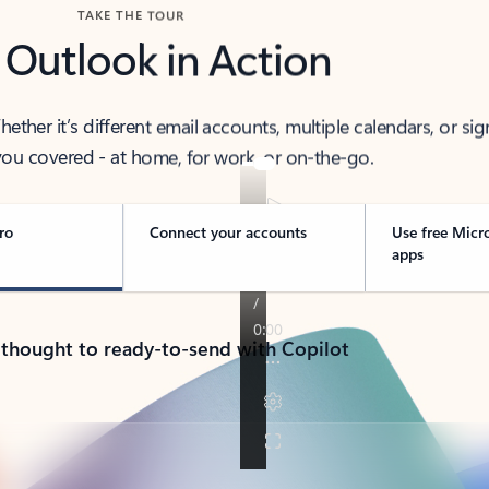
TAKE THE TOUR
 Outlook in Action
her it’s different email accounts, multiple calendars, or sig
ou covered - at home, for work, or on-the-go.
ro
Connect your accounts
Use free Micr
apps
 thought to ready-to-send with Copilot