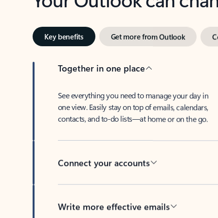
Key benefits
Get more from Outlook
C
Together in one place
See everything you need to manage your day in
one view. Easily stay on top of emails, calendars,
contacts, and to-do lists—at home or on the go.
Connect your accounts
Write more effective emails