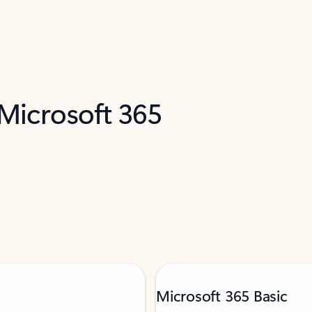
 Microsoft 365
Microsoft 365 Basic