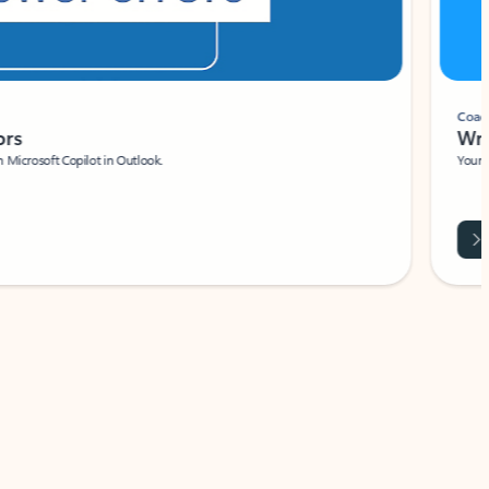
Coach
rs
Write 
Microsoft Copilot in Outlook.
Your person
Wa