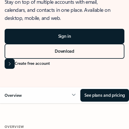
Stay on top of multiple accounts with email,
calendars, and contacts in one place. Available on
desktop, mobile, and web.
Sign in
Download
Create free account
See plans and pricing
Overview
OVERVIEW