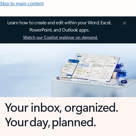
Skip to main content
Learn how to create and edit within your Word, Excel,
PowerPoint, and Outlook apps.
Watch our Copilot webinar on demand.
Your inbox, organized.
Your day, planned.