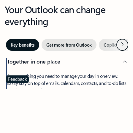
Your Outlook can change
everything
Next
Key benefits
Get more from Outlook
Copilot in Out
Together in one place
See everything you need to manage your day in one view.
Feedback
Easily stay on top of emails, calendars, contacts, and to-do lists
—at home or on the go.