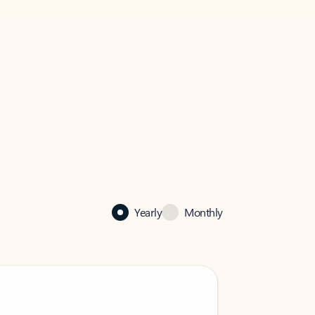
Yearly
Monthly