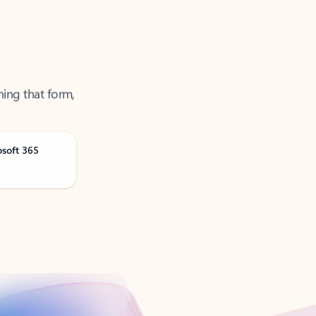
ning that form,
osoft 365