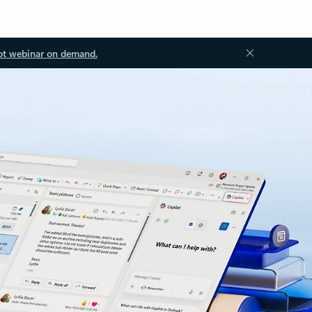
ot webinar on demand.