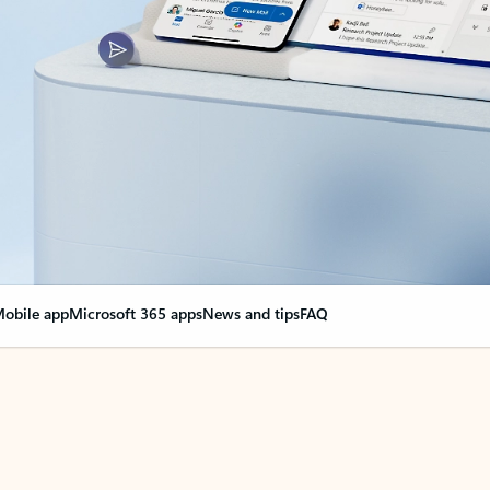
obile app
Microsoft 365 apps
News and tips
FAQ
nge everything