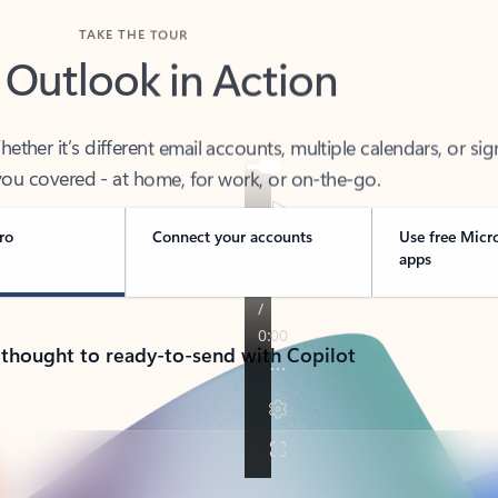
TAKE THE TOUR
 Outlook in Action
her it’s different email accounts, multiple calendars, or sig
ou covered - at home, for work, or on-the-go.
ro
Connect your accounts
Use free Micr
apps
 thought to ready-to-send with Copilot