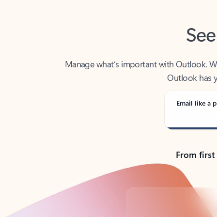
See
Manage what’s important with Outlook. Whet
Outlook has y
Email like a p
From first