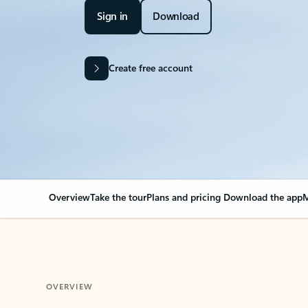
Sign in
Download
Create free account
Overview
Take the tour
Plans and pricing
Download the app
M
OVERVIEW
Your Outlook can cha