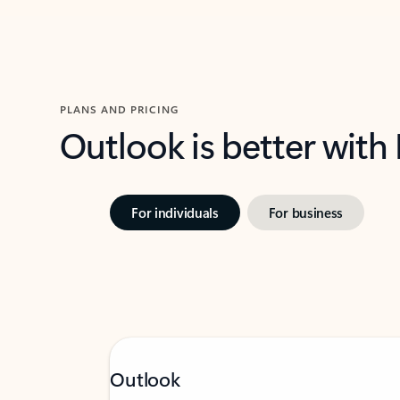
PLANS AND PRICING
Outlook is better with
For individuals
For business
Outlook