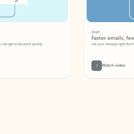
Draft
Faster emails, fewer erro
et to the point quickly.
Get your message right the first time with 
Watch video