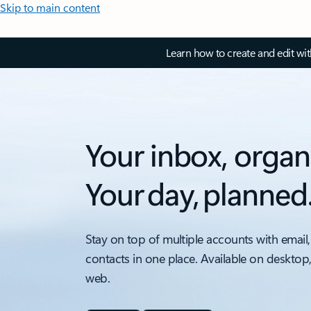
Skip to main content
Learn how to create and edit wi
Your inbox, organ
Your day, planned
Stay on top of multiple accounts with email,
contacts in one place. Available on desktop
web.