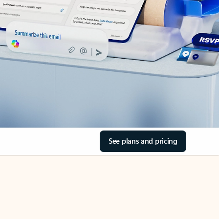
See plans and pricing