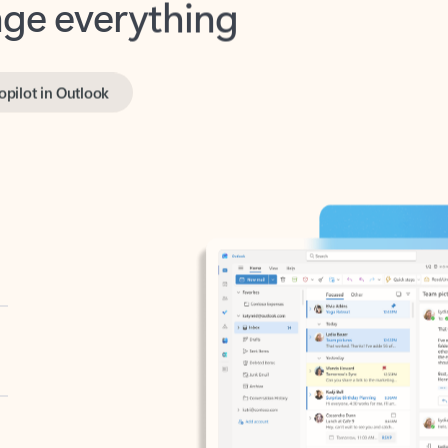
opilot in Outlook