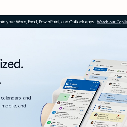
thin your Word, Excel, PowerPoint, and Outlook apps.
Watch our Copil
ized.
.
 calendars, and
, mobile, and