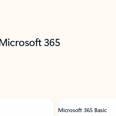
 Microsoft 365
Microsoft 365 Basic