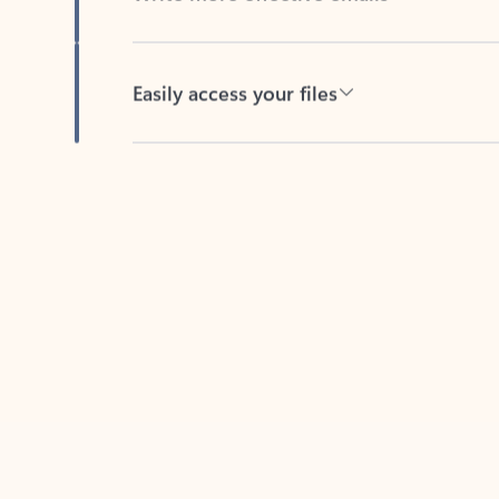
Easily access your files
Back to tabs