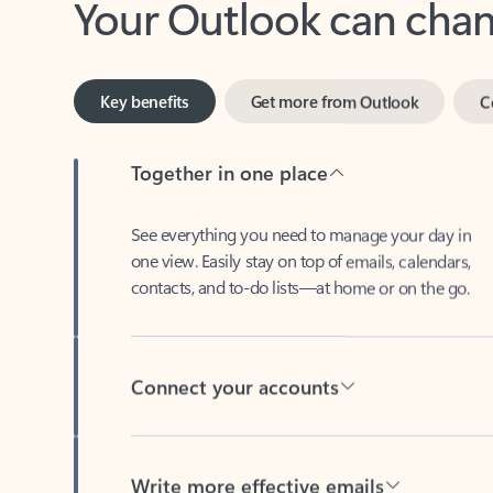
Key benefits
Get more from Outlook
C
Together in one place
See everything you need to manage your day in
one view. Easily stay on top of emails, calendars,
contacts, and to-do lists—at home or on the go.
Connect your accounts
Write more effective emails