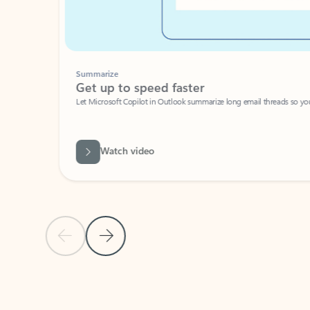
Summarize
Get up to speed faster ​
Let Microsoft Copilot in Outlook summarize long email threads so you can g
Watch video
Previous Slide
Next Slide
Back to carousel navigation controls