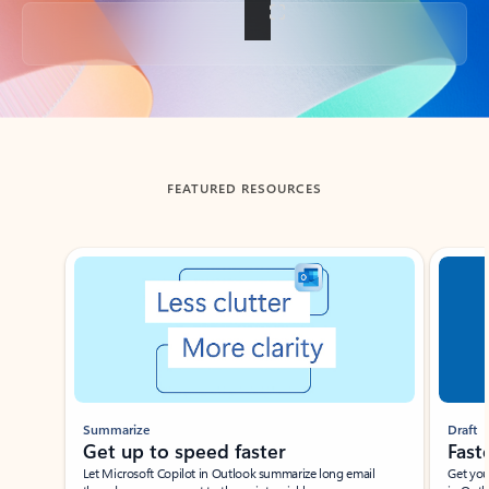
Back to tabs
FEATURED RESOURCES
Showing slide 1 of 3
Summarize
Draft
Get up to speed faster ​
Fast
Let Microsoft Copilot in Outlook summarize long email
Get you