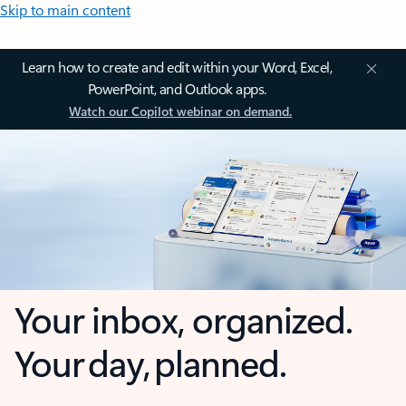
Skip to main content
Learn how to create and edit within your Word, Excel,
PowerPoint, and Outlook apps.
Watch our Copilot webinar on demand.
Your inbox, organized.
Your day, planned.