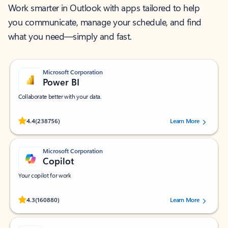
Work smarter in Outlook with apps tailored to help
you communicate, manage your schedule, and find
what you need—simply and fast.
Microsoft Corporation
Power BI
Collaborate better with your data.
Rated (#=ratingAverage#) stars out of 5 stars, by 238756 users.
4.4
(238756)
Learn More
Microsoft Corporation
Copilot
Your copilot for work
Rated (#=ratingAverage#) stars out of 5 stars, by 160880 users.
4.3
(160880)
Learn More