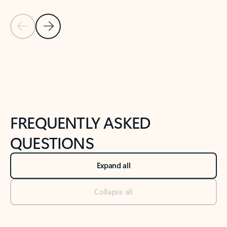
Previous Slide
Next Slide
Back to tabs
Back to NEWS AND TIPS-What's new tab section
FREQUENTLY ASKED
QUESTIONS
Expand all
Collapse all