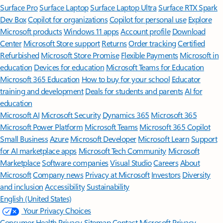
Surface Pro
Surface Laptop
Surface Laptop Ultra
Surface RTX Spark
Dev Box
Copilot for organizations
Copilot for personal use
Explore
Microsoft products
Windows 11 apps
Account profile
Download
Center
Microsoft Store support
Returns
Order tracking
Certified
Refurbished
Microsoft Store Promise
Flexible Payments
Microsoft in
education
Devices for education
Microsoft Teams for Education
Microsoft 365 Education
How to buy for your school
Educator
training and development
Deals for students and parents
AI for
education
Microsoft AI
Microsoft Security
Dynamics 365
Microsoft 365
Microsoft Power Platform
Microsoft Teams
Microsoft 365 Copilot
Small Business
Azure
Microsoft Developer
Microsoft Learn
Support
for AI marketplace apps
Microsoft Tech Community
Microsoft
Marketplace
Software companies
Visual Studio
Careers
About
Microsoft
Company news
Privacy at Microsoft
Investors
Diversity
and inclusion
Accessibility
Sustainability
English (United States)
Your Privacy Choices
Consumer Health Privacy
Sitemap
Contact Microsoft
Privacy