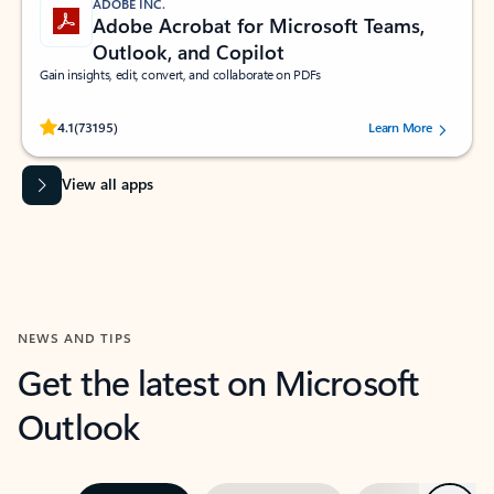
ADOBE INC.
Adobe Acrobat for Microsoft Teams,
Outlook, and Copilot
Gain insights, edit, convert, and collaborate on PDFs
Rated (#=ratingAverage#) stars out of 5 stars, by 73195 users.
4.1
(73195)
Learn More
View all apps
NEWS AND TIPS
Get the latest on Microsoft
Outlook