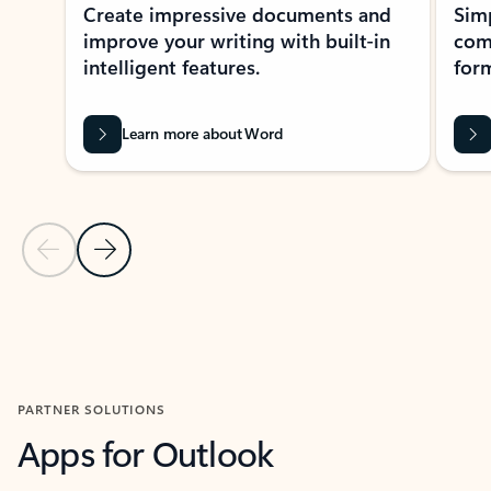
Create impressive documents and
Sim
improve your writing with built-in
com
intelligent features.
form
Learn more about Word
Previous Slide
Next Slide
Back to MICROSOFT 365 APPS carousel section
PARTNER SOLUTIONS
Apps for Outlook