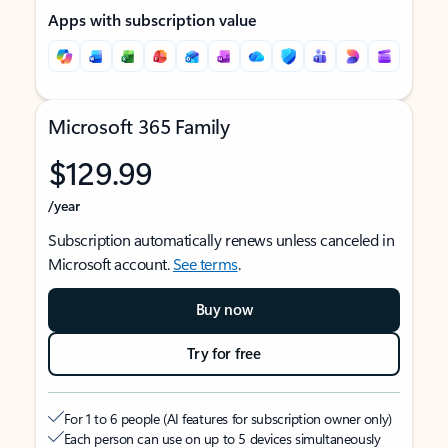
Apps with subscription value
Microsoft 365 Family
$129.99
/year
Subscription automatically renews unless canceled in
Microsoft account.
See terms
.
Buy now
Try for free
For 1 to 6 people (AI features for subscription owner only)
Each person can use on up to 5 devices simultaneously