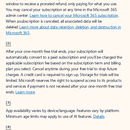
window to receive a prorated refund, only paying for what you use.
You may cancel your subscription at any time in the Microsoft 365
admin center.
Learn how to cancel your Microsoft 365 subscription
.
When a subscription is canceled, all associated data will be
deleted.
Learn more about data retention, deletion, and destruction in
Microsoft 365
.
[2]
After your one-month free trial ends, your subscription will
automatically convert to a paid subscription and you’ll be charged the
applicable subscription fee based on the subscription term and billing
plan you select. Cancel anytime during your free trial to stop future
charges. A credit card is required to sign up. Storage for trials will be
limited. Microsoft reserves the right to suspend access to its products
and services if payment is not received after your one-month free trial
ends.
Learn more
.
[3]
App availability varies by device/language. Features vary by platform.
Minimum age limits may apply to use of AI features.
Details
.
[4]