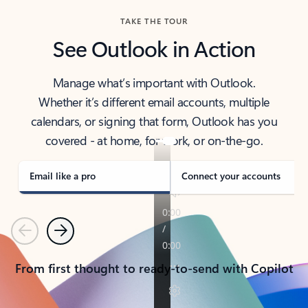
TAKE THE TOUR
See Outlook in Action
Manage what’s important with Outlook.
Whether it’s different email accounts, multiple
calendars, or signing that form, Outlook has you
covered - at home, for work, or on-the-go.
Email like a pro
Connect your accounts
Previous
Next
From first thought to ready-to-send with Copilot