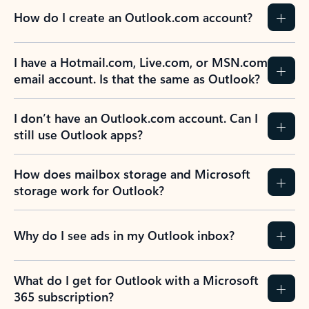
How do I create an Outlook.com account?
I have a Hotmail.com, Live.com, or MSN.com
email account. Is that the same as Outlook?
I don’t have an Outlook.com account. Can I
still use Outlook apps?
How does mailbox storage and Microsoft
storage work for Outlook?
Why do I see ads in my Outlook inbox?
What do I get for Outlook with a Microsoft
365 subscription?