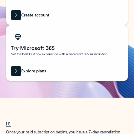
Create account
Try Microsoft 365
Get the best Outlook experience with a Microsoft 365 subscription.
Explore plans
[1]
Once your paid subscription begins, you have a 7-day cancellation