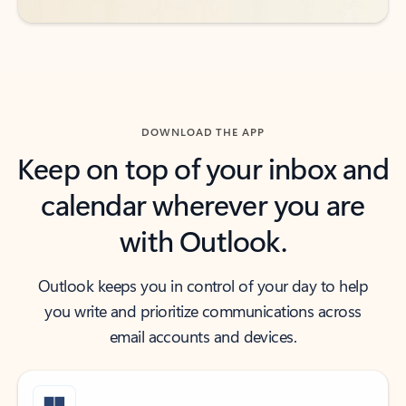
DOWNLOAD THE APP
Keep on top of your inbox and
calendar wherever you are
with Outlook.
Outlook keeps you in control of your day to help
you write and prioritize communications across
email accounts and devices.