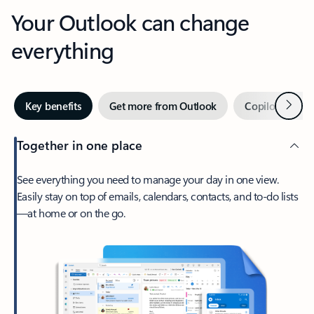
Your Outlook can change
everything
Next
Key benefits
Get more from Outlook
Copilot in Out
Together in one place
See everything you need to manage your day in one view.
Easily stay on top of emails, calendars, contacts, and to-do lists
—at home or on the go.