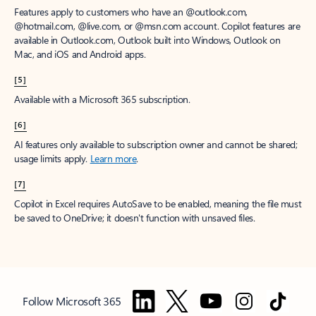
Features apply to customers who have an @outlook.com,
@hotmail.com, @live.com, or @msn.com account. Copilot features are
available in Outlook.com, Outlook built into Windows, Outlook on
Mac, and iOS and Android apps.
[5]
Available with a Microsoft 365 subscription.
[6]
AI features only available to subscription owner and cannot be shared;
usage limits apply.
Learn more
.
[7]
Copilot in Excel requires AutoSave to be enabled, meaning the file must
be saved to OneDrive; it doesn't function with unsaved files.
Follow Microsoft 365