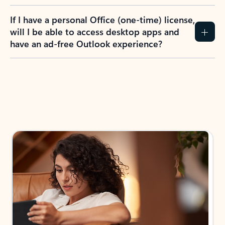
If I have a personal Office (one-time) license,
will I be able to access desktop apps and
have an ad-free Outlook experience?