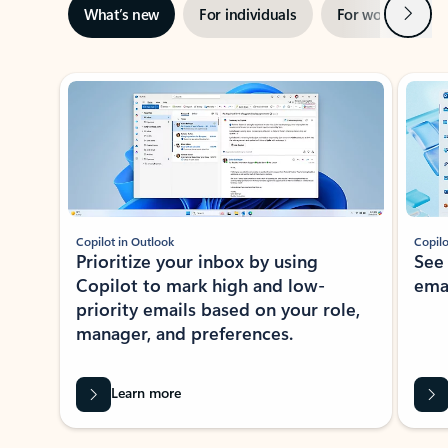
Next
What’s new
For individuals
For work
Ti
Showing slide 1 of 3
Copilot in Outlook
Copilo
Prioritize your inbox by using
See
Copilot to mark high and low-
ema
priority emails based on your role,
manager, and preferences.
Learn more