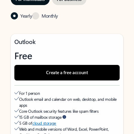
Yearly
Monthly
Outlook
Free
Create a free account
For 1 person
Outlook email and calendar on web, desktop, and mobile
apps
Core Outlook security features like spam filters
15 GB of mailbox storage
5 GB of
cloud storage
Web and mobile versions of Word, Excel, PowerPoint,