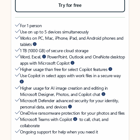
Try for free
For 1 person
Use on up to 5 devices simultaneously
Works on PC, Mac, iPhone, iPad, and Android phones and
tablets
1 TB (1000 GB) of secure cloud storage
Word, Excel,
PowerPoint, Outlook and OneNote desktop
apps with Microsoft Copilot
Higher usage than free for select Copilot features
Use Copilot in select apps with work files in a secure way
Higher usage for AI image creation and editing in
Microsoft Designer, Photos, and Copilot chat
Microsoft Defender advanced security for your identity,
personal data, and devices
OneDrive ransomware protection for your photos and files
Microsoft Teams with Copilot
to call, chat, and
collaborate
Ongoing support for help when you need it