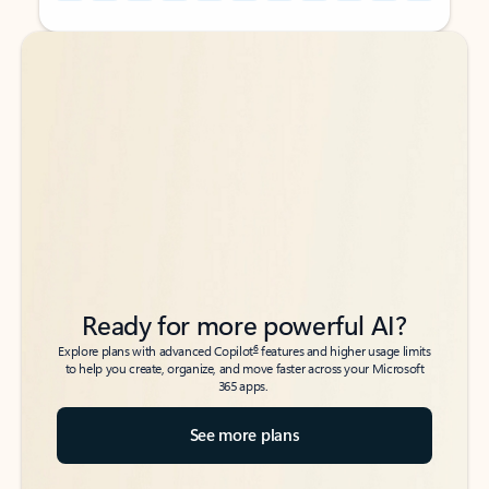
Back to tabs
Back to tabs
Ready for more powerful AI?
6
Explore plans with advanced Copilot
features and higher usage limits
to help you create, organize, and move faster across your Microsoft
365 apps.
See more plans