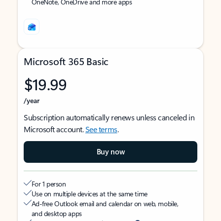
OneNote, OneDrive and more apps
Microsoft 365 Basic
$19.99
/year
Subscription automatically renews unless canceled in
Microsoft account.
See terms
.
Buy now
For 1 person
Use on multiple devices at the same time
Ad-free Outlook email and calendar on web, mobile,
and desktop apps