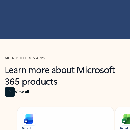
MICROSOFT 365 APPS
Learn more about Microsoft
365 products
View all
Showing slide 1 of 9
Word
Excel