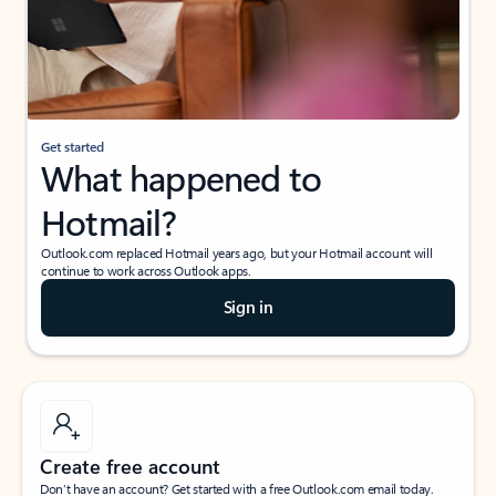
Get started
What happened to
Hotmail?
Outlook.com replaced Hotmail years ago, but your Hotmail account will
continue to work across Outlook apps.
Sign in
Create free account
Don’t have an account? Get started with a free Outlook.com email today.