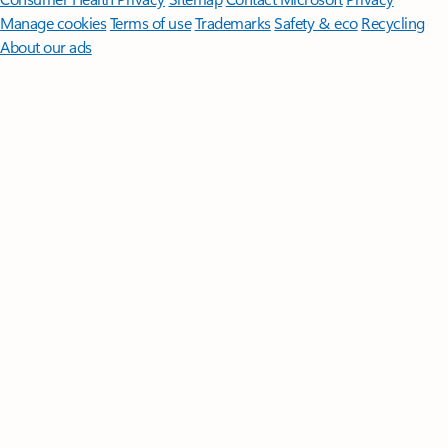
Manage cookies
Terms of use
Trademarks
Safety & eco
Recycling
About our ads