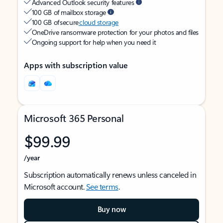
Advanced Outlook security features
100 GB of mailbox storage
100 GB of secure
cloud storage
OneDrive ransomware protection for your photos and files
Ongoing support for help when you need it
Apps with subscription value
Microsoft 365 Personal
$99.99
/year
Subscription automatically renews unless canceled in
Microsoft account.
See terms
.
Buy now