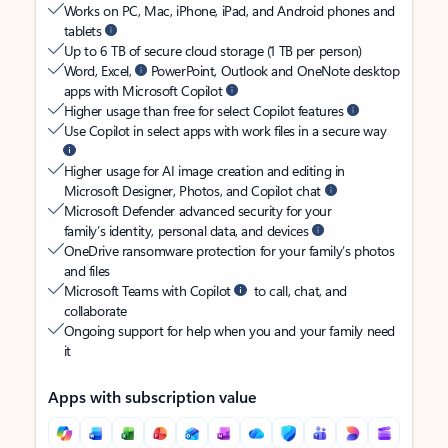
Works on PC, Mac, iPhone, iPad, and Android phones and
tablets
Up to 6 TB of secure cloud storage (1 TB per person)
Word, Excel,
PowerPoint, Outlook and OneNote desktop
apps with Microsoft Copilot
Higher usage than free for select Copilot features
Use Copilot in select apps with work files in a secure way
Higher usage for AI image creation and editing in
Microsoft Designer, Photos, and Copilot chat
Microsoft Defender advanced security for your
family’s identity, personal data, and devices
OneDrive ransomware protection for your family’s photos
and files
Microsoft Teams with Copilot
to call, chat, and
collaborate
Ongoing support for help when you and your family need
it
Apps with subscription value