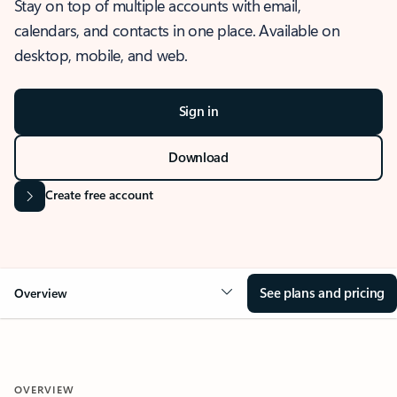
Stay on top of multiple accounts with email,
calendars, and contacts in one place. Available on
desktop, mobile, and web.
Sign in
Download
Create free account
See plans and pricing
Overview
OVERVIEW