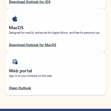
Download Outlook for iOS
MacOS
Designed for macOS, enhanced for Apple Silicon, and free for personal use.
Download Outlook for MacOS
Web portal
Sign in to your Outlook on the web.
Open Outlook