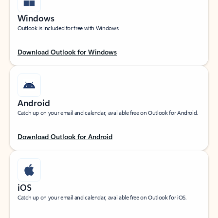
Windows
Outlook is included for free with Windows.
Download Outlook for Windows
Android
Catch up on your email and calendar, available free on Outlook for Android.
Download Outlook for Android
iOS
Catch up on your email and calendar, available free on Outlook for iOS.