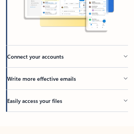
Connect your accounts
Write more effective emails
Easily access your files
Back to tabs