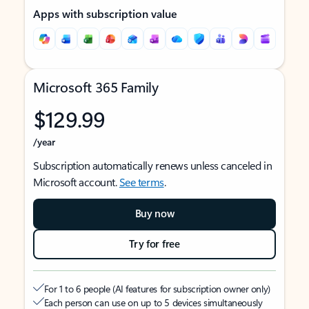
Apps with subscription value
Microsoft 365 Family
$129.99
/year
Subscription automatically renews unless canceled in
Microsoft account.
See terms
.
Buy now
Try for free
For 1 to 6 people (AI features for subscription owner only)
Each person can use on up to 5 devices simultaneously