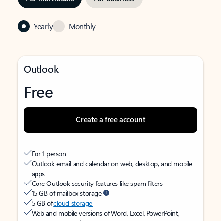
Yearly
Monthly
Outlook
Free
Create a free account
For 1 person
Outlook email and calendar on web, desktop, and mobile
apps
Core Outlook security features like spam filters
15 GB of mailbox storage
5 GB of
cloud storage
Web and mobile versions of Word, Excel, PowerPoint,