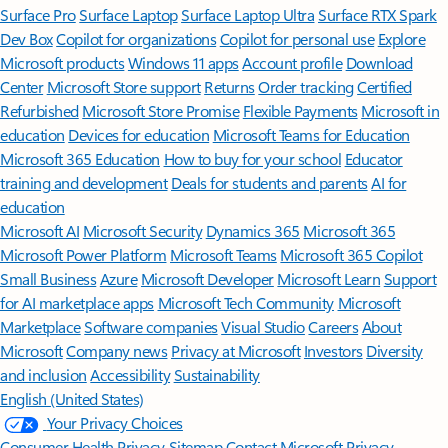
Surface Pro
Surface Laptop
Surface Laptop Ultra
Surface RTX Spark
Dev Box
Copilot for organizations
Copilot for personal use
Explore
Microsoft products
Windows 11 apps
Account profile
Download
Center
Microsoft Store support
Returns
Order tracking
Certified
Refurbished
Microsoft Store Promise
Flexible Payments
Microsoft in
education
Devices for education
Microsoft Teams for Education
Microsoft 365 Education
How to buy for your school
Educator
training and development
Deals for students and parents
AI for
education
Microsoft AI
Microsoft Security
Dynamics 365
Microsoft 365
Microsoft Power Platform
Microsoft Teams
Microsoft 365 Copilot
Small Business
Azure
Microsoft Developer
Microsoft Learn
Support
for AI marketplace apps
Microsoft Tech Community
Microsoft
Marketplace
Software companies
Visual Studio
Careers
About
Microsoft
Company news
Privacy at Microsoft
Investors
Diversity
and inclusion
Accessibility
Sustainability
English (United States)
Your Privacy Choices
Consumer Health Privacy
Sitemap
Contact Microsoft
Privacy