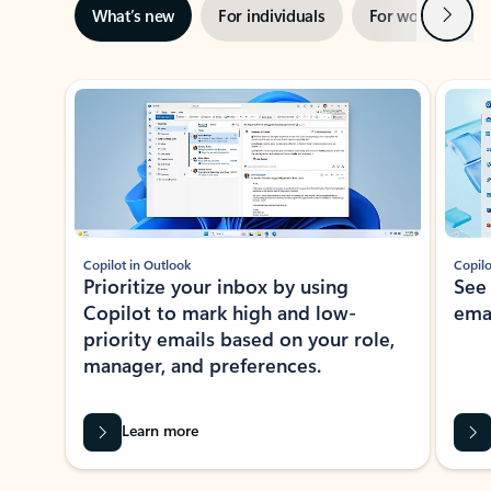
Next
What’s new
For individuals
For work
Ti
Showing slide 1 of 3
Copilot in Outlook
Copilo
Prioritize your inbox by using
See
Copilot to mark high and low-
ema
priority emails based on your role,
manager, and preferences.
Learn more