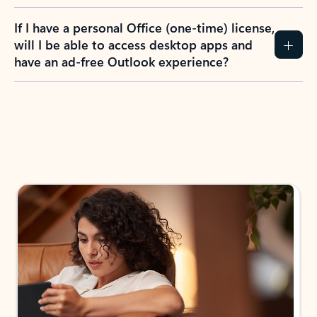
If I have a personal Office (one-time) license,
will I be able to access desktop apps and
have an ad-free Outlook experience?