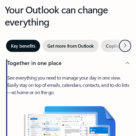
Your Outlook can change
everything
Next
Key benefits
Get more from Outlook
Copilot in Out
Together in one place
See everything you need to manage your day in one view.
Easily stay on top of emails, calendars, contacts, and to-do lists
—at home or on the go.