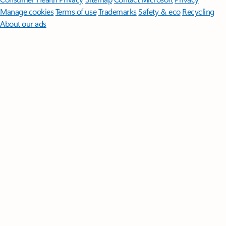
Manage cookies
Terms of use
Trademarks
Safety & eco
Recycling
About our ads