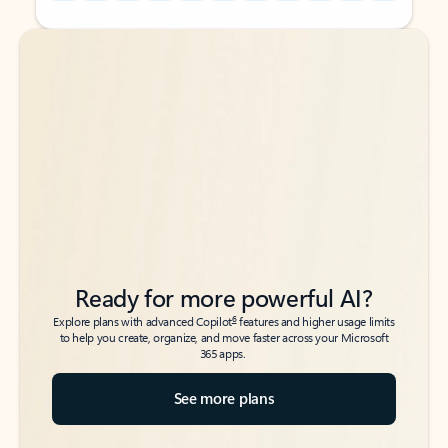
Back to tabs
Back to tabs
Ready for more powerful AI?
6
Explore plans with advanced Copilot
features and higher usage limits
to help you create, organize, and move faster across your Microsoft
365 apps.
See more plans