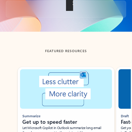
Back to tabs
FEATURED RESOURCES
Showing slide 1 of 3
Summarize
Draft
Get up to speed faster ​
Fast
Let Microsoft Copilot in Outlook summarize long email
Get you