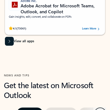
ADOBE INC.
Adobe Acrobat for Microsoft Teams,
Outlook, and Copilot
Gain insights, edit, convert, and collaborate on PDFs
Rated (#=ratingAverage#) stars out of 5 stars, by 73061 users.
4.1
(73061)
Learn More
View all apps
NEWS AND TIPS
Get the latest on Microsoft
Outlook