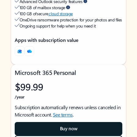
Advanced Outlook security features
100 GB of mailbox storage
100 GB of secure
cloud storage
OneDrive ransomware protection for your photos and files
Ongoing support for help when you need it
Apps with subscription value
Microsoft 365 Personal
$99.99
/year
Subscription automatically renews unless canceled in
Microsoft account.
See terms
.
Buy now