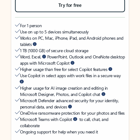
Try for free
For 1 person
Use on up to 5 devices simultaneously
Works on PC, Mac, iPhone, iPad, and Android phones and
tablets
1 TB (1000 GB) of secure cloud storage
Word, Excel,
PowerPoint, Outlook and OneNote desktop
apps with Microsoft Copilot
Higher usage than free for select Copilot features
Use Copilot in select apps with work files in a secure way
Higher usage for AI image creation and editing in
Microsoft Designer, Photos, and Copilot chat
Microsoft Defender advanced security for your identity,
personal data, and devices
OneDrive ransomware protection for your photos and files
Microsoft Teams with Copilot
to call, chat, and
collaborate
Ongoing support for help when you need it