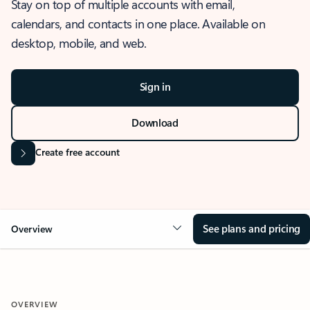
Stay on top of multiple accounts with email,
calendars, and contacts in one place. Available on
desktop, mobile, and web.
Sign in
Download
Create free account
See plans and pricing
Overview
OVERVIEW