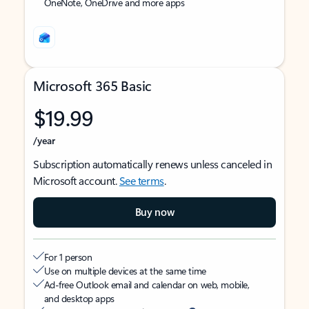
OneNote, OneDrive and more apps
Microsoft 365 Basic
$19.99
/year
Subscription automatically renews unless canceled in
Microsoft account.
See terms
.
Buy now
For 1 person
Use on multiple devices at the same time
Ad-free Outlook email and calendar on web, mobile,
and desktop apps