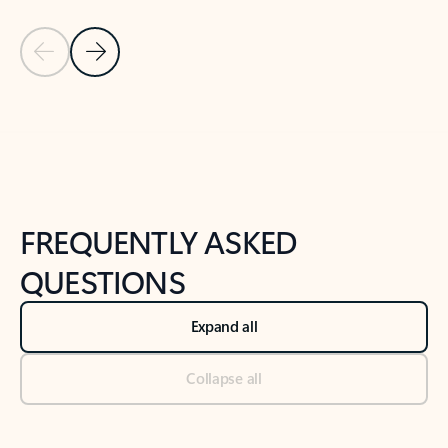
Previous Slide
Next Slide
Back to tabs
Back to NEWS AND TIPS-What's new tab section
FREQUENTLY ASKED
QUESTIONS
Expand all
Collapse all