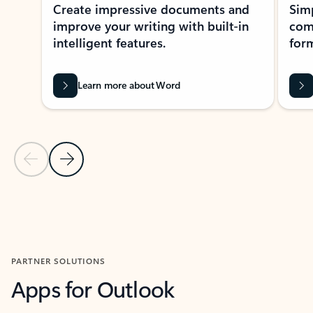
Create impressive documents and
Sim
improve your writing with built-in
com
intelligent features.
form
Learn more about Word
Previous Slide
Next Slide
Back to MICROSOFT 365 APPS carousel section
PARTNER SOLUTIONS
Apps for Outlook