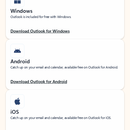
Windows
Outlook is included for free with Windows.
Download Outlook for Windows
Android
Catch up on your email and calendar, available free on Outlook for Android.
Download Outlook for Android
iOS
Catch up on your email and calendar, available free on Outlook for iOS.