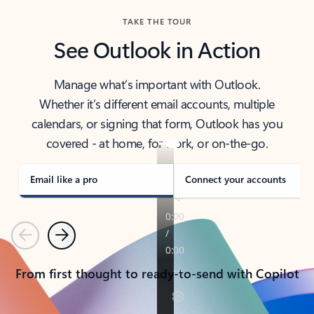
TAKE THE TOUR
See Outlook in Action
Manage what’s important with Outlook.
Whether it’s different email accounts, multiple
calendars, or signing that form, Outlook has you
covered - at home, for work, or on-the-go.
Email like a pro
Connect your accounts
Previous
Next
From first thought to ready-to-send with Copilot