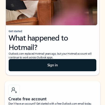
Get started
What happened to
Hotmail?
Outlook.com replaced Hotmail years ago, but your Hotmail account will
continue to work across Outlook apps.
Sign in
Create free account
Don’t have an account? Get started with a free Outlook.com email today.