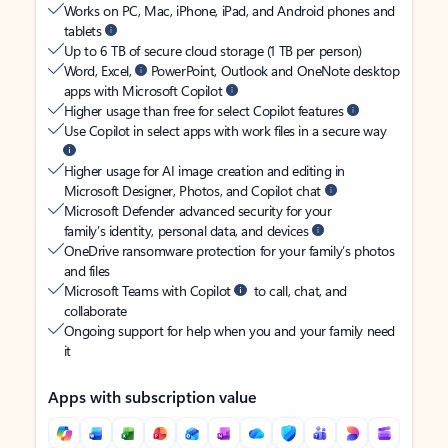
Works on PC, Mac, iPhone, iPad, and Android phones and
tablets
Up to 6 TB of secure cloud storage (1 TB per person)
Word, Excel,
PowerPoint, Outlook and OneNote desktop
apps with Microsoft Copilot
Higher usage than free for select Copilot features
Use Copilot in select apps with work files in a secure way
Higher usage for AI image creation and editing in
Microsoft Designer, Photos, and Copilot chat
Microsoft Defender advanced security for your
family’s identity, personal data, and devices
OneDrive ransomware protection for your family’s photos
and files
Microsoft Teams with Copilot
to call, chat, and
collaborate
Ongoing support for help when you and your family need
it
Apps with subscription value