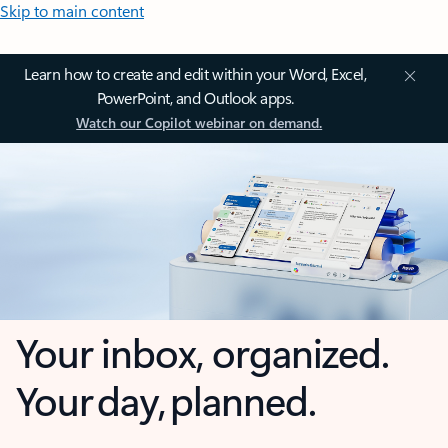
Skip to main content
Learn how to create and edit within your Word, Excel,
PowerPoint, and Outlook apps.
Watch our Copilot webinar on demand.
Your inbox, organized.
Your day, planned.