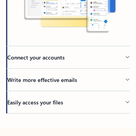
Connect your accounts
Write more effective emails
Easily access your files
Back to tabs