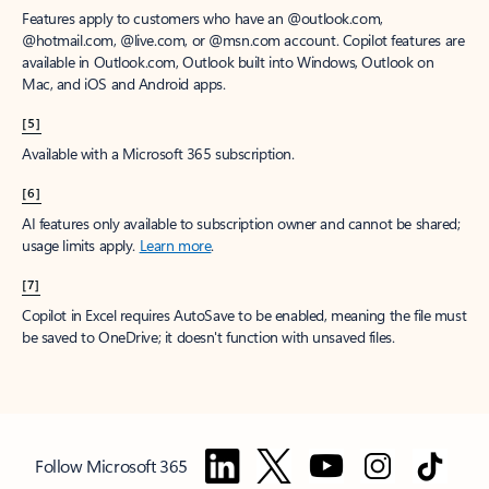
Features apply to customers who have an @outlook.com,
@hotmail.com, @live.com, or @msn.com account. Copilot features are
available in Outlook.com, Outlook built into Windows, Outlook on
Mac, and iOS and Android apps.
[5]
Available with a Microsoft 365 subscription.
[6]
AI features only available to subscription owner and cannot be shared;
usage limits apply.
Learn more
.
[7]
Copilot in Excel requires AutoSave to be enabled, meaning the file must
be saved to OneDrive; it doesn't function with unsaved files.
Follow Microsoft 365