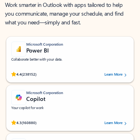
Work smarter in Outlook with apps tailored to help
you communicate, manage your schedule, and find
what you need—simply and fast.
Microsoft Corporation
Power BI
Collaborate better with your data.
Rated (#=ratingAverage#) stars out of 5 stars, by 238152 users.
4.4
(238152)
Learn More
Microsoft Corporation
Copilot
Your copilot for work
Rated (#=ratingAverage#) stars out of 5 stars, by 160880 users.
4.3
(160880)
Learn More