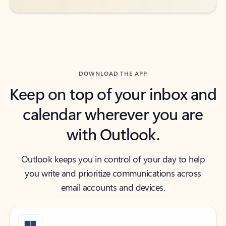
DOWNLOAD THE APP
Keep on top of your inbox and
calendar wherever you are
with Outlook.
Outlook keeps you in control of your day to help
you write and prioritize communications across
email accounts and devices.