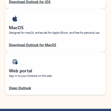
Download Outlook for iOS
MacOS
Designed for macOS, enhanced for Apple Silicon, and free for personal use.
Download Outlook for MacOS
Web portal
Sign in to your Outlook on the web.
Open Outlook