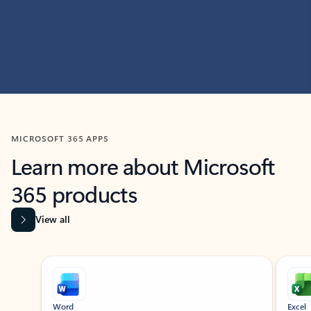
MICROSOFT 365 APPS
Learn more about Microsoft
365 products
View all
Showing slide 1 of 9
Word
Excel