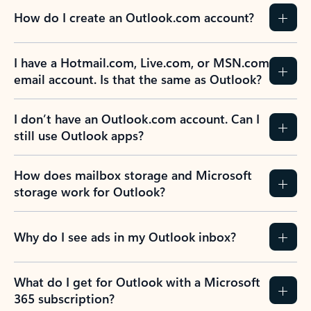
How do I create an Outlook.com account?
I have a Hotmail.com, Live.com, or MSN.com
email account. Is that the same as Outlook?
I don’t have an Outlook.com account. Can I
still use Outlook apps?
How does mailbox storage and Microsoft
storage work for Outlook?
Why do I see ads in my Outlook inbox?
What do I get for Outlook with a Microsoft
365 subscription?