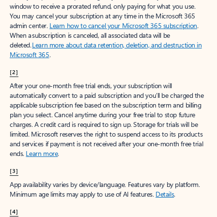
window to receive a prorated refund, only paying for what you use.
You may cancel your subscription at any time in the Microsoft 365
admin center.
Learn how to cancel your Microsoft 365 subscription
.
When a subscription is canceled, all associated data will be
deleted.
Learn more about data retention, deletion, and destruction in
Microsoft 365
.
[2]
After your one-month free trial ends, your subscription will
automatically convert to a paid subscription and you’ll be charged the
applicable subscription fee based on the subscription term and billing
plan you select. Cancel anytime during your free trial to stop future
charges. A credit card is required to sign up. Storage for trials will be
limited. Microsoft reserves the right to suspend access to its products
and services if payment is not received after your one-month free trial
ends.
Learn more
.
[3]
App availability varies by device/language. Features vary by platform.
Minimum age limits may apply to use of AI features.
Details
.
[4]