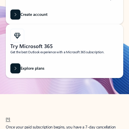
Create account
Try Microsoft 365
Get the best Outlook experience with a Microsoft 365 subscription.
Explore plans
[1]
Once your paid subscription begins, you have a 7-day cancellation