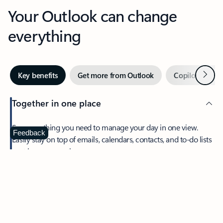
Your Outlook can change
everything
Next
Key benefits
Get more from Outlook
Copilot in Out
Together in one place
See everything you need to manage your day in one view.
Feedback
Easily stay on top of emails, calendars, contacts, and to-do lists
—at home or on the go.