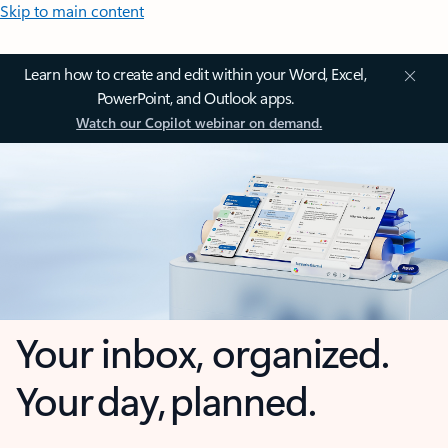
Skip to main content
Learn how to create and edit within your Word, Excel,
PowerPoint, and Outlook apps.
Watch our Copilot webinar on demand.
Your inbox, organized.
Your day, planned.