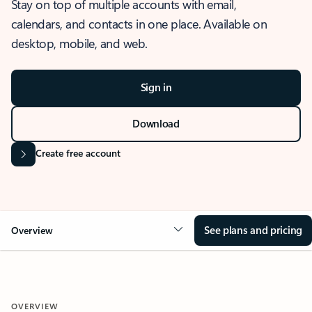
Stay on top of multiple accounts with email,
calendars, and contacts in one place. Available on
desktop, mobile, and web.
Sign in
Download
Create free account
See plans and pricing
Overview
OVERVIEW