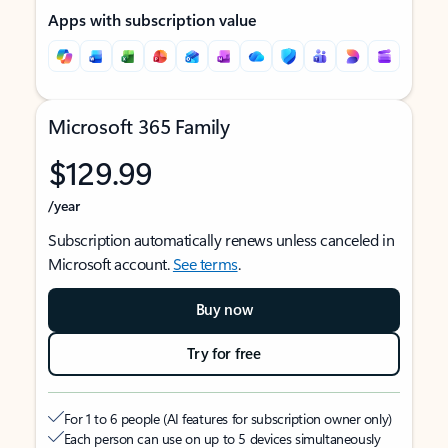
Apps with subscription value
Microsoft 365 Family
$129.99
/year
Subscription automatically renews unless canceled in
Microsoft account.
See terms
.
Buy now
Try for free
For 1 to 6 people (AI features for subscription owner only)
Each person can use on up to 5 devices simultaneously