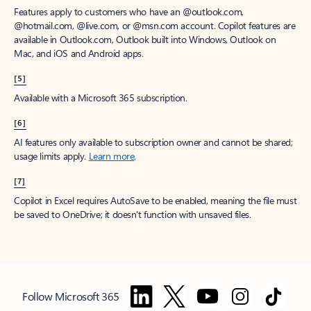
Features apply to customers who have an @outlook.com,
@hotmail.com, @live.com, or @msn.com account. Copilot features are
available in Outlook.com, Outlook built into Windows, Outlook on
Mac, and iOS and Android apps.
[5]
Available with a Microsoft 365 subscription.
[6]
AI features only available to subscription owner and cannot be shared;
usage limits apply.
Learn more
.
[7]
Copilot in Excel requires AutoSave to be enabled, meaning the file must
be saved to OneDrive; it doesn't function with unsaved files.
Follow Microsoft 365