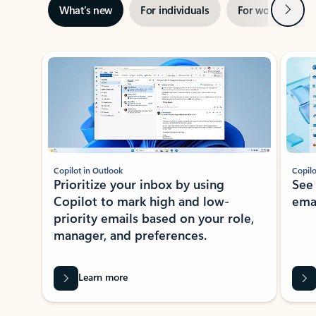
Next
What’s new
For individuals
For work
Ti
Showing slide 1 of 3
Copilot in Outlook
Copilo
Prioritize your inbox by using
See
Copilot to mark high and low-
ema
priority emails based on your role,
manager, and preferences.
Learn more