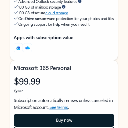
Advanced Outlook security features
100 GB of mailbox storage
100 GB of secure
cloud storage
OneDrive ransomware protection for your photos and files
Ongoing support for help when you need it
Apps with subscription value
Microsoft 365 Personal
$99.99
/year
Subscription automatically renews unless canceled in
Microsoft account.
See terms
.
Buy now