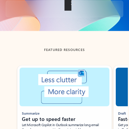
Back to tabs
FEATURED RESOURCES
Showing slide 1 of 3
Summarize
Draft
Get up to speed faster ​
Fast
Let Microsoft Copilot in Outlook summarize long email
Get you