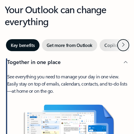
Your Outlook can change
everything
Next
Key benefits
Get more from Outlook
Copilot in Out
Together in one place
See everything you need to manage your day in one view.
Easily stay on top of emails, calendars, contacts, and to-do lists
—at home or on the go.