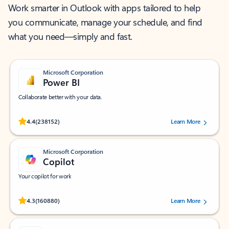
Work smarter in Outlook with apps tailored to help
you communicate, manage your schedule, and find
what you need—simply and fast.
Microsoft Corporation
Power BI
Collaborate better with your data.
Rated (#=ratingAverage#) stars out of 5 stars, by 238152 users.
4.4
(238152)
Learn More
Microsoft Corporation
Copilot
Your copilot for work
Rated (#=ratingAverage#) stars out of 5 stars, by 160880 users.
4.3
(160880)
Learn More