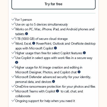
Try for free
For 1 person
Use on up to 5 devices simultaneously
Works on PC, Mac, iPhone, iPad, and Android phones and
tablets
1 TB (1000 GB) of secure cloud storage
Word, Excel,
PowerPoint, Outlook and OneNote desktop
apps with Microsoft Copilot
Higher usage than free for select Copilot features
Use Copilot in select apps with work files in a secure way
Higher usage for AI image creation and editing in
Microsoft Designer, Photos, and Copilot chat
Microsoft Defender advanced security for your identity,
personal data, and devices
OneDrive ransomware protection for your photos and files
Microsoft Teams with Copilot
to call, chat, and
collaborate
Ongoing support for help when you need it