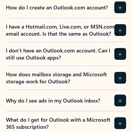
How do I create an Outlook.com account?
I have a Hotmail.com, Live.com, or MSN.com
email account. Is that the same as Outlook?
I don’t have an Outlook.com account. Can I
still use Outlook apps?
How does mailbox storage and Microsoft
storage work for Outlook?
Why do I see ads in my Outlook inbox?
What do I get for Outlook with a Microsoft
365 subscription?