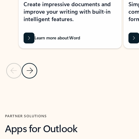
Create impressive documents and
Sim
improve your writing with built-in
com
intelligent features.
form
Learn more about Word
Previous Slide
Next Slide
Back to MICROSOFT 365 APPS carousel section
PARTNER SOLUTIONS
Apps for Outlook