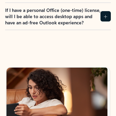
If I have a personal Office (one-time) license,
will I be able to access desktop apps and
have an ad-free Outlook experience?