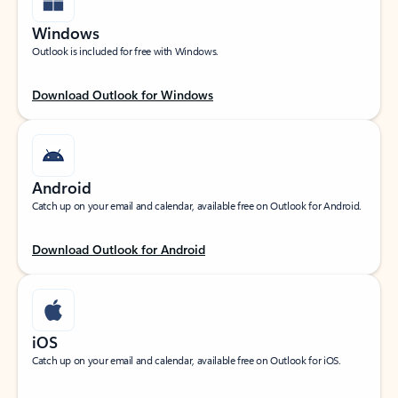
Windows
Outlook is included for free with Windows.
Download Outlook for Windows
Android
Catch up on your email and calendar, available free on Outlook for Android.
Download Outlook for Android
iOS
Catch up on your email and calendar, available free on Outlook for iOS.