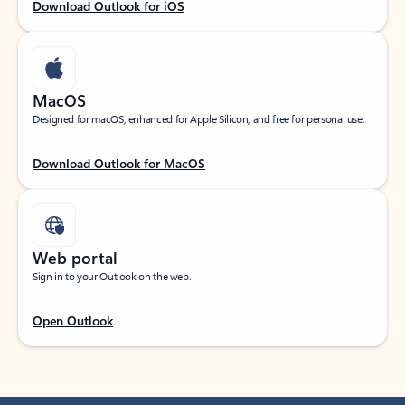
Download Outlook for iOS
MacOS
Designed for macOS, enhanced for Apple Silicon, and free for personal use.
Download Outlook for MacOS
Web portal
Sign in to your Outlook on the web.
Open Outlook