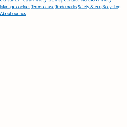
Manage cookies
Terms of use
Trademarks
Safety & eco
Recycling
About our ads