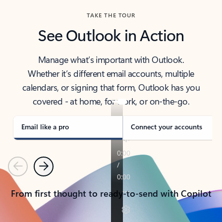
TAKE THE TOUR
See Outlook in Action
Manage what’s important with Outlook.
Whether it’s different email accounts, multiple
calendars, or signing that form, Outlook has you
covered - at home, for work, or on-the-go.
Email like a pro
Connect your accounts
Previous
Next
From first thought to ready-to-send with Copilot