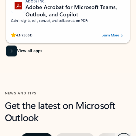
ADOBE INC.
Adobe Acrobat for Microsoft Teams,
Outlook, and Copilot
Gain insights, edit, convert, and collaborate on PDFs
Rated (#=ratingAverage#) stars out of 5 stars, by 73061 users.
4.1
(73061)
Learn More
View all apps
NEWS AND TIPS
Get the latest on Microsoft
Outlook