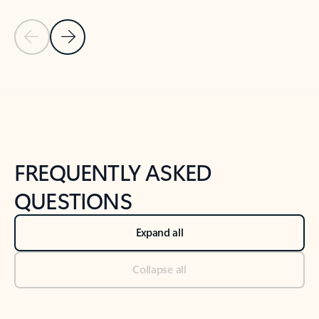
Previous Slide
Next Slide
Back to tabs
Back to NEWS AND TIPS-What's new tab section
FREQUENTLY ASKED
QUESTIONS
Expand all
Collapse all