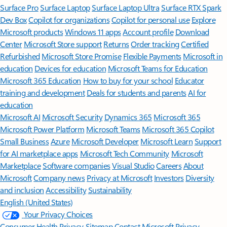
Surface Pro
Surface Laptop
Surface Laptop Ultra
Surface RTX Spark
Dev Box
Copilot for organizations
Copilot for personal use
Explore
Microsoft products
Windows 11 apps
Account profile
Download
Center
Microsoft Store support
Returns
Order tracking
Certified
Refurbished
Microsoft Store Promise
Flexible Payments
Microsoft in
education
Devices for education
Microsoft Teams for Education
Microsoft 365 Education
How to buy for your school
Educator
training and development
Deals for students and parents
AI for
education
Microsoft AI
Microsoft Security
Dynamics 365
Microsoft 365
Microsoft Power Platform
Microsoft Teams
Microsoft 365 Copilot
Small Business
Azure
Microsoft Developer
Microsoft Learn
Support
for AI marketplace apps
Microsoft Tech Community
Microsoft
Marketplace
Software companies
Visual Studio
Careers
About
Microsoft
Company news
Privacy at Microsoft
Investors
Diversity
and inclusion
Accessibility
Sustainability
English (United States)
Your Privacy Choices
Consumer Health Privacy
Sitemap
Contact Microsoft
Privacy