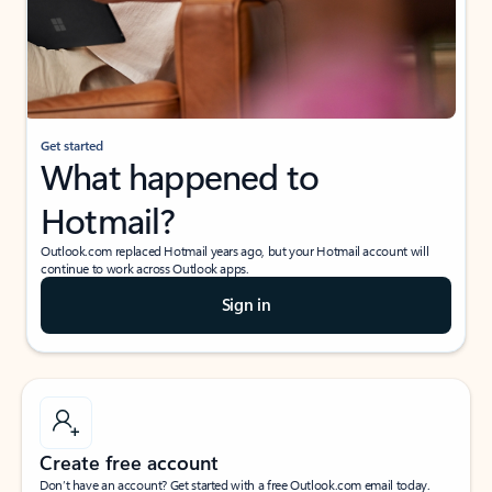
Get started
What happened to
Hotmail?
Outlook.com replaced Hotmail years ago, but your Hotmail account will
continue to work across Outlook apps.
Sign in
Create free account
Don’t have an account? Get started with a free Outlook.com email today.