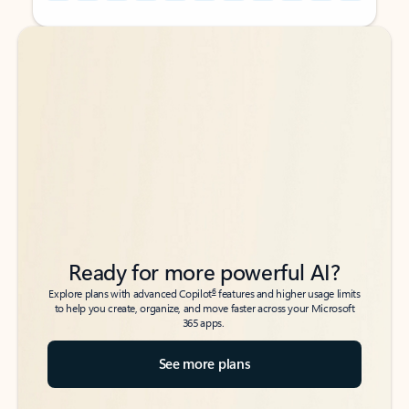
Back to tabs
Back to tabs
Ready for more powerful AI?
6
Explore plans with advanced Copilot
features and higher usage limits
to help you create, organize, and move faster across your Microsoft
365 apps.
See more plans