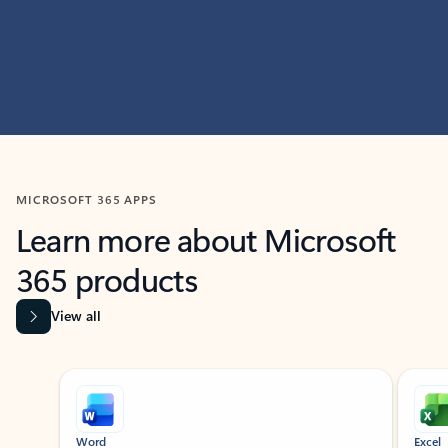
MICROSOFT 365 APPS
Learn more about Microsoft
365 products
View all
Showing slide 1 of 9
Word
Excel