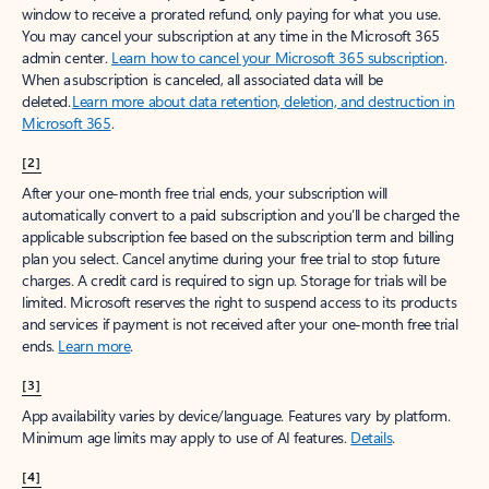
window to receive a prorated refund, only paying for what you use.
You may cancel your subscription at any time in the Microsoft 365
admin center.
Learn how to cancel your Microsoft 365 subscription
.
When a subscription is canceled, all associated data will be
deleted.
Learn more about data retention, deletion, and destruction in
Microsoft 365
.
[2]
After your one-month free trial ends, your subscription will
automatically convert to a paid subscription and you’ll be charged the
applicable subscription fee based on the subscription term and billing
plan you select. Cancel anytime during your free trial to stop future
charges. A credit card is required to sign up. Storage for trials will be
limited. Microsoft reserves the right to suspend access to its products
and services if payment is not received after your one-month free trial
ends.
Learn more
.
[3]
App availability varies by device/language. Features vary by platform.
Minimum age limits may apply to use of AI features.
Details
.
[4]