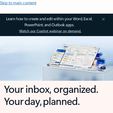
Skip to main content
Learn how to create and edit within your Word, Excel,
PowerPoint, and Outlook apps.
Watch our Copilot webinar on demand.
Your inbox, organized.
Your day, planned.