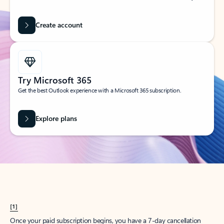
Create account
Try Microsoft 365
Get the best Outlook experience with a Microsoft 365 subscription.
Explore plans
[1]
Once your paid subscription begins, you have a 7-day cancellation