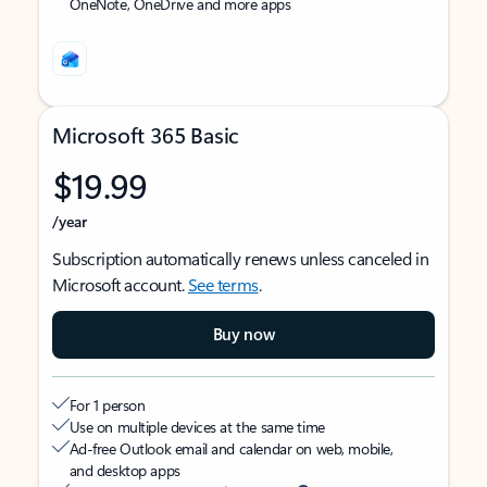
OneNote, OneDrive and more apps
Microsoft 365 Basic
$19.99
/year
Subscription automatically renews unless canceled in
Microsoft account.
See terms
.
Buy now
For 1 person
Use on multiple devices at the same time
Ad-free Outlook email and calendar on web, mobile,
and desktop apps