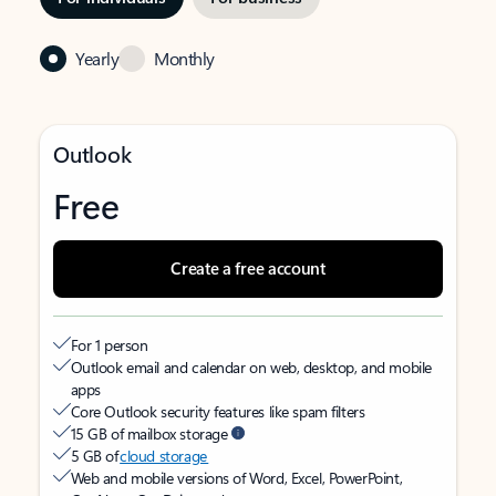
Yearly
Monthly
Outlook
Free
Create a free account
For 1 person
Outlook email and calendar on web, desktop, and mobile
apps
Core Outlook security features like spam filters
15 GB of mailbox storage
5 GB of
cloud storage
Web and mobile versions of Word, Excel, PowerPoint,