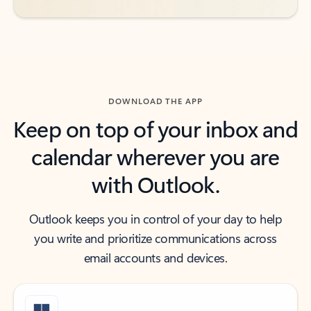
DOWNLOAD THE APP
Keep on top of your inbox and
calendar wherever you are
with Outlook.
Outlook keeps you in control of your day to help
you write and prioritize communications across
email accounts and devices.