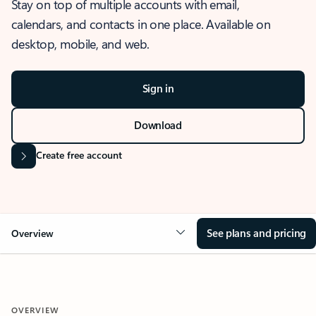
Stay on top of multiple accounts with email,
calendars, and contacts in one place. Available on
desktop, mobile, and web.
Sign in
Download
Create free account
See plans and pricing
Overview
OVERVIEW