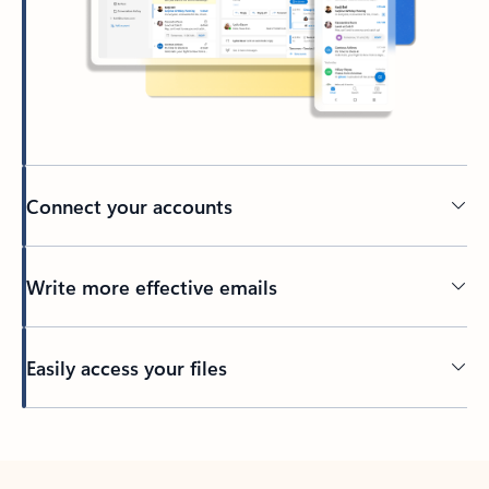
Connect your accounts
Write more effective emails
Easily access your files
Back to tabs