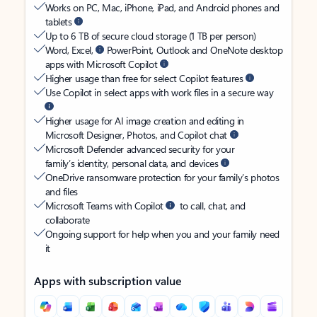
Works on PC, Mac, iPhone, iPad, and Android phones and
tablets
Up to 6 TB of secure cloud storage (1 TB per person)
Word, Excel,
PowerPoint, Outlook and OneNote desktop
apps with Microsoft Copilot
Higher usage than free for select Copilot features
Use Copilot in select apps with work files in a secure way
Higher usage for AI image creation and editing in
Microsoft Designer, Photos, and Copilot chat
Microsoft Defender advanced security for your
family’s identity, personal data, and devices
OneDrive ransomware protection for your family’s photos
and files
Microsoft Teams with Copilot
to call, chat, and
collaborate
Ongoing support for help when you and your family need
it
Apps with subscription value