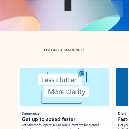
Back to tabs
FEATURED RESOURCES
Showing slide 1 of 3
Summarize
Draft
Get up to speed faster ​
Fast
Let Microsoft Copilot in Outlook summarize long email
Get you