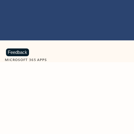
Feedback
MICROSOFT 365 APPS
Learn more about Microsoft
365 products
View all
Showing slide 1 of 9
Word
Excel