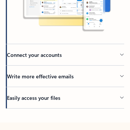
Connect your accounts
Write more effective emails
Easily access your files
Back to tabs