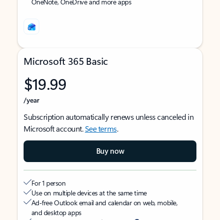
OneNote, OneDrive and more apps
Microsoft 365 Basic
$19.99
/year
Subscription automatically renews unless canceled in
Microsoft account.
See terms
.
Buy now
For 1 person
Use on multiple devices at the same time
Ad-free Outlook email and calendar on web, mobile,
and desktop apps