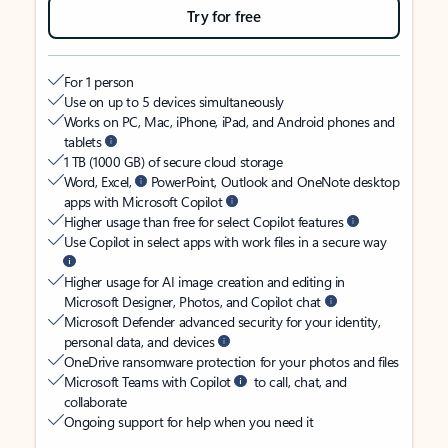
Try for free
For 1 person
Use on up to 5 devices simultaneously
Works on PC, Mac, iPhone, iPad, and Android phones and
tablets
1 TB (1000 GB) of secure cloud storage
Word, Excel,
PowerPoint, Outlook and OneNote desktop
apps with Microsoft Copilot
Higher usage than free for select Copilot features
Use Copilot in select apps with work files in a secure way
Higher usage for AI image creation and editing in
Microsoft Designer, Photos, and Copilot chat
Microsoft Defender advanced security for your identity,
personal data, and devices
OneDrive ransomware protection for your photos and files
Microsoft Teams with Copilot
to call, chat, and
collaborate
Ongoing support for help when you need it