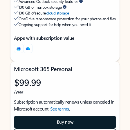
Advanced Outlook security features
100 GB of mailbox storage
100 GB of secure
cloud storage
OneDrive ransomware protection for your photos and files
Ongoing support for help when you need it
Apps with subscription value
Microsoft 365 Personal
$99.99
/year
Subscription automatically renews unless canceled in
Microsoft account.
See terms
.
Buy now