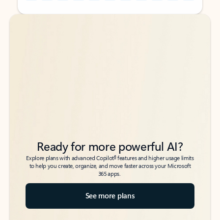
Back to tabs
Back to tabs
Ready for more powerful AI?
6
Explore plans with advanced Copilot
features and higher usage limits
to help you create, organize, and move faster across your Microsoft
365 apps.
See more plans