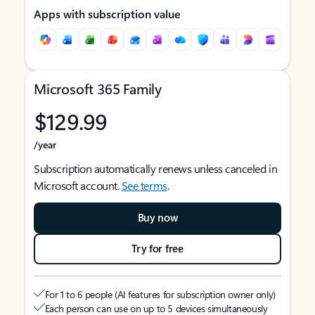
Apps with subscription value
Microsoft 365 Family
$129.99
/year
Subscription automatically renews unless canceled in
Microsoft account.
See terms
.
Buy now
Try for free
For 1 to 6 people (AI features for subscription owner only)
Each person can use on up to 5 devices simultaneously