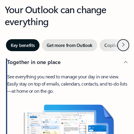
Your Outlook can change
everything
Next
Key benefits
Get more from Outlook
Copilot in Out
Together in one place
See everything you need to manage your day in one view.
Easily stay on top of emails, calendars, contacts, and to-do lists
—at home or on the go.