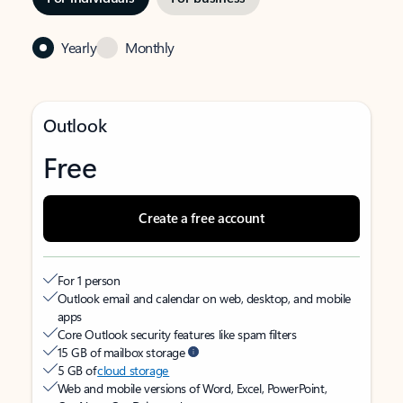
Yearly
Monthly
Outlook
Free
Create a free account
For 1 person
Outlook email and calendar on web, desktop, and mobile
apps
Core Outlook security features like spam filters
15 GB of mailbox storage
5 GB of
cloud storage
Web and mobile versions of Word, Excel, PowerPoint,