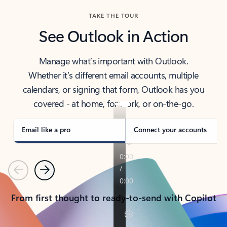
TAKE THE TOUR
See Outlook in Action
Manage what’s important with Outlook.
Whether it’s different email accounts, multiple
calendars, or signing that form, Outlook has you
covered - at home, for work, or on-the-go.
Email like a pro
Connect your accounts
Previous
Next
From first thought to ready-to-send with Copilot