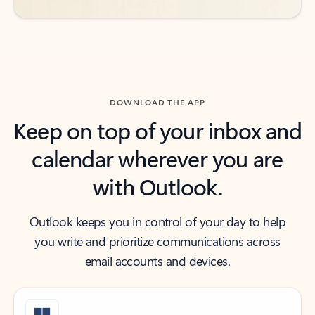
DOWNLOAD THE APP
Keep on top of your inbox and
calendar wherever you are
with Outlook.
Outlook keeps you in control of your day to help
you write and prioritize communications across
email accounts and devices.