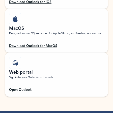
Download Outlook for iOS
MacOS
Designed for macOS, enhanced for Apple Silicon, and free for personal use.
Download Outlook for MacOS
Web portal
Sign in to your Outlook on the web.
Open Outlook