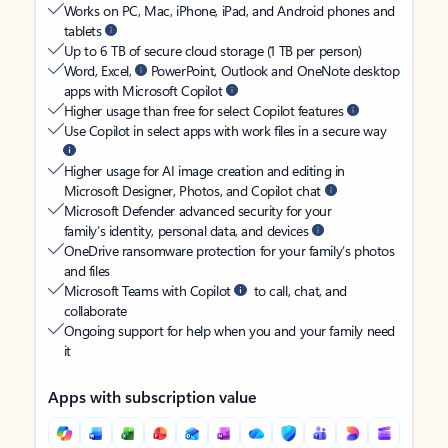
Works on PC, Mac, iPhone, iPad, and Android phones and
tablets
Up to 6 TB of secure cloud storage (1 TB per person)
Word, Excel,
PowerPoint, Outlook and OneNote desktop
apps with Microsoft Copilot
Higher usage than free for select Copilot features
Use Copilot in select apps with work files in a secure way
Higher usage for AI image creation and editing in
Microsoft Designer, Photos, and Copilot chat
Microsoft Defender advanced security for your
family’s identity, personal data, and devices
OneDrive ransomware protection for your family’s photos
and files
Microsoft Teams with Copilot
to call, chat, and
collaborate
Ongoing support for help when you and your family need
it
Apps with subscription value