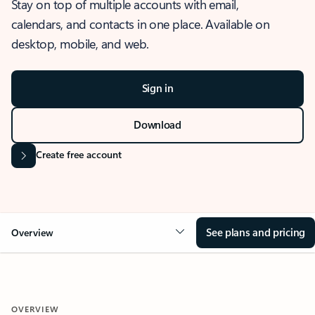
Stay on top of multiple accounts with email,
calendars, and contacts in one place. Available on
desktop, mobile, and web.
Sign in
Download
Create free account
See plans and pricing
Overview
OVERVIEW