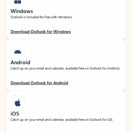
Windows
Outlook is included for free with Windows.
Download Outlook for Windows
Android
Catch up on your email and calendar, available free on Outlook for Android.
Download Outlook for Android
iOS
Catch up on your email and calendar, available free on Outlook for iOS.