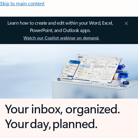
Skip to main content
Learn how to create and edit within your Word, Excel,
PowerPoint, and Outlook apps.
Watch our Copilot webinar on demand.
Your inbox, organized.
Your day, planned.