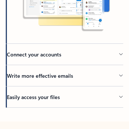
Connect your accounts
Write more effective emails
Easily access your files
Back to tabs