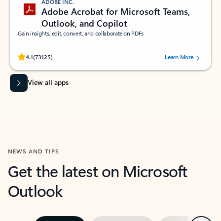
ADOBE INC.
Adobe Acrobat for Microsoft Teams,
Outlook, and Copilot
Gain insights, edit, convert, and collaborate on PDFs
Rated (#=ratingAverage#) stars out of 5 stars, by 73125 users.
4.1
(73125)
Learn More
View all apps
NEWS AND TIPS
Get the latest on Microsoft
Outlook