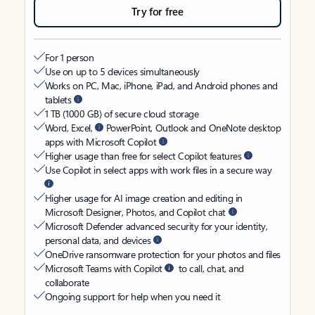
Try for free
For 1 person
Use on up to 5 devices simultaneously
Works on PC, Mac, iPhone, iPad, and Android phones and
tablets
1 TB (1000 GB) of secure cloud storage
Word, Excel,
PowerPoint, Outlook and OneNote desktop
apps with Microsoft Copilot
Higher usage than free for select Copilot features
Use Copilot in select apps with work files in a secure way
Higher usage for AI image creation and editing in
Microsoft Designer, Photos, and Copilot chat
Microsoft Defender advanced security for your identity,
personal data, and devices
OneDrive ransomware protection for your photos and files
Microsoft Teams with Copilot
to call, chat, and
collaborate
Ongoing support for help when you need it