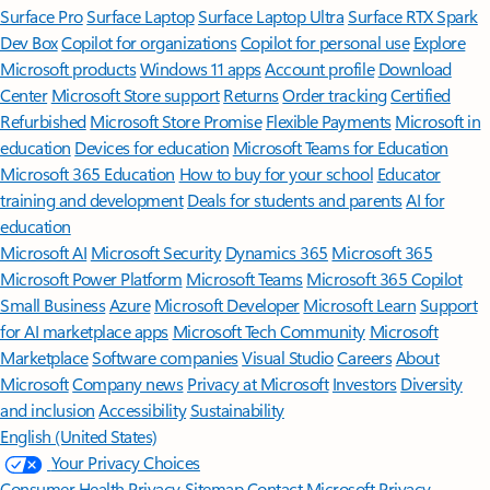
Surface Pro
Surface Laptop
Surface Laptop Ultra
Surface RTX Spark
Dev Box
Copilot for organizations
Copilot for personal use
Explore
Microsoft products
Windows 11 apps
Account profile
Download
Center
Microsoft Store support
Returns
Order tracking
Certified
Refurbished
Microsoft Store Promise
Flexible Payments
Microsoft in
education
Devices for education
Microsoft Teams for Education
Microsoft 365 Education
How to buy for your school
Educator
training and development
Deals for students and parents
AI for
education
Microsoft AI
Microsoft Security
Dynamics 365
Microsoft 365
Microsoft Power Platform
Microsoft Teams
Microsoft 365 Copilot
Small Business
Azure
Microsoft Developer
Microsoft Learn
Support
for AI marketplace apps
Microsoft Tech Community
Microsoft
Marketplace
Software companies
Visual Studio
Careers
About
Microsoft
Company news
Privacy at Microsoft
Investors
Diversity
and inclusion
Accessibility
Sustainability
English (United States)
Your Privacy Choices
Consumer Health Privacy
Sitemap
Contact Microsoft
Privacy