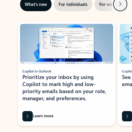
Next
What’s new
For individuals
For work
Ti
Showing slide 1 of 3
Copilot in Outlook
Copilo
Prioritize your inbox by using
See
Copilot to mark high and low-
ema
priority emails based on your role,
manager, and preferences.
Learn more