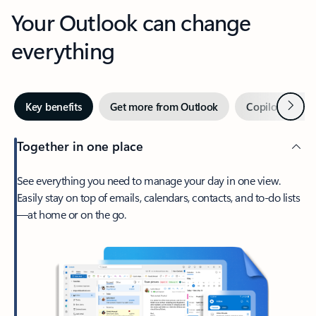
Your Outlook can change
everything
Next
Key benefits
Get more from Outlook
Copilot in Out
Together in one place
See everything you need to manage your day in one view.
Easily stay on top of emails, calendars, contacts, and to-do lists
—at home or on the go.