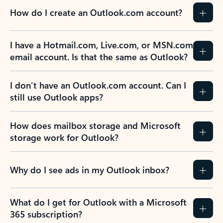
How do I create an Outlook.com account?
I have a Hotmail.com, Live.com, or MSN.com
email account. Is that the same as Outlook?
I don’t have an Outlook.com account. Can I
still use Outlook apps?
How does mailbox storage and Microsoft
storage work for Outlook?
Why do I see ads in my Outlook inbox?
What do I get for Outlook with a Microsoft
365 subscription?