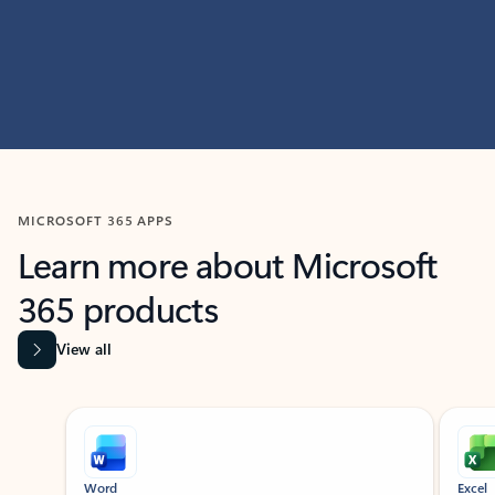
MICROSOFT 365 APPS
Learn more about Microsoft
365 products
View all
Showing slide 1 of 9
Word
Excel