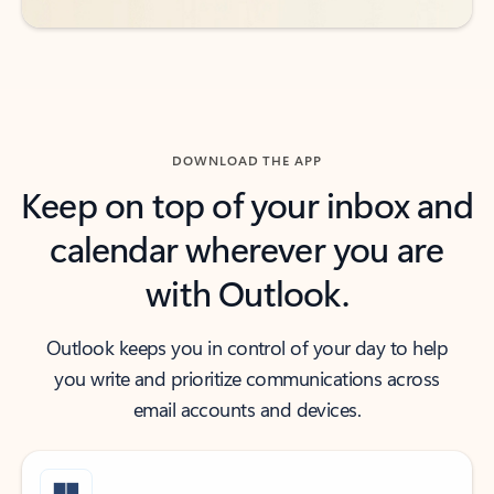
DOWNLOAD THE APP
Keep on top of your inbox and
calendar wherever you are
with Outlook.
Outlook keeps you in control of your day to help
you write and prioritize communications across
email accounts and devices.