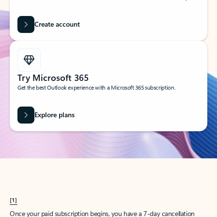
Create account
Try Microsoft 365
Get the best Outlook experience with a Microsoft 365 subscription.
Explore plans
[1]
Once your paid subscription begins, you have a 7-day cancellation