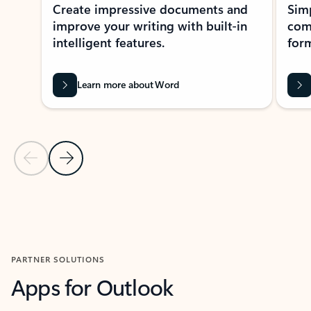
Create impressive documents and
Sim
improve your writing with built-in
com
intelligent features.
form
Learn more about Word
Previous Slide
Next Slide
Back to MICROSOFT 365 APPS carousel section
PARTNER SOLUTIONS
Apps for Outlook