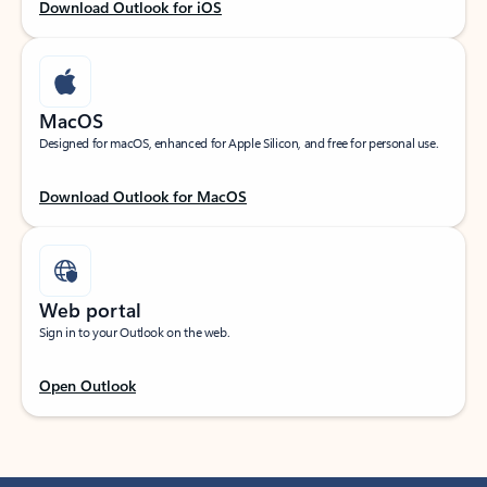
Download Outlook for iOS
MacOS
Designed for macOS, enhanced for Apple Silicon, and free for personal use.
Download Outlook for MacOS
Web portal
Sign in to your Outlook on the web.
Open Outlook