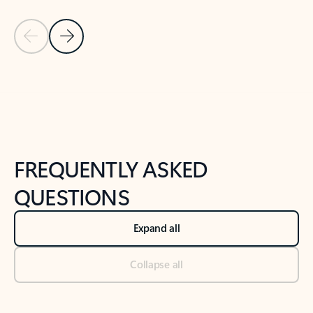
Previous Slide
Next Slide
Back to tabs
Back to NEWS AND TIPS-What's new tab section
FREQUENTLY ASKED
QUESTIONS
Expand all
Collapse all