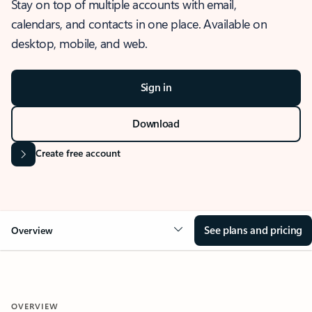
Stay on top of multiple accounts with email,
calendars, and contacts in one place. Available on
desktop, mobile, and web.
Sign in
Download
Create free account
See plans and pricing
Overview
OVERVIEW