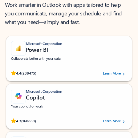
Work smarter in Outlook with apps tailored to help
you communicate, manage your schedule, and find
what you need—simply and fast.
Microsoft Corporation
Power BI
Collaborate better with your data.
Rated (#=ratingAverage#) stars out of 5 stars, by 238475 users.
4.4
(238475)
Learn More
Microsoft Corporation
Copilot
Your copilot for work
Rated (#=ratingAverage#) stars out of 5 stars, by 160880 users.
4.3
(160880)
Learn More