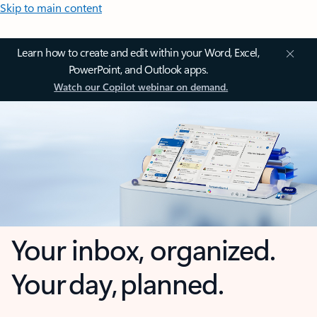
Skip to main content
Learn how to create and edit within your Word, Excel,
PowerPoint, and Outlook apps.
Watch our Copilot webinar on demand.
Your inbox, organized.
Your day, planned.