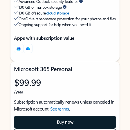
Advanced Outlook security features
100 GB of mailbox storage
100 GB of secure
cloud storage
OneDrive ransomware protection for your photos and files
Ongoing support for help when you need it
Apps with subscription value
Microsoft 365 Personal
$99.99
/year
Subscription automatically renews unless canceled in
Microsoft account.
See terms
.
Buy now