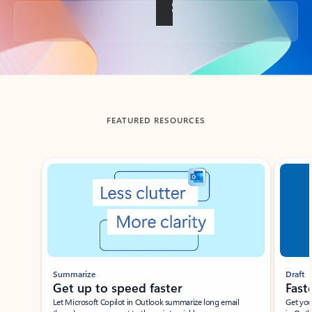
Back to tabs
FEATURED RESOURCES
Showing slide 1 of 3
Summarize
Draft
Get up to speed faster ​
Fast
Let Microsoft Copilot in Outlook summarize long email
Get you