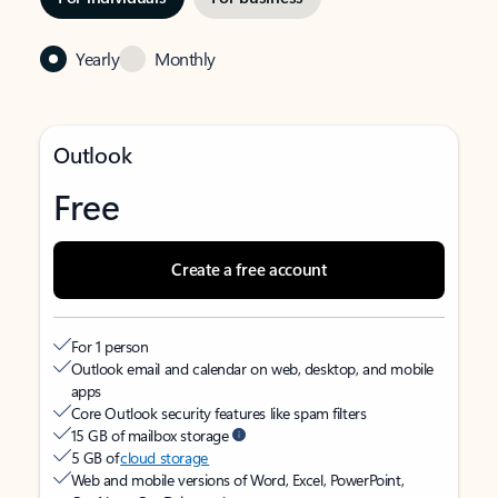
Yearly
Monthly
Outlook
Free
Create a free account
For 1 person
Outlook email and calendar on web, desktop, and mobile
apps
Core Outlook security features like spam filters
15 GB of mailbox storage
5 GB of
cloud storage
Web and mobile versions of Word, Excel, PowerPoint,