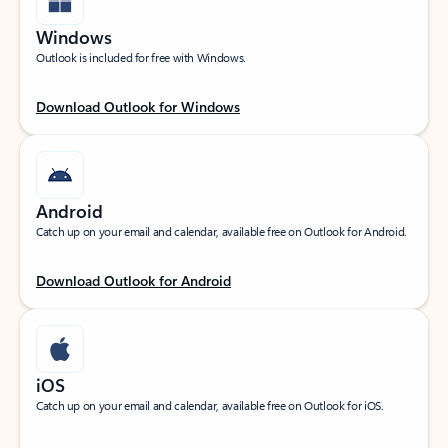
Windows
Outlook is included for free with Windows.
Download Outlook for Windows
Android
Catch up on your email and calendar, available free on Outlook for Android.
Download Outlook for Android
iOS
Catch up on your email and calendar, available free on Outlook for iOS.