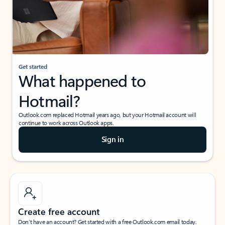
Get started
What happened to
Hotmail?
Outlook.com replaced Hotmail years ago, but your Hotmail account will
continue to work across Outlook apps.
Sign in
Create free account
Don’t have an account? Get started with a free Outlook.com email today.