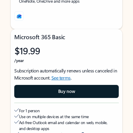
OneNote, OneDrive and more apps
Microsoft 365 Basic
$19.99
/year
Subscription automatically renews unless canceled in
Microsoft account.
See terms
.
Buy now
For 1 person
Use on multiple devices at the same time
Ad-free Outlook email and calendar on web, mobile,
and desktop apps