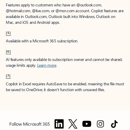
Features apply to customers who have an @outlook.com,
@hotmail.com, @live.com, or @msn.com account. Copilot features are
available in Outlook.com, Outlook built into Windows, Outlook on
Mac, and iOS and Android apps.
[5]
Available with a Microsoft 365 subscription.
[6]
AI features only available to subscription owner and cannot be shared;
usage limits apply.
Learn more
.
[7]
Copilot in Excel requires AutoSave to be enabled, meaning the file must
be saved to OneDrive; it doesn't function with unsaved files.
Follow Microsoft 365