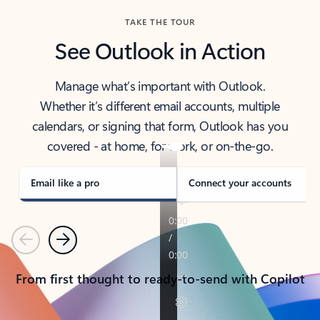
TAKE THE TOUR
See Outlook in Action
Manage what’s important with Outlook.
Whether it’s different email accounts, multiple
calendars, or signing that form, Outlook has you
covered - at home, for work, or on-the-go.
Email like a pro
Connect your accounts
Previous
Next
From first thought to ready-to-send with Copilot