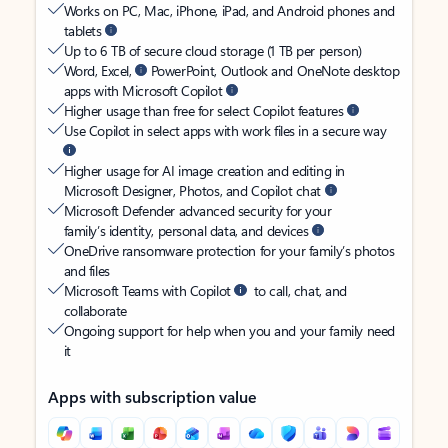
Works on PC, Mac, iPhone, iPad, and Android phones and
tablets
Up to 6 TB of secure cloud storage (1 TB per person)
Word, Excel,
PowerPoint, Outlook and OneNote desktop
apps with Microsoft Copilot
Higher usage than free for select Copilot features
Use Copilot in select apps with work files in a secure way
Higher usage for AI image creation and editing in
Microsoft Designer, Photos, and Copilot chat
Microsoft Defender advanced security for your
family’s identity, personal data, and devices
OneDrive ransomware protection for your family’s photos
and files
Microsoft Teams with Copilot
to call, chat, and
collaborate
Ongoing support for help when you and your family need
it
Apps with subscription value