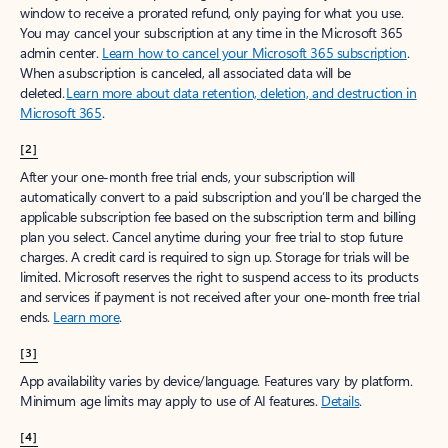
window to receive a prorated refund, only paying for what you use.
You may cancel your subscription at any time in the Microsoft 365
admin center.
Learn how to cancel your Microsoft 365 subscription
.
When a subscription is canceled, all associated data will be
deleted.
Learn more about data retention, deletion, and destruction in
Microsoft 365
.
[2]
After your one-month free trial ends, your subscription will
automatically convert to a paid subscription and you’ll be charged the
applicable subscription fee based on the subscription term and billing
plan you select. Cancel anytime during your free trial to stop future
charges. A credit card is required to sign up. Storage for trials will be
limited. Microsoft reserves the right to suspend access to its products
and services if payment is not received after your one-month free trial
ends.
Learn more
.
[3]
App availability varies by device/language. Features vary by platform.
Minimum age limits may apply to use of AI features.
Details
.
[4]