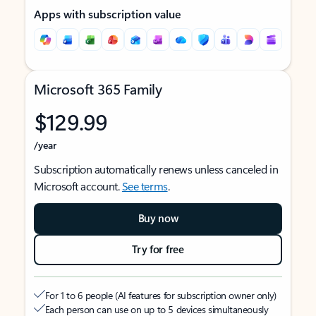
Apps with subscription value
Microsoft 365 Family
$129.99
/year
Subscription automatically renews unless canceled in
Microsoft account.
See terms
.
Buy now
Try for free
For 1 to 6 people (AI features for subscription owner only)
Each person can use on up to 5 devices simultaneously