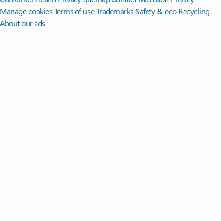
Manage cookies
Terms of use
Trademarks
Safety & eco
Recycling
About our ads