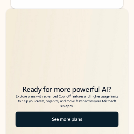
Back to tabs
Back to tabs
Ready for more powerful AI?
6
Explore plans with advanced Copilot
features and higher usage limits
to help you create, organize, and move faster across your Microsoft
365 apps.
See more plans