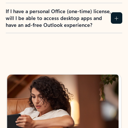
If I have a personal Office (one-time) license,
will I be able to access desktop apps and
have an ad-free Outlook experience?