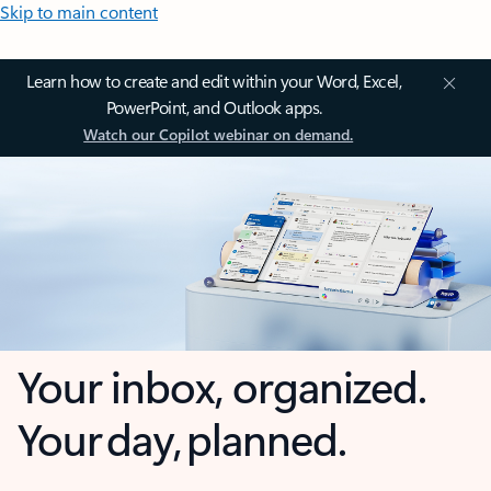
Skip to main content
Learn how to create and edit within your Word, Excel,
PowerPoint, and Outlook apps.
Watch our Copilot webinar on demand.
Your inbox, organized.
Your day, planned.