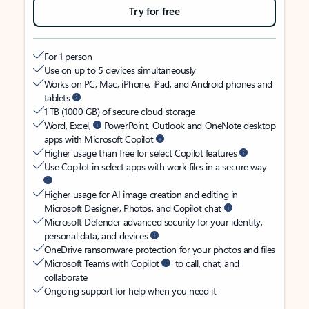
Try for free
For 1 person
Use on up to 5 devices simultaneously
Works on PC, Mac, iPhone, iPad, and Android phones and
tablets
1 TB (1000 GB) of secure cloud storage
Word, Excel,
PowerPoint, Outlook and OneNote desktop
apps with Microsoft Copilot
Higher usage than free for select Copilot features
Use Copilot in select apps with work files in a secure way
Higher usage for AI image creation and editing in
Microsoft Designer, Photos, and Copilot chat
Microsoft Defender advanced security for your identity,
personal data, and devices
OneDrive ransomware protection for your photos and files
Microsoft Teams with Copilot
to call, chat, and
collaborate
Ongoing support for help when you need it