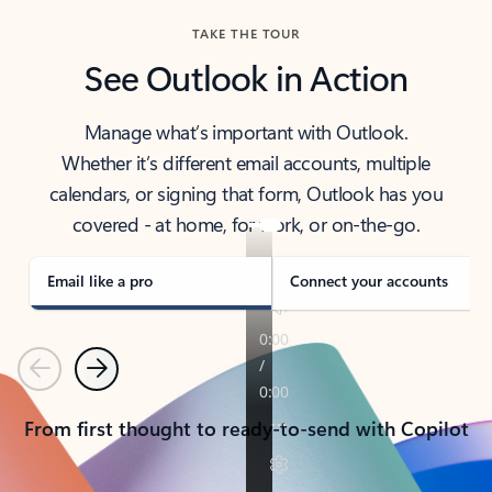
TAKE THE TOUR
See Outlook in Action
Manage what’s important with Outlook.
Whether it’s different email accounts, multiple
calendars, or signing that form, Outlook has you
covered - at home, for work, or on-the-go.
Email like a pro
Connect your accounts
Previous
Next
From first thought to ready-to-send with Copilot