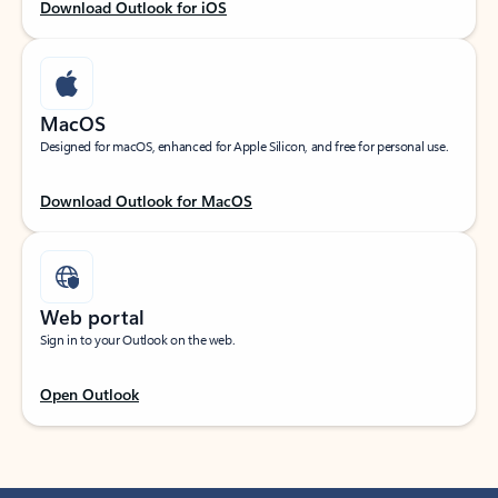
Download Outlook for iOS
MacOS
Designed for macOS, enhanced for Apple Silicon, and free for personal use.
Download Outlook for MacOS
Web portal
Sign in to your Outlook on the web.
Open Outlook