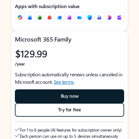
Apps with subscription value
Microsoft 365 Family
$129.99
/year
Subscription automatically renews unless canceled in
Microsoft account.
See terms
.
Buy now
Try for free
For 1 to 6 people (AI features for subscription owner only)
Each person can use on up to 5 devices simultaneously