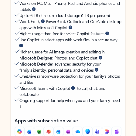
Works on PC, Mac, iPhone, iPad, and Android phones and
tablets
Up to 6 TB of secure cloud storage (1 TB per person)
Word, Excel,
PowerPoint, Outlook and OneNote desktop
apps with Microsoft Copilot
Higher usage than free for select Copilot features
Use Copilot in select apps with work files in a secure way
Higher usage for AI image creation and editing in
Microsoft Designer, Photos, and Copilot chat
Microsoft Defender advanced security for your
family’s identity, personal data, and devices
OneDrive ransomware protection for your family’s photos
and files
Microsoft Teams with Copilot
to call, chat, and
collaborate
Ongoing support for help when you and your family need
it
Apps with subscription value