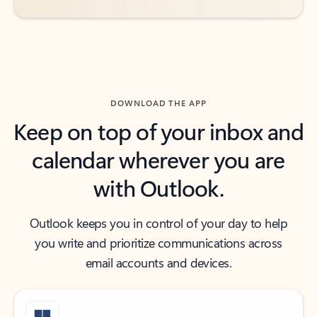
DOWNLOAD THE APP
Keep on top of your inbox and
calendar wherever you are
with Outlook.
Outlook keeps you in control of your day to help
you write and prioritize communications across
email accounts and devices.