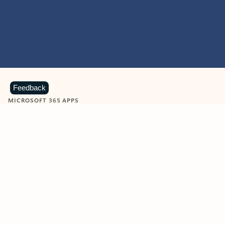
Feedback
MICROSOFT 365 APPS
Learn more about Microsoft
365 products
View all
Showing slide 1 of 9
Word
Excel