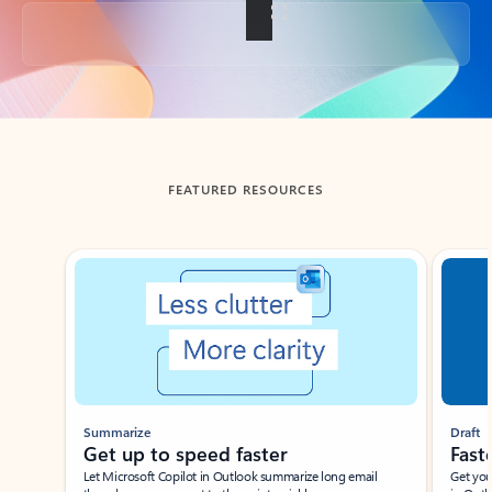
Back to tabs
FEATURED RESOURCES
Showing slide 1 of 3
Summarize
Draft
Get up to speed faster ​
Fast
Let Microsoft Copilot in Outlook summarize long email
Get you