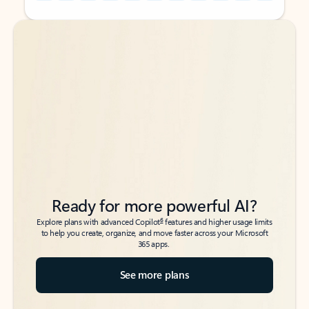
Back to tabs
Back to tabs
Ready for more powerful AI?
6
Explore plans with advanced Copilot
features and higher usage limits
to help you create, organize, and move faster across your Microsoft
365 apps.
See more plans