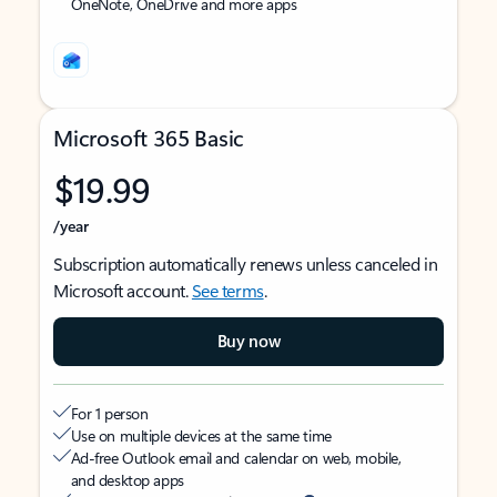
OneNote, OneDrive and more apps
Microsoft 365 Basic
$19.99
/year
Subscription automatically renews unless canceled in
Microsoft account.
See terms
.
Buy now
For 1 person
Use on multiple devices at the same time
Ad-free Outlook email and calendar on web, mobile,
and desktop apps