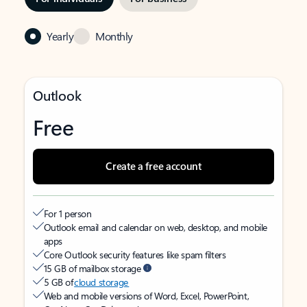
Yearly
Monthly
Outlook
Free
Create a free account
For 1 person
Outlook email and calendar on web, desktop, and mobile
apps
Core Outlook security features like spam filters
15 GB of mailbox storage
5 GB of
cloud storage
Web and mobile versions of Word, Excel, PowerPoint,