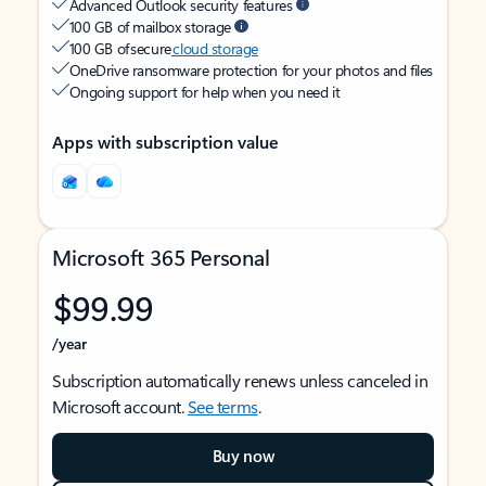
Advanced Outlook security features
100 GB of mailbox storage
100 GB of secure
cloud storage
OneDrive ransomware protection for your photos and files
Ongoing support for help when you need it
Apps with subscription value
Microsoft 365 Personal
$99.99
/year
Subscription automatically renews unless canceled in
Microsoft account.
See terms
.
Buy now