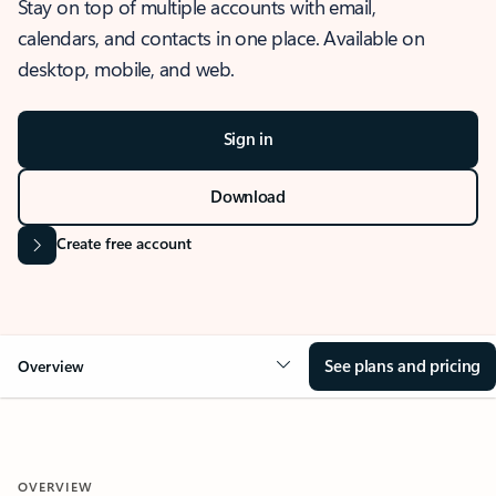
Stay on top of multiple accounts with email,
calendars, and contacts in one place. Available on
desktop, mobile, and web.
Sign in
Download
Create free account
See plans and pricing
Overview
OVERVIEW