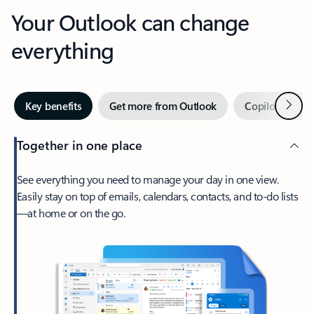
Your Outlook can change
everything
Next
Key benefits
Get more from Outlook
Copilot in Out
Together in one place
See everything you need to manage your day in one view.
Easily stay on top of emails, calendars, contacts, and to-do lists
—at home or on the go.