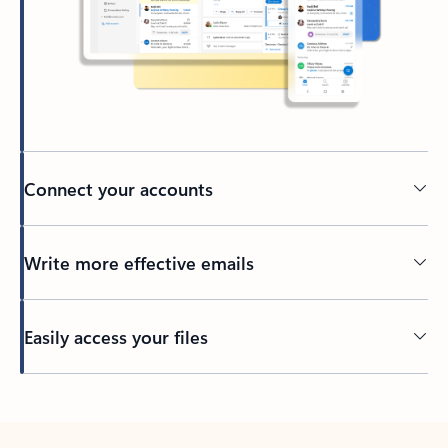
Connect your accounts
Write more effective emails
Easily access your files
Back to tabs