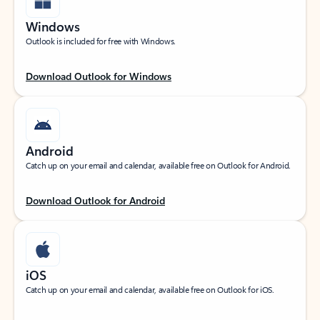
Windows
Outlook is included for free with Windows.
Download Outlook for Windows
Android
Catch up on your email and calendar, available free on Outlook for Android.
Download Outlook for Android
iOS
Catch up on your email and calendar, available free on Outlook for iOS.