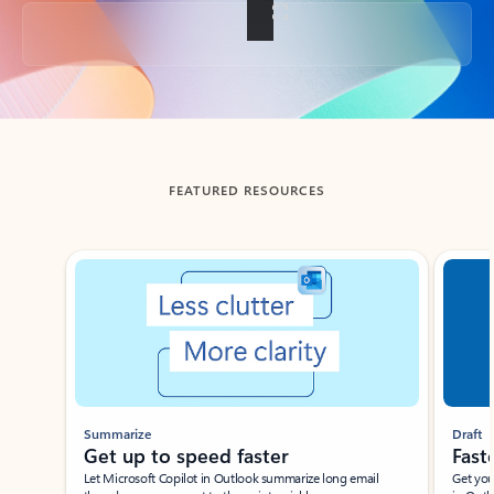
Back to tabs
FEATURED RESOURCES
Showing slide 1 of 3
Summarize
Draft
Get up to speed faster ​
Fast
Let Microsoft Copilot in Outlook summarize long email
Get you