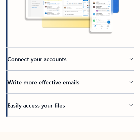
Connect your accounts
Write more effective emails
Easily access your files
Back to tabs