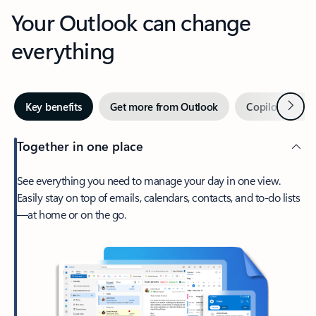
Your Outlook can change
everything
Next
Key benefits
Get more from Outlook
Copilot in Out
Together in one place
See everything you need to manage your day in one view.
Easily stay on top of emails, calendars, contacts, and to-do lists
—at home or on the go.