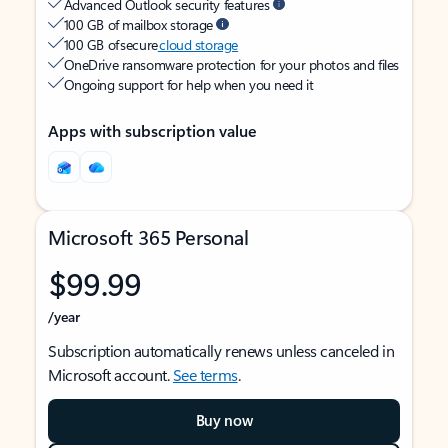
Advanced Outlook security features
100 GB of mailbox storage
100 GB of secure
cloud storage
OneDrive ransomware protection for your photos and files
Ongoing support for help when you need it
Apps with subscription value
Microsoft 365 Personal
$99.99
/year
Subscription automatically renews unless canceled in
Microsoft account.
See terms
.
Buy now