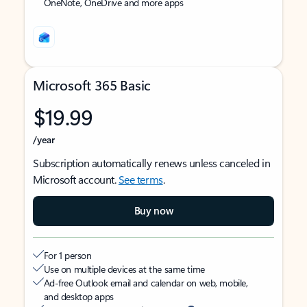
OneNote, OneDrive and more apps
Microsoft 365 Basic
$19.99
/year
Subscription automatically renews unless canceled in
Microsoft account.
See terms
.
Buy now
For 1 person
Use on multiple devices at the same time
Ad-free Outlook email and calendar on web, mobile,
and desktop apps