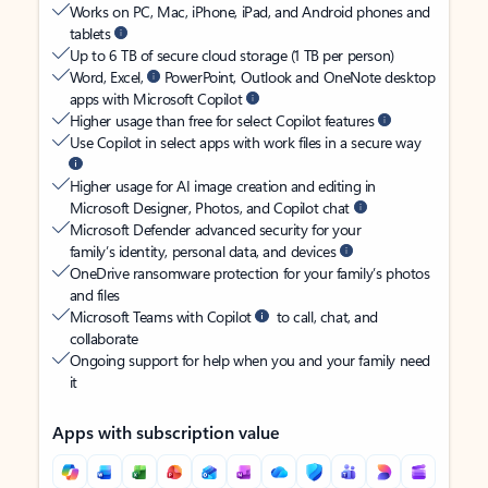
Works on PC, Mac, iPhone, iPad, and Android phones and
tablets
Up to 6 TB of secure cloud storage (1 TB per person)
Word, Excel,
PowerPoint, Outlook and OneNote desktop
apps with Microsoft Copilot
Higher usage than free for select Copilot features
Use Copilot in select apps with work files in a secure way
Higher usage for AI image creation and editing in
Microsoft Designer, Photos, and Copilot chat
Microsoft Defender advanced security for your
family’s identity, personal data, and devices
OneDrive ransomware protection for your family’s photos
and files
Microsoft Teams with Copilot
to call, chat, and
collaborate
Ongoing support for help when you and your family need
it
Apps with subscription value