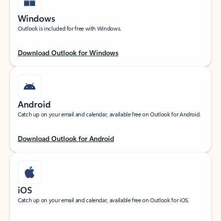
Windows
Outlook is included for free with Windows.
Download Outlook for Windows
Android
Catch up on your email and calendar, available free on Outlook for Android.
Download Outlook for Android
iOS
Catch up on your email and calendar, available free on Outlook for iOS.