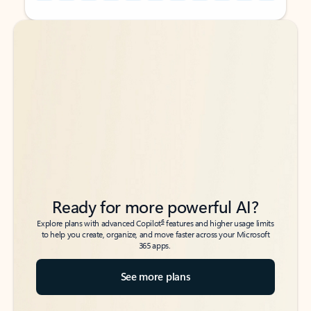
Back to tabs
Back to tabs
Ready for more powerful AI?
6
Explore plans with advanced Copilot
features and higher usage limits
to help you create, organize, and move faster across your Microsoft
365 apps.
See more plans