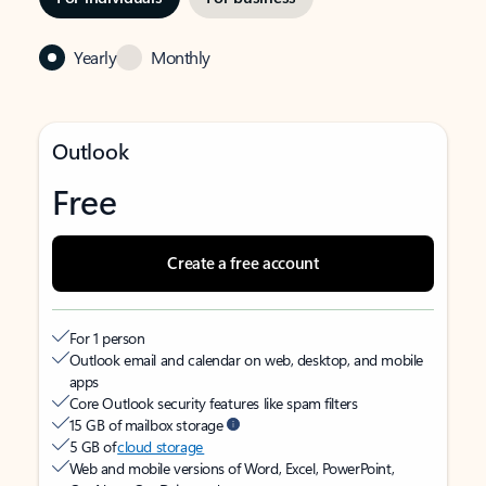
Yearly
Monthly
Outlook
Free
Create a free account
For 1 person
Outlook email and calendar on web, desktop, and mobile
apps
Core Outlook security features like spam filters
15 GB of mailbox storage
5 GB of
cloud storage
Web and mobile versions of Word, Excel, PowerPoint,