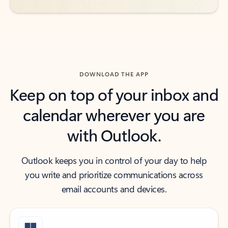
DOWNLOAD THE APP
Keep on top of your inbox and
calendar wherever you are
with Outlook.
Outlook keeps you in control of your day to help
you write and prioritize communications across
email accounts and devices.