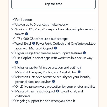
Try for free
For 1 person
Use on up to 5 devices simultaneously
Works on PC, Mac, iPhone, iPad, and Android phones and
tablets
1 TB (1000 GB) of secure cloud storage
Word, Excel,
PowerPoint, Outlook and OneNote desktop
apps with Microsoft Copilot
Higher usage than free for select Copilot features
Use Copilot in select apps with work files in a secure way
Higher usage for AI image creation and editing in
Microsoft Designer, Photos, and Copilot chat
Microsoft Defender advanced security for your identity,
personal data, and devices
OneDrive ransomware protection for your photos and files
Microsoft Teams with Copilot
to call, chat, and
collaborate
Ongoing support for help when you need it