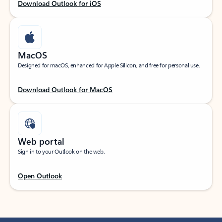
Download Outlook for iOS
MacOS
Designed for macOS, enhanced for Apple Silicon, and free for personal use.
Download Outlook for MacOS
Web portal
Sign in to your Outlook on the web.
Open Outlook