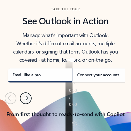
TAKE THE TOUR
See Outlook in Action
Manage what’s important with Outlook.
Whether it’s different email accounts, multiple
calendars, or signing that form, Outlook has you
covered - at home, for work, or on-the-go.
Email like a pro
Connect your accounts
Previous
Next
From first thought to ready-to-send with Copilot