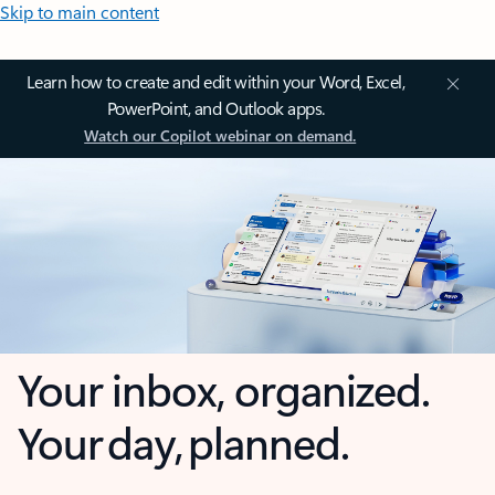
Skip to main content
Learn how to create and edit within your Word, Excel,
PowerPoint, and Outlook apps.
Watch our Copilot webinar on demand.
Your inbox, organized.
Your day, planned.