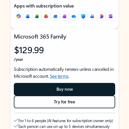
Apps with subscription value
Microsoft 365 Family
$129.99
/year
Subscription automatically renews unless canceled in
Microsoft account.
See terms
.
Buy now
Try for free
For 1 to 6 people (AI features for subscription owner only)
Each person can use on up to 5 devices simultaneously