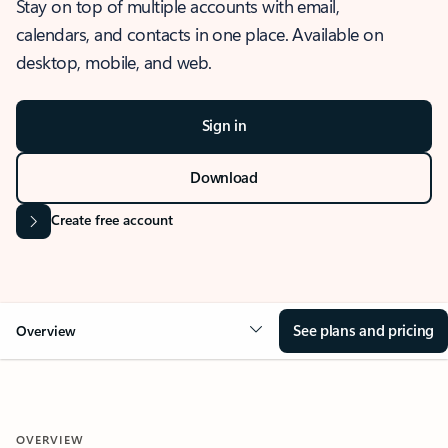
Stay on top of multiple accounts with email,
calendars, and contacts in one place. Available on
desktop, mobile, and web.
Sign in
Download
Create free account
See plans and pricing
Overview
OVERVIEW