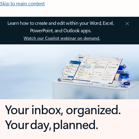
Skip to main content
Learn how to create and edit within your Word, Excel,
PowerPoint, and Outlook apps.
Watch our Copilot webinar on demand.
Your inbox, organized.
Your day, planned.