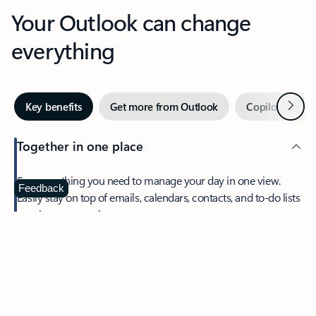
Your Outlook can change
everything
Next
Key benefits
Get more from Outlook
Copilot in Out
Together in one place
See everything you need to manage your day in one view.
Feedback
Easily stay on top of emails, calendars, contacts, and to-do lists
—at home or on the go.