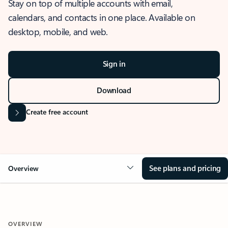
Stay on top of multiple accounts with email,
calendars, and contacts in one place. Available on
desktop, mobile, and web.
Sign in
Download
Create free account
See plans and pricing
Overview
OVERVIEW