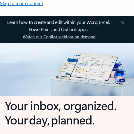
Skip to main content
Learn how to create and edit within your Word, Excel,
PowerPoint, and Outlook apps.
Watch our Copilot webinar on demand.
Your inbox, organized.
Your day, planned.