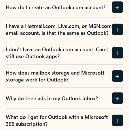
How do I create an Outlook.com account?
I have a Hotmail.com, Live.com, or MSN.com
email account. Is that the same as Outlook?
I don’t have an Outlook.com account. Can I
still use Outlook apps?
How does mailbox storage and Microsoft
storage work for Outlook?
Why do I see ads in my Outlook inbox?
What do I get for Outlook with a Microsoft
365 subscription?