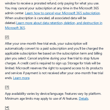
window to receive a prorated refund, only paying for what you use.
You may cancel your subscription at any time in the Microsoft 365
admin center.
Learn how to cancel your Microsoft 365 subscription
.
When a subscription is canceled, all associated data will be
deleted.
Learn more about data retention, deletion, and destruction in
Microsoft 365
.
[2]
After your one-month free trial ends, your subscription will
automatically convert to a paid subscription and you’ll be charged the
applicable subscription fee based on the subscription term and billing
plan you select. Cancel anytime during your free trial to stop future
charges. A credit card is required to sign up. Storage for trials will be
limited. Microsoft reserves the right to suspend access to its products
and services if payment is not received after your one-month free trial
ends.
Learn more
.
[3]
App availability varies by device/language. Features vary by platform.
Minimum age limits may apply to use of AI features.
Details
.
[4]