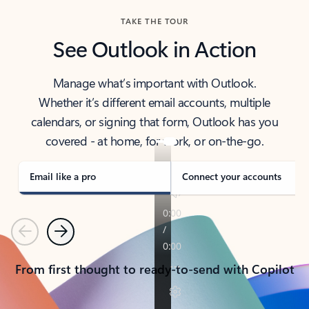
TAKE THE TOUR
See Outlook in Action
Manage what’s important with Outlook.
Whether it’s different email accounts, multiple
calendars, or signing that form, Outlook has you
covered - at home, for work, or on-the-go.
Email like a pro
Connect your accounts
Previous
Next
From first thought to ready-to-send with Copilot