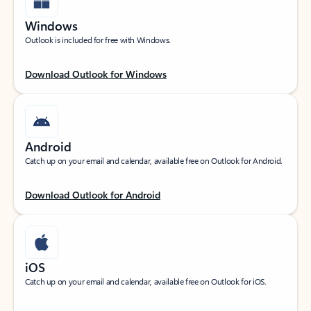
Windows
Outlook is included for free with Windows.
Download Outlook for Windows
Android
Catch up on your email and calendar, available free on Outlook for Android.
Download Outlook for Android
iOS
Catch up on your email and calendar, available free on Outlook for iOS.