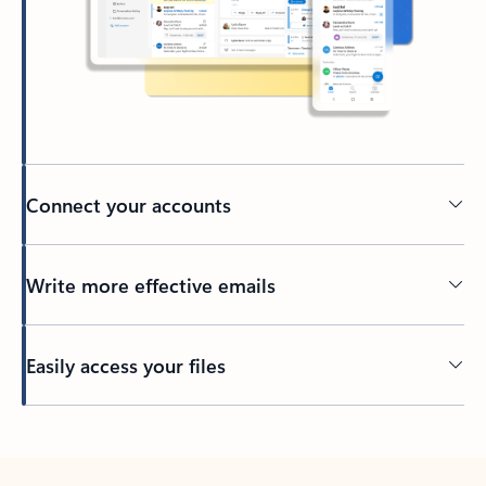
Connect your accounts
Write more effective emails
Easily access your files
Back to tabs