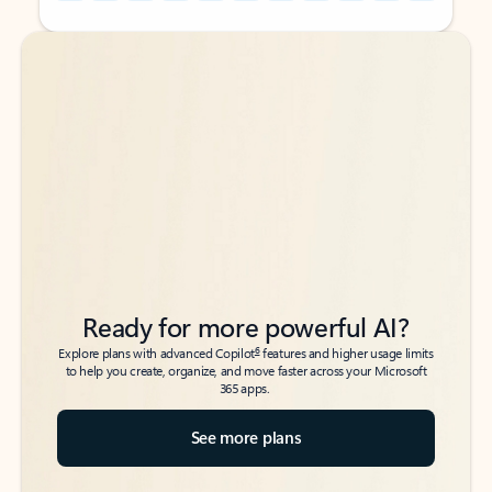
Back to tabs
Back to tabs
Ready for more powerful AI?
6
Explore plans with advanced Copilot
features and higher usage limits
to help you create, organize, and move faster across your Microsoft
365 apps.
See more plans