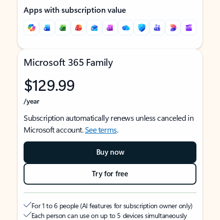
Apps with subscription value
Microsoft 365 Family
$129.99
/year
Subscription automatically renews unless canceled in
Microsoft account.
See terms
.
Buy now
Try for free
For 1 to 6 people (AI features for subscription owner only)
Each person can use on up to 5 devices simultaneously