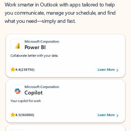
Work smarter in Outlook with apps tailored to help
you communicate, manage your schedule, and find
what you need—simply and fast.
Microsoft Corporation
Power BI
Collaborate better with your data.
Rated (#=ratingAverage#) stars out of 5 stars, by 238756 users.
4.4
(238756)
Learn More
Microsoft Corporation
Copilot
Your copilot for work
Rated (#=ratingAverage#) stars out of 5 stars, by 160880 users.
4.3
(160880)
Learn More