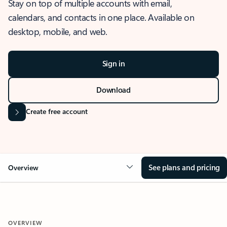
Stay on top of multiple accounts with email,
calendars, and contacts in one place. Available on
desktop, mobile, and web.
Sign in
Download
Create free account
See plans and pricing
Overview
OVERVIEW