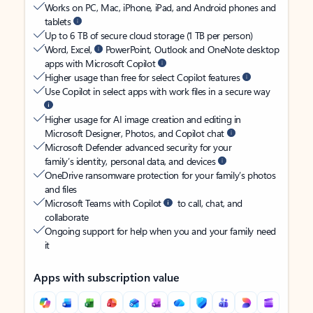
Works on PC, Mac, iPhone, iPad, and Android phones and
tablets
Up to 6 TB of secure cloud storage (1 TB per person)
Word, Excel,
PowerPoint, Outlook and OneNote desktop
apps with Microsoft Copilot
Higher usage than free for select Copilot features
Use Copilot in select apps with work files in a secure way
Higher usage for AI image creation and editing in
Microsoft Designer, Photos, and Copilot chat
Microsoft Defender advanced security for your
family’s identity, personal data, and devices
OneDrive ransomware protection for your family’s photos
and files
Microsoft Teams with Copilot
to call, chat, and
collaborate
Ongoing support for help when you and your family need
it
Apps with subscription value