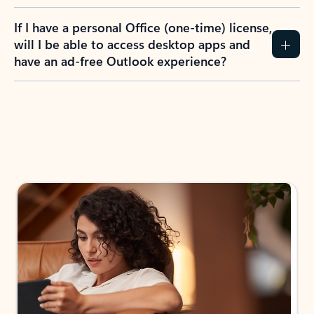
If I have a personal Office (one-time) license,
will I be able to access desktop apps and
have an ad-free Outlook experience?