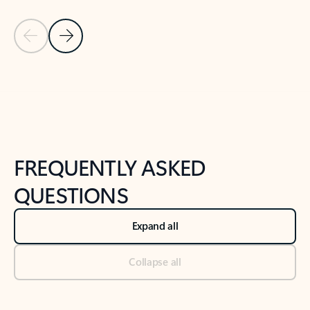
Previous Slide
Next Slide
Back to tabs
Back to NEWS AND TIPS-What's new tab section
FREQUENTLY ASKED
QUESTIONS
Expand all
Collapse all