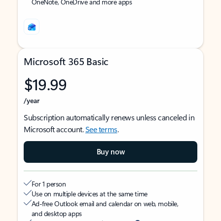
OneNote, OneDrive and more apps
Microsoft 365 Basic
$19.99
/year
Subscription automatically renews unless canceled in
Microsoft account.
See terms
.
Buy now
For 1 person
Use on multiple devices at the same time
Ad-free Outlook email and calendar on web, mobile,
and desktop apps