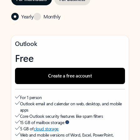
Yearly
Monthly
Outlook
Free
Create a free account
For 1 person
Outlook email and calendar on web, desktop, and mobile
apps
Core Outlook security features like spam filters
15 GB of mailbox storage
5 GB of
cloud storage
Web and mobile versions of Word, Excel, PowerPoint,