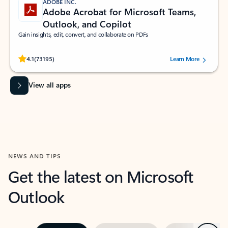
ADOBE INC.
Adobe Acrobat for Microsoft Teams,
Outlook, and Copilot
Gain insights, edit, convert, and collaborate on PDFs
Rated (#=ratingAverage#) stars out of 5 stars, by 73195 users.
4.1
(73195)
Learn More
View all apps
NEWS AND TIPS
Get the latest on Microsoft
Outlook