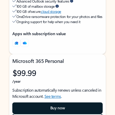
Advanced Outlook security features
100 GB of mailbox storage
100 GB of secure
cloud storage
OneDrive ransomware protection for your photos and files
Ongoing support for help when you need it
Apps with subscription value
Microsoft 365 Personal
$99.99
/year
Subscription automatically renews unless canceled in
Microsoft account.
See terms
.
Buy now