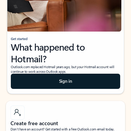
Get started
What happened to
Hotmail?
Outlook.com replaced Hotmail years ago, but your Hotmail account will
continue to work across Outlook apps.
Sign in
Create free account
Don’t have an account? Get started with a free Outlook.com email today.