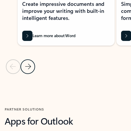
Create impressive documents and
Sim
improve your writing with built-in
com
intelligent features.
form
Learn more about Word
Previous Slide
Next Slide
Back to MICROSOFT 365 APPS carousel section
PARTNER SOLUTIONS
Apps for Outlook