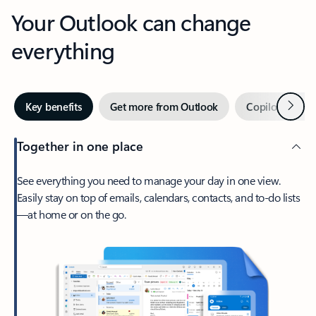
Your Outlook can change
everything
Next
Key benefits
Get more from Outlook
Copilot in Out
Together in one place
See everything you need to manage your day in one view.
Easily stay on top of emails, calendars, contacts, and to-do lists
—at home or on the go.