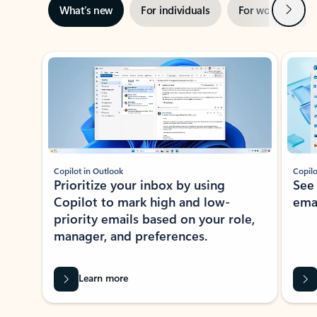
Next
What’s new
For individuals
For work
Ti
Showing slide 1 of 3
Copilot in Outlook
Copilo
Prioritize your inbox by using
See
Copilot to mark high and low-
ema
priority emails based on your role,
manager, and preferences.
Learn more