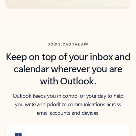
DOWNLOAD THE APP
Keep on top of your inbox and
calendar wherever you are
with Outlook.
Outlook keeps you in control of your day to help
you write and prioritize communications across
email accounts and devices.