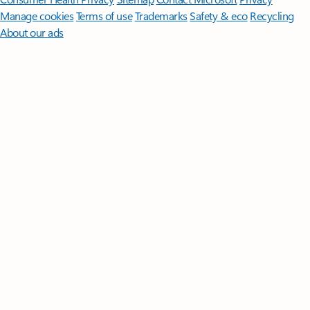
Manage cookies
Terms of use
Trademarks
Safety & eco
Recycling
About our ads