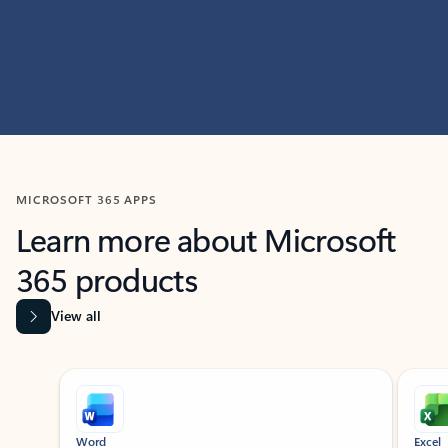
MICROSOFT 365 APPS
Learn more about Microsoft
365 products
View all
Showing slide 1 of 9
Word
Excel