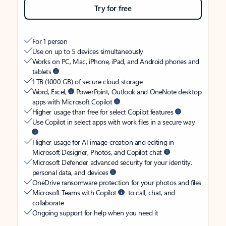
Try for free
For 1 person
Use on up to 5 devices simultaneously
Works on PC, Mac, iPhone, iPad, and Android phones and
tablets
1 TB (1000 GB) of secure cloud storage
Word, Excel,
PowerPoint, Outlook and OneNote desktop
apps with Microsoft Copilot
Higher usage than free for select Copilot features
Use Copilot in select apps with work files in a secure way
Higher usage for AI image creation and editing in
Microsoft Designer, Photos, and Copilot chat
Microsoft Defender advanced security for your identity,
personal data, and devices
OneDrive ransomware protection for your photos and files
Microsoft Teams with Copilot
to call, chat, and
collaborate
Ongoing support for help when you need it