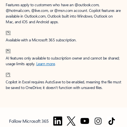
Features apply to customers who have an @outlook.com,
@hotmail.com, @live.com, or @msn.com account. Copilot features are
available in Outlook.com, Outlook built into Windows, Outlook on
Mac, and iOS and Android apps.
[5]
Available with a Microsoft 365 subscription.
[6]
AI features only available to subscription owner and cannot be shared;
usage limits apply.
Learn more
.
[7]
Copilot in Excel requires AutoSave to be enabled, meaning the file must
be saved to OneDrive; it doesn't function with unsaved files.
Follow Microsoft 365