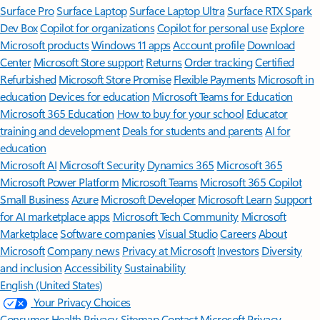
Surface Pro
Surface Laptop
Surface Laptop Ultra
Surface RTX Spark
Dev Box
Copilot for organizations
Copilot for personal use
Explore
Microsoft products
Windows 11 apps
Account profile
Download
Center
Microsoft Store support
Returns
Order tracking
Certified
Refurbished
Microsoft Store Promise
Flexible Payments
Microsoft in
education
Devices for education
Microsoft Teams for Education
Microsoft 365 Education
How to buy for your school
Educator
training and development
Deals for students and parents
AI for
education
Microsoft AI
Microsoft Security
Dynamics 365
Microsoft 365
Microsoft Power Platform
Microsoft Teams
Microsoft 365 Copilot
Small Business
Azure
Microsoft Developer
Microsoft Learn
Support
for AI marketplace apps
Microsoft Tech Community
Microsoft
Marketplace
Software companies
Visual Studio
Careers
About
Microsoft
Company news
Privacy at Microsoft
Investors
Diversity
and inclusion
Accessibility
Sustainability
English (United States)
Your Privacy Choices
Consumer Health Privacy
Sitemap
Contact Microsoft
Privacy