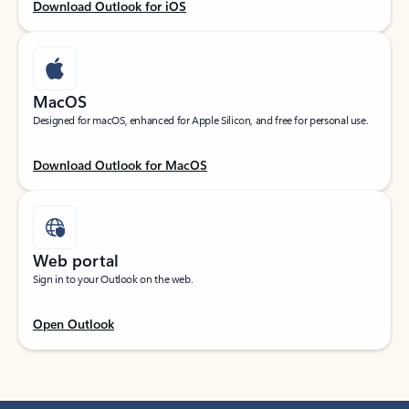
Download Outlook for iOS
MacOS
Designed for macOS, enhanced for Apple Silicon, and free for personal use.
Download Outlook for MacOS
Web portal
Sign in to your Outlook on the web.
Open Outlook