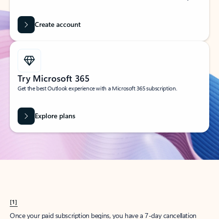
Create account
Try Microsoft 365
Get the best Outlook experience with a Microsoft 365 subscription.
Explore plans
[1]
Once your paid subscription begins, you have a 7-day cancellation