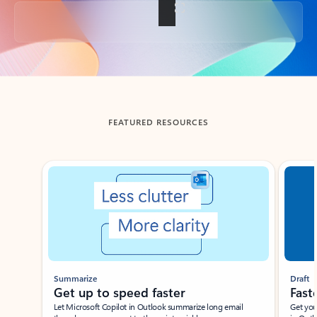
Back to tabs
FEATURED RESOURCES
Showing slide 1 of 3
Summarize
Draft
Get up to speed faster ​
Fast
Let Microsoft Copilot in Outlook summarize long email
Get you