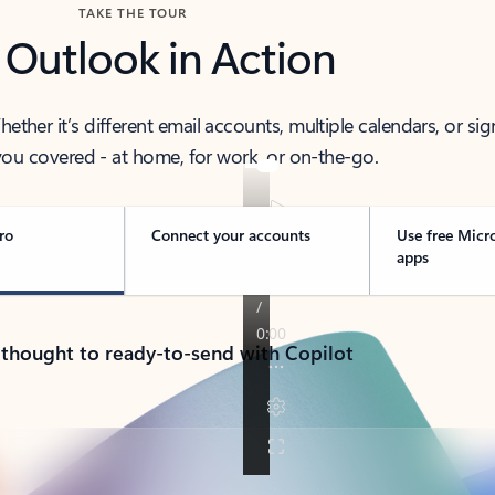
TAKE THE TOUR
 Outlook in Action
her it’s different email accounts, multiple calendars, or sig
ou covered - at home, for work, or on-the-go.
ro
Connect your accounts
Use free Micr
apps
 thought to ready-to-send with Copilot