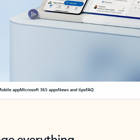
obile app
Microsoft 365 apps
News and tips
FAQ
nge everything