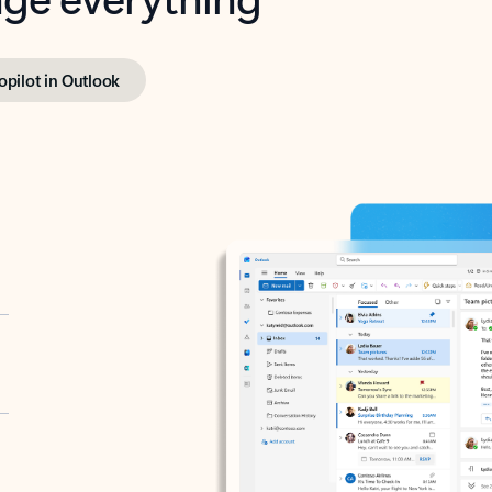
opilot in Outlook