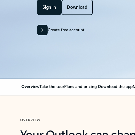
Sign in
Download
Create free account
Overview
Take the tour
Plans and pricing
Download the app
M
OVERVIEW
Your Outlook can cha