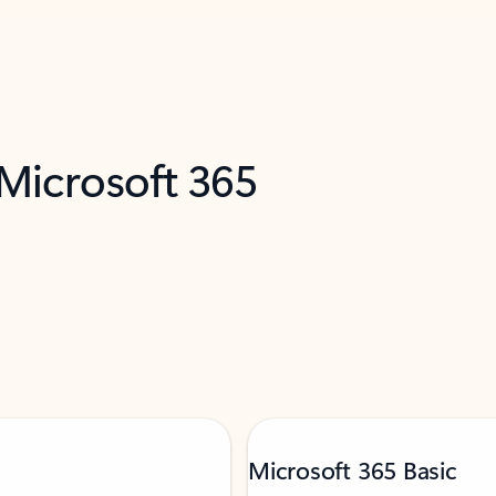
 Microsoft 365
Microsoft 365 Basic