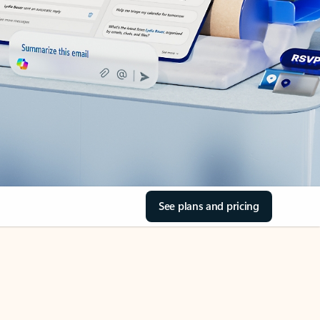
See plans and pricing