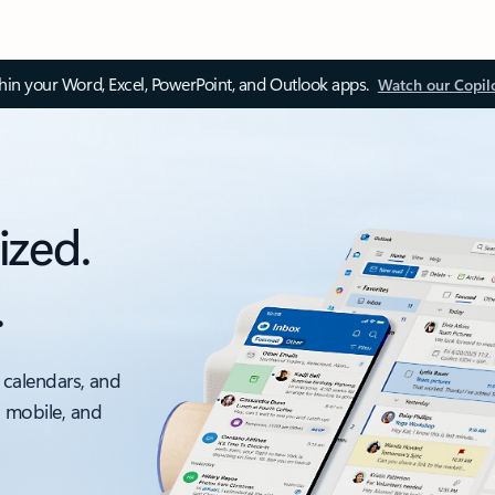
thin your Word, Excel, PowerPoint, and Outlook apps.
Watch our Copil
ized.
.
 calendars, and
, mobile, and