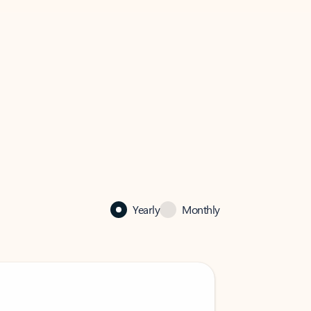
Yearly
Monthly