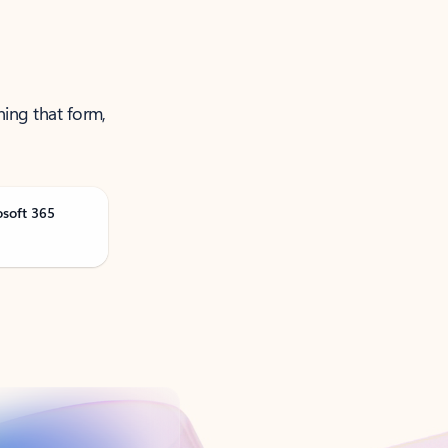
ning that form,
osoft 365