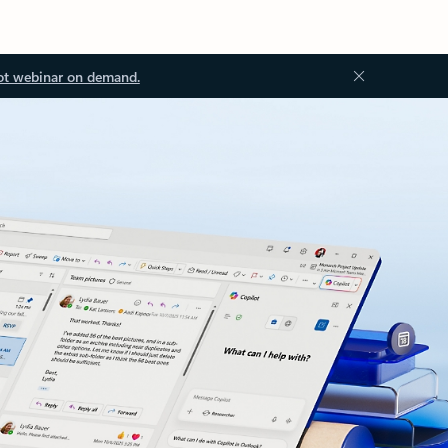
ot webinar on demand.