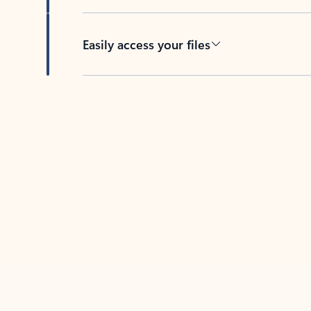
Easily access your files
Back to tabs