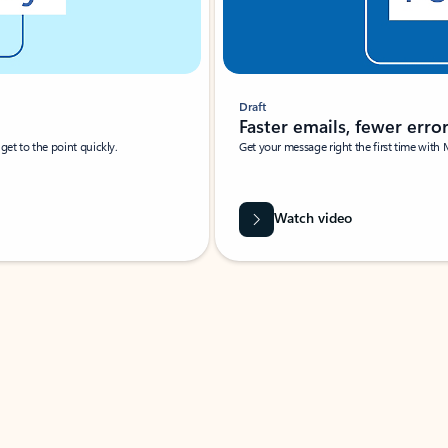
Draft
Faster emails, fewer erro
et to the point quickly.
Get your message right the first time with 
Watch video