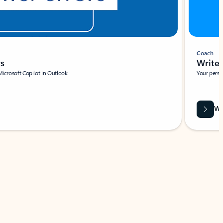
Coach
rs
Write 
Microsoft Copilot in Outlook.
Your person
Wa