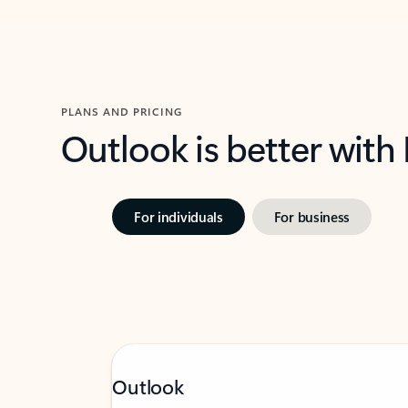
PLANS AND PRICING
Outlook is better with
For individuals
For business
Outlook