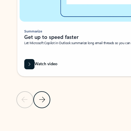
Summarize
Get up to speed faster ​
Let Microsoft Copilot in Outlook summarize long email threads so you can g
Watch video
Previous Slide
Next Slide
Back to carousel navigation controls