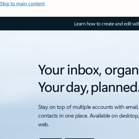
Skip to main content
Learn how to create and edit wi
Your inbox, organ
Your day, planned
Stay on top of multiple accounts with email,
contacts in one place. Available on desktop
web.