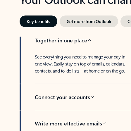
Key benefits
Get more from Outlook
C
Together in one place
See everything you need to manage your day in
one view. Easily stay on top of emails, calendars,
contacts, and to-do lists—at home or on the go.
Connect your accounts
Write more effective emails