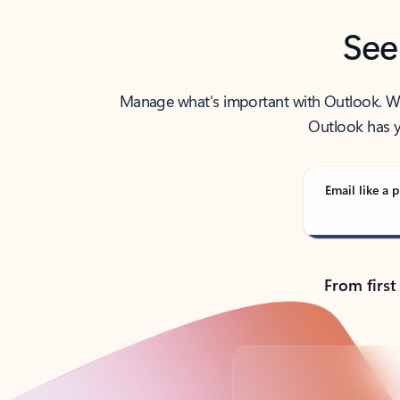
See
Manage what’s important with Outlook. Whet
Outlook has y
Email like a p
From first