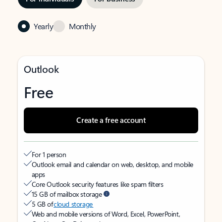
Yearly
Monthly
Outlook
Free
Create a free account
For 1 person
Outlook email and calendar on web, desktop, and mobile
apps
Core Outlook security features like spam filters
15 GB of mailbox storage
5 GB of
cloud storage
Web and mobile versions of Word, Excel, PowerPoint,