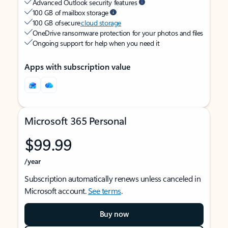
Advanced Outlook security features
100 GB of mailbox storage
100 GB of secure
cloud storage
OneDrive ransomware protection for your photos and files
Ongoing support for help when you need it
Apps with subscription value
Microsoft 365 Personal
$99.99
/year
Subscription automatically renews unless canceled in
Microsoft account.
See terms
.
Buy now