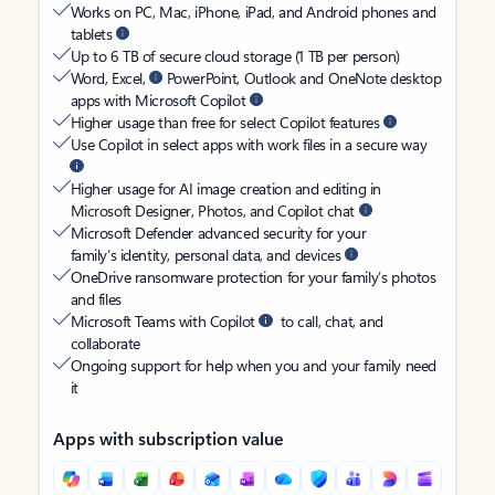
Works on PC, Mac, iPhone, iPad, and Android phones and
tablets
Up to 6 TB of secure cloud storage (1 TB per person)
Word, Excel,
PowerPoint, Outlook and OneNote desktop
apps with Microsoft Copilot
Higher usage than free for select Copilot features
Use Copilot in select apps with work files in a secure way
Higher usage for AI image creation and editing in
Microsoft Designer, Photos, and Copilot chat
Microsoft Defender advanced security for your
family’s identity, personal data, and devices
OneDrive ransomware protection for your family’s photos
and files
Microsoft Teams with Copilot
to call, chat, and
collaborate
Ongoing support for help when you and your family need
it
Apps with subscription value