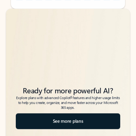
Back to tabs
Back to tabs
Ready for more powerful AI?
6
Explore plans with advanced Copilot
features and higher usage limits
to help you create, organize, and move faster across your Microsoft
365 apps.
See more plans