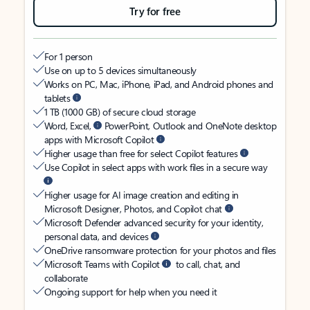
Try for free
For 1 person
Use on up to 5 devices simultaneously
Works on PC, Mac, iPhone, iPad, and Android phones and
tablets
1 TB (1000 GB) of secure cloud storage
Word, Excel,
PowerPoint, Outlook and OneNote desktop
apps with Microsoft Copilot
Higher usage than free for select Copilot features
Use Copilot in select apps with work files in a secure way
Higher usage for AI image creation and editing in
Microsoft Designer, Photos, and Copilot chat
Microsoft Defender advanced security for your identity,
personal data, and devices
OneDrive ransomware protection for your photos and files
Microsoft Teams with Copilot
to call, chat, and
collaborate
Ongoing support for help when you need it