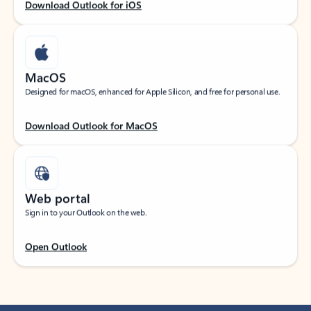
Download Outlook for iOS
MacOS
Designed for macOS, enhanced for Apple Silicon, and free for personal use.
Download Outlook for MacOS
Web portal
Sign in to your Outlook on the web.
Open Outlook