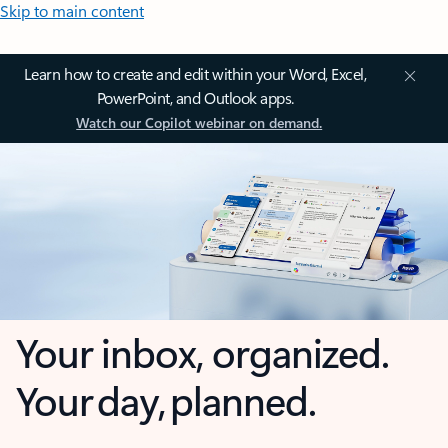
Skip to main content
Learn how to create and edit within your Word, Excel,
PowerPoint, and Outlook apps.
Watch our Copilot webinar on demand.
Your inbox, organized.
Your day, planned.