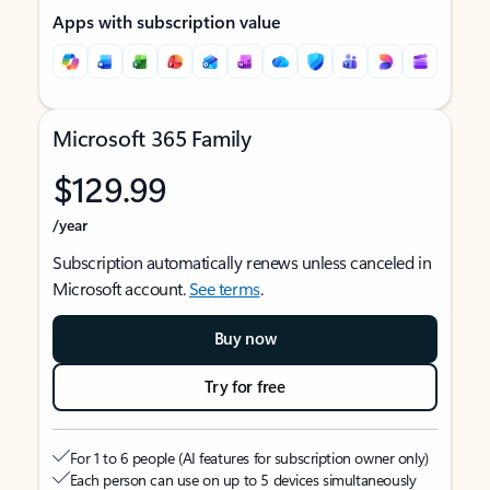
Apps with subscription value
Microsoft 365 Family
$129.99
/year
Subscription automatically renews unless canceled in
Microsoft account.
See terms
.
Buy now
Try for free
For 1 to 6 people (AI features for subscription owner only)
Each person can use on up to 5 devices simultaneously