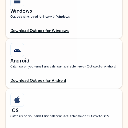
Windows
Outlook is included for free with Windows.
Download Outlook for Windows
Android
Catch up on your email and calendar, available free on Outlook for Android.
Download Outlook for Android
iOS
Catch up on your email and calendar, available free on Outlook for iOS.