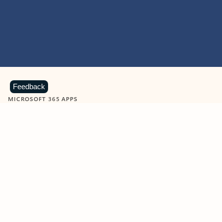
Feedback
MICROSOFT 365 APPS
Learn more about Microsoft
365 products
View all
Showing slide 1 of 9
Word
Excel