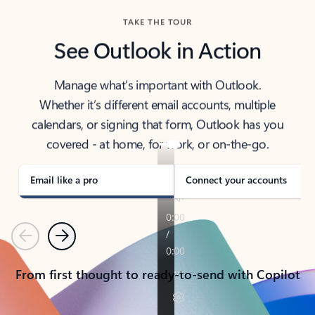
TAKE THE TOUR
See Outlook in Action
Manage what’s important with Outlook.
Whether it’s different email accounts, multiple
calendars, or signing that form, Outlook has you
covered - at home, for work, or on-the-go.
Email like a pro
Connect your accounts
Previous
Next
From first thought to ready-to-send with Copilot