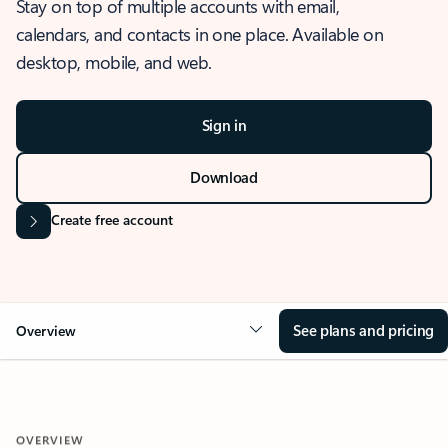
Stay on top of multiple accounts with email,
calendars, and contacts in one place. Available on
desktop, mobile, and web.
Sign in
Download
Create free account
See plans and pricing
Overview
OVERVIEW