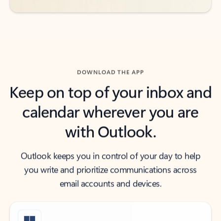
DOWNLOAD THE APP
Keep on top of your inbox and
calendar wherever you are
with Outlook.
Outlook keeps you in control of your day to help
you write and prioritize communications across
email accounts and devices.