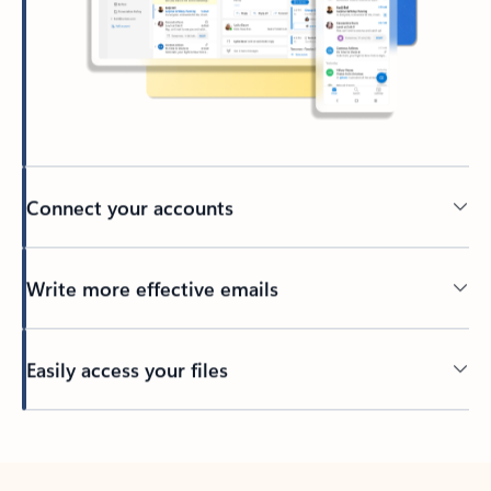
Connect your accounts
Write more effective emails
Easily access your files
Back to tabs