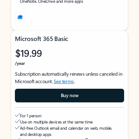
OneNote, OneDrive and more apps
Microsoft 365 Basic
$19.99
/year
Subscription automatically renews unless canceled in
Microsoft account.
See terms
.
Buy now
For 1 person
Use on multiple devices at the same time
Ad-free Outlook email and calendar on web, mobile,
and desktop apps