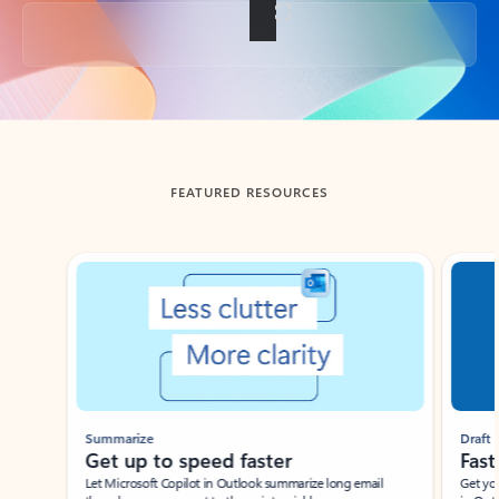
Back to tabs
FEATURED RESOURCES
Showing slide 1 of 3
Summarize
Draft
Get up to speed faster ​
Fast
Let Microsoft Copilot in Outlook summarize long email
Get you