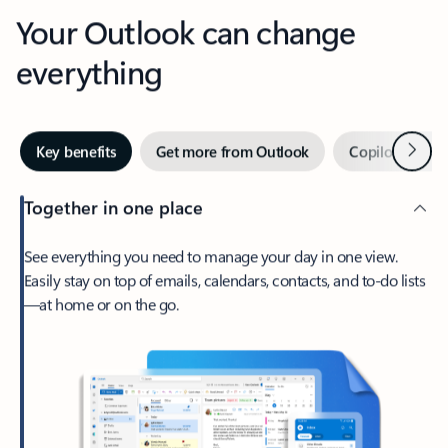
Your Outlook can change
everything
Next
Key benefits
Get more from Outlook
Copilot in Out
Together in one place
See everything you need to manage your day in one view.
Easily stay on top of emails, calendars, contacts, and to-do lists
—at home or on the go.