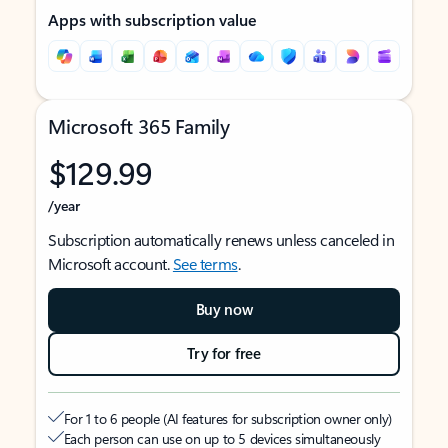
Apps with subscription value
Microsoft 365 Family
$129.99
/year
Subscription automatically renews unless canceled in
Microsoft account.
See terms
.
Buy now
Try for free
For 1 to 6 people (AI features for subscription owner only)
Each person can use on up to 5 devices simultaneously