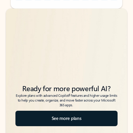
Back to tabs
Back to tabs
Ready for more powerful AI?
6
Explore plans with advanced Copilot
features and higher usage limits
to help you create, organize, and move faster across your Microsoft
365 apps.
See more plans