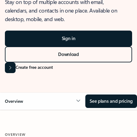
Stay on top of multiple accounts with email,
calendars, and contacts in one place. Available on
desktop, mobile, and web.
Sign in
Download
Create free account
See plans and pricing
Overview
OVERVIEW