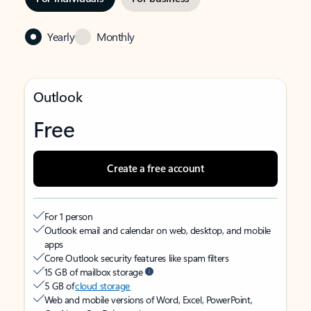
Yearly
Monthly
Outlook
Free
Create a free account
For 1 person
Outlook email and calendar on web, desktop, and mobile
apps
Core Outlook security features like spam filters
15 GB of mailbox storage
5 GB of
cloud storage
Web and mobile versions of Word, Excel, PowerPoint,