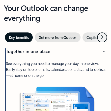
Your Outlook can change
everything
Next
Key benefits
Get more from Outlook
Copilot in Out
Together in one place
See everything you need to manage your day in one view.
Easily stay on top of emails, calendars, contacts, and to-do lists
—at home or on the go.