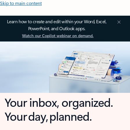
Skip to main content
Learn how to create and edit within your Word, Excel,
PowerPoint, and Outlook apps.
Watch our Copilot webinar on demand.
Your inbox, organized.
Your day, planned.