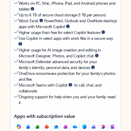
Works on PC, Mac, iPhone, iPad, and Android phones and
tablets
Up to 6 TB of secure cloud storage (1 TB per person)
Word, Excel,
PowerPoint, Outlook and OneNote desktop
apps with Microsoft Copilot
Higher usage than free for select Copilot features
Use Copilot in select apps with work files in a secure way
Higher usage for AI image creation and editing in
Microsoft Designer, Photos, and Copilot chat
Microsoft Defender advanced security for your
family’s identity, personal data, and devices
OneDrive ransomware protection for your family’s photos
and files
Microsoft Teams with Copilot
to call, chat, and
collaborate
Ongoing support for help when you and your family need
it
Apps with subscription value