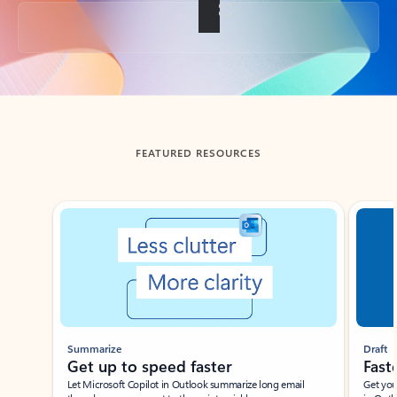
Back to tabs
FEATURED RESOURCES
Showing slide 1 of 3
Summarize
Draft
Get up to speed faster ​
Fast
Let Microsoft Copilot in Outlook summarize long email
Get you