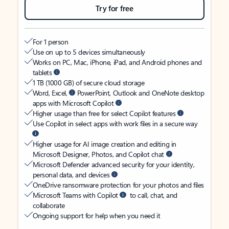
Try for free
For 1 person
Use on up to 5 devices simultaneously
Works on PC, Mac, iPhone, iPad, and Android phones and
tablets
1 TB (1000 GB) of secure cloud storage
Word, Excel,
PowerPoint, Outlook and OneNote desktop
apps with Microsoft Copilot
Higher usage than free for select Copilot features
Use Copilot in select apps with work files in a secure way
Higher usage for AI image creation and editing in
Microsoft Designer, Photos, and Copilot chat
Microsoft Defender advanced security for your identity,
personal data, and devices
OneDrive ransomware protection for your photos and files
Microsoft Teams with Copilot
to call, chat, and
collaborate
Ongoing support for help when you need it