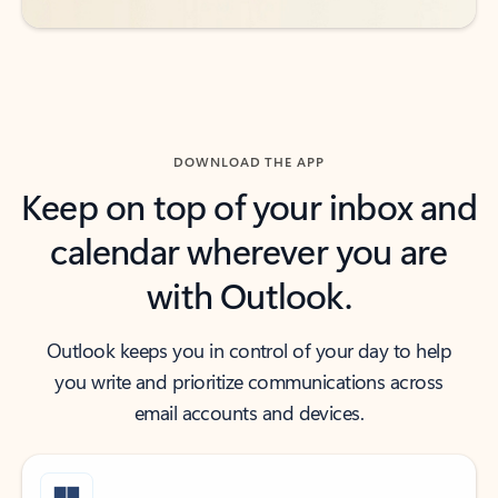
DOWNLOAD THE APP
Keep on top of your inbox and
calendar wherever you are
with Outlook.
Outlook keeps you in control of your day to help
you write and prioritize communications across
email accounts and devices.