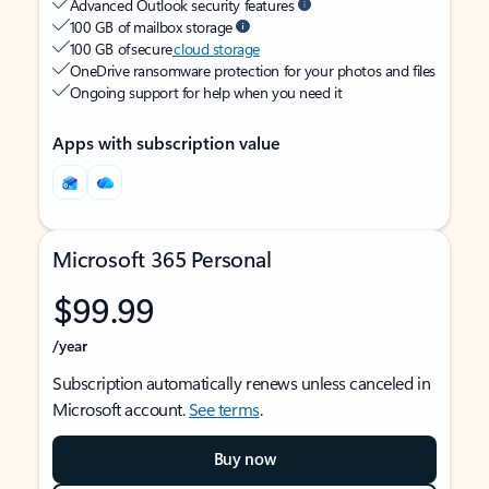
Advanced Outlook security features
100 GB of mailbox storage
100 GB of secure
cloud storage
OneDrive ransomware protection for your photos and files
Ongoing support for help when you need it
Apps with subscription value
Microsoft 365 Personal
$99.99
/year
Subscription automatically renews unless canceled in
Microsoft account.
See terms
.
Buy now