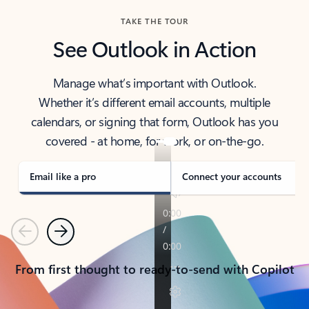
TAKE THE TOUR
See Outlook in Action
Manage what’s important with Outlook.
Whether it’s different email accounts, multiple
calendars, or signing that form, Outlook has you
covered - at home, for work, or on-the-go.
Email like a pro
Connect your accounts
Previous
Next
From first thought to ready-to-send with Copilot