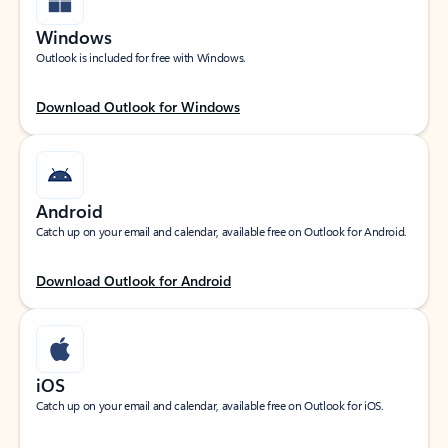
Windows
Outlook is included for free with Windows.
Download Outlook for Windows
Android
Catch up on your email and calendar, available free on Outlook for Android.
Download Outlook for Android
iOS
Catch up on your email and calendar, available free on Outlook for iOS.