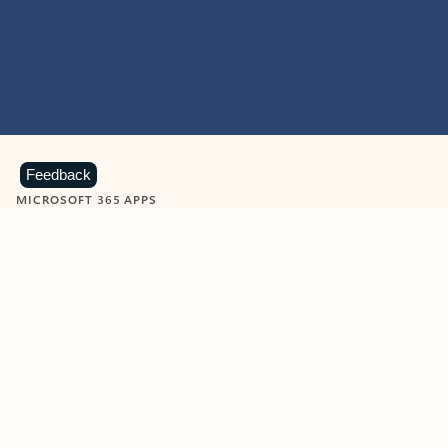
Feedback
MICROSOFT 365 APPS
Learn more about Microsoft
365 products
View all
Showing slide 1 of 9
Word
Excel