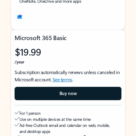
OneNote, OneDrive and more apps
Microsoft 365 Basic
$19.99
/year
Subscription automatically renews unless canceled in
Microsoft account.
See terms
.
Buy now
For 1 person
Use on multiple devices at the same time
Ad-free Outlook email and calendar on web, mobile,
and desktop apps