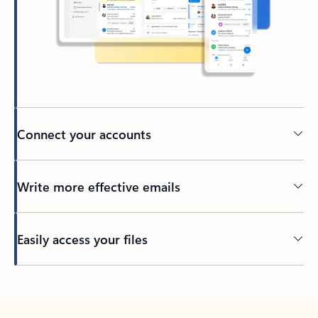
Connect your accounts
Write more effective emails
Easily access your files
Back to tabs