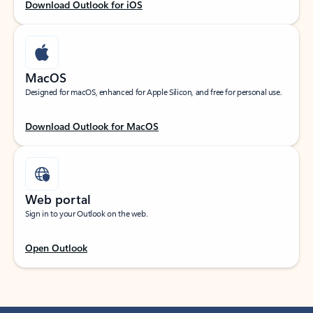
Download Outlook for iOS
MacOS
Designed for macOS, enhanced for Apple Silicon, and free for personal use.
Download Outlook for MacOS
Web portal
Sign in to your Outlook on the web.
Open Outlook