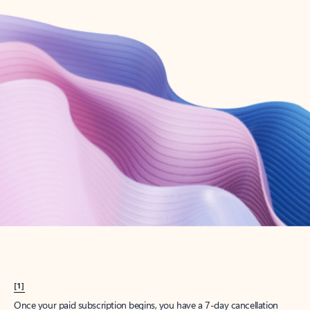
Create account
Try Microsoft 365
Get the best Outlook experience with a Microsoft 365 subscription.
Explore plans
[1]
Once your paid subscription begins, you have a 7-day cancellation