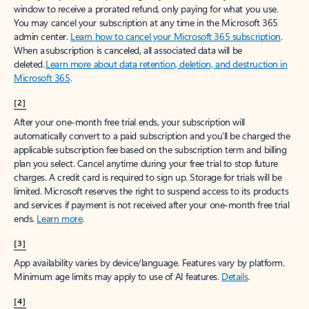
window to receive a prorated refund, only paying for what you use.
You may cancel your subscription at any time in the Microsoft 365
admin center.
Learn how to cancel your Microsoft 365 subscription
.
When a subscription is canceled, all associated data will be
deleted.
Learn more about data retention, deletion, and destruction in
Microsoft 365
.
[2]
After your one-month free trial ends, your subscription will
automatically convert to a paid subscription and you’ll be charged the
applicable subscription fee based on the subscription term and billing
plan you select. Cancel anytime during your free trial to stop future
charges. A credit card is required to sign up. Storage for trials will be
limited. Microsoft reserves the right to suspend access to its products
and services if payment is not received after your one-month free trial
ends.
Learn more
.
[3]
App availability varies by device/language. Features vary by platform.
Minimum age limits may apply to use of AI features.
Details
.
[4]