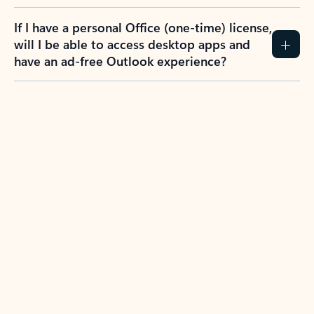
If I have a personal Office (one-time) license,
will I be able to access desktop apps and
have an ad-free Outlook experience?