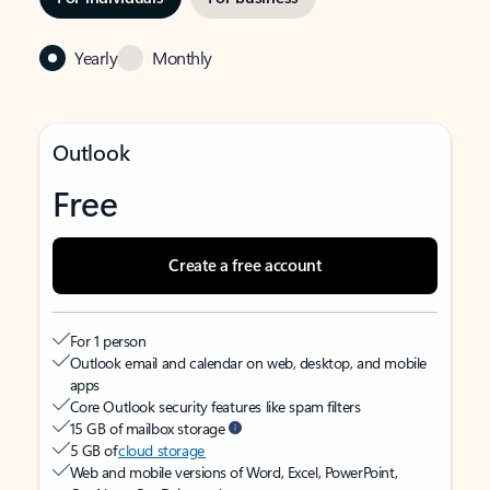
Yearly
Monthly
Outlook
Free
Create a free account
For 1 person
Outlook email and calendar on web, desktop, and mobile
apps
Core Outlook security features like spam filters
15 GB of mailbox storage
5 GB of
cloud storage
Web and mobile versions of Word, Excel, PowerPoint,