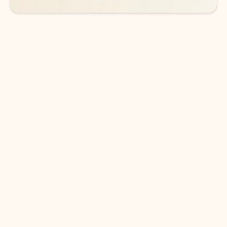
DOWNLOAD THE APP
Keep on top of your inbox and
calendar wherever you are
with Outlook.
Outlook keeps you in control of your day to help
you write and prioritize communications across
email accounts and devices.