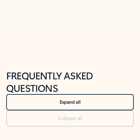
Previous Slide
Next Slide
Back to tabs
Back to NEWS AND TIPS-What's new tab section
FREQUENTLY ASKED
QUESTIONS
Expand all
Collapse all