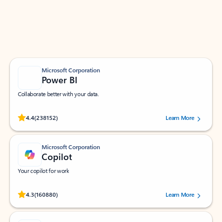
Work smarter in Outlook with apps tailored to help
you communicate, manage your schedule, and find
what you need—simply and fast.
Microsoft Corporation
Power BI
Collaborate better with your data.
Rated (#=ratingAverage#) stars out of 5 stars, by 238152 users.
4.4
(238152)
Learn More
Microsoft Corporation
Copilot
Your copilot for work
Rated (#=ratingAverage#) stars out of 5 stars, by 160880 users.
4.3
(160880)
Learn More