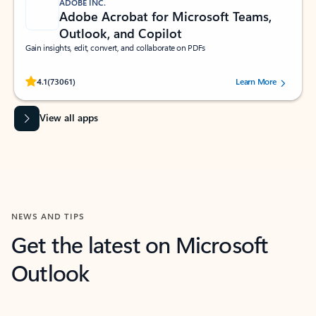
ADOBE INC.
Adobe Acrobat for Microsoft Teams,
Outlook, and Copilot
Gain insights, edit, convert, and collaborate on PDFs
Rated (#=ratingAverage#) stars out of 5 stars, by 73061 users.
4.1
(73061)
Learn More
View all apps
NEWS AND TIPS
Get the latest on Microsoft
Outlook