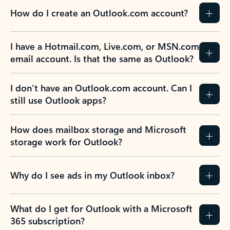
How do I create an Outlook.com account?
I have a Hotmail.com, Live.com, or MSN.com
email account. Is that the same as Outlook?
I don’t have an Outlook.com account. Can I
still use Outlook apps?
How does mailbox storage and Microsoft
storage work for Outlook?
Why do I see ads in my Outlook inbox?
What do I get for Outlook with a Microsoft
365 subscription?