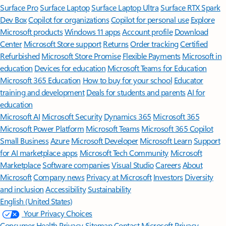
Surface Pro
Surface Laptop
Surface Laptop Ultra
Surface RTX Spark
Dev Box
Copilot for organizations
Copilot for personal use
Explore
Microsoft products
Windows 11 apps
Account profile
Download
Center
Microsoft Store support
Returns
Order tracking
Certified
Refurbished
Microsoft Store Promise
Flexible Payments
Microsoft in
education
Devices for education
Microsoft Teams for Education
Microsoft 365 Education
How to buy for your school
Educator
training and development
Deals for students and parents
AI for
education
Microsoft AI
Microsoft Security
Dynamics 365
Microsoft 365
Microsoft Power Platform
Microsoft Teams
Microsoft 365 Copilot
Small Business
Azure
Microsoft Developer
Microsoft Learn
Support
for AI marketplace apps
Microsoft Tech Community
Microsoft
Marketplace
Software companies
Visual Studio
Careers
About
Microsoft
Company news
Privacy at Microsoft
Investors
Diversity
and inclusion
Accessibility
Sustainability
English (United States)
Your Privacy Choices
Consumer Health Privacy
Sitemap
Contact Microsoft
Privacy