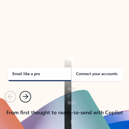
TAKE THE TOUR
See Outlook in Action
Manage what’s important with Outlook.
Whether it’s different email accounts, multiple
calendars, or signing that form, Outlook has you
covered - at home, for work, or on-the-go.
Email like a pro
Connect your accounts
Previous
Next
From first thought to ready-to-send with Copilot