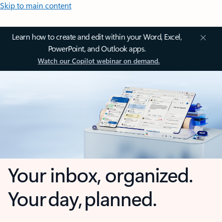
Skip to main content
Learn how to create and edit within your Word, Excel,
PowerPoint, and Outlook apps.
Watch our Copilot webinar on demand.
Your inbox, organized.
Your day, planned.