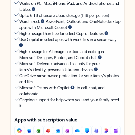
Works on PC, Mac, iPhone, iPad, and Android phones and
tablets
Up to 6 TB of secure cloud storage (1 TB per person)
Word, Excel,
PowerPoint, Outlook and OneNote desktop
apps with Microsoft Copilot
Higher usage than free for select Copilot features
Use Copilot in select apps with work files in a secure way
Higher usage for AI image creation and editing in
Microsoft Designer, Photos, and Copilot chat
Microsoft Defender advanced security for your
family’s identity, personal data, and devices
OneDrive ransomware protection for your family’s photos
and files
Microsoft Teams with Copilot
to call, chat, and
collaborate
Ongoing support for help when you and your family need
it
Apps with subscription value