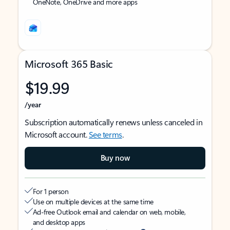
OneNote, OneDrive and more apps
Microsoft 365 Basic
$19.99
/year
Subscription automatically renews unless canceled in
Microsoft account.
See terms
.
Buy now
For 1 person
Use on multiple devices at the same time
Ad-free Outlook email and calendar on web, mobile,
and desktop apps