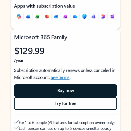
Apps with subscription value
Microsoft 365 Family
$129.99
/year
Subscription automatically renews unless canceled in
Microsoft account.
See terms
.
Buy now
Try for free
For 1 to 6 people (AI features for subscription owner only)
Each person can use on up to 5 devices simultaneously