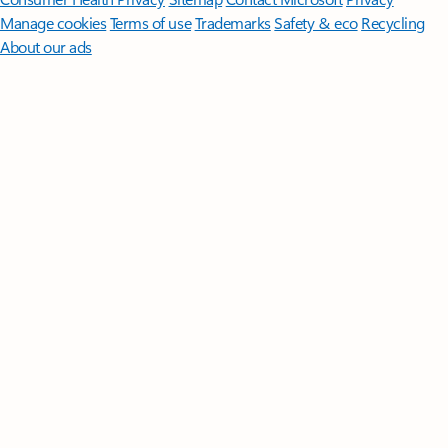
Manage cookies
Terms of use
Trademarks
Safety & eco
Recycling
About our ads