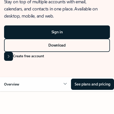
Stay on top of multiple accounts with email,
calendars, and contacts in one place. Available on
desktop, mobile, and web.
Sign in
Download
Create free account
See plans and pricing
Overview
OVERVIEW