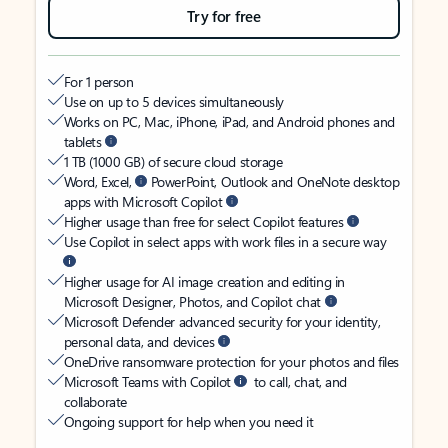
Try for free
For 1 person
Use on up to 5 devices simultaneously
Works on PC, Mac, iPhone, iPad, and Android phones and
tablets
1 TB (1000 GB) of secure cloud storage
Word, Excel,
PowerPoint, Outlook and OneNote desktop
apps with Microsoft Copilot
Higher usage than free for select Copilot features
Use Copilot in select apps with work files in a secure way
Higher usage for AI image creation and editing in
Microsoft Designer, Photos, and Copilot chat
Microsoft Defender advanced security for your identity,
personal data, and devices
OneDrive ransomware protection for your photos and files
Microsoft Teams with Copilot
to call, chat, and
collaborate
Ongoing support for help when you need it