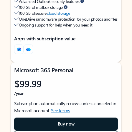
Advanced Outlook security features
100 GB of mailbox storage
100 GB of secure
cloud storage
OneDrive ransomware protection for your photos and files
Ongoing support for help when you need it
Apps with subscription value
Microsoft 365 Personal
$99.99
/year
Subscription automatically renews unless canceled in
Microsoft account.
See terms
.
Buy now