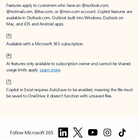
Features apply to customers who have an @outlook.com,
@hotmail.com, @live.com, or @msn.com account. Copilot features are
available in Outlook.com, Outlook built into Windows, Outlook on
Mac, and iOS and Android apps.
[5]
Available with a Microsoft 365 subscription.
[6]
AI features only available to subscription owner and cannot be shared;
usage limits apply.
Learn more
.
[7]
Copilot in Excel requires AutoSave to be enabled, meaning the file must
be saved to OneDrive; it doesn't function with unsaved files.
Follow Microsoft 365