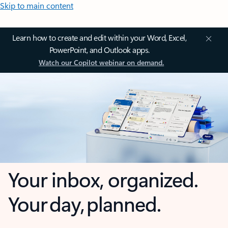
Skip to main content
Learn how to create and edit within your Word, Excel,
PowerPoint, and Outlook apps.
Watch our Copilot webinar on demand.
Your inbox, organized.
Your day, planned.