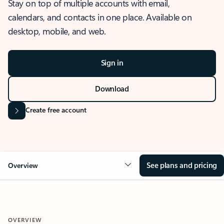
Stay on top of multiple accounts with email,
calendars, and contacts in one place. Available on
desktop, mobile, and web.
Sign in
Download
Create free account
See plans and pricing
Overview
OVERVIEW