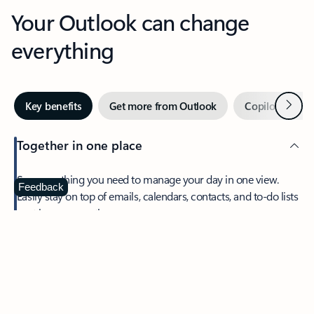
Your Outlook can change
everything
Next
Key benefits
Get more from Outlook
Copilot in Out
Together in one place
See everything you need to manage your day in one view.
Feedback
Easily stay on top of emails, calendars, contacts, and to-do lists
—at home or on the go.