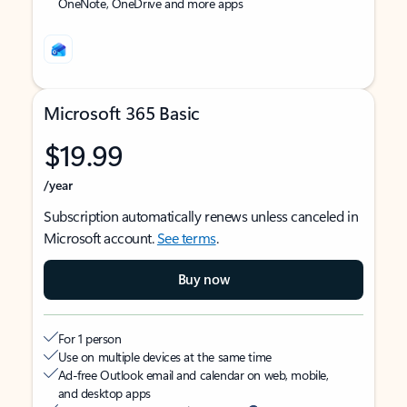
OneNote, OneDrive and more apps
Microsoft 365 Basic
$19.99
/year
Subscription automatically renews unless canceled in
Microsoft account.
See terms
.
Buy now
For 1 person
Use on multiple devices at the same time
Ad-free Outlook email and calendar on web, mobile,
and desktop apps