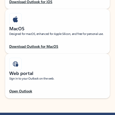
Download Outlook for iOS
MacOS
Designed for macOS, enhanced for Apple Silicon, and free for personal use.
Download Outlook for MacOS
Web portal
Sign in to your Outlook on the web.
Open Outlook