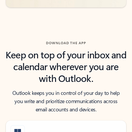
DOWNLOAD THE APP
Keep on top of your inbox and
calendar wherever you are
with Outlook.
Outlook keeps you in control of your day to help
you write and prioritize communications across
email accounts and devices.