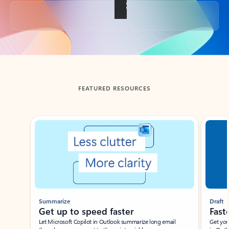
Back to tabs
FEATURED RESOURCES
Showing slide 1 of 3
Summarize
Draft
Get up to speed faster ​
Fast
Let Microsoft Copilot in Outlook summarize long email
Get you