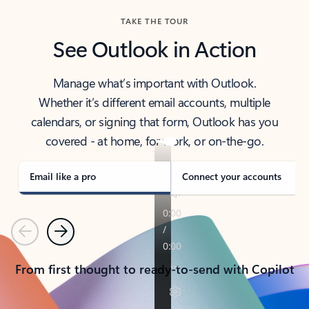
TAKE THE TOUR
See Outlook in Action
Manage what’s important with Outlook.
Whether it’s different email accounts, multiple
calendars, or signing that form, Outlook has you
covered - at home, for work, or on-the-go.
Email like a pro
Connect your accounts
Previous
Next
From first thought to ready-to-send with Copilot