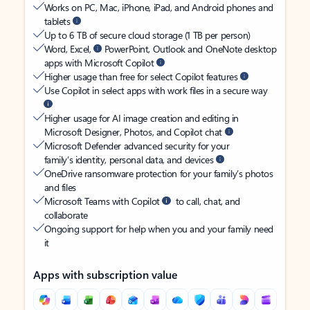
Works on PC, Mac, iPhone, iPad, and Android phones and
tablets
Up to 6 TB of secure cloud storage (1 TB per person)
Word, Excel,
PowerPoint, Outlook and OneNote desktop
apps with Microsoft Copilot
Higher usage than free for select Copilot features
Use Copilot in select apps with work files in a secure way
Higher usage for AI image creation and editing in
Microsoft Designer, Photos, and Copilot chat
Microsoft Defender advanced security for your
family’s identity, personal data, and devices
OneDrive ransomware protection for your family’s photos
and files
Microsoft Teams with Copilot
to call, chat, and
collaborate
Ongoing support for help when you and your family need
it
Apps with subscription value