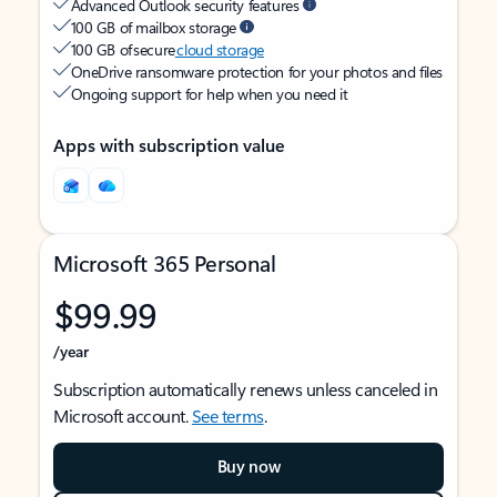
Advanced Outlook security features
100 GB of mailbox storage
100 GB of secure
cloud storage
OneDrive ransomware protection for your photos and files
Ongoing support for help when you need it
Apps with subscription value
Microsoft 365 Personal
$99.99
/year
Subscription automatically renews unless canceled in
Microsoft account.
See terms
.
Buy now