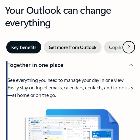
Your Outlook can change
everything
Next
Key benefits
Get more from Outlook
Copilot in Out
Together in one place
See everything you need to manage your day in one view.
Easily stay on top of emails, calendars, contacts, and to-do lists
—at home or on the go.