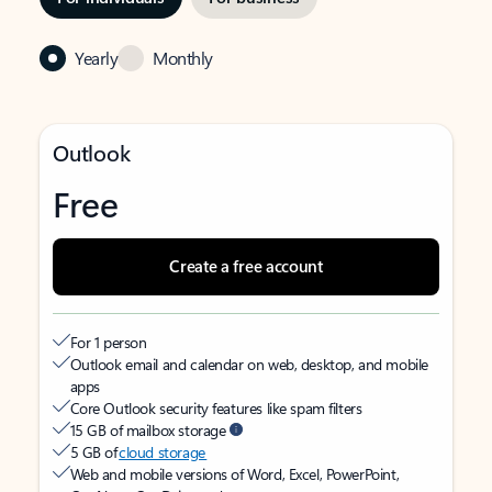
Yearly
Monthly
Outlook
Free
Create a free account
For 1 person
Outlook email and calendar on web, desktop, and mobile
apps
Core Outlook security features like spam filters
15 GB of mailbox storage
5 GB of
cloud storage
Web and mobile versions of Word, Excel, PowerPoint,