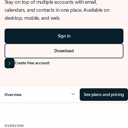
Stay on top of multiple accounts with email,
calendars, and contacts in one place. Available on
desktop, mobile, and web.
Sign in
Download
Create free account
See plans and pricing
Overview
OVERVIEW