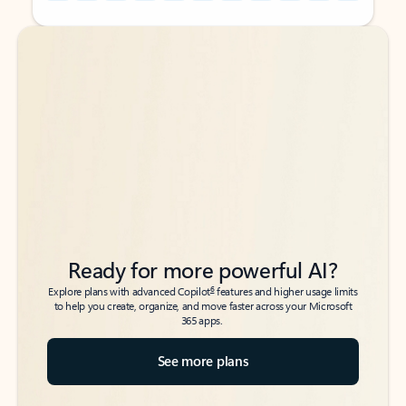
Back to tabs
Back to tabs
Ready for more powerful AI?
6
Explore plans with advanced Copilot
features and higher usage limits
to help you create, organize, and move faster across your Microsoft
365 apps.
See more plans