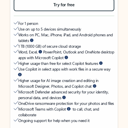
Try for free
For 1 person
Use on up to 5 devices simultaneously
Works on PC, Mac, iPhone, iPad, and Android phones and
tablets
1 TB (1000 GB) of secure cloud storage
Word, Excel,
PowerPoint, Outlook and OneNote desktop
apps with Microsoft Copilot
Higher usage than free for select Copilot features
Use Copilot in select apps with work files in a secure way
Higher usage for AI image creation and editing in
Microsoft Designer, Photos, and Copilot chat
Microsoft Defender advanced security for your identity,
personal data, and devices
OneDrive ransomware protection for your photos and files
Microsoft Teams with Copilot
to call, chat, and
collaborate
Ongoing support for help when you need it