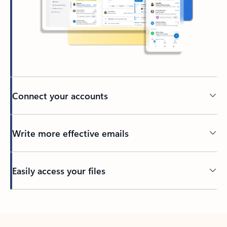
Connect your accounts
Write more effective emails
Easily access your files
Back to tabs