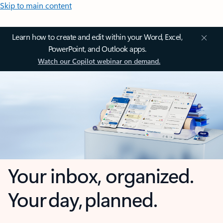
Skip to main content
Learn how to create and edit within your Word, Excel,
PowerPoint, and Outlook apps.
Watch our Copilot webinar on demand.
Your inbox, organized.
Your day, planned.