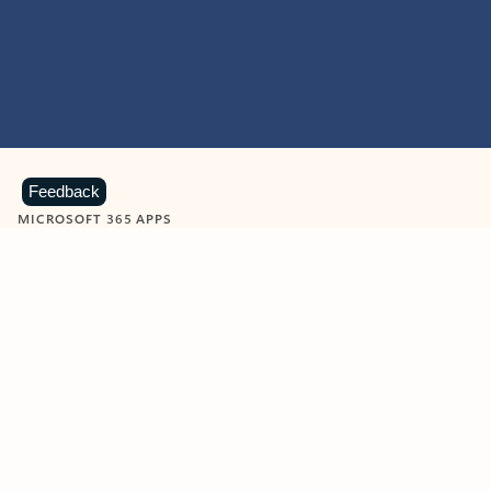
Feedback
MICROSOFT 365 APPS
Learn more about Microsoft
365 products
View all
Showing slide 1 of 9
Word
Excel