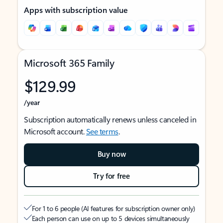
Apps with subscription value
Microsoft 365 Family
$129.99
/year
Subscription automatically renews unless canceled in
Microsoft account.
See terms
.
Buy now
Try for free
For 1 to 6 people (AI features for subscription owner only)
Each person can use on up to 5 devices simultaneously