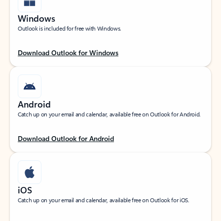
Windows
Outlook is included for free with Windows.
Download Outlook for Windows
Android
Catch up on your email and calendar, available free on Outlook for Android.
Download Outlook for Android
iOS
Catch up on your email and calendar, available free on Outlook for iOS.