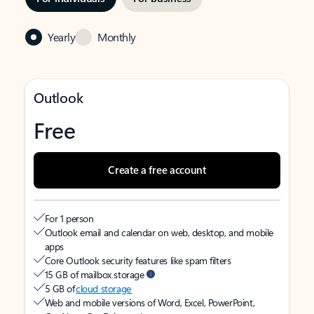
Yearly
Monthly
Outlook
Free
Create a free account
For 1 person
Outlook email and calendar on web, desktop, and mobile
apps
Core Outlook security features like spam filters
15 GB of mailbox storage
5 GB of
cloud storage
Web and mobile versions of Word, Excel, PowerPoint,