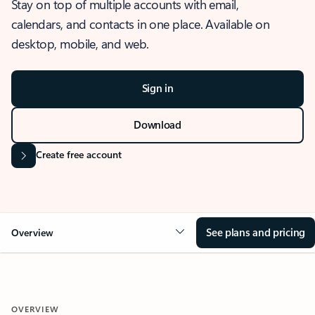
Stay on top of multiple accounts with email,
calendars, and contacts in one place. Available on
desktop, mobile, and web.
Sign in
Download
Create free account
See plans and pricing
Overview
OVERVIEW