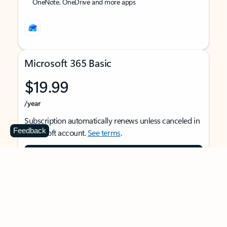
OneNote, OneDrive and more apps
Microsoft 365 Basic
$19.99
/year
Subscription automatically renews unless canceled in
Feedback
Microsoft account.
See terms
.
Buy now
For 1 person
Use on multiple devices at the same time
Ad-free Outlook email and calendar on web, mobile,
and desktop apps