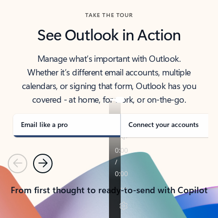
TAKE THE TOUR
See Outlook in Action
Manage what’s important with Outlook.
Whether it’s different email accounts, multiple
calendars, or signing that form, Outlook has you
covered - at home, for work, or on-the-go.
Email like a pro
Connect your accounts
Previous
Next
From first thought to ready-to-send with Copilot