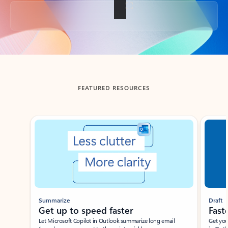
Back to tabs
FEATURED RESOURCES
Showing slide 1 of 3
Summarize
Draft
Get up to speed faster ​
Fast
Let Microsoft Copilot in Outlook summarize long email
Get you