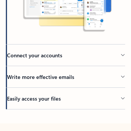
Connect your accounts
Write more effective emails
Easily access your files
Back to tabs