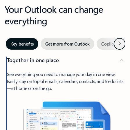
Your Outlook can change
everything
Next
Key benefits
Get more from Outlook
Copilot in Out
Together in one place
See everything you need to manage your day in one view.
Easily stay on top of emails, calendars, contacts, and to-do lists
—at home or on the go.