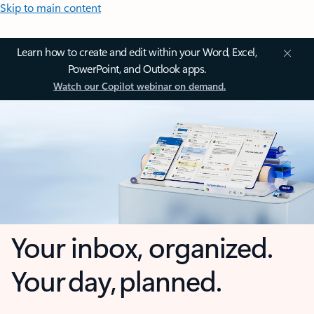
Skip to main content
Learn how to create and edit within your Word, Excel,
PowerPoint, and Outlook apps.
Watch our Copilot webinar on demand.
Your inbox, organized.
Your day, planned.