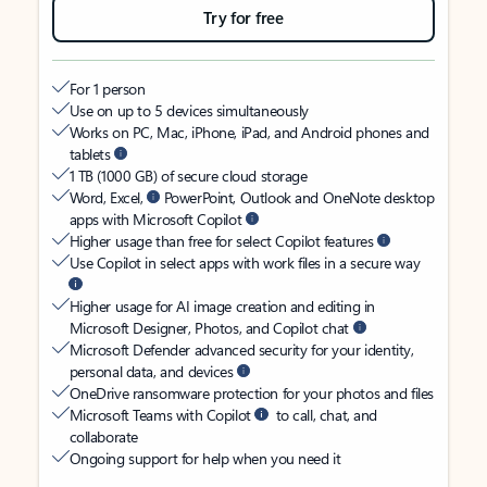
Try for free
For 1 person
Use on up to 5 devices simultaneously
Works on PC, Mac, iPhone, iPad, and Android phones and
tablets
1 TB (1000 GB) of secure cloud storage
Word, Excel,
PowerPoint, Outlook and OneNote desktop
apps with Microsoft Copilot
Higher usage than free for select Copilot features
Use Copilot in select apps with work files in a secure way
Higher usage for AI image creation and editing in
Microsoft Designer, Photos, and Copilot chat
Microsoft Defender advanced security for your identity,
personal data, and devices
OneDrive ransomware protection for your photos and files
Microsoft Teams with Copilot
to call, chat, and
collaborate
Ongoing support for help when you need it