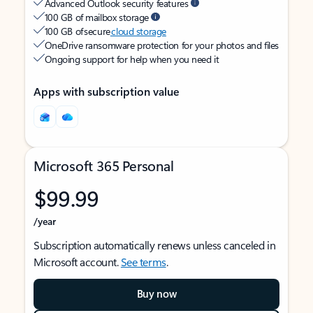
Advanced Outlook security features
100 GB of mailbox storage
100 GB of secure
cloud storage
OneDrive ransomware protection for your photos and files
Ongoing support for help when you need it
Apps with subscription value
Microsoft 365 Personal
$99.99
/year
Subscription automatically renews unless canceled in
Microsoft account.
See terms
.
Buy now