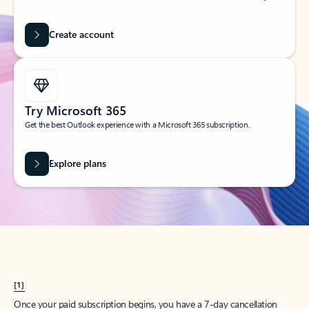
Create account
Try Microsoft 365
Get the best Outlook experience with a Microsoft 365 subscription.
Explore plans
[1]
Once your paid subscription begins, you have a 7-day cancellation