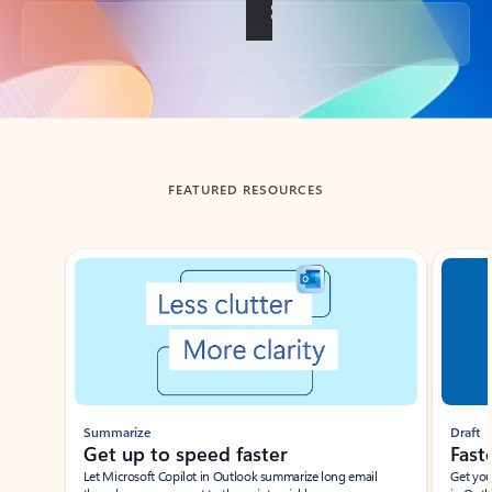
Back to tabs
FEATURED RESOURCES
Showing slide 1 of 3
Summarize
Draft
Get up to speed faster ​
Fast
Let Microsoft Copilot in Outlook summarize long email
Get you