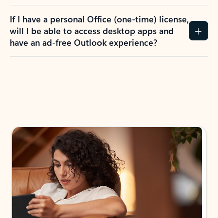
If I have a personal Office (one-time) license,
will I be able to access desktop apps and
have an ad-free Outlook experience?