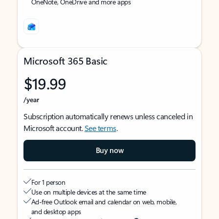
OneNote, OneDrive and more apps
Microsoft 365 Basic
$19.99
/year
Subscription automatically renews unless canceled in
Microsoft account.
See terms
.
Buy now
For 1 person
Use on multiple devices at the same time
Ad-free Outlook email and calendar on web, mobile,
and desktop apps