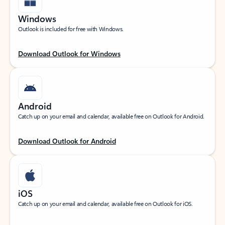
Windows
Outlook is included for free with Windows.
Download Outlook for Windows
Android
Catch up on your email and calendar, available free on Outlook for Android.
Download Outlook for Android
iOS
Catch up on your email and calendar, available free on Outlook for iOS.