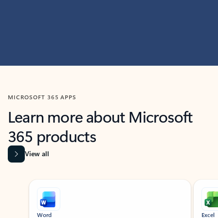
MICROSOFT 365 APPS
Learn more about Microsoft
365 products
View all
Showing slide 1 of 9
Word
Excel