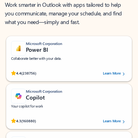
Work smarter in Outlook with apps tailored to help
you communicate, manage your schedule, and find
what you need—simply and fast.
Microsoft Corporation
Power BI
Collaborate better with your data.
Rated (#=ratingAverage#) stars out of 5 stars, by 238756 users.
4.4
(238756)
Learn More
Microsoft Corporation
Copilot
Your copilot for work
Rated (#=ratingAverage#) stars out of 5 stars, by 160880 users.
4.3
(160880)
Learn More