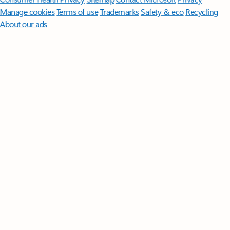
Manage cookies
Terms of use
Trademarks
Safety & eco
Recycling
About our ads