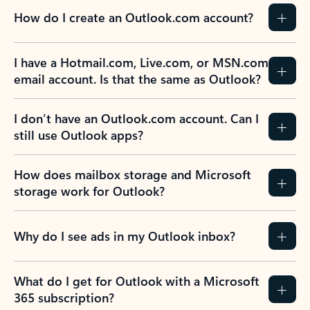
How do I create an Outlook.com account?
I have a Hotmail.com, Live.com, or MSN.com
email account. Is that the same as Outlook?
I don’t have an Outlook.com account. Can I
still use Outlook apps?
How does mailbox storage and Microsoft
storage work for Outlook?
Why do I see ads in my Outlook inbox?
What do I get for Outlook with a Microsoft
365 subscription?