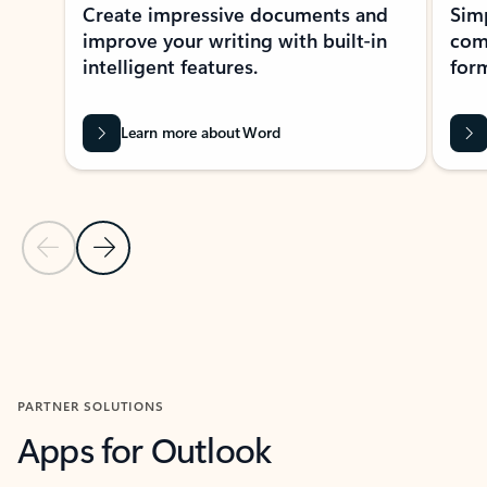
Create impressive documents and
Sim
improve your writing with built-in
com
intelligent features.
form
Learn more about Word
Previous Slide
Next Slide
Back to MICROSOFT 365 APPS carousel section
PARTNER SOLUTIONS
Apps for Outlook