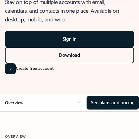
Stay on top of multiple accounts with email,
calendars, and contacts in one place. Available on
desktop, mobile, and web.
Sign in
Download
Create free account
See plans and pricing
Overview
OVERVIEW