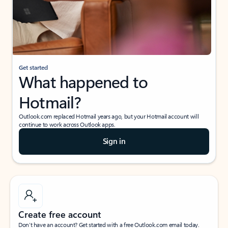
Get started
What happened to
Hotmail?
Outlook.com replaced Hotmail years ago, but your Hotmail account will
continue to work across Outlook apps.
Sign in
Create free account
Don’t have an account? Get started with a free Outlook.com email today.