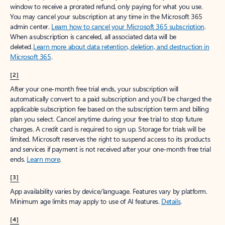
window to receive a prorated refund, only paying for what you use.
You may cancel your subscription at any time in the Microsoft 365
admin center.
Learn how to cancel your Microsoft 365 subscription
.
When a subscription is canceled, all associated data will be
deleted.
Learn more about data retention, deletion, and destruction in
Microsoft 365
.
[2]
After your one-month free trial ends, your subscription will
automatically convert to a paid subscription and you’ll be charged the
applicable subscription fee based on the subscription term and billing
plan you select. Cancel anytime during your free trial to stop future
charges. A credit card is required to sign up. Storage for trials will be
limited. Microsoft reserves the right to suspend access to its products
and services if payment is not received after your one-month free trial
ends.
Learn more
.
[3]
App availability varies by device/language. Features vary by platform.
Minimum age limits may apply to use of AI features.
Details
.
[4]