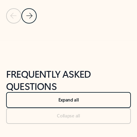
Previous Slide
Next Slide
Back to tabs
Back to NEWS AND TIPS-What's new tab section
FREQUENTLY ASKED
QUESTIONS
Expand all
Collapse all