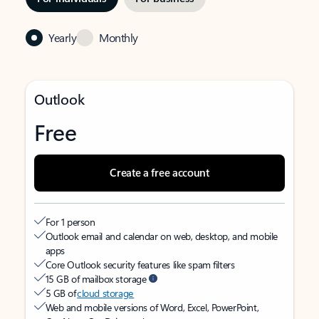
Yearly
Monthly
Outlook
Free
Create a free account
For 1 person
Outlook email and calendar on web, desktop, and mobile
apps
Core Outlook security features like spam filters
15 GB of mailbox storage
5 GB of
cloud storage
Web and mobile versions of Word, Excel, PowerPoint,