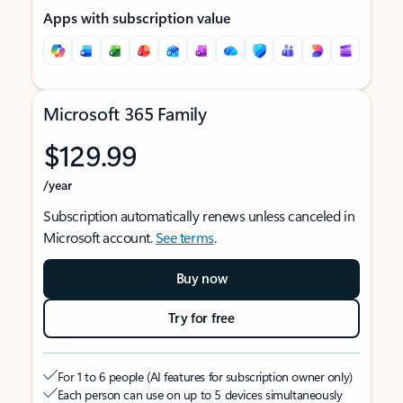
Apps with subscription value
Microsoft 365 Family
$129.99
/year
Subscription automatically renews unless canceled in
Microsoft account.
See terms
.
Buy now
Try for free
For 1 to 6 people (AI features for subscription owner only)
Each person can use on up to 5 devices simultaneously