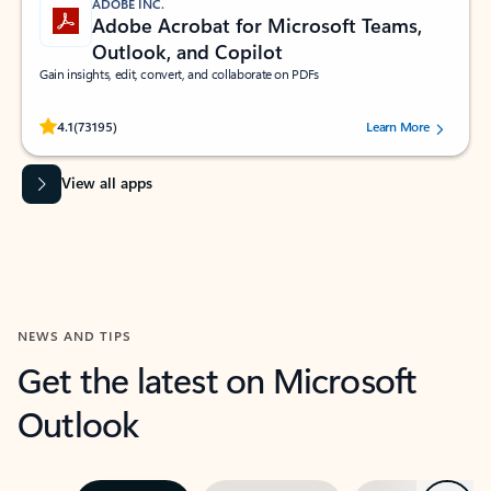
ADOBE INC.
Adobe Acrobat for Microsoft Teams,
Outlook, and Copilot
Gain insights, edit, convert, and collaborate on PDFs
Rated (#=ratingAverage#) stars out of 5 stars, by 73195 users.
4.1
(73195)
Learn More
View all apps
NEWS AND TIPS
Get the latest on Microsoft
Outlook