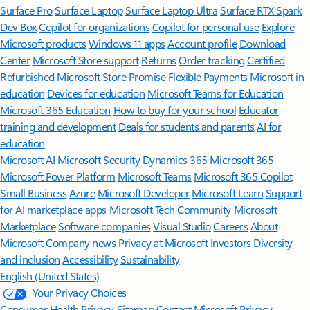
Surface Pro
Surface Laptop
Surface Laptop Ultra
Surface RTX Spark
Dev Box
Copilot for organizations
Copilot for personal use
Explore
Microsoft products
Windows 11 apps
Account profile
Download
Center
Microsoft Store support
Returns
Order tracking
Certified
Refurbished
Microsoft Store Promise
Flexible Payments
Microsoft in
education
Devices for education
Microsoft Teams for Education
Microsoft 365 Education
How to buy for your school
Educator
training and development
Deals for students and parents
AI for
education
Microsoft AI
Microsoft Security
Dynamics 365
Microsoft 365
Microsoft Power Platform
Microsoft Teams
Microsoft 365 Copilot
Small Business
Azure
Microsoft Developer
Microsoft Learn
Support
for AI marketplace apps
Microsoft Tech Community
Microsoft
Marketplace
Software companies
Visual Studio
Careers
About
Microsoft
Company news
Privacy at Microsoft
Investors
Diversity
and inclusion
Accessibility
Sustainability
English (United States)
Your Privacy Choices
Consumer Health Privacy
Sitemap
Contact Microsoft
Privacy