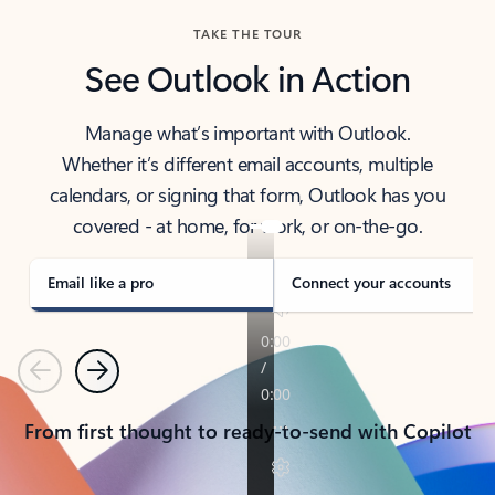
TAKE THE TOUR
See Outlook in Action
Manage what’s important with Outlook.
Whether it’s different email accounts, multiple
calendars, or signing that form, Outlook has you
covered - at home, for work, or on-the-go.
Email like a pro
Connect your accounts
Previous
Next
From first thought to ready-to-send with Copilot