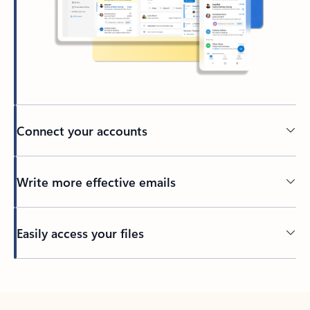
Connect your accounts
Write more effective emails
Easily access your files
Back to tabs