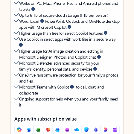
Works on PC, Mac, iPhone, iPad, and Android phones and
tablets
Up to 6 TB of secure cloud storage (1 TB per person)
Word, Excel,
PowerPoint, Outlook and OneNote desktop
apps with Microsoft Copilot
Higher usage than free for select Copilot features
Use Copilot in select apps with work files in a secure way
Higher usage for AI image creation and editing in
Microsoft Designer, Photos, and Copilot chat
Microsoft Defender advanced security for your
family’s identity, personal data, and devices
OneDrive ransomware protection for your family’s photos
and files
Microsoft Teams with Copilot
to call, chat, and
collaborate
Ongoing support for help when you and your family need
it
Apps with subscription value