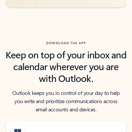
DOWNLOAD THE APP
Keep on top of your inbox and
calendar wherever you are
with Outlook.
Outlook keeps you in control of your day to help
you write and prioritize communications across
email accounts and devices.