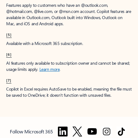
Features apply to customers who have an @outlook.com,
@hotmail.com, @live.com, or @msn.com account. Copilot features are
available in Outlook.com, Outlook built into Windows, Outlook on
Mac, and iOS and Android apps.
[5]
Available with a Microsoft 365 subscription.
[6]
AI features only available to subscription owner and cannot be shared;
usage limits apply.
Learn more
.
[7]
Copilot in Excel requires AutoSave to be enabled, meaning the file must
be saved to OneDrive; it doesn't function with unsaved files.
Follow Microsoft 365