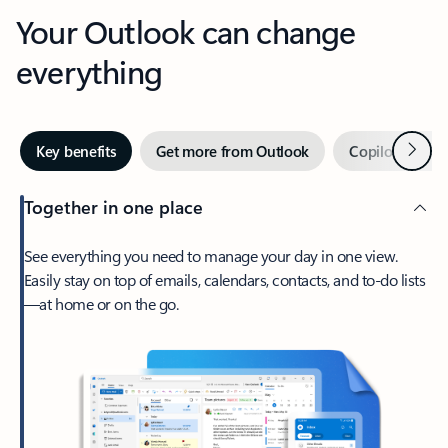
Your Outlook can change
everything
Next
Key benefits
Get more from Outlook
Copilot in Out
Together in one place
See everything you need to manage your day in one view.
Easily stay on top of emails, calendars, contacts, and to-do lists
—at home or on the go.