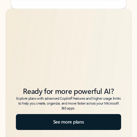
Back to tabs
Back to tabs
Ready for more powerful AI?
6
Explore plans with advanced Copilot
features and higher usage limits
to help you create, organize, and move faster across your Microsoft
365 apps.
See more plans