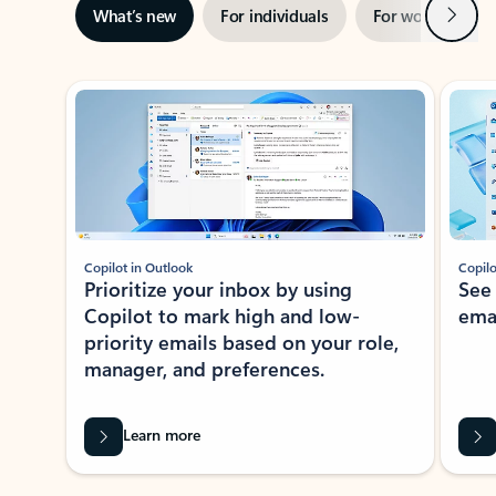
Next
What’s new
For individuals
For work
Ti
Showing slide 1 of 3
Copilot in Outlook
Copilo
Prioritize your inbox by using
See
Copilot to mark high and low-
ema
priority emails based on your role,
manager, and preferences.
Learn more