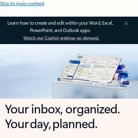
Skip to main content
Learn how to create and edit within your Word, Excel,
PowerPoint, and Outlook apps.
Watch our Copilot webinar on demand.
Your inbox, organized.
Your day, planned.