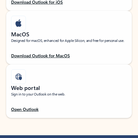
Download Outlook for iOS
MacOS
Designed for macOS, enhanced for Apple Silicon, and free for personal use.
Download Outlook for MacOS
Web portal
Sign in to your Outlook on the web.
Open Outlook