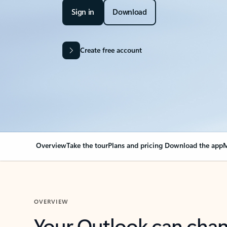
Sign in
Download
Create free account
Overview
Take the tour
Plans and pricing
Download the app
M
OVERVIEW
Your Outlook can cha