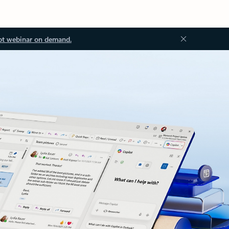
ot webinar on demand.