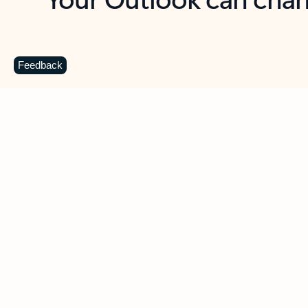
Key benefits
Get more from Outlook
C
Feedback
Together in one place
See everything you need to manage your day in
one view. Easily stay on top of emails, calendars,
contacts, and to-do lists—at home or on the go.
Connect your accounts
Write more effective emails