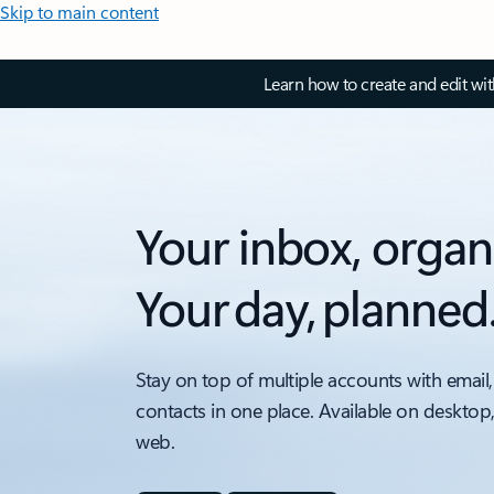
Skip to main content
Learn how to create and edit wi
Your inbox, organ
Your day, planned
Stay on top of multiple accounts with email,
contacts in one place. Available on desktop
web.