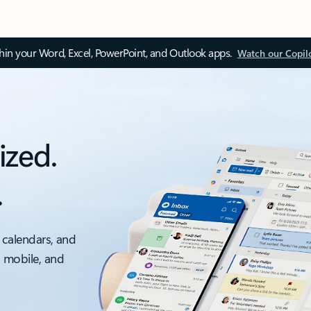
thin your Word, Excel, PowerPoint, and Outlook apps.
Watch our Copil
ized.
.
 calendars, and
, mobile, and