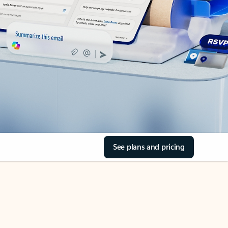
See plans and pricing