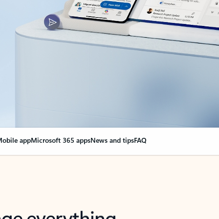
obile app
Microsoft 365 apps
News and tips
FAQ
nge everything