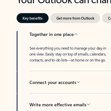
Key benefits
Get more from Outlook
C
Together in one place
See everything you need to manage your day in
one view. Easily stay on top of emails, calendars,
contacts, and to-do lists—at home or on the go.
Connect your accounts
Write more effective emails