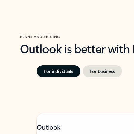
PLANS AND PRICING
Outlook is better with
For individuals
For business
Outlook