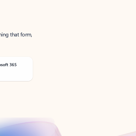
ning that form,
osoft 365