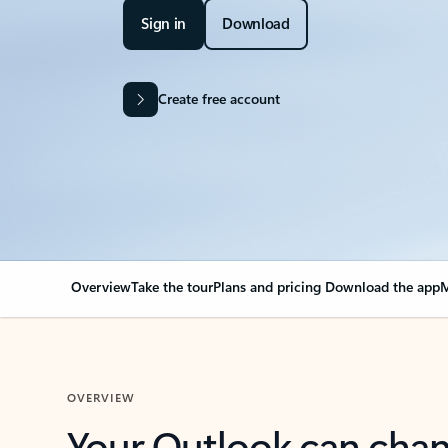
Sign in
Download
Create free account
Overview
Take the tour
Plans and pricing
Download the app
M
OVERVIEW
Your Outlook can cha