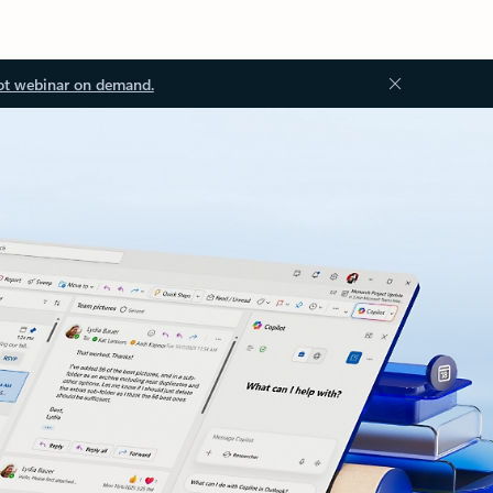
ot webinar on demand.