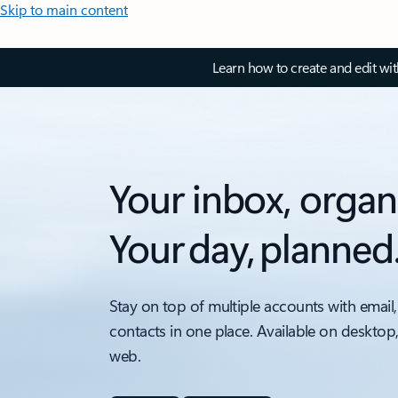
Skip to main content
Learn how to create and edit wi
Your inbox, organ
Your day, planned
Stay on top of multiple accounts with email,
contacts in one place. Available on desktop
web.