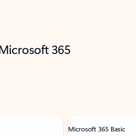
 Microsoft 365
Microsoft 365 Basic