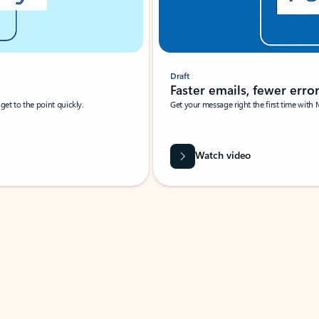
Draft
Faster emails, fewer erro
et to the point quickly.
Get your message right the first time with 
Watch video