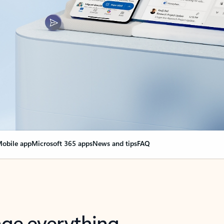
obile app
Microsoft 365 apps
News and tips
FAQ
nge everything