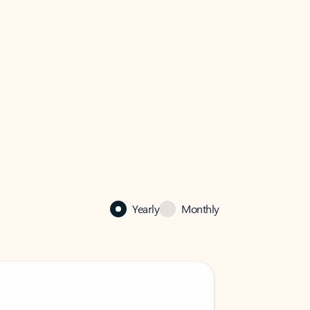
Yearly
Monthly