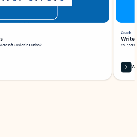
Coach
rs
Write 
Microsoft Copilot in Outlook.
Your person
Wa