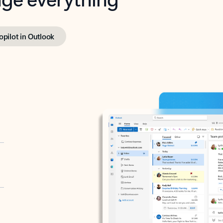
opilot in Outlook