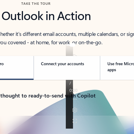
TAKE THE TOUR
 Outlook in Action
her it’s different email accounts, multiple calendars, or sig
ou covered - at home, for work, or on-the-go.
ro
Connect your accounts
Use free Micr
apps
 thought to ready-to-send with Copilot