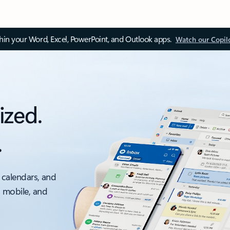
thin your Word, Excel, PowerPoint, and Outlook apps.
Watch our Copil
ized.
.
 calendars, and
, mobile, and