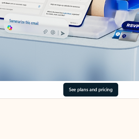
See plans and pricing