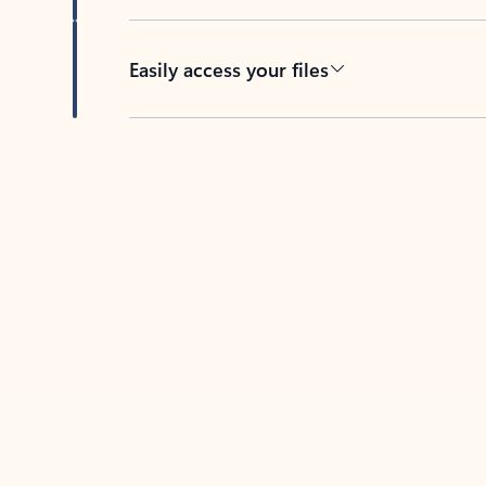
Easily access your files
Back to tabs