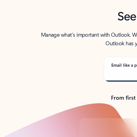
See
Manage what’s important with Outlook. Whet
Outlook has y
Email like a p
From first