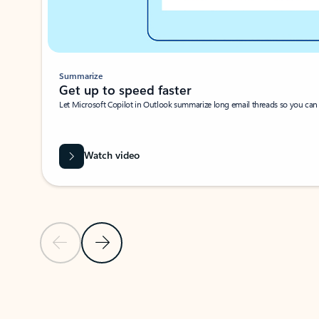
Summarize
Get up to speed faster ​
Let Microsoft Copilot in Outlook summarize long email threads so you can g
Watch video
Previous Slide
Next Slide
Back to carousel navigation controls