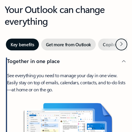
Your Outlook can change
everything
Next
Key benefits
Get more from Outlook
Copilot in Out
Together in one place
See everything you need to manage your day in one view.
Easily stay on top of emails, calendars, contacts, and to-do lists
—at home or on the go.