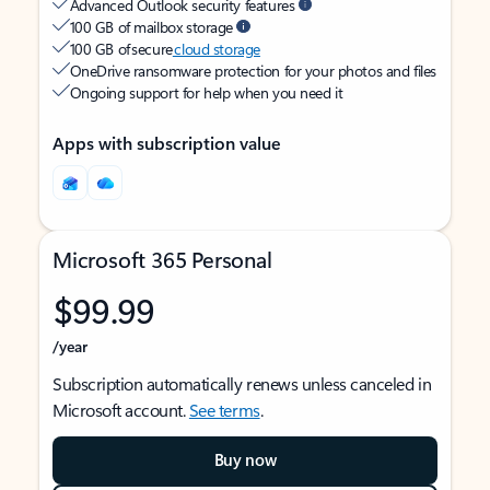
Advanced Outlook security features
100 GB of mailbox storage
100 GB of secure
cloud storage
OneDrive ransomware protection for your photos and files
Ongoing support for help when you need it
Apps with subscription value
Microsoft 365 Personal
$99.99
/year
Subscription automatically renews unless canceled in
Microsoft account.
See terms
.
Buy now