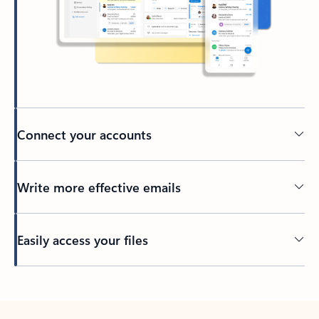
Connect your accounts
Write more effective emails
Easily access your files
Back to tabs