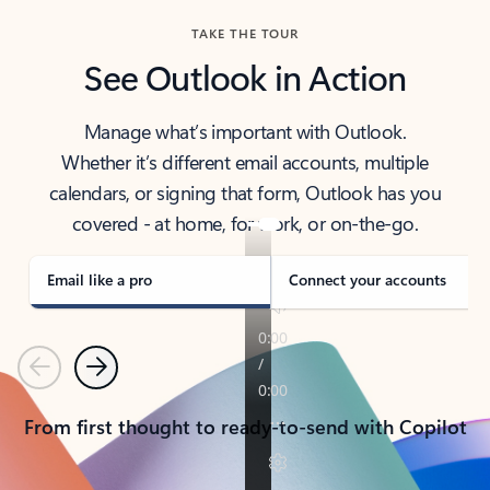
TAKE THE TOUR
See Outlook in Action
Manage what’s important with Outlook.
Whether it’s different email accounts, multiple
calendars, or signing that form, Outlook has you
covered - at home, for work, or on-the-go.
Email like a pro
Connect your accounts
Previous
Next
From first thought to ready-to-send with Copilot