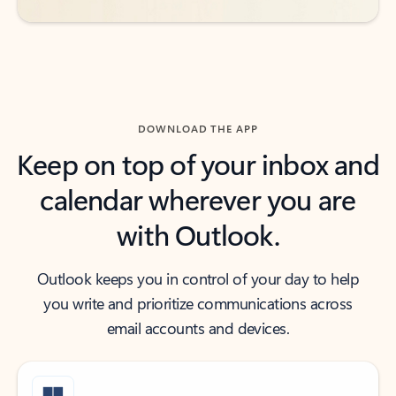
DOWNLOAD THE APP
Keep on top of your inbox and
calendar wherever you are
with Outlook.
Outlook keeps you in control of your day to help
you write and prioritize communications across
email accounts and devices.