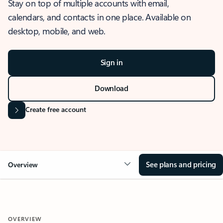
Stay on top of multiple accounts with email,
calendars, and contacts in one place. Available on
desktop, mobile, and web.
Sign in
Download
Create free account
See plans and pricing
Overview
OVERVIEW