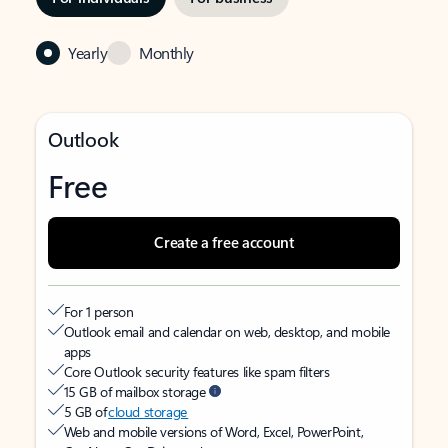
Yearly
Monthly
Outlook
Free
Create a free account
For 1 person
Outlook email and calendar on web, desktop, and mobile
apps
Core Outlook security features like spam filters
15 GB of mailbox storage
5 GB of
cloud storage
Web and mobile versions of Word, Excel, PowerPoint,