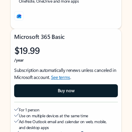
OneNote, OneDrive and more apps
Microsoft 365 Basic
$19.99
/year
Subscription automatically renews unless canceled in
Microsoft account.
See terms
.
Buy now
For 1 person
Use on multiple devices at the same time
Ad-free Outlook email and calendar on web, mobile,
and desktop apps