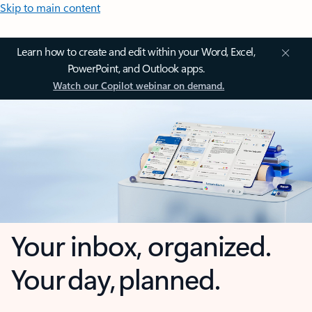
Skip to main content
Learn how to create and edit within your Word, Excel,
PowerPoint, and Outlook apps.
Watch our Copilot webinar on demand.
Your inbox, organized.
Your day, planned.