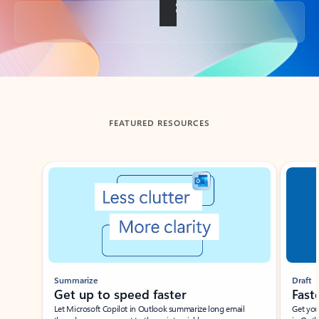
Back to tabs
FEATURED RESOURCES
Showing slide 1 of 3
Summarize
Draft
Get up to speed faster ​
Fast
Let Microsoft Copilot in Outlook summarize long email
Get you