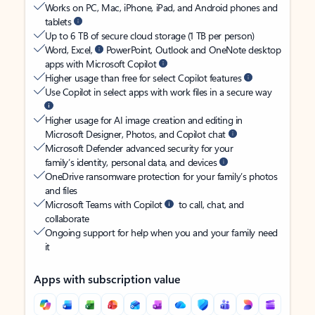
Works on PC, Mac, iPhone, iPad, and Android phones and
tablets
Up to 6 TB of secure cloud storage (1 TB per person)
Word, Excel,
PowerPoint, Outlook and OneNote desktop
apps with Microsoft Copilot
Higher usage than free for select Copilot features
Use Copilot in select apps with work files in a secure way
Higher usage for AI image creation and editing in
Microsoft Designer, Photos, and Copilot chat
Microsoft Defender advanced security for your
family’s identity, personal data, and devices
OneDrive ransomware protection for your family’s photos
and files
Microsoft Teams with Copilot
to call, chat, and
collaborate
Ongoing support for help when you and your family need
it
Apps with subscription value