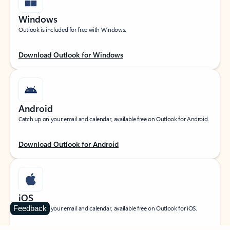
Windows
Outlook is included for free with Windows.
Download Outlook for Windows
Android
Catch up on your email and calendar, available free on Outlook for Android.
Download Outlook for Android
iOS
Feedback
Catch up on your email and calendar, available free on Outlook for iOS.