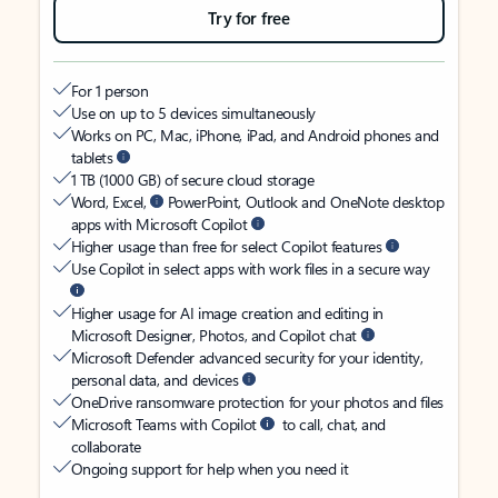
Try for free
For 1 person
Use on up to 5 devices simultaneously
Works on PC, Mac, iPhone, iPad, and Android phones and
tablets
1 TB (1000 GB) of secure cloud storage
Word, Excel,
PowerPoint, Outlook and OneNote desktop
apps with Microsoft Copilot
Higher usage than free for select Copilot features
Use Copilot in select apps with work files in a secure way
Higher usage for AI image creation and editing in
Microsoft Designer, Photos, and Copilot chat
Microsoft Defender advanced security for your identity,
personal data, and devices
OneDrive ransomware protection for your photos and files
Microsoft Teams with Copilot
to call, chat, and
collaborate
Ongoing support for help when you need it