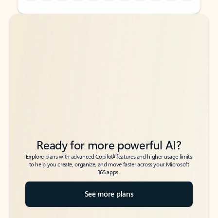
Back to tabs
Back to tabs
Ready for more powerful AI?
6
Explore plans with advanced Copilot
features and higher usage limits
to help you create, organize, and move faster across your Microsoft
365 apps.
See more plans