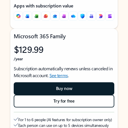
Apps with subscription value
Microsoft 365 Family
$129.99
/year
Subscription automatically renews unless canceled in
Microsoft account.
See terms
.
Buy now
Try for free
For 1 to 6 people (AI features for subscription owner only)
Each person can use on up to 5 devices simultaneously