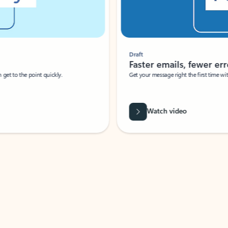
Draft
Faster emails, fewer erro
et to the point quickly.
Get your message right the first time with 
Watch video