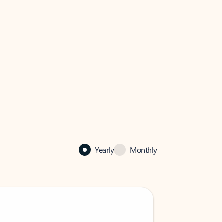
Yearly
Monthly