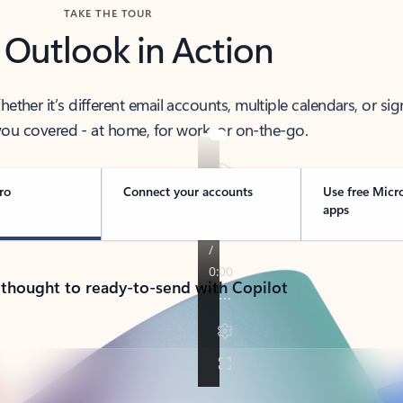
TAKE THE TOUR
 Outlook in Action
her it’s different email accounts, multiple calendars, or sig
ou covered - at home, for work, or on-the-go.
ro
Connect your accounts
Use free Micr
apps
 thought to ready-to-send with Copilot