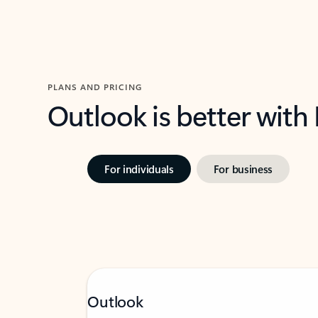
PLANS AND PRICING
Outlook is better with
For individuals
For business
Outlook