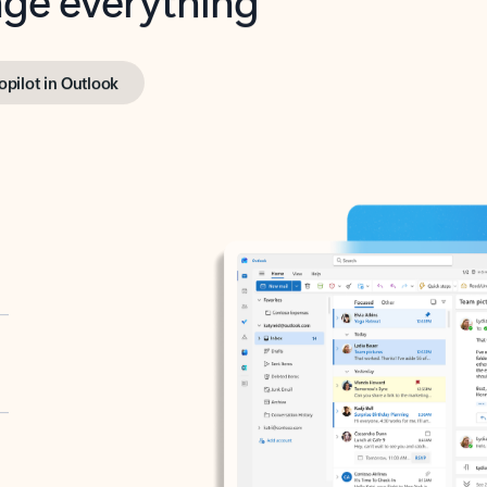
opilot in Outlook