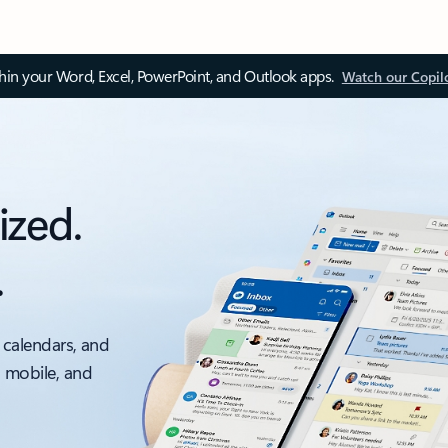
thin your Word, Excel, PowerPoint, and Outlook apps.
Watch our Copil
ized.
.
 calendars, and
, mobile, and