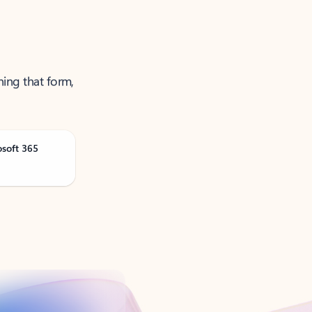
ning that form,
osoft 365