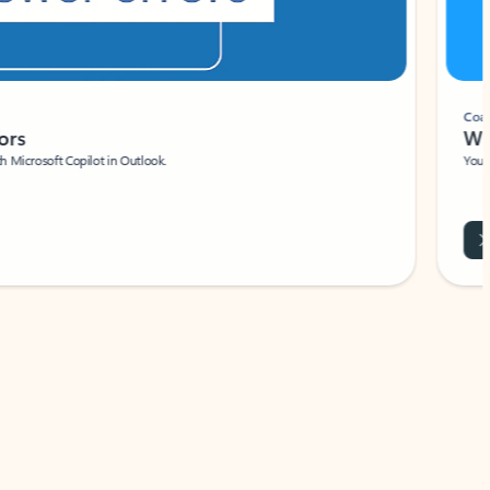
Coach
rs
Write 
Microsoft Copilot in Outlook.
Your person
Wa