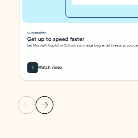
Summarize
Get up to speed faster ​
Let Microsoft Copilot in Outlook summarize long email threads so you can g
Watch video
Previous Slide
Next Slide
Back to carousel navigation controls