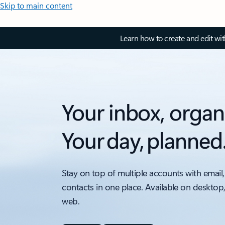
Skip to main content
Learn how to create and edit wi
Your inbox, organ
Your day, planned
Stay on top of multiple accounts with email,
contacts in one place. Available on desktop
web.