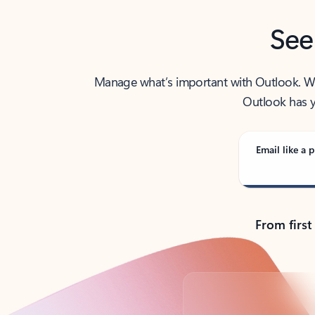
See
Manage what’s important with Outlook. Whet
Outlook has y
Email like a p
From first