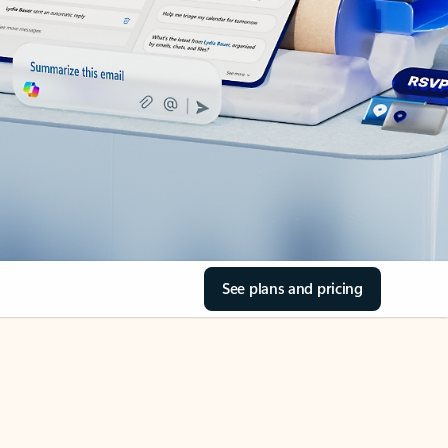
See plans and pricing