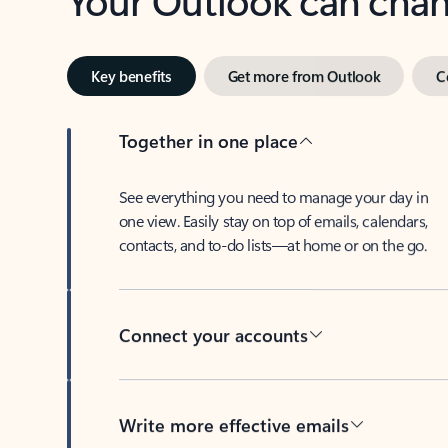
Key benefits
Get more from Outlook
C
Together in one place
See everything you need to manage your day in
one view. Easily stay on top of emails, calendars,
contacts, and to-do lists—at home or on the go.
Connect your accounts
Write more effective emails