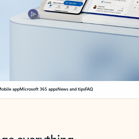
obile app
Microsoft 365 apps
News and tips
FAQ
nge everything