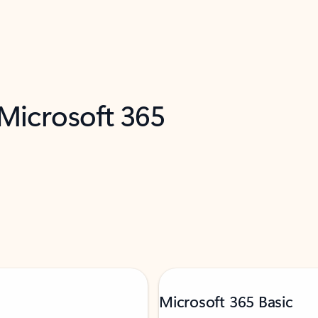
 Microsoft 365
Microsoft 365 Basic