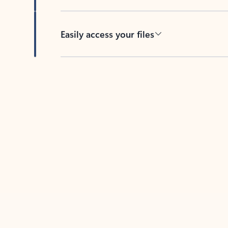
Easily access your files
Back to tabs