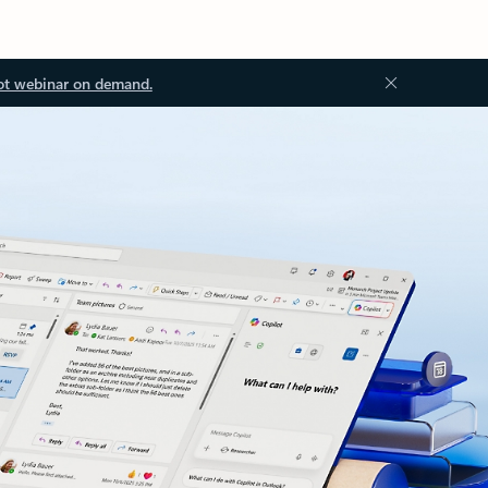
ot webinar on demand.