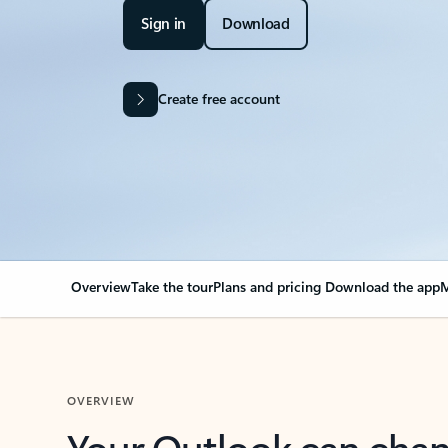
Sign in
Download
Create free account
Overview
Take the tour
Plans and pricing
Download the app
M
OVERVIEW
Your Outlook can cha