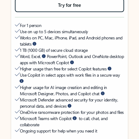
Try for free
For 1 person
Use on up to 5 devices simultaneously
Works on PC, Mac, iPhone, iPad, and Android phones and
tablets
1 TB (1000 GB) of secure cloud storage
Word, Excel,
PowerPoint, Outlook and OneNote desktop
apps with Microsoft Copilot
Higher usage than free for select Copilot features
Use Copilot in select apps with work files in a secure way
Higher usage for AI image creation and editing in
Microsoft Designer, Photos, and Copilot chat
Microsoft Defender advanced security for your identity,
personal data, and devices
OneDrive ransomware protection for your photos and files
Microsoft Teams with Copilot
to call, chat, and
collaborate
Ongoing support for help when you need it