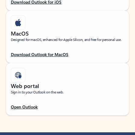
Download Outlook for iOS
MacOS
Designed for macOS, enhanced for Apple Silicon, and free for personal use.
Download Outlook for MacOS
Web portal
Sign in to your Outlook on the web.
Open Outlook