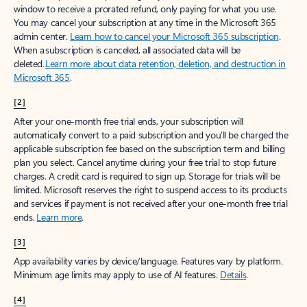
window to receive a prorated refund, only paying for what you use.
You may cancel your subscription at any time in the Microsoft 365
admin center.
Learn how to cancel your Microsoft 365 subscription
.
When a subscription is canceled, all associated data will be
deleted.
Learn more about data retention, deletion, and destruction in
Microsoft 365
.
[2]
After your one-month free trial ends, your subscription will
automatically convert to a paid subscription and you’ll be charged the
applicable subscription fee based on the subscription term and billing
plan you select. Cancel anytime during your free trial to stop future
charges. A credit card is required to sign up. Storage for trials will be
limited. Microsoft reserves the right to suspend access to its products
and services if payment is not received after your one-month free trial
ends.
Learn more
.
[3]
App availability varies by device/language. Features vary by platform.
Minimum age limits may apply to use of AI features.
Details
.
[4]