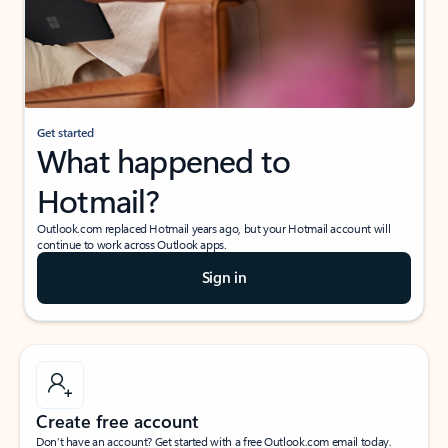
Get started
What happened to
Hotmail?
Outlook.com replaced Hotmail years ago, but your Hotmail account will
continue to work across Outlook apps.
Sign in
Create free account
Don’t have an account? Get started with a free Outlook.com email today.