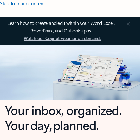
Skip to main content
Learn how to create and edit within your Word, Excel,
PowerPoint, and Outlook apps.
Watch our Copilot webinar on demand.
Your inbox, organized.
Your day, planned.