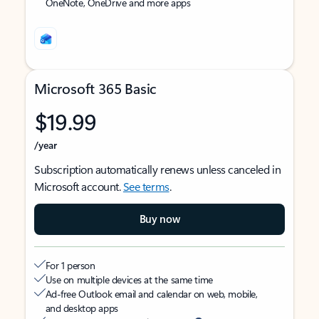
OneNote, OneDrive and more apps
Microsoft 365 Basic
$19.99
/year
Subscription automatically renews unless canceled in
Microsoft account.
See terms
.
Buy now
For 1 person
Use on multiple devices at the same time
Ad-free Outlook email and calendar on web, mobile,
and desktop apps