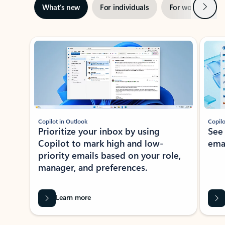
Next
What’s new
For individuals
For work
Ti
Showing slide 1 of 3
Copilot in Outlook
Copilo
Prioritize your inbox by using
See
Copilot to mark high and low-
ema
priority emails based on your role,
manager, and preferences.
Learn more