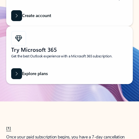
Create account
Try Microsoft 365
Get the best Outlook experience with a Microsoft 365 subscription.
Explore plans
[1]
Once your paid subscription begins, you have a 7-day cancellation