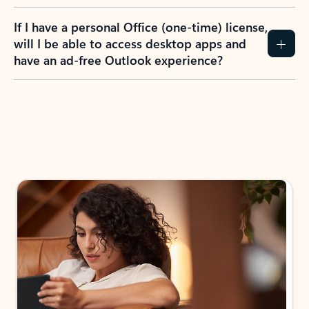
If I have a personal Office (one-time) license,
will I be able to access desktop apps and
have an ad-free Outlook experience?