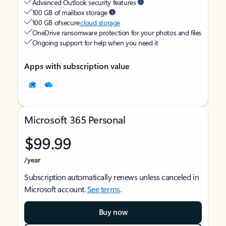
Advanced Outlook security features
100 GB of mailbox storage
100 GB of secure
cloud storage
OneDrive ransomware protection for your photos and files
Ongoing support for help when you need it
Apps with subscription value
Microsoft 365 Personal
$99.99
/year
Subscription automatically renews unless canceled in
Microsoft account.
See terms
.
Buy now