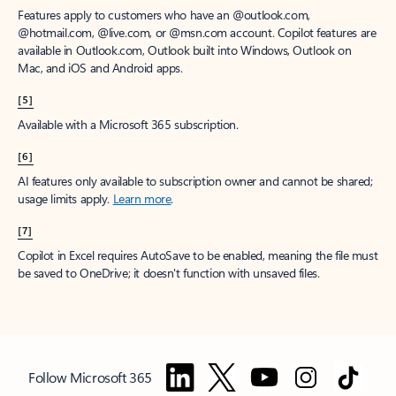
Features apply to customers who have an @outlook.com,
@hotmail.com, @live.com, or @msn.com account. Copilot features are
available in Outlook.com, Outlook built into Windows, Outlook on
Mac, and iOS and Android apps.
[5]
Available with a Microsoft 365 subscription.
[6]
AI features only available to subscription owner and cannot be shared;
usage limits apply.
Learn more
.
[7]
Copilot in Excel requires AutoSave to be enabled, meaning the file must
be saved to OneDrive; it doesn't function with unsaved files.
Follow Microsoft 365