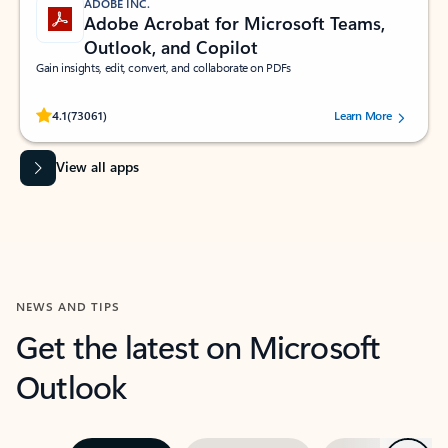
ADOBE INC.
Adobe Acrobat for Microsoft Teams,
Outlook, and Copilot
Gain insights, edit, convert, and collaborate on PDFs
Rated (#=ratingAverage#) stars out of 5 stars, by 73061 users.
4.1
(73061)
Learn More
View all apps
NEWS AND TIPS
Get the latest on Microsoft
Outlook