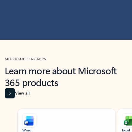
MICROSOFT 365 APPS
Learn more about Microsoft
365 products
View all
Showing slide 1 of 9
Word
Excel