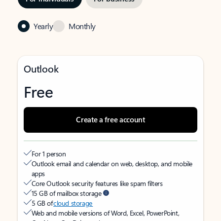
Yearly
Monthly
Outlook
Free
Create a free account
For 1 person
Outlook email and calendar on web, desktop, and mobile
apps
Core Outlook security features like spam filters
15 GB of mailbox storage
5 GB of
cloud storage
Web and mobile versions of Word, Excel, PowerPoint,