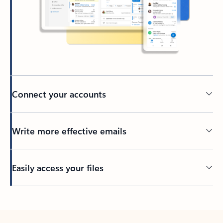
Connect your accounts
Write more effective emails
Easily access your files
Back to tabs