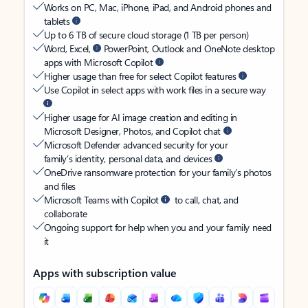
Works on PC, Mac, iPhone, iPad, and Android phones and
tablets
Up to 6 TB of secure cloud storage (1 TB per person)
Word, Excel,
PowerPoint, Outlook and OneNote desktop
apps with Microsoft Copilot
Higher usage than free for select Copilot features
Use Copilot in select apps with work files in a secure way
Higher usage for AI image creation and editing in
Microsoft Designer, Photos, and Copilot chat
Microsoft Defender advanced security for your
family’s identity, personal data, and devices
OneDrive ransomware protection for your family’s photos
and files
Microsoft Teams with Copilot
to call, chat, and
collaborate
Ongoing support for help when you and your family need
it
Apps with subscription value