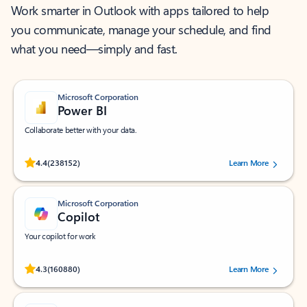
Work smarter in Outlook with apps tailored to help
you communicate, manage your schedule, and find
what you need—simply and fast.
Microsoft Corporation
Power BI
Collaborate better with your data.
Rated (#=ratingAverage#) stars out of 5 stars, by 238152 users.
4.4
(238152)
Learn More
Microsoft Corporation
Copilot
Your copilot for work
Rated (#=ratingAverage#) stars out of 5 stars, by 160880 users.
4.3
(160880)
Learn More