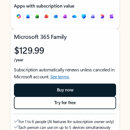
Apps with subscription value
Microsoft 365 Family
$129.99
/year
Subscription automatically renews unless canceled in
Microsoft account.
See terms
.
Buy now
Try for free
For 1 to 6 people (AI features for subscription owner only)
Each person can use on up to 5 devices simultaneously