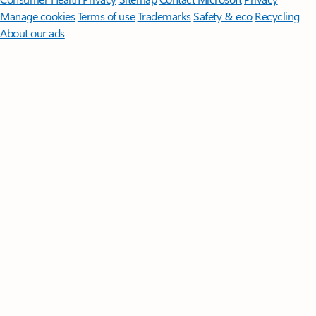
Manage cookies
Terms of use
Trademarks
Safety & eco
Recycling
About our ads