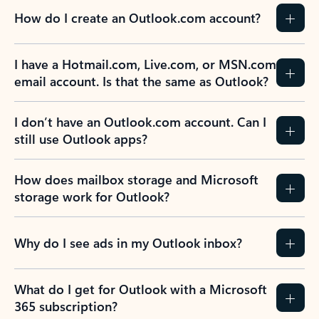
How do I create an Outlook.com account?
I have a Hotmail.com, Live.com, or MSN.com
email account. Is that the same as Outlook?
I don’t have an Outlook.com account. Can I
still use Outlook apps?
How does mailbox storage and Microsoft
storage work for Outlook?
Why do I see ads in my Outlook inbox?
What do I get for Outlook with a Microsoft
365 subscription?