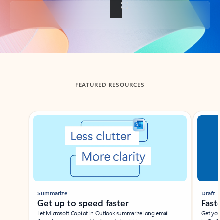
Back to tabs
FEATURED RESOURCES
Showing slide 1 of 3
Summarize
Draft
Get up to speed faster ​
Fast
Let Microsoft Copilot in Outlook summarize long email
Get you