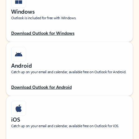
Windows
Outlook is included for free with Windows.
Download Outlook for Windows
Android
Catch up on your email and calendar, available free on Outlook for Android.
Download Outlook for Android
iOS
Catch up on your email and calendar, available free on Outlook for iOS.