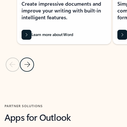
Create impressive documents and
Sim
improve your writing with built-in
com
intelligent features.
form
Learn more about Word
Previous Slide
Next Slide
Back to MICROSOFT 365 APPS carousel section
PARTNER SOLUTIONS
Apps for Outlook