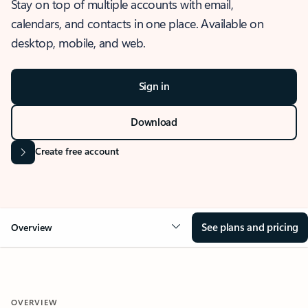
Stay on top of multiple accounts with email,
calendars, and contacts in one place. Available on
desktop, mobile, and web.
Sign in
Download
Create free account
See plans and pricing
Overview
OVERVIEW