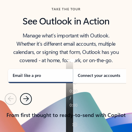
TAKE THE TOUR
See Outlook in Action
Manage what’s important with Outlook.
Whether it’s different email accounts, multiple
calendars, or signing that form, Outlook has you
covered - at home, for work, or on-the-go.
Email like a pro
Connect your accounts
Previous
Next
From first thought to ready-to-send with Copilot