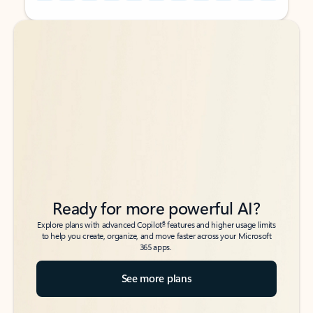
Back to tabs
Back to tabs
Ready for more powerful AI?
6
Explore plans with advanced Copilot
features and higher usage limits
to help you create, organize, and move faster across your Microsoft
365 apps.
See more plans