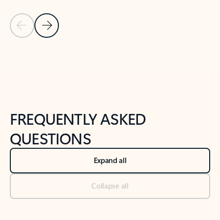
Previous Slide
Next Slide
Back to tabs
Back to NEWS AND TIPS-What's new tab section
FREQUENTLY ASKED
QUESTIONS
Expand all
Collapse all