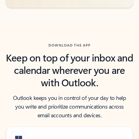
DOWNLOAD THE APP
Keep on top of your inbox and
calendar wherever you are
with Outlook.
Outlook keeps you in control of your day to help
you write and prioritize communications across
email accounts and devices.