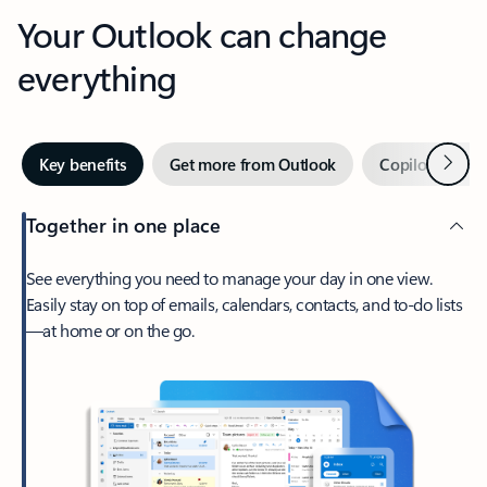
Your Outlook can change
everything
Next
Key benefits
Get more from Outlook
Copilot in Out
Together in one place
See everything you need to manage your day in one view.
Easily stay on top of emails, calendars, contacts, and to-do lists
—at home or on the go.