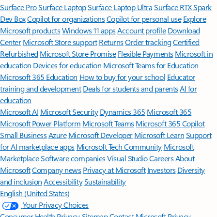
Surface Pro
Surface Laptop
Surface Laptop Ultra
Surface RTX Spark
Dev Box
Copilot for organizations
Copilot for personal use
Explore
Microsoft products
Windows 11 apps
Account profile
Download
Center
Microsoft Store support
Returns
Order tracking
Certified
Refurbished
Microsoft Store Promise
Flexible Payments
Microsoft in
education
Devices for education
Microsoft Teams for Education
Microsoft 365 Education
How to buy for your school
Educator
training and development
Deals for students and parents
AI for
education
Microsoft AI
Microsoft Security
Dynamics 365
Microsoft 365
Microsoft Power Platform
Microsoft Teams
Microsoft 365 Copilot
Small Business
Azure
Microsoft Developer
Microsoft Learn
Support
for AI marketplace apps
Microsoft Tech Community
Microsoft
Marketplace
Software companies
Visual Studio
Careers
About
Microsoft
Company news
Privacy at Microsoft
Investors
Diversity
and inclusion
Accessibility
Sustainability
English (United States)
Your Privacy Choices
Consumer Health Privacy
Sitemap
Contact Microsoft
Privacy