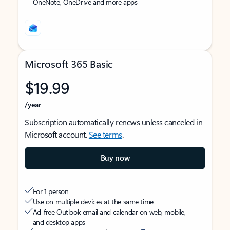
OneNote, OneDrive and more apps
Microsoft 365 Basic
$19.99
/year
Subscription automatically renews unless canceled in
Microsoft account.
See terms
.
Buy now
For 1 person
Use on multiple devices at the same time
Ad-free Outlook email and calendar on web, mobile,
and desktop apps