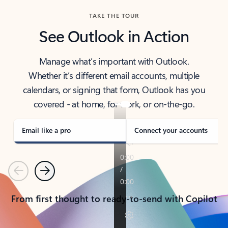
TAKE THE TOUR
See Outlook in Action
Manage what’s important with Outlook.
Whether it’s different email accounts, multiple
calendars, or signing that form, Outlook has you
covered - at home, for work, or on-the-go.
Email like a pro
Connect your accounts
Previous
Next
From first thought to ready-to-send with Copilot