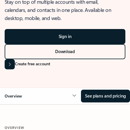
Stay on top of multiple accounts with email,
calendars, and contacts in one place. Available on
desktop, mobile, and web.
Sign in
Download
Create free account
See plans and pricing
Overview
OVERVIEW