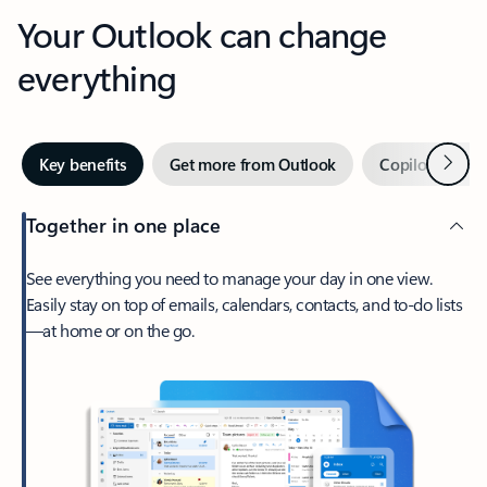
Your Outlook can change
everything
Next
Key benefits
Get more from Outlook
Copilot in Out
Together in one place
See everything you need to manage your day in one view.
Easily stay on top of emails, calendars, contacts, and to-do lists
—at home or on the go.