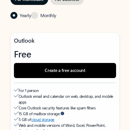
Yearly
Monthly
Outlook
Free
Create a free account
For 1 person
Outlook email and calendar on web, desktop, and mobile
apps
Core Outlook security features like spam filters
15 GB of mailbox storage
5 GB of
cloud storage
Web and mobile versions of Word, Excel, PowerPoint,