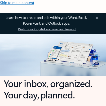
Skip to main content
Learn how to create and edit within your Word, Excel,
PowerPoint, and Outlook apps.
Watch our Copilot webinar on demand.
Your inbox, organized.
Your day, planned.