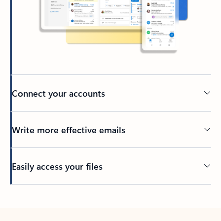
Connect your accounts
Write more effective emails
Easily access your files
Back to tabs