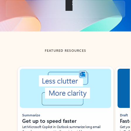
Back to tabs
FEATURED RESOURCES
Showing slide 1 of 3
Summarize
Draft
Get up to speed faster ​
Fast
Let Microsoft Copilot in Outlook summarize long email
Get you