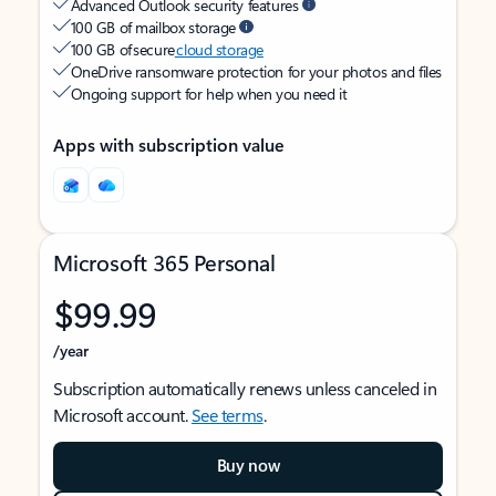
Advanced Outlook security features
100 GB of mailbox storage
100 GB of secure
cloud storage
OneDrive ransomware protection for your photos and files
Ongoing support for help when you need it
Apps with subscription value
Microsoft 365 Personal
$99.99
/year
Subscription automatically renews unless canceled in
Microsoft account.
See terms
.
Buy now