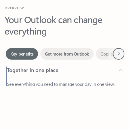
Your Outlook can change
everything
Next
Key benefits
Get more from Outlook
Copilot in Out
Together in one place
See everything you need to manage your day in one view.
Feedback
Easily stay on top of emails, calendars, contacts, and to-do lists
—at home or on the go.