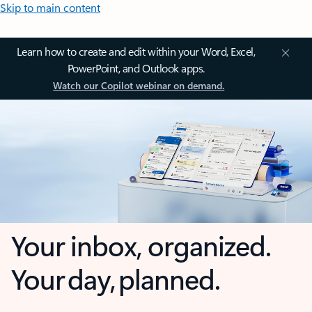
Skip to main content
Learn how to create and edit within your Word, Excel,
PowerPoint, and Outlook apps.
Watch our Copilot webinar on demand.
Your inbox, organized.
Your day, planned.