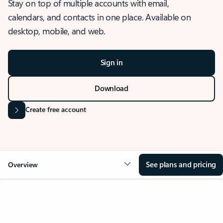
Stay on top of multiple accounts with email,
calendars, and contacts in one place. Available on
desktop, mobile, and web.
Sign in
Download
Create free account
See plans and pricing
Overview
OVERVIEW