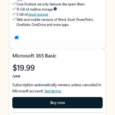
Core Outlook security features like spam filters
15 GB of mailbox storage
5 GB of
cloud storage
Web and mobile versions of Word, Excel, PowerPoint,
OneNote, OneDrive and more apps
Microsoft 365 Basic
$19.99
/year
Subscription automatically renews unless canceled in
Microsoft account.
See terms
.
Buy now