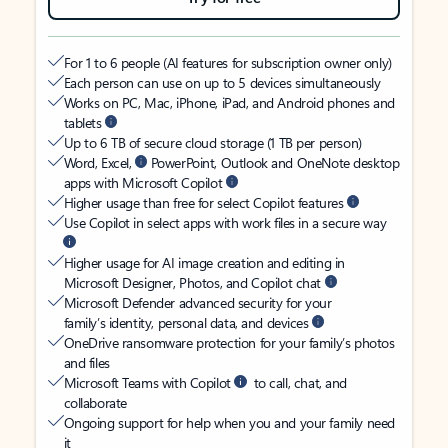
For 1 to 6 people (AI features for subscription owner only)
Each person can use on up to 5 devices simultaneously
Works on PC, Mac, iPhone, iPad, and Android phones and
tablets
Up to 6 TB of secure cloud storage (1 TB per person)
Word, Excel,
PowerPoint, Outlook and OneNote desktop
apps with Microsoft Copilot
Higher usage than free for select Copilot features
Use Copilot in select apps with work files in a secure way
Higher usage for AI image creation and editing in
Microsoft Designer, Photos, and Copilot chat
Microsoft Defender advanced security for your
family’s identity, personal data, and devices
OneDrive ransomware protection for your family’s photos
and files
Microsoft Teams with Copilot
to call, chat, and
collaborate
Ongoing support for help when you and your family need
it