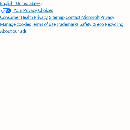
English (United States)
Your Privacy Choices
Consumer Health Privacy
Sitemap
Contact Microsoft
Privacy
Manage cookies
Terms of use
Trademarks
Safety & eco
Recycling
About our ads