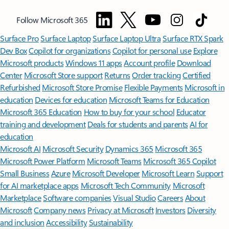
Follow Microsoft 365
Surface Pro
Surface Laptop
Surface Laptop Ultra
Surface RTX Spark
Dev Box
Copilot for organizations
Copilot for personal use
Explore
Microsoft products
Windows 11 apps
Account profile
Download
Center
Microsoft Store support
Returns
Order tracking
Certified
Refurbished
Microsoft Store Promise
Flexible Payments
Microsoft in
education
Devices for education
Microsoft Teams for Education
Microsoft 365 Education
How to buy for your school
Educator
training and development
Deals for students and parents
AI for
education
Microsoft AI
Microsoft Security
Dynamics 365
Microsoft 365
Microsoft Power Platform
Microsoft Teams
Microsoft 365 Copilot
Small Business
Azure
Microsoft Developer
Microsoft Learn
Support
for AI marketplace apps
Microsoft Tech Community
Microsoft
Marketplace
Software companies
Visual Studio
Careers
About
Microsoft
Company news
Privacy at Microsoft
Investors
Diversity
and inclusion
Accessibility
Sustainability