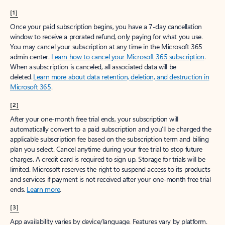
[1]
Once your paid subscription begins, you have a 7-day cancellation
window to receive a prorated refund, only paying for what you use.
You may cancel your subscription at any time in the Microsoft 365
admin center.
Learn how to cancel your Microsoft 365 subscription
.
When a subscription is canceled, all associated data will be
deleted.
Learn more about data retention, deletion, and destruction in
Microsoft 365
.
[2]
After your one-month free trial ends, your subscription will
automatically convert to a paid subscription and you’ll be charged the
applicable subscription fee based on the subscription term and billing
plan you select. Cancel anytime during your free trial to stop future
charges. A credit card is required to sign up. Storage for trials will be
limited. Microsoft reserves the right to suspend access to its products
and services if payment is not received after your one-month free trial
ends.
Learn more
.
[3]
App availability varies by device/language. Features vary by platform.