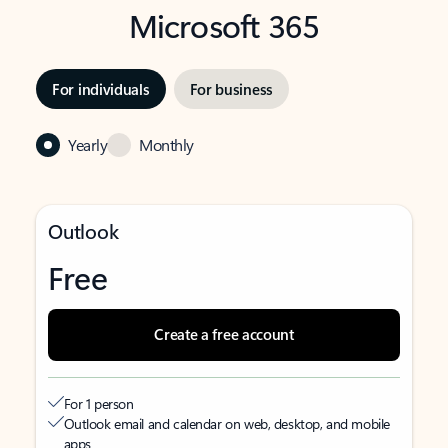
Microsoft 365
For individuals
For business
Yearly
Monthly
Outlook
Free
Create a free account
For 1 person
Outlook email and calendar on web, desktop, and mobile
apps