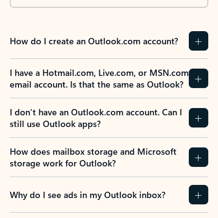
How do I create an Outlook.com account?
I have a Hotmail.com, Live.com, or MSN.com
email account. Is that the same as Outlook?
I don’t have an Outlook.com account. Can I
still use Outlook apps?
How does mailbox storage and Microsoft
storage work for Outlook?
Why do I see ads in my Outlook inbox?