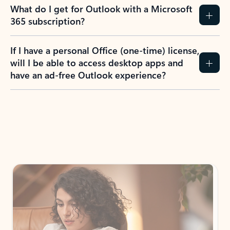
What do I get for Outlook with a Microsoft
365 subscription?
If I have a personal Office (one-time) license,
will I be able to access desktop apps and
have an ad-free Outlook experience?