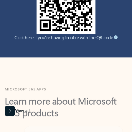
Click here if you're having trouble with the QR code
MICROSOFT 365 APPS
Learn more about Microsoft
365 products
View all
Showing slide 1 of 9