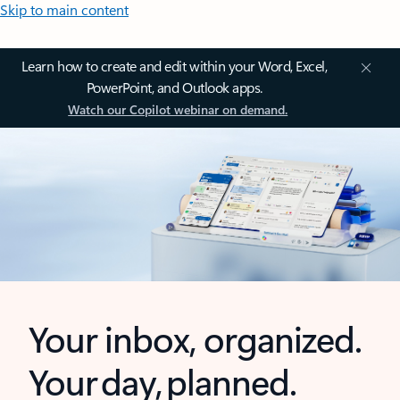
Skip to main content
Learn how to create and edit within your Word, Excel,
PowerPoint, and Outlook apps.
Watch our Copilot webinar on demand.
Your inbox, organized.
Your day, planned.