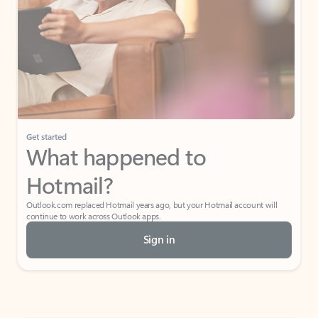
Get started
What happened to
Hotmail?
Outlook.com replaced Hotmail years ago, but your Hotmail account will
continue to work across Outlook apps.
Sign in