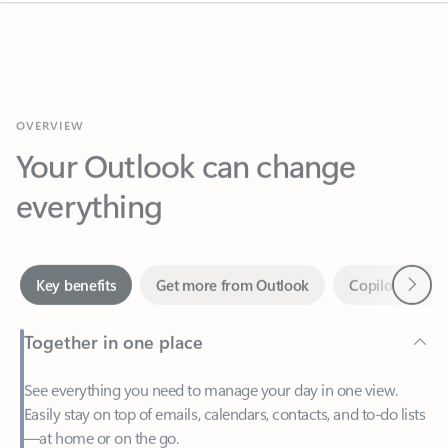
OVERVIEW
Your Outlook can change
everything
Next
Key benefits
Get more from Outlook
Copilot in Out
Together in one place
See everything you need to manage your day in one view.
Easily stay on top of emails, calendars, contacts, and to-do lists
—at home or on the go.