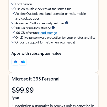
For 1 person
Use on multiple devices at the same time
Ad-free Outlook email and calendar on web, mobile,
and desktop apps
Advanced Outlook security features
100 GB of mailbox storage
100 GB of secure
cloud storage
OneDrive ransomware protection for your photos and files
Ongoing support for help when you need it
Apps with subscription value
Microsoft 365 Personal
$99.99
/year
Subscription automatically renews unless canceled in