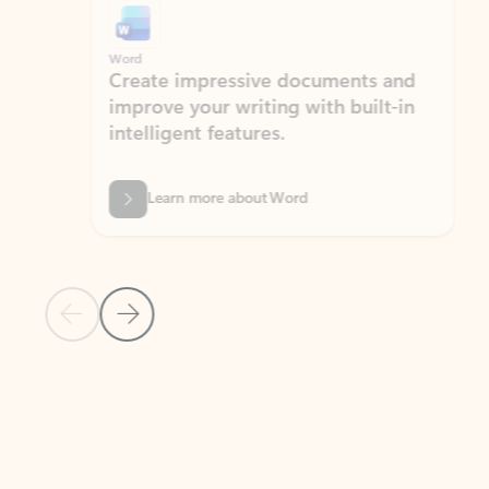
Word
Excel
Create impressive documents and
Sim
improve your writing with built-in
com
intelligent features.
form
Learn more about Word
Previous Slide
Next Slide
Back to MICROSOFT 365 APPS carousel section
PARTNER SOLUTIONS