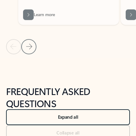
Learn more
Previous Slide
Next Slide
Back to tabs
Back to NEWS AND TIPS-What's new tab section
FREQUENTLY ASKED
QUESTIONS
Expand all
Collapse all