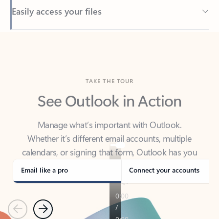
Back to tabs
TAKE THE TOUR
See Outlook in Action
Manage what’s important with Outlook.
Whether it’s different email accounts, multiple
calendars, or signing that form, Outlook has you
covered - at home, for work, or on-the-go.
Email like a pro
Connect your accounts
Previous
Next