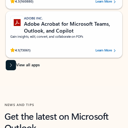
Rated (#=ratingAverage#) stars out of 5 stars, by 160880 users.
4.3
(160880)
Learn More
ADOBE INC.
Adobe Acrobat for Microsoft Teams,
Outlook, and Copilot
Gain insights, edit, convert, and collaborate on PDFs
Rated (#=ratingAverage#) stars out of 5 stars, by 73061 users.
4.1
(73061)
Learn More
View all apps
NEWS AND TIPS
Get the latest on Microsoft
Outlook