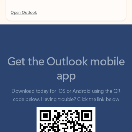
Get the Outlook mobile
app
Download today for iOS or Android using the QR
code below. Having trouble? Click the link below