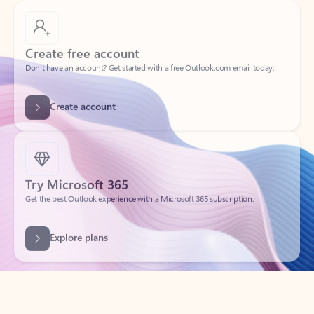
Create free account
Don’t have an account? Get started with a free Outlook.com email today.
Create account
Try Microsoft 365
Get the best Outlook experience with a Microsoft 365 subscription.
Explore plans