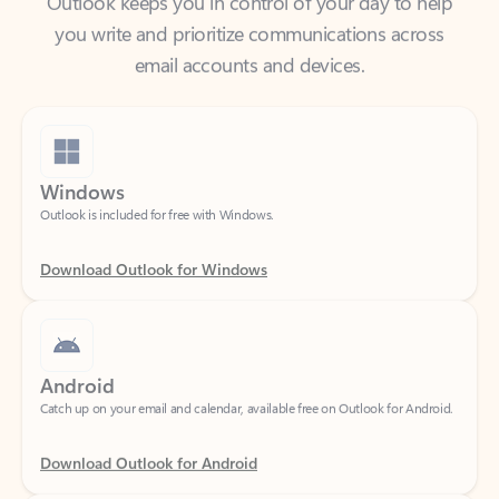
email accounts and devices.
Windows
Outlook is included for free with Windows.
Download Outlook for Windows
Android
Catch up on your email and calendar, available free on Outlook for Android.
Download Outlook for Android