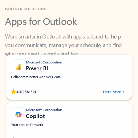
Apps for Outlook
Work smarter in Outlook with apps tailored to help
you communicate, manage your schedule, and find
what you need—simply and fast.
Microsoft Corporation
Power BI
Collaborate better with your data.
Rated (#=ratingAverage#) stars out of 5 stars, by 238152 users.
4.4
(238152)
Learn More
Microsoft Corporation
Copilot
Your copilot for work