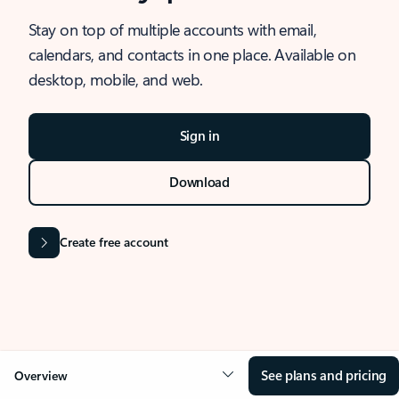
Stay on top of multiple accounts with email,
calendars, and contacts in one place. Available on
desktop, mobile, and web.
Sign in
Download
Create free account
See plans and pricing
Overview