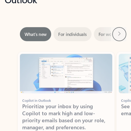
Next
What’s new
For individuals
For work
Ti
Showing slide 1 of 3
Copilot in Outlook
Copilo
Prioritize your inbox by using
See
Copilot to mark high and low-
ema
priority emails based on your role,
manager, and preferences.