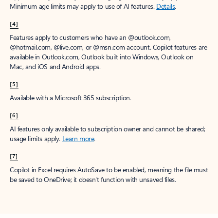
Minimum age limits may apply to use of AI features.
Details
.
[4]
Features apply to customers who have an @outlook.com,
@hotmail.com, @live.com, or @msn.com account. Copilot features are
available in Outlook.com, Outlook built into Windows, Outlook on
Mac, and iOS and Android apps.
[5]
Available with a Microsoft 365 subscription.
[6]
AI features only available to subscription owner and cannot be shared;
usage limits apply.
Learn more
.
[7]
Copilot in Excel requires AutoSave to be enabled, meaning the file must
be saved to OneDrive; it doesn't function with unsaved files.