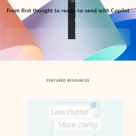
From first thought to ready-to-send with Copilot
Back to tabs
FEATURED RESOURCES
Showing slide 1 of 3