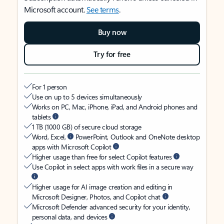
Microsoft account.
See terms
.
Buy now
Try for free
For 1 person
Use on up to 5 devices simultaneously
Works on PC, Mac, iPhone, iPad, and Android phones and
tablets
1 TB (1000 GB) of secure cloud storage
Word, Excel,
PowerPoint, Outlook and OneNote desktop
apps with Microsoft Copilot
Higher usage than free for select Copilot features
Use Copilot in select apps with work files in a secure way
Higher usage for AI image creation and editing in
Microsoft Designer, Photos, and Copilot chat
Microsoft Defender advanced security for your identity,
personal data, and devices