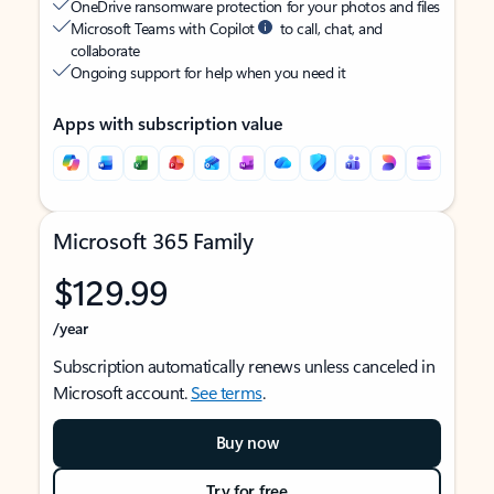
OneDrive ransomware protection for your photos and files
Microsoft Teams with Copilot
to call, chat, and
collaborate
Ongoing support for help when you need it
Apps with subscription value
Microsoft 365 Family
$129.99
/year
Subscription automatically renews unless canceled in
Microsoft account.
See terms
.
Buy now
Try for free