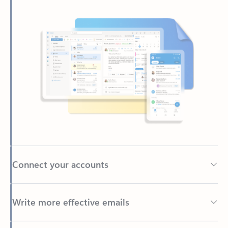
Connect your accounts
Write more effective emails
Easily access your files