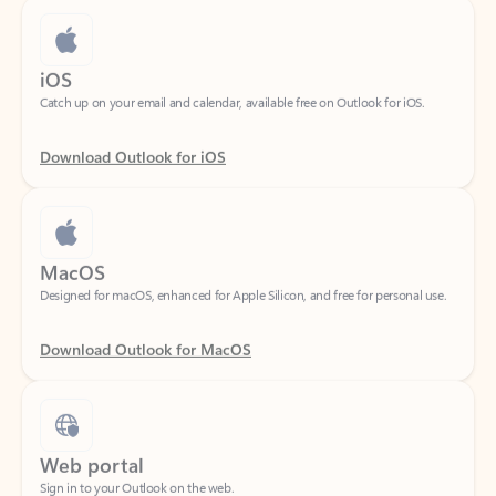
iOS
Catch up on your email and calendar, available free on Outlook for iOS.
Download Outlook for iOS
MacOS
Designed for macOS, enhanced for Apple Silicon, and free for personal use.
Download Outlook for MacOS
Web portal
Sign in to your Outlook on the web.
Open Outlook