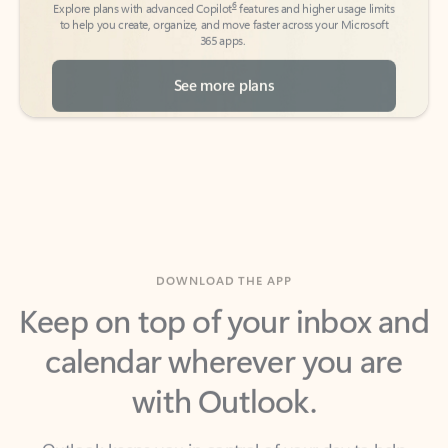
See more plans
DOWNLOAD THE APP
Keep on top of your inbox and
calendar wherever you are
with Outlook.
Outlook keeps you in control of your day to help
you write and prioritize communications across