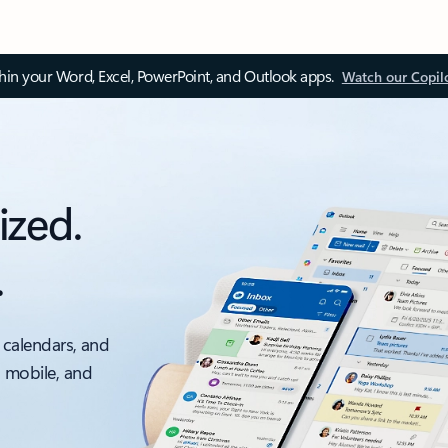
thin your Word, Excel, PowerPoint, and Outlook apps.
Watch our Copil
ized.
.
 calendars, and
, mobile, and