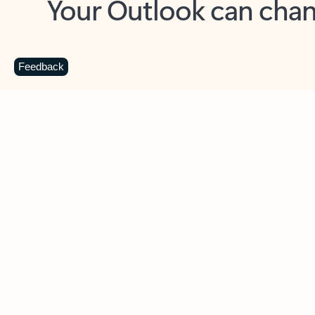
Key benefits
Get more from Outlook
C
Feedback
Together in one place
See everything you need to manage your day in
one view. Easily stay on top of emails, calendars,
contacts, and to-do lists—at home or on the go.
Connect your accounts
Write more effective emails