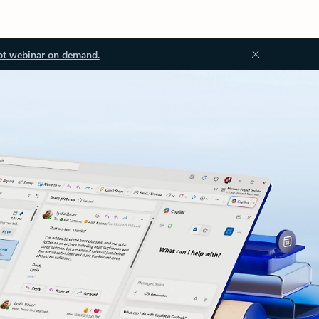
ot webinar on demand.