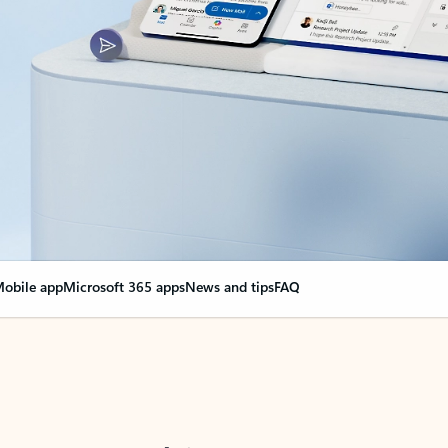
obile app
Microsoft 365 apps
News and tips
FAQ
nge everything