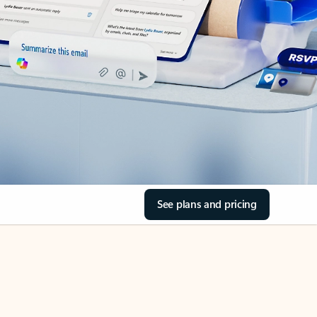
See plans and pricing