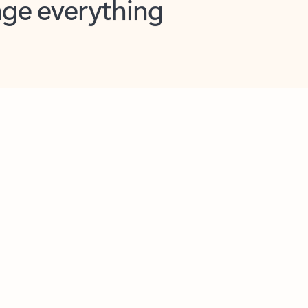
opilot in Outlook