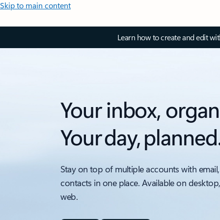
Skip to main content
Learn how to create and edit wi
Your inbox, organ
Your day, planned
Stay on top of multiple accounts with email,
contacts in one place. Available on desktop
web.