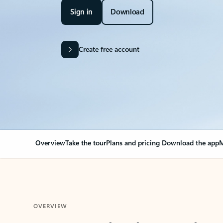
Sign in
Download
Create free account
Overview
Take the tour
Plans and pricing
Download the app
M
OVERVIEW
Your Outlook can cha